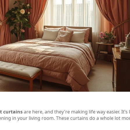
t curtains
are here, and they're making life way easier. It’s 
pening in your living room. These curtains do a whole lot mo