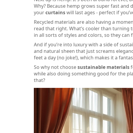
Why? Because hemp grows super fast and does
your
curtains
will last ages - perfect if yo
Recycled materials are also having a moment
read that right. What’s cooler than turning
in all sorts of styles and colors, so they can 
And if you’re into luxury with a side of susta
and natural sheen that just screams elegance
feet a day (no joke!), which makes it a fanta
So why not choose
sustainable materials
f
while also doing something good for the plane
that?