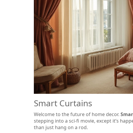
Smart Curtains
Welcome to the future of home decor.
Smar
stepping into a sci-fi movie, except it’s hap
than just hang on a rod.