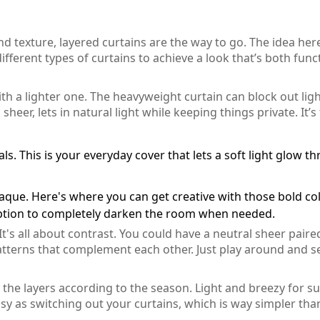
nd texture, layered curtains are the way to go. The idea here
different types of curtains to achieve a look that’s both func
th a lighter one. The heavyweight curtain can block out lig
 sheer, lets in natural light while keeping things private. It’s
ls. This is your everyday cover that lets a soft light glow t
aque. Here's where you can get creative with those bold co
option to completely darken the room when needed.
. It's all about contrast. You could have a neutral sheer paire
patterns that complement each other. Just play around and s
e the layers according to the season. Light and breezy for 
asy as switching out your curtains, which is way simpler tha