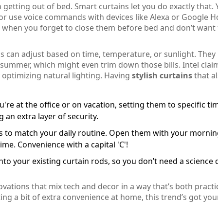
getting out of bed. Smart curtains let you do exactly that.
or use voice commands with devices like Alexa or Google 
r when you forget to close them before bed and don’t want 
s can adjust based on time, temperature, or sunlight. They
summer, which might even trim down those bills. Intel clai
optimizing natural lighting. Having
stylish curtains
that a
e at the office or on vacation, setting them to specific ti
an extra layer of security.
ins to match your daily routine. Open them with your morni
ime. Convenience with a capital 'C'!
nto your existing curtain rods, so you don’t need a science
ovations that mix tech and decor in a way that’s both practi
ng a bit of extra convenience at home, this trend’s got you