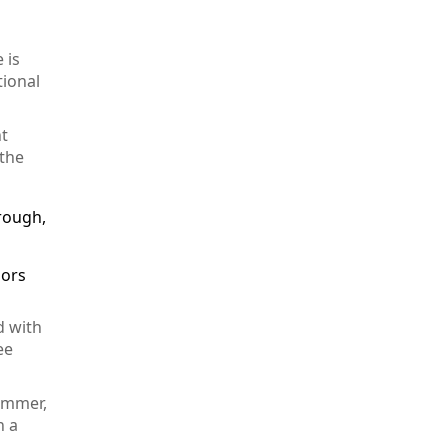
 is
tional
ht
 the
hrough,
lors
d with
ee
summer,
n a