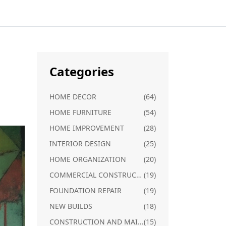
Categories
HOME DECOR
(64)
HOME FURNITURE
(54)
HOME IMPROVEMENT
(28)
INTERIOR DESIGN
(25)
HOME ORGANIZATION
(20)
COMMERCIAL CONSTRUCTION
(19)
FOUNDATION REPAIR
(19)
NEW BUILDS
(18)
CONSTRUCTION AND MAINTENANCE
(15)