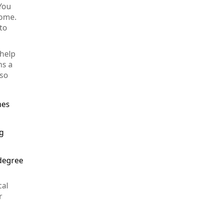
 You
Home.
to
 help
ms a
lso
mes
ng
 degree
cal
r