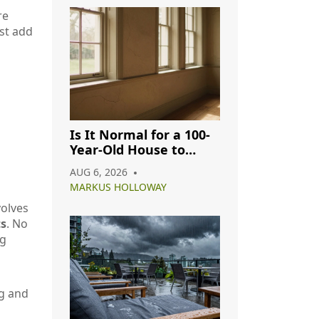
re
ust add
Is It Normal for a 100-
Year-Old House to
Have Cracks? A
AUG 6, 2026
Complete Guide
MARKUS HOLLOWAY
volves
ts
. No
ng
ng and