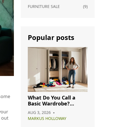
FURNITURE SALE
(9)
Popular posts
 some
What Do You Call a
Basic Wardrobe?
Understanding
your
AUG 3, 2026
Capsule, Essential, and
 out
MARKUS HOLLOWAY
Minimalist Closets