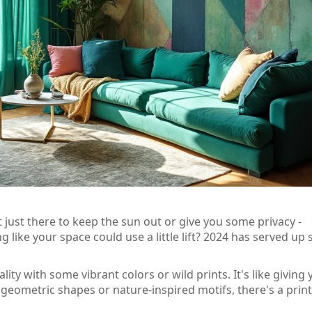
ot just there to keep the sun out or give you some privacy -
g like your space could use a little lift? 2024 has served up
ty with some vibrant colors or wild prints. It's like giving 
 geometric shapes or nature-inspired motifs, there's a print