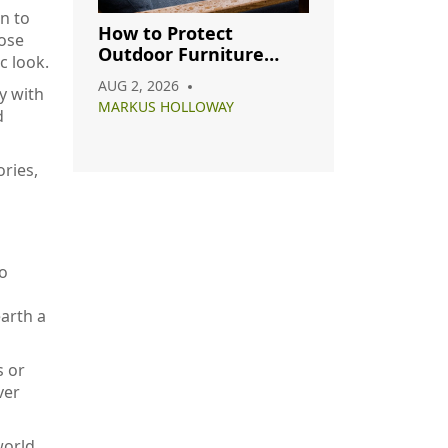
n to
How to Protect
hose
Outdoor Furniture
c look.
from Rain: A Complete
AUG 2, 2026
y with
Care Guide
MARKUS HOLLOWAY
d
ries,
so
arth a
s or
ver
world.