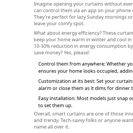
Imagine opening your curtains without even 
can control them via an app on your phone 
They’re perfect for lazy Sunday mornings o
leave your comfy spot.
What about energy efficiency? These curtain
keep your home warm in winter and cool in 
10-30% reduction in energy consumption by 
save money? Yes, please!
Control them from anywhere: Whether you'r
ensures your home looks occupied, adding 
Customization at its best: Set your curta
alarm or close them as it dims for dinner t
Easy installation: Most models just snap o
to set them up.
Overall, smart curtains are one of those inn
and trendy. Tech-savvy folks or anyone wanti
name all over it.