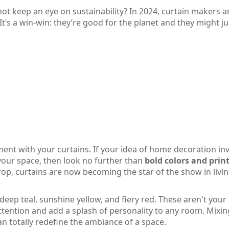
not keep an eye on sustainability? In 2024, curtain makers a
 It’s a win-win: they’re good for the planet and they might j
ement with your curtains. If your idea of home decoration in
your space, then look no further than
bold colors and prin
rop, curtains are now becoming the star of the show in livi
deep teal, sunshine yellow, and fiery red. These aren't your
ttention and add a splash of personality to any room. Mixi
n totally redefine the ambiance of a space.