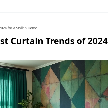
2024 for a Stylish Home
st Curtain Trends of 2024