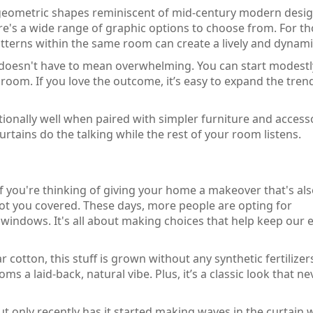
 geometric shapes reminiscent of mid-century modern desig
ere's a wide range of graphic options to choose from. For t
tterns within the same room can create a lively and dynami
 doesn't have to mean overwhelming. You can start modestl
room. If you love the outcome, it’s easy to expand the tren
onally well when paired with simpler furniture and accesso
curtains do the talking while the rest of your room listens.
 If you're thinking of giving your home a makeover that's al
 got you covered. These days, more people are opting for
windows. It's all about making choices that help keep our e
r cotton, this stuff is grown without any synthetic fertilizer
oms a laid-back, natural vibe. Plus, it’s a classic look that ne
ut only recently has it started making waves in the curtain 