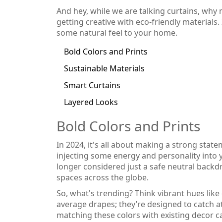
And hey, while we are talking curtains, why 
getting creative with eco-friendly materials.
some natural feel to your home.
Bold Colors and Prints
Sustainable Materials
Smart Curtains
Layered Looks
Bold Colors and Prints
In 2024, it's all about making a strong stat
injecting some energy and personality into 
longer considered just a safe neutral backd
spaces across the globe.
So, what's trending? Think vibrant hues like 
average drapes; they’re designed to catch a
matching these colors with existing decor ca