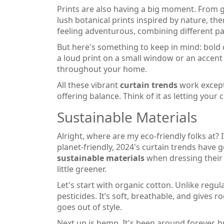
Prints are also having a big moment. From
lush botanical prints inspired by nature, th
feeling adventurous, combining different pa
But here's something to keep in mind: bold
a loud print on a small window or an accent 
throughout your home.
All these vibrant
curtain trends
work excepti
offering balance. Think of it as letting your 
Sustainable Materials
Alright, where are my eco-friendly folks at?
planet-friendly, 2024's curtain trends have
sustainable materials
when dressing their 
little greener.
Let's start with organic cotton. Unlike regula
pesticides. It’s soft, breathable, and gives ro
goes out of style.
Next up is hemp. It's been around forever, b