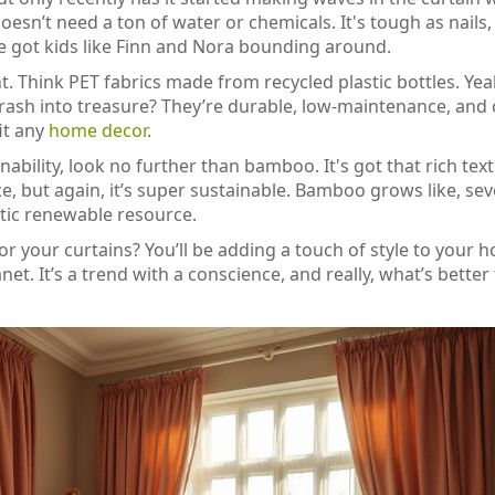
n’t need a ton of water or chemicals. It's tough as nails,
u’ve got kids like Finn and Nora bounding around.
. Think PET fabrics made from recycled plastic bottles. Yea
 trash into treasure? They’re durable, low-maintenance, an
fit any
home decor
.
inability, look no further than bamboo. It's got that rich tex
, but again, it’s super sustainable. Bamboo grows like, sev
stic renewable resource.
or your curtains? You’ll be adding a touch of style to your 
t. It’s a trend with a conscience, and really, what’s better