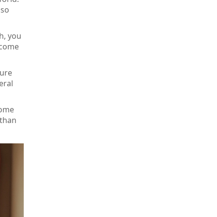
 so
h, you
d come
ture
eral
home
 than