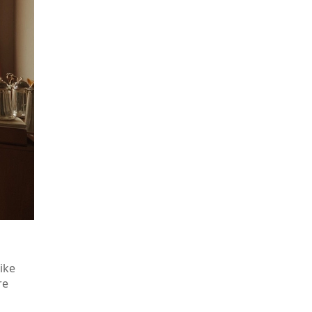
like
re