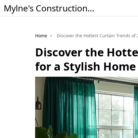
Mylne's Construction & Maintenance
Home
Discover the Hottest Curtain Trends of 
Discover the Hotte
for a Stylish Home