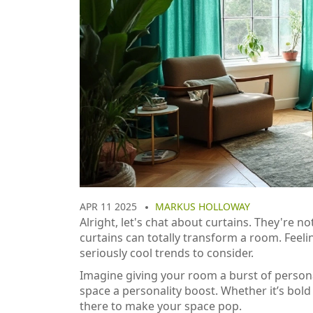
APR 11 2025
MARKUS HOLLOWAY
Alright, let's chat about curtains. They're n
curtains can totally transform a room. Feelin
seriously cool trends to consider.
Imagine giving your room a burst of personali
space a personality boost. Whether it’s bold
there to make your space pop.