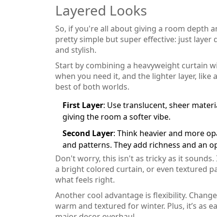
Layered Looks
So, if you're all about giving a room depth a
pretty simple but super effective: just layer 
and stylish.
Start by combining a heavyweight curtain wi
when you need it, and the lighter layer, like a
best of both worlds.
First Layer
: Use translucent, sheer materia
giving the room a softer vibe.
Second Layer
: Think heavier and more op
and patterns. They add richness and an 
Don't worry, this isn't as tricky as it sounds
a bright colored curtain, or even textured 
what feels right.
Another cool advantage is flexibility. Chang
warm and textured for winter. Plus, it’s as e
major decor overhaul.