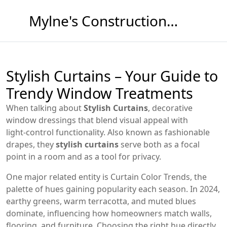
Mylne's Construction & Maintenance
Stylish Curtains – Your Guide to
Trendy Window Treatments
When talking about
Stylish Curtains
,
decorative
window dressings that blend visual appeal with
light‑control functionality
. Also known as
fashionable
drapes
, they
stylish curtains
serve both as a focal
point in a room and as a tool for privacy.
One major related entity is
Curtain Color Trends
,
the
palette of hues gaining popularity each season
. In 2024,
earthy greens, warm terracotta, and muted blues
dominate, influencing how homeowners match walls,
flooring, and furniture. Choosing the right hue directly