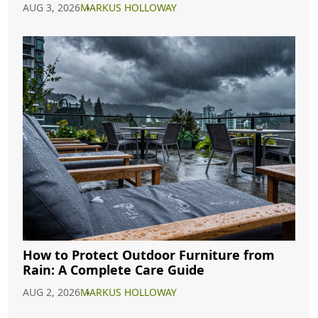
AUG 3, 2026
MARKUS HOLLOWAY
How to Protect Outdoor Furniture from
Rain: A Complete Care Guide
AUG 2, 2026
MARKUS HOLLOWAY