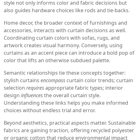
style not only informs color and fabric decisions but
also guides hardware choices like rods and tie‑backs.
Home decor, the broader context of furnishings and
accessories, interacts with curtain decisions as well.
Coordinating curtain colors with sofas, rugs, and
artwork creates visual harmony. Conversely, using
curtains as an accent piece can introduce a bold pop of
color that lifts an otherwise subdued palette.
Semantic relationships tie these concepts together:
stylish curtains
encompass
curtain color trends; curtain
selection
requires
appropriate fabric types; interior
design
influences
the overall curtain style.
Understanding these links helps you make informed
choices without endless trial and error.
Beyond aesthetics, practical aspects matter. Sustainable
fabrics are gaining traction, offering recycled polyester
or organic cotton that reduce environmental impact