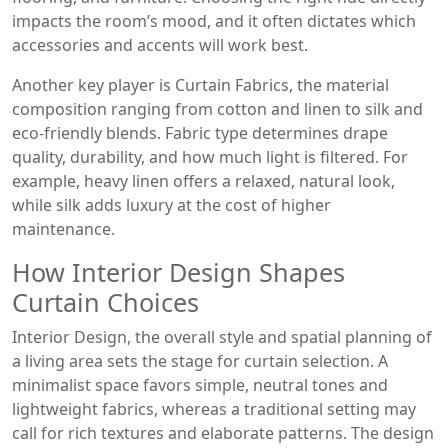
impacts the room’s mood, and it often dictates which
accessories and accents will work best.
Another key player is
Curtain Fabrics
,
the material
composition ranging from cotton and linen to silk and
eco‑friendly blends
. Fabric type determines drape
quality, durability, and how much light is filtered. For
example, heavy linen offers a relaxed, natural look,
while silk adds luxury at the cost of higher
maintenance.
How Interior Design Shapes
Curtain Choices
Interior Design
,
the overall style and spatial planning of
a living area
sets the stage for curtain selection. A
minimalist space favors simple, neutral tones and
lightweight fabrics, whereas a traditional setting may
call for rich textures and elaborate patterns. The design