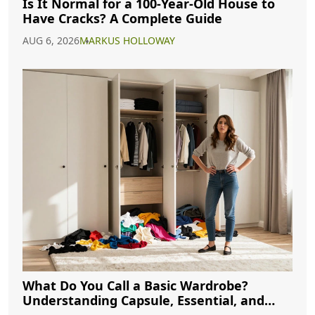
Is It Normal for a 100-Year-Old House to
Have Cracks? A Complete Guide
AUG 6, 2026
MARKUS HOLLOWAY
What Do You Call a Basic Wardrobe?
Understanding Capsule, Essential, and
Minimalist Closets