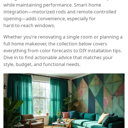
while maintaining performance. Smart‑home
integration—motorized rods and remote‑controlled
opening—adds convenience, especially for
hard‑to‑reach windows.
Whether you’re renovating a single room or planning a
full home makeover, the collection below covers
everything from color forecasts to DIY installation tips.
Dive in to find actionable advice that matches your
style, budget, and functional needs.