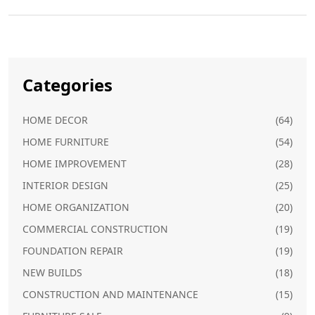
Categories
HOME DECOR
(64)
HOME FURNITURE
(54)
HOME IMPROVEMENT
(28)
INTERIOR DESIGN
(25)
HOME ORGANIZATION
(20)
COMMERCIAL CONSTRUCTION
(19)
FOUNDATION REPAIR
(19)
NEW BUILDS
(18)
CONSTRUCTION AND MAINTENANCE
(15)