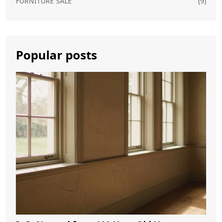
FURNITURE SALE
(9)
Popular posts