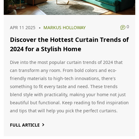
0
APR 11 2025
MARKUS HOLLOWAY
Discover the Hottest Curtain Trends of
2024 for a Stylish Home
Dive into the most popular curtain trends of 2024 that
can transform any room. From bold colors and eco-
friendly materials to high-tech innovations, there's
something to fit every taste and need. These trends
blend style with practicality, making your home not just
beautiful but functional. Keep reading to find inspiration
and tips that will help you pick the perfect curtains.
FULL ARTICLE