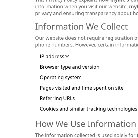
information when you visit our website,
myl
privacy and ensuring transparency about ho
Information We Collect
Our website does not require registration o
phone numbers. However, certain informati
IP addresses
Browser type and version
Operating system
Pages visited and time spent on site
Referring URLs
Cookies and similar tracking technologies
How We Use Information
The information collected is used solely for