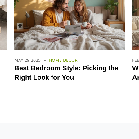
MAY 29 2025
HOME DECOR
FEB
Best Bedroom Style: Picking the
W
Right Look for You
Ar