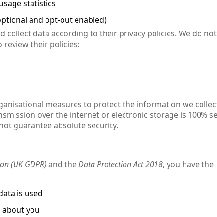
sage statistics
ptional and opt-out enabled)
 collect data according to their privacy policies. We do not
 review their policies:
anisational measures to protect the information we collec
smission over the internet or electronic storage is 100% s
nnot guarantee absolute security.
ion (UK GDPR)
and the
Data Protection Act 2018
, you have the
data is used
d about you