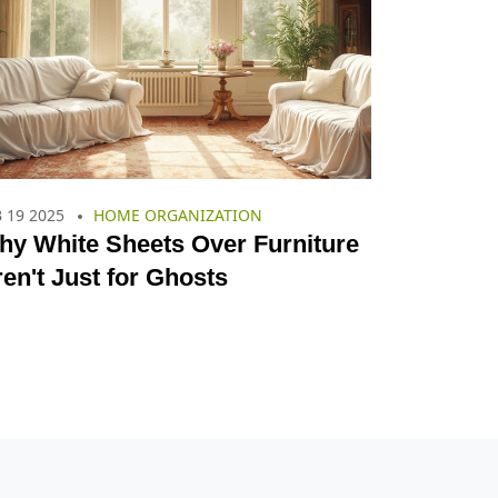
 19 2025
HOME ORGANIZATION
hy White Sheets Over Furniture
en't Just for Ghosts