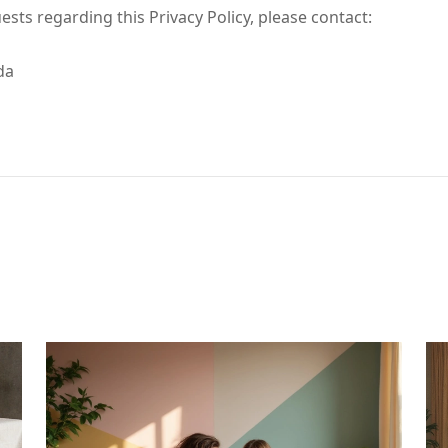
ests regarding this Privacy Policy, please contact:
da