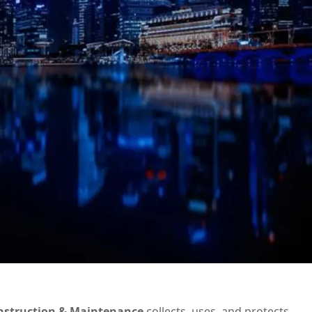
nstruction & Maintenance
collects, uses, and protects