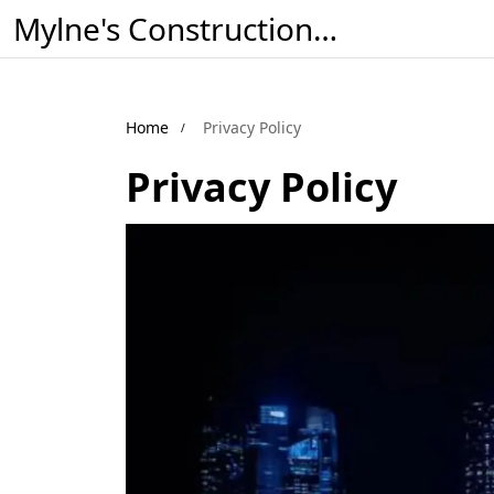
Mylne's Construction & Maintenance
Home
Privacy Policy
Privacy Policy