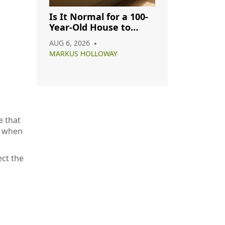
Is It Normal for a 100-
Year-Old House to
Have Cracks? A
AUG 6, 2026
Complete Guide
MARKUS HOLLOWAY
e that
e when
ect the