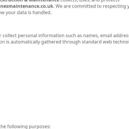
nesmaintenance.co.uk
. We are committed to respecting 
w your data is handled.
r collect personal information such as names, email addres
on is automatically gathered through standard web technol
 the following purposes: