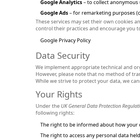
Google Analytics
– to collect anonymous u
Google Ads
– for remarketing purposes (o
These services may set their own cookies and
control their practices and encourage you to
Google Privacy Policy
Data Security
We implement appropriate technical and org
However, please note that no method of tran
While we strive to protect your data, we ca
Your Rights
Under the
UK General Data Protection Regulat
following rights:
The right to be informed about how your 
The right to access any personal data hel