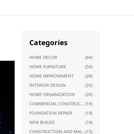
Categories
HOME DECOR
(64)
HOME FURNITURE
(54)
HOME IMPROVEMENT
(28)
INTERIOR DESIGN
(25)
HOME ORGANIZATION
(20)
COMMERCIAL CONSTRUCTION
(19)
FOUNDATION REPAIR
(19)
NEW BUILDS
(18)
CONSTRUCTION AND MAINTENANCE
(15)