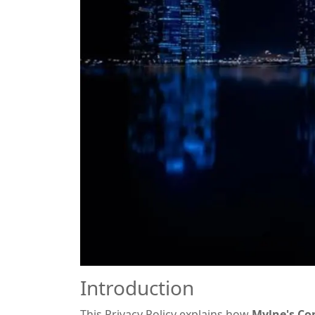
Introduction
This Privacy Policy explains how
Mylne's Co