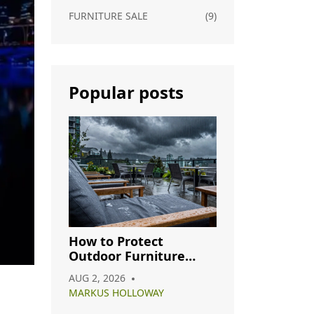
FURNITURE SALE
(9)
Popular posts
How to Protect
Outdoor Furniture
from Rain: A Complete
AUG 2, 2026
Care Guide
MARKUS HOLLOWAY