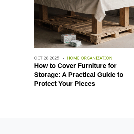
OCT 28 2025
HOME ORGANIZATION
How to Cover Furniture for
Storage: A Practical Guide to
Protect Your Pieces