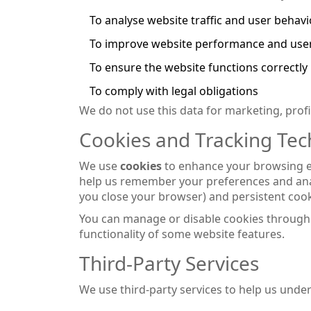
To analyse website traffic and user behav
To improve website performance and use
To ensure the website functions correctly
To comply with legal obligations
We do not use this data for marketing, profili
Cookies and Tracking Tec
We use
cookies
to enhance your browsing exp
help us remember your preferences and anal
you close your browser) and persistent cook
You can manage or disable cookies through 
functionality of some website features.
Third-Party Services
We use third-party services to help us under