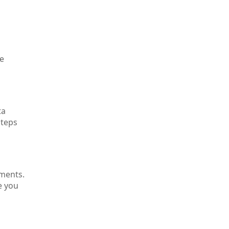
ne
ta
steps
ements.
e you