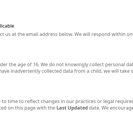
licable
act us at the email address below. We will respond within o
nder the age of 16. We do not knowingly collect personal da
ve inadvertently collected data from a child, we will take 
to time to reflect changes in our practices or legal requir
ted on this page with the
Last Updated
date. We encourag