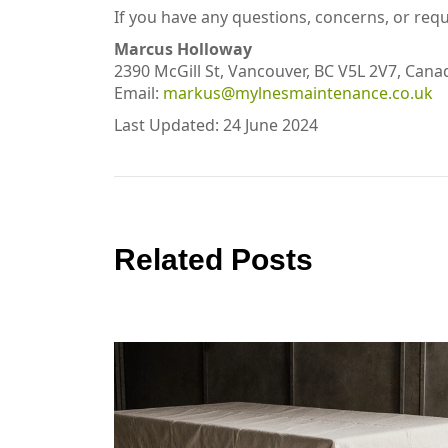
If you have any questions, concerns, or requ
Marcus Holloway
2390 McGill St, Vancouver, BC V5L 2V7, Cana
Email:
markus@mylnesmaintenance.co.uk
Last Updated: 24 June 2024
Related Posts