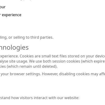
iour
r experience
ng, or selling to third parties.
hnologies
erience. Cookies are small text files stored on your devic
yse site usage. We use both session cookies (which expir
ies (which remain until deleted).
your browser settings. However, disabling cookies may aff
stand how visitors interact with our website: