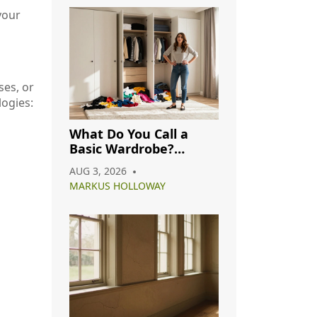
your
ses, or
ogies:
What Do You Call a
Basic Wardrobe?
Understanding
AUG 3, 2026
Capsule, Essential, and
MARKUS HOLLOWAY
Minimalist Closets