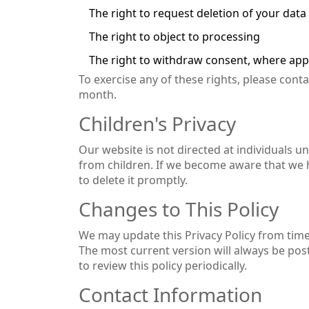
The right to request deletion of your data
The right to object to processing
The right to withdraw consent, where app
To exercise any of these rights, please cont
month.
Children's Privacy
Our website is not directed at individuals u
from children. If we become aware that we ha
to delete it promptly.
Changes to This Policy
We may update this Privacy Policy from time 
The most current version will always be pos
to review this policy periodically.
Contact Information