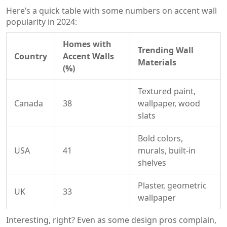
Here’s a quick table with some numbers on accent wall
popularity in 2024:
Homes with
Trending Wall
Country
Accent Walls
Materials
(%)
Textured paint,
Canada
38
wallpaper, wood
slats
Bold colors,
USA
41
murals, built-in
shelves
Plaster, geometric
UK
33
wallpaper
Interesting, right? Even as some design pros complain,