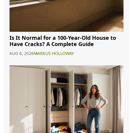
Is It Normal for a 100-Year-Old House to
Have Cracks? A Complete Guide
AUG 6, 2026
MARKUS HOLLOWAY