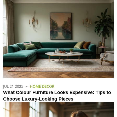
JUL 21 2025
HOME DECOR
What Colour Furniture Looks Expensive: Tips to
Choose Luxury-Looking Pieces