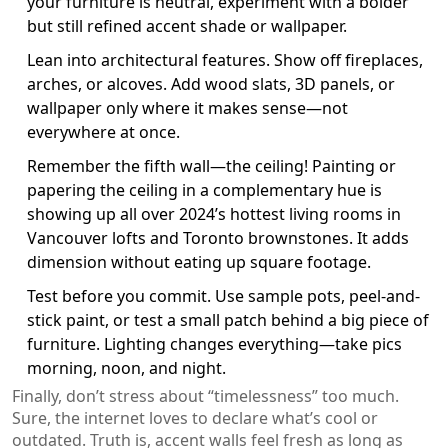
your furniture is neutral, experiment with a bolder
but still refined accent shade or wallpaper.
Lean into architectural features. Show off fireplaces,
arches, or alcoves. Add wood slats, 3D panels, or
wallpaper only where it makes sense—not
everywhere at once.
Remember the fifth wall—the ceiling! Painting or
papering the ceiling in a complementary hue is
showing up all over 2024’s hottest living rooms in
Vancouver lofts and Toronto brownstones. It adds
dimension without eating up square footage.
Test before you commit. Use sample pots, peel-and-
stick paint, or test a small patch behind a big piece of
furniture. Lighting changes everything—take pics
morning, noon, and night.
Finally, don’t stress about “timelessness” too much.
Sure, the internet loves to declare what’s cool or
outdated. Truth is, accent walls feel fresh as long as