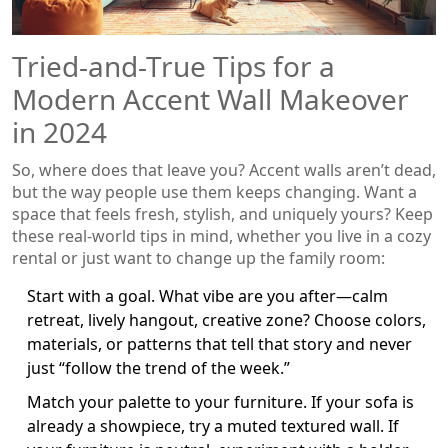
Tried-and-True Tips for a
Modern Accent Wall Makeover
in 2024
So, where does that leave you? Accent walls aren’t dead,
but the way people use them keeps changing. Want a
space that feels fresh, stylish, and uniquely yours? Keep
these real-world tips in mind, whether you live in a cozy
rental or just want to change up the family room:
Start with a goal. What vibe are you after—calm
retreat, lively hangout, creative zone? Choose colors,
materials, or patterns that tell that story and never
just “follow the trend of the week.”
Match your palette to your furniture. If your sofa is
already a showpiece, try a muted textured wall. If