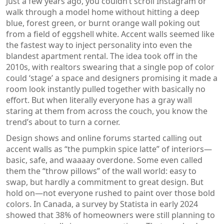
Just a few years ago, you couldn’t scroll Instagram or
walk through a model home without hitting a deep
blue, forest green, or burnt orange wall poking out
from a field of eggshell white. Accent walls seemed like
the fastest way to inject personality into even the
blandest apartment rental. The idea took off in the
2010s, with realtors swearing that a single pop of color
could ‘stage’ a space and designers promising it made a
room look instantly pulled together with basically no
effort. But when literally everyone has a gray wall
staring at them from across the couch, you know the
trend’s about to turn a corner.
Design shows and online forums started calling out
accent walls as “the pumpkin spice latte” of interiors—
basic, safe, and waaaay overdone. Some even called
them the “throw pillows” of the wall world: easy to
swap, but hardly a commitment to great design. But
hold on—not everyone rushed to paint over those bold
colors. In Canada, a survey by Statista in early 2024
showed that 38% of homeowners were still planning to