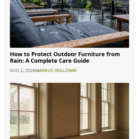
How to Protect Outdoor Furniture from
Rain: A Complete Care Guide
AUG 2, 2026
MARKUS HOLLOWAY