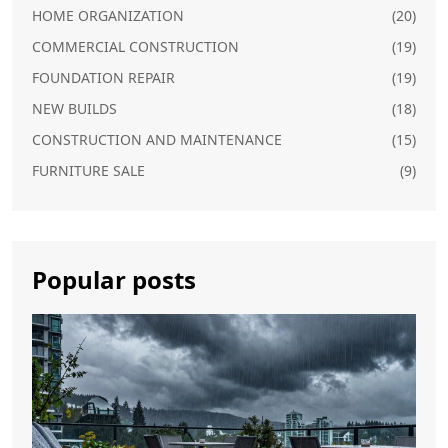
HOME ORGANIZATION
(20)
COMMERCIAL CONSTRUCTION
(19)
FOUNDATION REPAIR
(19)
NEW BUILDS
(18)
CONSTRUCTION AND MAINTENANCE
(15)
FURNITURE SALE
(9)
Popular posts