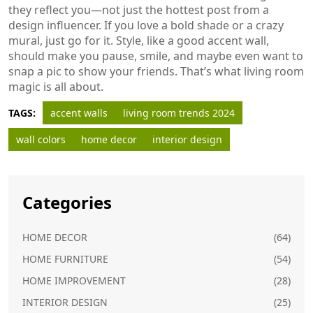
they reflect you—not just the hottest post from a
design influencer. If you love a bold shade or a crazy
mural, just go for it. Style, like a good accent wall,
should make you pause, smile, and maybe even want to
snap a pic to show your friends. That’s what living room
magic is all about.
TAGS:
accent walls
living room trends 2024
wall colors
home decor
interior design
Categories
HOME DECOR
(64)
HOME FURNITURE
(54)
HOME IMPROVEMENT
(28)
INTERIOR DESIGN
(25)