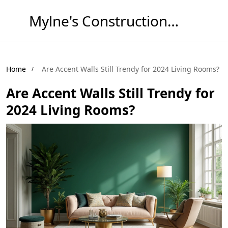
Mylne's Construction & Maintenance
Home
Are Accent Walls Still Trendy for 2024 Living Rooms?
Are Accent Walls Still Trendy for
2024 Living Rooms?