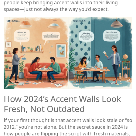
people keep bringing accent walls into their living
spaces—just not always the way you’d expect.
How 2024’s Accent Walls Look
Fresh, Not Outdated
If your first thought is that accent walls look stale or “so
2012,” you’re not alone. But the secret sauce in 2024 is
how people are flipping the script with fresh materials,