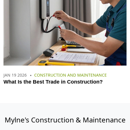
JAN 19 2026
CONSTRUCTION AND MAINTENANCE
What Is the Best Trade in Construction?
Mylne's Construction & Maintenance