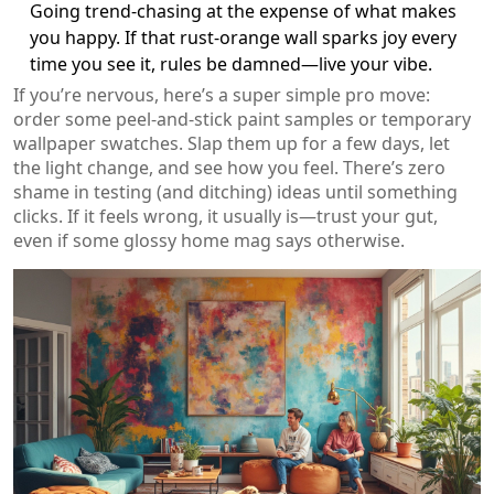
Going trend-chasing at the expense of what makes
you happy. If that rust-orange wall sparks joy every
time you see it, rules be damned—live your vibe.
If you’re nervous, here’s a super simple pro move:
order some peel-and-stick paint samples or temporary
wallpaper swatches. Slap them up for a few days, let
the light change, and see how you feel. There’s zero
shame in testing (and ditching) ideas until something
clicks. If it feels wrong, it usually is—trust your gut,
even if some glossy home mag says otherwise.