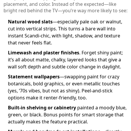
placement, and color. Instead of the expected—like
bright red behind the TV—you’re way more likely to see:
Natural wood slats
—especially pale oak or walnut,
cut into vertical strips. This turns a bare wall into
instant Scandi-chic, with light, shadow, and texture
that never feels flat.
Limewash and plaster finishes
. Forget shiny paint;
it’s all about matte, chalky, layered looks that give a
wall soft depth and subtle color change in daylight.
Statement wallpapers
—swapping paint for crazy
botanicals, bold graphics, or even metallic touches
(yes, ‘70s vibes, but not as shiny). Peel-and-stick
options make it renter-friendly, too.
Built-in shelving or cabinetry
painted a moody blue,
green, or black. Bonus points for smart storage that
actually makes the feature practical.