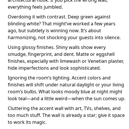
architectural nook. If you pick the wrong wall,
everything feels jumbled.
Overdoing it with contrast. Deep green against
blinding white? That might’ve worked a few years
ago, but subtlety is winning now. It’s about
harmonizing, not shocking your guests into silence.
Using glossy finishes. Shiny walls show every
smudge, fingerprint, and dent. Matte or eggshell
finishes, especially with limewash or Venetian plaster,
hide imperfections and look sophisticated.
Ignoring the room’s lighting. Accent colors and
finishes will shift under natural daylight or your living
room’s bulbs. What looks moody blue at night might
look teal—and a little weird—when the sun comes up.
Cluttering the accent wall with art, TVs, shelves, and
too much stuff. The wall is already a star; give it space
to work its magic.