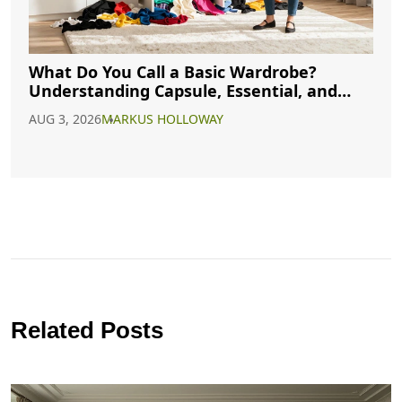
What Do You Call a Basic Wardrobe?
Understanding Capsule, Essential, and
Minimalist Closets
AUG 3, 2026
MARKUS HOLLOWAY
Related Posts