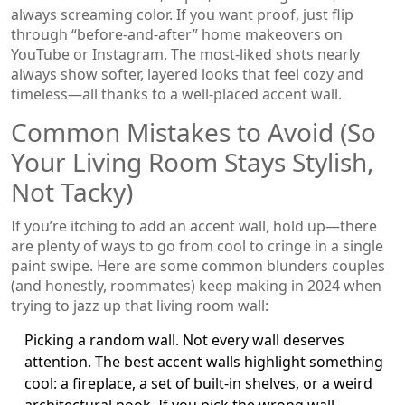
always screaming color. If you want proof, just flip
through “before-and-after” home makeovers on
YouTube or Instagram. The most-liked shots nearly
always show softer, layered looks that feel cozy and
timeless—all thanks to a well-placed accent wall.
Common Mistakes to Avoid (So
Your Living Room Stays Stylish,
Not Tacky)
If you’re itching to add an accent wall, hold up—there
are plenty of ways to go from cool to cringe in a single
paint swipe. Here are some common blunders couples
(and honestly, roommates) keep making in 2024 when
trying to jazz up that living room wall:
Picking a random wall. Not every wall deserves
attention. The best accent walls highlight something
cool: a fireplace, a set of built-in shelves, or a weird