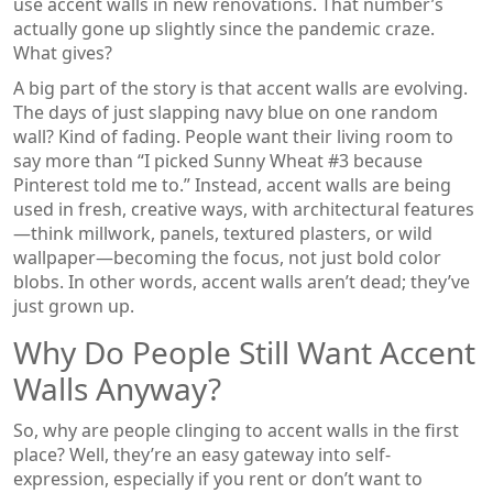
use accent walls in new renovations. That number’s
actually gone up slightly since the pandemic craze.
What gives?
A big part of the story is that accent walls are evolving.
The days of just slapping navy blue on one random
wall? Kind of fading. People want their living room to
say more than “I picked Sunny Wheat #3 because
Pinterest told me to.” Instead, accent walls are being
used in fresh, creative ways, with architectural features
—think millwork, panels, textured plasters, or wild
wallpaper—becoming the focus, not just bold color
blobs. In other words, accent walls aren’t dead; they’ve
just grown up.
Why Do People Still Want Accent
Walls Anyway?
So, why are people clinging to accent walls in the first
place? Well, they’re an easy gateway into self-
expression, especially if you rent or don’t want to