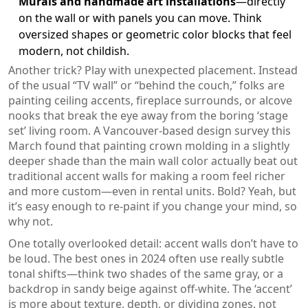
Murals and handmade art installations
—directly
on the wall or with panels you can move. Think
oversized shapes or geometric color blocks that feel
modern, not childish.
Another trick? Play with unexpected placement. Instead
of the usual “TV wall” or “behind the couch,” folks are
painting ceiling accents, fireplace surrounds, or alcove
nooks that break the eye away from the boring ‘stage
set’ living room. A Vancouver-based design survey this
March found that painting crown molding in a slightly
deeper shade than the main wall color actually beat out
traditional accent walls for making a room feel richer
and more custom—even in rental units. Bold? Yeah, but
it’s easy enough to re-paint if you change your mind, so
why not.
One totally overlooked detail: accent walls don’t have to
be loud. The best ones in 2024 often use really subtle
tonal shifts—think two shades of the same gray, or a
backdrop in sandy beige against off-white. The ‘accent’
is more about texture, depth, or dividing zones, not