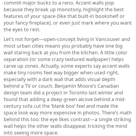
commit major bucks to a reno. Accent walls pop
because they break up monotony, highlight the best
features of your space (like that built-in bookshelf or
your fancy fireplace), or even just mark where you want
the eyes to rest.
Let’s not forget—open-concept living in Vancouver and
most urban cities means you probably have one big
wall staring back at you from the kitchen. A little color
separation (or some crazy textured wallpaper) helps
carve up zones. Actually, some experts say accent walls
make tiny rooms feel way bigger when used right,
especially with a dark wall that adds visual depth
behind a TV or couch. Benjamin Moore’s Canadian
design team did a project in Toronto last winter and
found that adding a deep green alcove behind a mid-
century sofa cut the ‘blank box’ feel and made the
space look way more expensive in photos. There’s math
behind this too: the eye likes contrast—a single striking
wall helps the other walls disappear, tricking the mind
into seeing more space.