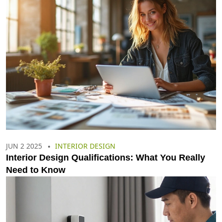
JUN 2 2025
INTERIOR DESIGN
Interior Design Qualifications: What You Really
Need to Know