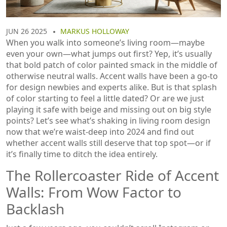
JUN 26 2025
MARKUS HOLLOWAY
When you walk into someone’s living room—maybe
even your own—what jumps out first? Yep, it’s usually
that bold patch of color painted smack in the middle of
otherwise neutral walls. Accent walls have been a go-to
for design newbies and experts alike. But is that splash
of color starting to feel a little dated? Or are we just
playing it safe with beige and missing out on big style
points? Let’s see what’s shaking in living room design
now that we’re waist-deep into 2024 and find out
whether accent walls still deserve that top spot—or if
it’s finally time to ditch the idea entirely.
The Rollercoaster Ride of Accent
Walls: From Wow Factor to
Backlash