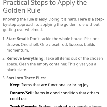
Practical Steps to Apply the
Golden Rule
Knowing the rule is easy. Doing it is hard. Here is a step-
by-step approach to applying the golden rule without
getting overwhelmed.
Start Small:
Don’t tackle the whole house. Pick one
drawer. One shelf. One closet rod. Success builds
momentum.
Remove Everything:
Take all items out of the chosen
space. Clean the empty container. This gives you a
blank slate.
Sort into Three Piles:
Keep:
Items that are functional or bring joy.
Donate/Sell:
Items in good condition that others
could use.
Trash/Recycle:
Broken, expired, or unusable items.