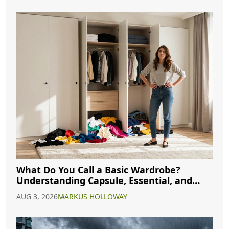
What Do You Call a Basic Wardrobe?
Understanding Capsule, Essential, and
Minimalist Closets
AUG 3, 2026
MARKUS HOLLOWAY