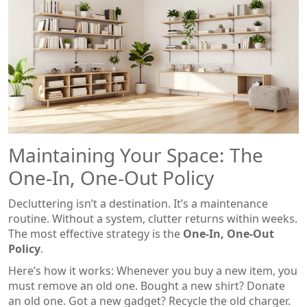
Maintaining Your Space: The
One-In, One-Out Policy
Decluttering isn’t a destination. It’s a maintenance
routine. Without a system, clutter returns within weeks.
The most effective strategy is the
One-In, One-Out
Policy
.
Here’s how it works: Whenever you buy a new item, you
must remove an old one. Bought a new shirt? Donate
an old one. Got a new gadget? Recycle the old charger.