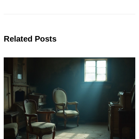
Related Posts