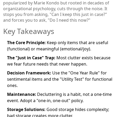
popularized by Marie Kondo but rooted in decades of
organizational psychology, cuts through the noise. It
stops you from asking, "Can I keep this just in case?"
and forces you to ask, "Do I need this now?"
Key Takeaways
The Core Principle:
Keep only items that are useful
(functional) or meaningful (emotional/joy).
The "Just in Case" Trap:
Most clutter exists because
we fear future needs that never happen.
Decision Framework:
Use the "One Year Rule" for
sentimental items and the "Utility Test" for functional
ones.
Maintenance:
Decluttering is a habit, not a one-time
event. Adopt a "one-in, one-out" policy.
Storage Solutions:
Good storage hides complexity;
bad storage creates more clutter.