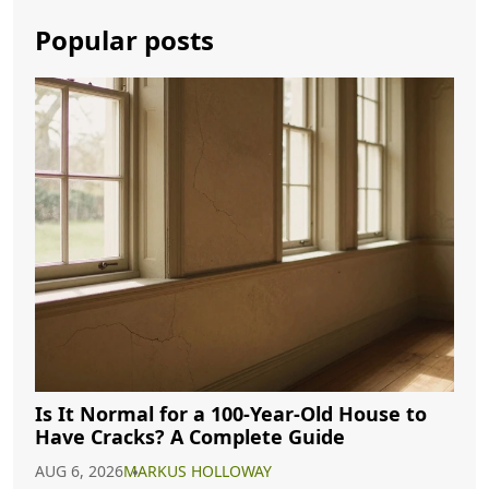
Popular posts
Is It Normal for a 100-Year-Old House to
Have Cracks? A Complete Guide
AUG 6, 2026
MARKUS HOLLOWAY