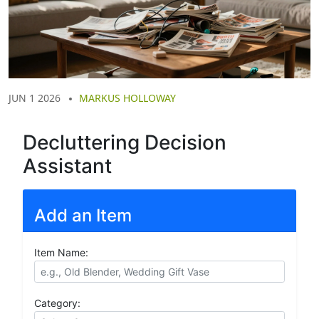
JUN 1 2026
MARKUS HOLLOWAY
Decluttering Decision
Assistant
Add an Item
Item Name:
Category: