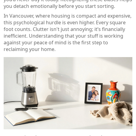
you detach emotionally before you start sorting.
In Vancouver, where housing is compact and expensive,
this psychological hurdle is even higher. Every square
foot counts. Clutter isn't just annoying; it’s financially
inefficient. Understanding that your stuff is working
against your peace of mind is the first step to
reclaiming your home.