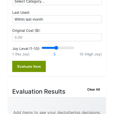
Last Used:
Original Cost ($):
Joy Level (1-10):
1 (No Joy)
5
10 (High Joy)
Evaluate Item
Evaluation Results
Clear All
Add items to see your decluttering decisions.