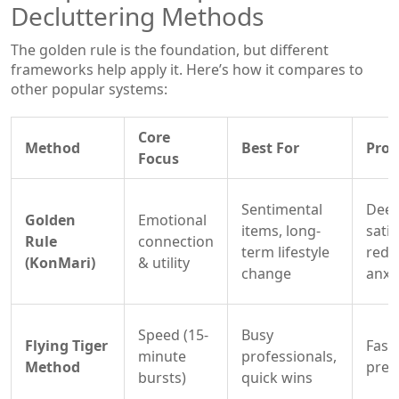
Decluttering Methods
The golden rule is the foundation, but different
frameworks help apply it. Here’s how it compares to
other popular systems:
Core
Method
Best For
Pros
Focus
Sentimental
Deep
Golden
Emotional
items, long-
satis
Rule
connection
term lifestyle
redu
(KonMari)
& utility
change
anxi
Speed (15-
Busy
Flying Tiger
Fast,
minute
professionals,
Method
pres
bursts)
quick wins