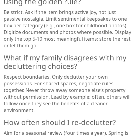
using the golden rule?
Be strict. Ask if the item brings active joy, not just
passive nostalgia. Limit sentimental keepsakes to one
box per category (e.g., one box for childhood photos).
Digitize documents and photos where possible. Display
only the top 5-10 most meaningful items; store the rest
or let them go.
What if my family disagrees with my
decluttering choices?
Respect boundaries. Only declutter your own
possessions. For shared spaces, negotiate rules
together. Never throw away someone else’s property
without permission. Lead by example; often, others will
follow once they see the benefits of a cleaner
environment.
How often should I re-declutter?
Aim for a seasonal review (four times a year). Spring is