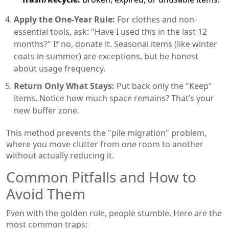
Apply the One-Year Rule:
For clothes and non-
essential tools, ask: "Have I used this in the last 12
months?" If no, donate it. Seasonal items (like winter
coats in summer) are exceptions, but be honest
about usage frequency.
Return Only What Stays:
Put back only the "Keep"
items. Notice how much space remains? That’s your
new buffer zone.
This method prevents the "pile migration" problem,
where you move clutter from one room to another
without actually reducing it.
Common Pitfalls and How to
Avoid Them
Even with the golden rule, people stumble. Here are the
most common traps: