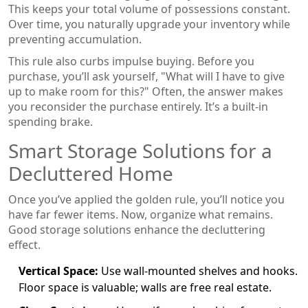
This keeps your total volume of possessions constant.
Over time, you naturally upgrade your inventory while
preventing accumulation.
This rule also curbs impulse buying. Before you
purchase, you’ll ask yourself, "What will I have to give
up to make room for this?" Often, the answer makes
you reconsider the purchase entirely. It’s a built-in
spending brake.
Smart Storage Solutions for a
Decluttered Home
Once you’ve applied the golden rule, you’ll notice you
have far fewer items. Now, organize what remains.
Good storage solutions enhance the decluttering
effect.
Vertical Space:
Use wall-mounted shelves and hooks.
Floor space is valuable; walls are free real estate.