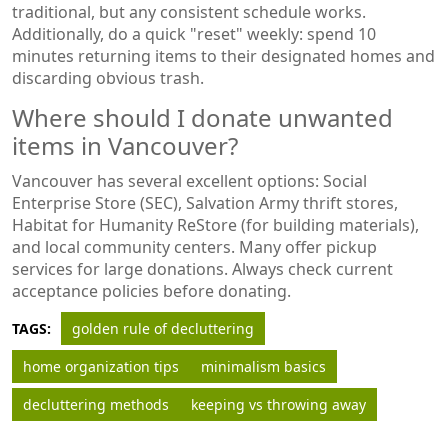
traditional, but any consistent schedule works.
Additionally, do a quick "reset" weekly: spend 10
minutes returning items to their designated homes and
discarding obvious trash.
Where should I donate unwanted
items in Vancouver?
Vancouver has several excellent options: Social
Enterprise Store (SEC), Salvation Army thrift stores,
Habitat for Humanity ReStore (for building materials),
and local community centers. Many offer pickup
services for large donations. Always check current
acceptance policies before donating.
TAGS:
golden rule of decluttering
home organization tips
minimalism basics
decluttering methods
keeping vs throwing away