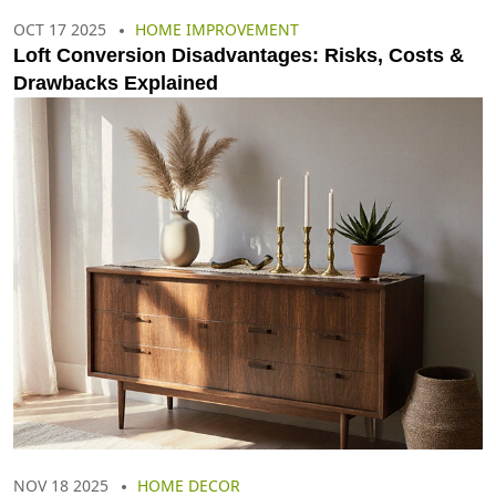
OCT 17 2025
HOME IMPROVEMENT
Loft Conversion Disadvantages: Risks, Costs &
Drawbacks Explained
NOV 18 2025
HOME DECOR