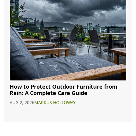
How to Protect Outdoor Furniture from
Rain: A Complete Care Guide
AUG 2, 2026
MARKUS HOLLOWAY