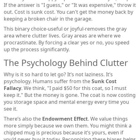
If the answer is "I guess," or "It was expensive," throw it
out. Cost is sunk cost. You can't get the money back by
keeping a broken chair in the garage.
This binary choice-useful or joyful-removes the gray
area where clutter lives. Gray areas are where we
procrastinate. By forcing a clear yes or no, you speed
up the process significantly.
The Psychology Behind Clutter
Why is it so hard to let go? It’s not laziness. It’s
psychology. Humans suffer from the
Sunk Cost
Fallacy
. We think, "I paid $50 for this coat, so I must
keep it." But the money is gone. The coat is now costing
you storage space and mental energy every time you
see it.
There’s also the
Endowment Effect
. We value things
more simply because we own them. You might think a
chipped mug is precious because it’s yours, even if
you’d never buy it today. Recognizing these biases helps