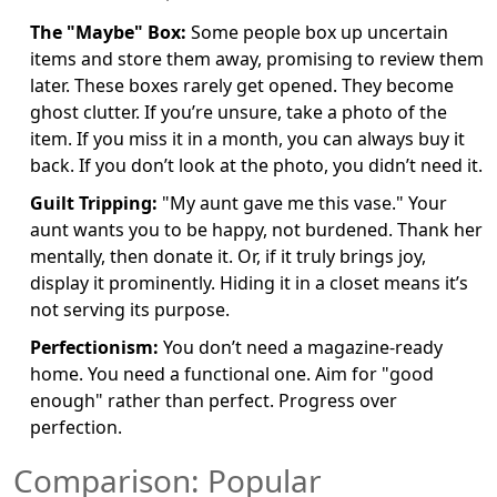
The "Maybe" Box:
Some people box up uncertain
items and store them away, promising to review them
later. These boxes rarely get opened. They become
ghost clutter. If you’re unsure, take a photo of the
item. If you miss it in a month, you can always buy it
back. If you don’t look at the photo, you didn’t need it.
Guilt Tripping:
"My aunt gave me this vase." Your
aunt wants you to be happy, not burdened. Thank her
mentally, then donate it. Or, if it truly brings joy,
display it prominently. Hiding it in a closet means it’s
not serving its purpose.
Perfectionism:
You don’t need a magazine-ready
home. You need a functional one. Aim for "good
enough" rather than perfect. Progress over
perfection.
Comparison: Popular