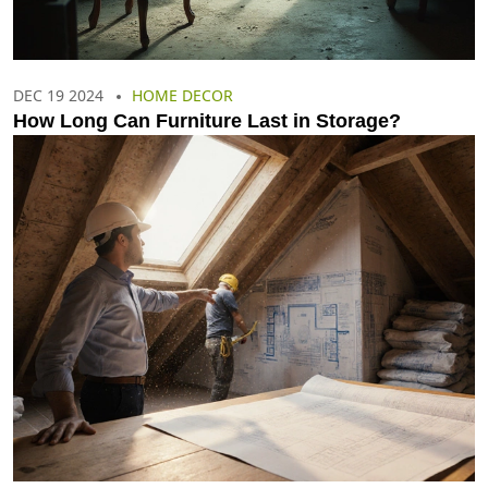
DEC 19 2024
HOME DECOR
How Long Can Furniture Last in Storage?