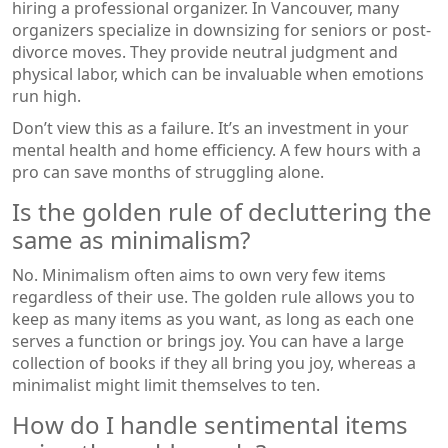
hiring a professional organizer. In Vancouver, many
organizers specialize in downsizing for seniors or post-
divorce moves. They provide neutral judgment and
physical labor, which can be invaluable when emotions
run high.
Don’t view this as a failure. It’s an investment in your
mental health and home efficiency. A few hours with a
pro can save months of struggling alone.
Is the golden rule of decluttering the
same as minimalism?
No. Minimalism often aims to own very few items
regardless of their use. The golden rule allows you to
keep as many items as you want, as long as each one
serves a function or brings joy. You can have a large
collection of books if they all bring you joy, whereas a
minimalist might limit themselves to ten.
How do I handle sentimental items