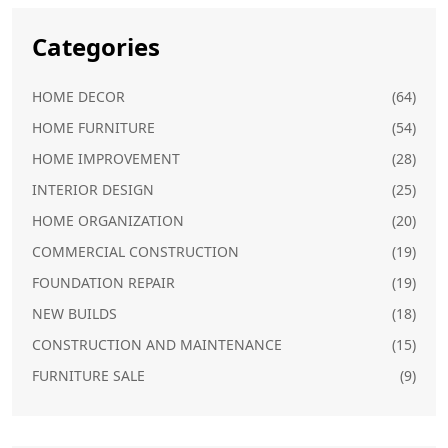
Categories
HOME DECOR
(64)
HOME FURNITURE
(54)
HOME IMPROVEMENT
(28)
INTERIOR DESIGN
(25)
HOME ORGANIZATION
(20)
COMMERCIAL CONSTRUCTION
(19)
FOUNDATION REPAIR
(19)
NEW BUILDS
(18)
CONSTRUCTION AND MAINTENANCE
(15)
FURNITURE SALE
(9)