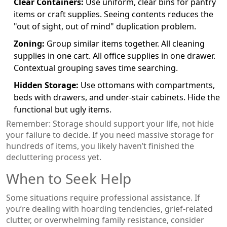
Clear Containers:
Use uniform, clear bins for pantry
items or craft supplies. Seeing contents reduces the
"out of sight, out of mind" duplication problem.
Zoning:
Group similar items together. All cleaning
supplies in one cart. All office supplies in one drawer.
Contextual grouping saves time searching.
Hidden Storage:
Use ottomans with compartments,
beds with drawers, and under-stair cabinets. Hide the
functional but ugly items.
Remember: Storage should support your life, not hide
your failure to decide. If you need massive storage for
hundreds of items, you likely haven’t finished the
decluttering process yet.
When to Seek Help
Some situations require professional assistance. If
you’re dealing with hoarding tendencies, grief-related
clutter, or overwhelming family resistance, consider