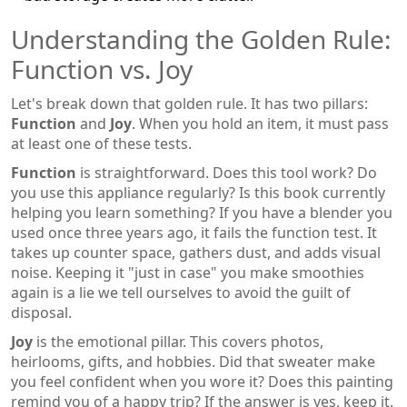
Understanding the Golden Rule:
Function vs. Joy
Let's break down that golden rule. It has two pillars:
Function
and
Joy
. When you hold an item, it must pass
at least one of these tests.
Function
is straightforward. Does this tool work? Do
you use this appliance regularly? Is this book currently
helping you learn something? If you have a blender you
used once three years ago, it fails the function test. It
takes up counter space, gathers dust, and adds visual
noise. Keeping it "just in case" you make smoothies
again is a lie we tell ourselves to avoid the guilt of
disposal.
Joy
is the emotional pillar. This covers photos,
heirlooms, gifts, and hobbies. Did that sweater make
you feel confident when you wore it? Does this painting
remind you of a happy trip? If the answer is yes, keep it.