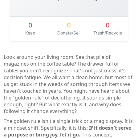
0
0
0
Keep
Donate/Sell
Trash/Recycle
Look around your living room. See that pile of
magazines on the coffee table? The drawer full of
cables you don't recognize? That's not just mess; it's
decision fatigue. We all want a clean home, but most of
us get stuck in the weeds of sorting through items we
haven't touched in years. You might have heard about
the "golden rule" of decluttering. It sounds simple
enough, right? But what exactly is it, and why does
following it change everything?
The golden rule isn't a single trick or a magic spray. It is
a mindset shift. Specifically, it is this:
If it doesn't serve
a purpose or bring joy, let it go.
This concept,