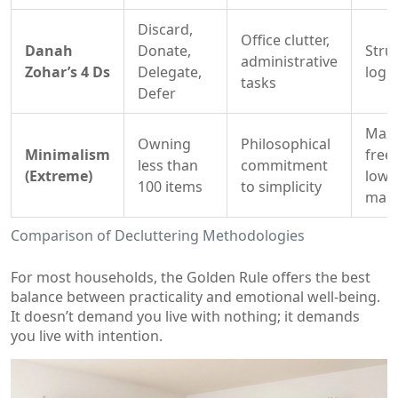
Discard,
Office clutter,
Danah
Donate,
Stru
administrative
Zohar’s 4 Ds
Delegate,
logic
tasks
Defer
Max
Owning
Philosophical
Minimalism
free
less than
commitment
(Extreme)
low
100 items
to simplicity
main
Comparison of Decluttering Methodologies
For most households, the Golden Rule offers the best
balance between practicality and emotional well-being.
It doesn’t demand you live with nothing; it demands
you live with intention.