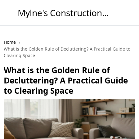
Mylne's Construction & Maintenance
Home
What is the Golden Rule of Decluttering? A Practical Guide to
Clearing Space
What is the Golden Rule of
Decluttering? A Practical Guide
to Clearing Space