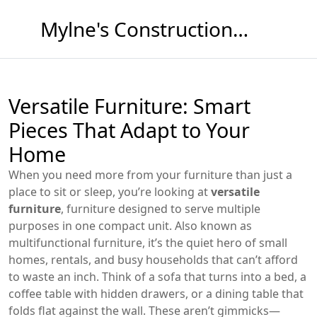
Mylne's Construction & Maintenance
Versatile Furniture: Smart
Pieces That Adapt to Your
Home
When you need more from your furniture than just a
place to sit or sleep, you’re looking at
versatile
furniture
,
furniture designed to serve multiple
purposes in one compact unit
. Also known as
multifunctional furniture
, it’s the quiet hero of small
homes, rentals, and busy households that can’t afford
to waste an inch.
Think of a sofa that turns into a bed, a
coffee table with hidden drawers, or a dining table that
folds flat against the wall. These aren’t gimmicks—