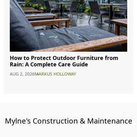
How to Protect Outdoor Furniture from
Rain: A Complete Care Guide
AUG 2, 2026
MARKUS HOLLOWAY
Mylne's Construction & Maintenance