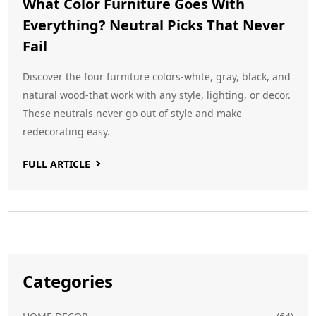
What Color Furniture Goes With
Everything? Neutral Picks That Never
Fail
Discover the four furniture colors-white, gray, black, and
natural wood-that work with any style, lighting, or decor.
These neutrals never go out of style and make
redecorating easy.
FULL ARTICLE
Categories