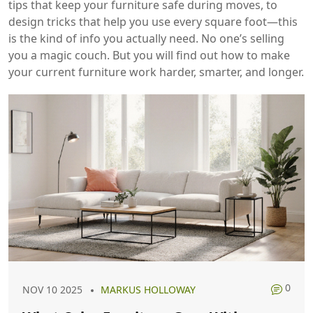
tips that keep your furniture safe during moves, to
design tricks that help you use every square foot—this
is the kind of info you actually need. No one’s selling
you a magic couch. But you will find out how to make
your current furniture work harder, smarter, and longer.
0
NOV 10 2025
MARKUS HOLLOWAY