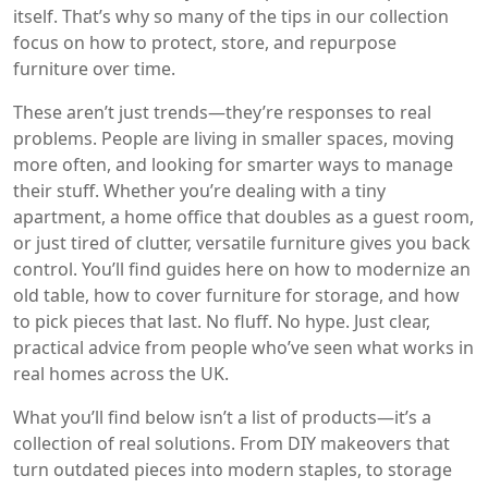
itself. That’s why so many of the tips in our collection
focus on how to protect, store, and repurpose
furniture over time.
These aren’t just trends—they’re responses to real
problems. People are living in smaller spaces, moving
more often, and looking for smarter ways to manage
their stuff. Whether you’re dealing with a tiny
apartment, a home office that doubles as a guest room,
or just tired of clutter, versatile furniture gives you back
control. You’ll find guides here on how to modernize an
old table, how to cover furniture for storage, and how
to pick pieces that last. No fluff. No hype. Just clear,
practical advice from people who’ve seen what works in
real homes across the UK.
What you’ll find below isn’t a list of products—it’s a
collection of real solutions. From DIY makeovers that
turn outdated pieces into modern staples, to storage