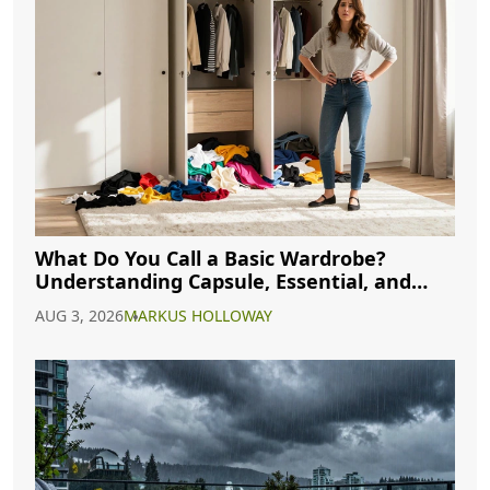
What Do You Call a Basic Wardrobe?
Understanding Capsule, Essential, and
Minimalist Closets
AUG 3, 2026
MARKUS HOLLOWAY