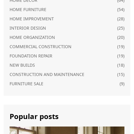
HOME DECOR
(64)
HOME FURNITURE
(54)
HOME IMPROVEMENT
(28)
INTERIOR DESIGN
(25)
HOME ORGANIZATION
(20)
COMMERCIAL CONSTRUCTION
(19)
FOUNDATION REPAIR
(19)
NEW BUILDS
(18)
CONSTRUCTION AND MAINTENANCE
(15)
FURNITURE SALE
(9)
Popular posts