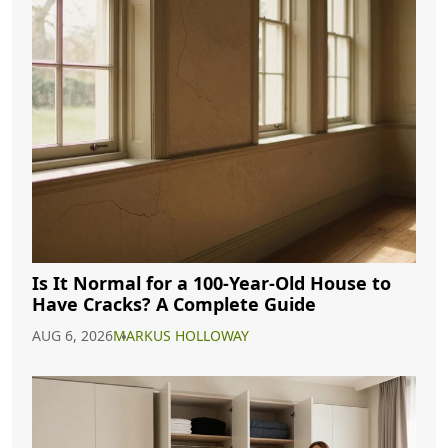
Is It Normal for a 100-Year-Old House to
Have Cracks? A Complete Guide
AUG 6, 2026
MARKUS HOLLOWAY