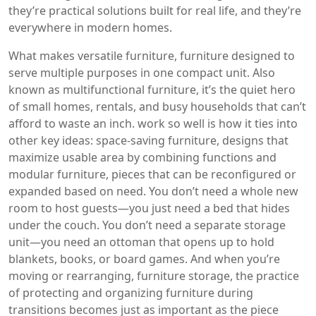
they’re practical solutions built for real life, and they’re
everywhere in modern homes.
What makes
versatile furniture
,
furniture designed to
serve multiple purposes in one compact unit
. Also
known as
multifunctional furniture
, it’s the quiet hero
of small homes, rentals, and busy households that can’t
afford to waste an inch.
work so well is how it ties into
other key ideas:
space-saving furniture
,
designs that
maximize usable area by combining functions
and
modular furniture
,
pieces that can be reconfigured or
expanded based on need
. You don’t need a whole new
room to host guests—you just need a bed that hides
under the couch. You don’t need a separate storage
unit—you need an ottoman that opens up to hold
blankets, books, or board games. And when you’re
moving or rearranging,
furniture storage
,
the practice
of protecting and organizing furniture during
transitions
becomes just as important as the piece