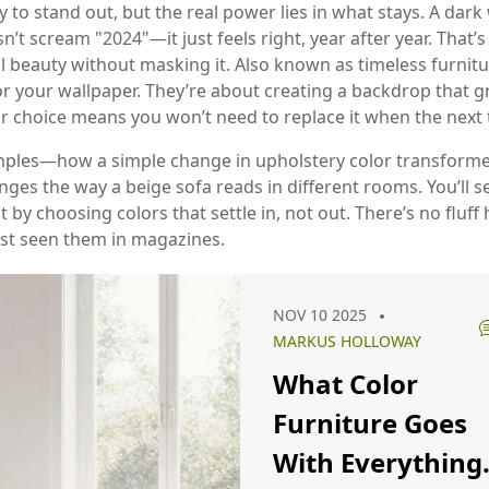
to stand out, but the real power lies in what stays. A dark 
n’t scream "2024"—it just feels right, year after year. That’
l beauty without masking it
. Also known as
timeless furnitu
r your wallpaper. They’re about creating a backdrop that 
or choice means you won’t need to replace it when the next 
xamples—how a simple change in upholstery color transforme
 changes the way a beige sofa reads in different rooms. You’
 by choosing colors that settle in, not out. There’s no fluff h
just seen them in magazines.
NOV 10 2025
MARKUS HOLLOWAY
What Color
Furniture Goes
With Everything