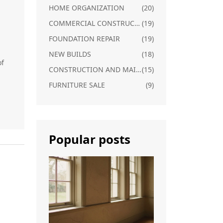
HOME ORGANIZATION
(20)
COMMERCIAL CONSTRUCTION
(19)
FOUNDATION REPAIR
(19)
NEW BUILDS
(18)
of
CONSTRUCTION AND MAINTENANCE
(15)
FURNITURE SALE
(9)
Popular posts