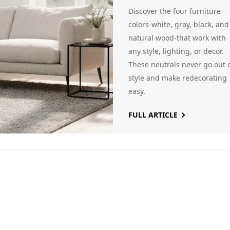
Neutral Picks
Discover the four furniture
That Never Fail
colors-white, gray, black, and
natural wood-that work with
any style, lighting, or decor.
These neutrals never go out 
style and make redecorating
easy.
FULL ARTICLE