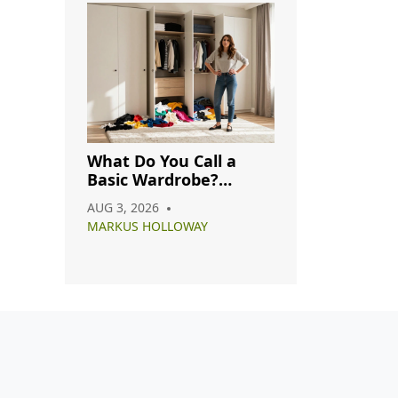
What Do You Call a
Basic Wardrobe?
Understanding
AUG 3, 2026
Capsule, Essential, and
MARKUS HOLLOWAY
Minimalist Closets