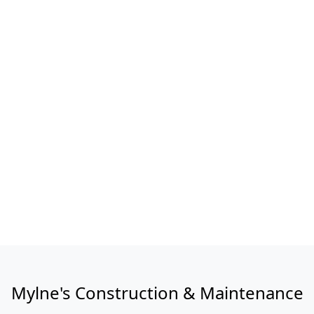
Mylne's Construction & Maintenance