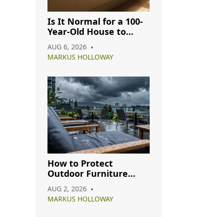
Is It Normal for a 100-
Year-Old House to
Have Cracks? A
AUG 6, 2026
Complete Guide
MARKUS HOLLOWAY
How to Protect
Outdoor Furniture
from Rain: A Complete
AUG 2, 2026
Care Guide
MARKUS HOLLOWAY