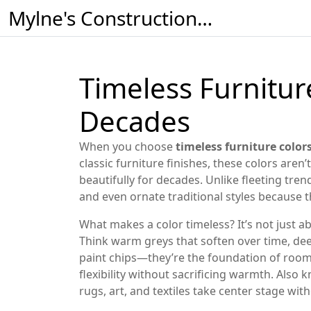
Mylne's Construction & Maintenance
Timeless Furniture
Decades
When you choose
timeless furniture color
classic furniture finishes
, these colors aren’
beautifully for decades.
Unlike fleeting tren
and even ornate traditional styles because t
What makes a color timeless? It’s not just ab
Think warm greys that soften over time, dee
paint chips—they’re the foundation of rooms 
flexibility without sacrificing warmth
. Also 
rugs, art, and textiles take center stage w