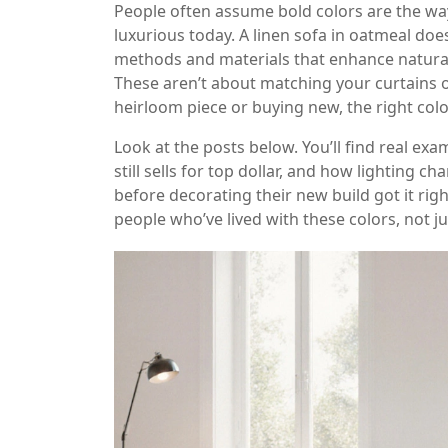
People often assume bold colors are the way 
luxurious today. A linen sofa in oatmeal does
methods and materials that enhance natura
These aren’t about matching your curtains o
heirloom piece or buying new, the right col
Look at the posts below. You’ll find real e
still sells for top dollar, and how lighting
before decorating their new build got it right
people who’ve lived with these colors, not 