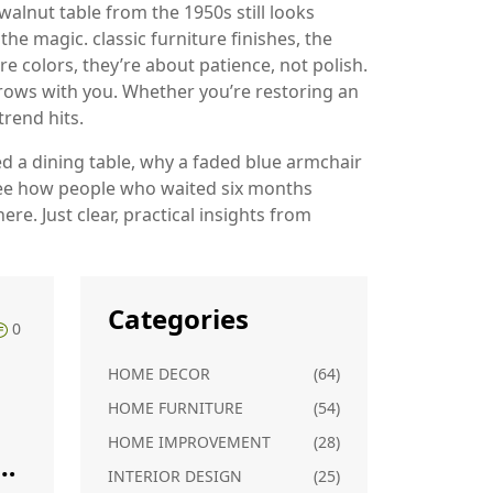
walnut table from the 1950s still looks
s the magic.
classic furniture finishes
,
the
re colors
, they’re about patience, not polish.
grows with you. Whether you’re restoring an
trend hits.
d a dining table, why a faded blue armchair
ll see how people who waited six months
ere. Just clear, practical insights from
Categories
0
HOME DECOR
(64)
HOME FURNITURE
(54)
HOME IMPROVEMENT
(28)
?
INTERIOR DESIGN
(25)