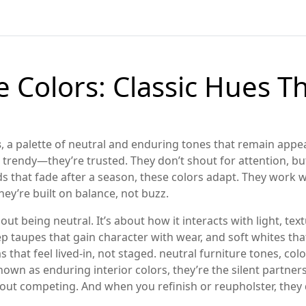
 Colors: Classic Hues Th
s
,
a palette of neutral and enduring tones that remain appe
t trendy—they’re trusted. They don’t shout for attention, but
ds that fade after a season, these colors adapt. They work
hey’re built on balance, not buzz.
out being neutral. It’s about how it interacts with light, tex
p taupes that gain character with wear, and soft whites th
that feel lived-in, not staged.
neutral furniture tones
,
colo
known as
enduring interior colors
, they’re the silent partne
ithout competing. And when you refinish or reupholster, the