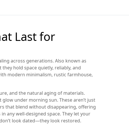
at Last for
aling across generations
. Also known as
 they hold space quietly, reliably, and
 with modern minimalism, rustic farmhouse,
ture, and the natural aging of materials.
at glow under morning sun. These aren’t just
rs that blend without disappearing, offering
rs in any well-designed space.
They let your
y don’t look dated—they look restored.