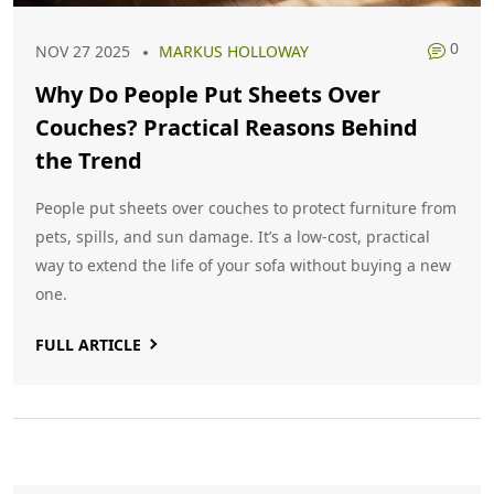
0
NOV 27 2025
MARKUS HOLLOWAY
Why Do People Put Sheets Over
Couches? Practical Reasons Behind
the Trend
People put sheets over couches to protect furniture from
pets, spills, and sun damage. It’s a low-cost, practical
way to extend the life of your sofa without buying a new
one.
FULL ARTICLE