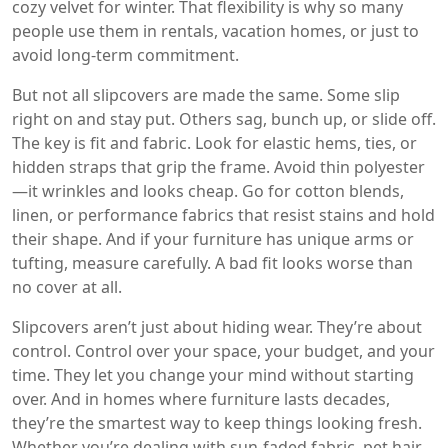
cozy velvet for winter. That flexibility is why so many
people use them in rentals, vacation homes, or just to
avoid long-term commitment.
But not all slipcovers are made the same. Some slip
right on and stay put. Others sag, bunch up, or slide off.
The key is fit and fabric. Look for elastic hems, ties, or
hidden straps that grip the frame. Avoid thin polyester
—it wrinkles and looks cheap. Go for cotton blends,
linen, or performance fabrics that resist stains and hold
their shape. And if your furniture has unique arms or
tufting, measure carefully. A bad fit looks worse than
no cover at all.
Slipcovers aren’t just about hiding wear. They’re about
control. Control over your space, your budget, and your
time. They let you change your mind without starting
over. And in homes where furniture lasts decades,
they’re the smartest way to keep things looking fresh.
Whether you’re dealing with sun-faded fabric, pet hair,