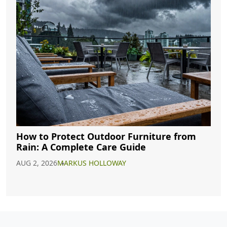
How to Protect Outdoor Furniture from
Rain: A Complete Care Guide
AUG 2, 2026
MARKUS HOLLOWAY