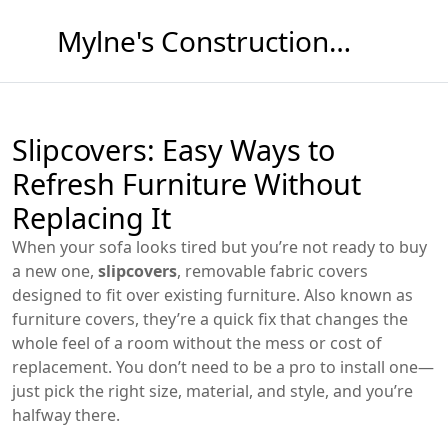
Mylne's Construction & Maintenance
Slipcovers: Easy Ways to
Refresh Furniture Without
Replacing It
When your sofa looks tired but you’re not ready to buy
a new one,
slipcovers
,
removable fabric covers
designed to fit over existing furniture
. Also known as
furniture covers
, they’re a quick fix that changes the
whole feel of a room without the mess or cost of
replacement.
You don’t need to be a pro to install one—
just pick the right size, material, and style, and you’re
halfway there.