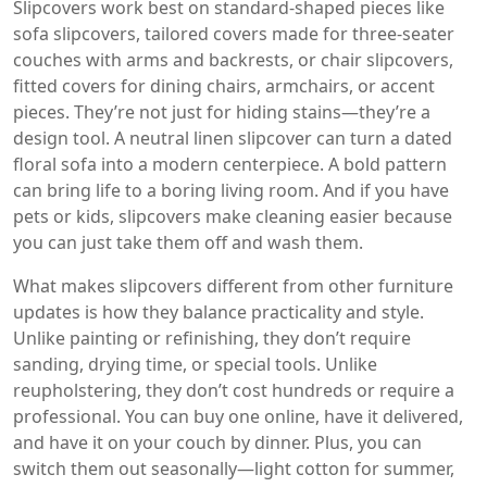
Slipcovers work best on standard-shaped pieces like
sofa slipcovers
,
tailored covers made for three-seater
couches with arms and backrests
, or
chair slipcovers
,
fitted covers for dining chairs, armchairs, or accent
pieces
. They’re not just for hiding stains—they’re a
design tool. A neutral linen slipcover can turn a dated
floral sofa into a modern centerpiece. A bold pattern
can bring life to a boring living room. And if you have
pets or kids, slipcovers make cleaning easier because
you can just take them off and wash them.
What makes slipcovers different from other furniture
updates is how they balance practicality and style.
Unlike painting or refinishing, they don’t require
sanding, drying time, or special tools. Unlike
reupholstering, they don’t cost hundreds or require a
professional. You can buy one online, have it delivered,
and have it on your couch by dinner. Plus, you can
switch them out seasonally—light cotton for summer,