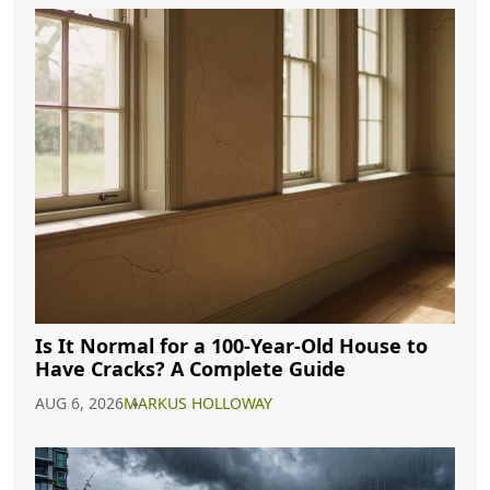
Is It Normal for a 100-Year-Old House to
Have Cracks? A Complete Guide
AUG 6, 2026
MARKUS HOLLOWAY