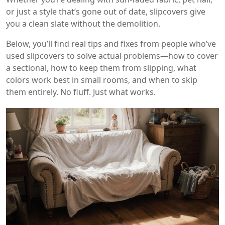
or just a style that’s gone out of date, slipcovers give
you a clean slate without the demolition.
Below, you’ll find real tips and fixes from people who’ve
used slipcovers to solve actual problems—how to cover
a sectional, how to keep them from slipping, what
colors work best in small rooms, and when to skip
them entirely. No fluff. Just what works.