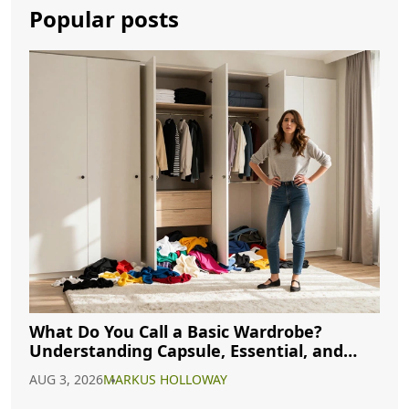
Popular posts
What Do You Call a Basic Wardrobe?
Understanding Capsule, Essential, and
Minimalist Closets
AUG 3, 2026
MARKUS HOLLOWAY