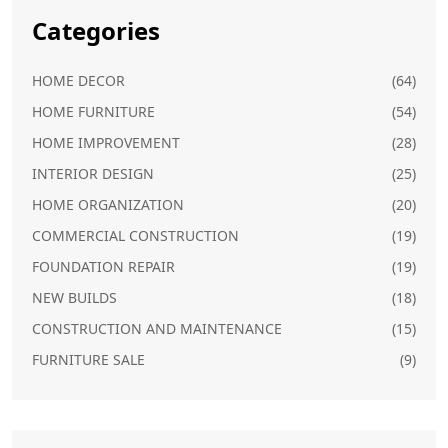
Categories
HOME DECOR
(64)
HOME FURNITURE
(54)
HOME IMPROVEMENT
(28)
INTERIOR DESIGN
(25)
HOME ORGANIZATION
(20)
COMMERCIAL CONSTRUCTION
(19)
FOUNDATION REPAIR
(19)
NEW BUILDS
(18)
CONSTRUCTION AND MAINTENANCE
(15)
FURNITURE SALE
(9)