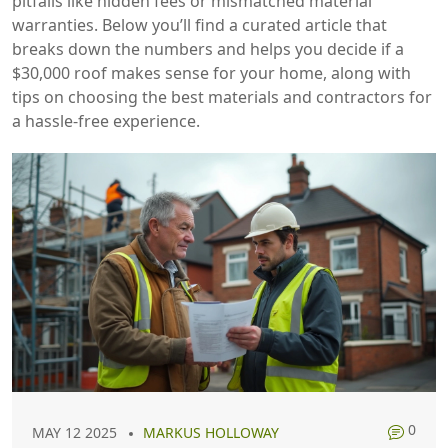
pitfalls like hidden fees or mismatched material
warranties. Below you’ll find a curated article that
breaks down the numbers and helps you decide if a
$30,000 roof makes sense for your home, along with
tips on choosing the best materials and contractors for
a hassle‑free experience.
0
MAY 12 2025
MARKUS HOLLOWAY