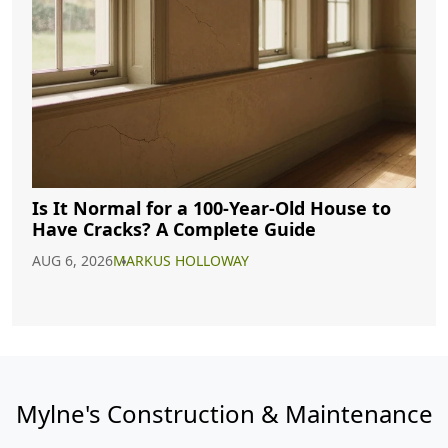
Is It Normal for a 100-Year-Old House to
Have Cracks? A Complete Guide
AUG 6, 2026
MARKUS HOLLOWAY
Mylne's Construction & Maintenance