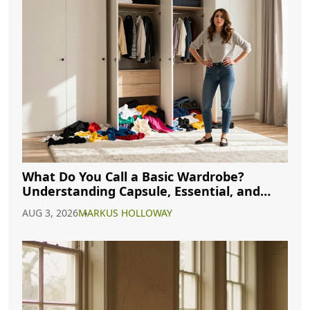
What Do You Call a Basic Wardrobe?
Understanding Capsule, Essential, and
Minimalist Closets
AUG 3, 2026
MARKUS HOLLOWAY