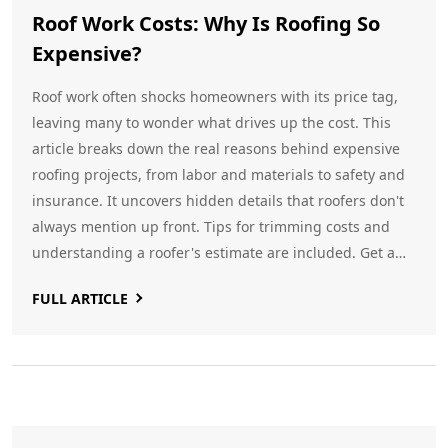
Roof Work Costs: Why Is Roofing So
Expensive?
Roof work often shocks homeowners with its price tag,
leaving many to wonder what drives up the cost. This
article breaks down the real reasons behind expensive
roofing projects, from labor and materials to safety and
insurance. It uncovers hidden details that roofers don't
always mention up front. Tips for trimming costs and
understanding a roofer's estimate are included. Get a
clear look at what you're really paying for when fixing or
FULL ARTICLE
replacing a roof.