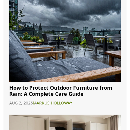
How to Protect Outdoor Furniture from
Rain: A Complete Care Guide
AUG 2, 2026
MARKUS HOLLOWAY