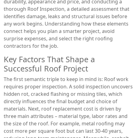
durability, appearance and price
, and conducting a
thorough
Roof Inspection
,
a detailed assessment that
identifies damage, leaks and structural issues before
any work begins
. Understanding how these elements
connect helps you plan a smarter project, avoid
surprise expenses, and select the right
roofing
contractors
for the job.
Key Factors That Shape a
Successful Roof Project
The first semantic triple to keep in mind is: Roof work
requires proper inspection. A solid inspection uncovers
hidden rot, cracked flashing or missing tiles, which
directly influences the final budget and choice of
materials. Next, roof replacement cost is driven by
three main attributes – material type, labor rates and
the size of the roof. For example, metal roofing may
cost more per square foot but can last 30‑40 years,