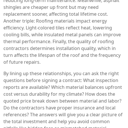
reducing long‑term maintenance. Meanwhile, asphalt
shingles are cheaper up front but may need
replacement sooner, affecting total lifetime cost.
Another triple: Roofing materials impact energy
efficiency. Light‑colored tiles reflect heat, lowering
cooling bills, while insulated metal panels can improve
thermal performance. Finally, the quality of roofing
contractors determines installation quality, which in
turn affects the lifespan of the roof and the frequency
of future repairs.
By lining up these relationships, you can ask the right
questions before signing a contract: What inspection
reports are available? Which material balances upfront
cost versus durability for my climate? How does the
quoted price break down between material and labor?
Do the contractors have proper insurance and local
references? The answers will give you a clear picture of
the total investment and help you avoid common