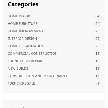
Categories
HOME DECOR
(64)
HOME FURNITURE
(54)
HOME IMPROVEMENT
(29)
INTERIOR DESIGN
(25)
HOME ORGANIZATION
(20)
COMMERCIAL CONSTRUCTION
(19)
FOUNDATION REPAIR
(19)
NEW BUILDS
(18)
CONSTRUCTION AND MAINTENANCE
(15)
FURNITURE SALE
(9)