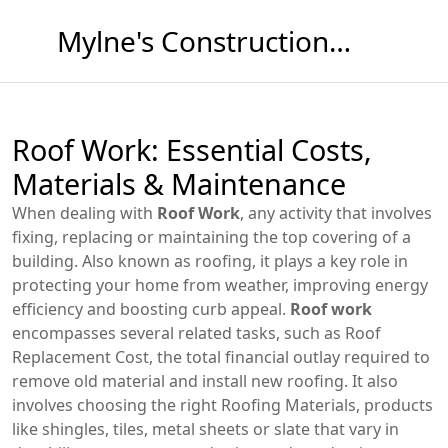
Mylne's Construction & Maintenance
Roof Work: Essential Costs,
Materials & Maintenance
When dealing with
Roof Work
,
any activity that involves
fixing, replacing or maintaining the top covering of a
building
. Also known as
roofing
, it plays a key role in
protecting your home from weather, improving energy
efficiency and boosting curb appeal.
Roof work
encompasses several related tasks, such as
Roof
Replacement Cost
,
the total financial outlay required to
remove old material and install new roofing
. It also
involves choosing the right
Roofing Materials
,
products
like shingles, tiles, metal sheets or slate that vary in