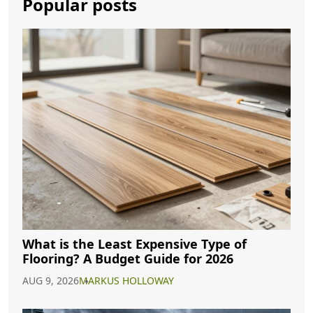
Popular posts
What is the Least Expensive Type of
Flooring? A Budget Guide for 2026
AUG 9, 2026
MARKUS HOLLOWAY