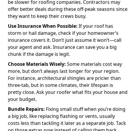
be slower for roofing companies. Contractors may
offer better deals during these off-peak seasons since
they want to keep their crews busy.
Use Insurance When Possible:
If your roof has
storm or hail damage, check if your homeowner’s
insurance covers it. Don’t just assume it won’t—call
your agent and ask. Insurance can save you a big
chunk if the damage is legit.
Choose Materials Wisely:
Some materials cost way
more, but don’t always last longer for your region.
For instance, architectural shingles are pricier than
three-tab, but in some climates, their lifespan is
pretty close. Ask your roofer what fits your house and
your budget.
Bundle Repairs:
Fixing small stuff when you’re doing
a big job, like replacing flashing or vents, usually
costs less than tackling it later as a separate job. Tack
on those extras now instead of calling them back