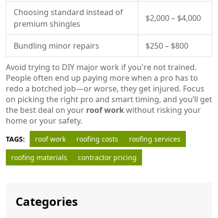
Choosing standard instead of
$2,000 – $4,000
premium shingles
Bundling minor repairs
$250 – $800
Avoid trying to DIY major work if you're not trained.
People often end up paying more when a pro has to
redo a botched job—or worse, they get injured. Focus
on picking the right pro and smart timing, and you’ll get
the best deal on your
roof work
without risking your
home or your safety.
TAGS:
roof work
roofing costs
roofing services
roofing materials
contractor pricing
Categories