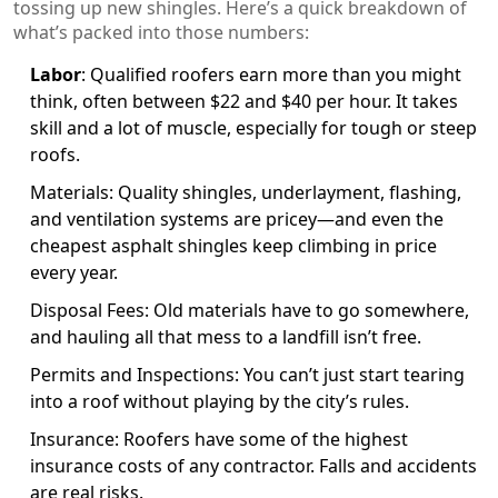
tossing up new shingles. Here’s a quick breakdown of
what’s packed into those numbers:
Labor
: Qualified roofers earn more than you might
think, often between $22 and $40 per hour. It takes
skill and a lot of muscle, especially for tough or steep
roofs.
Materials: Quality shingles, underlayment, flashing,
and ventilation systems are pricey—and even the
cheapest asphalt shingles keep climbing in price
every year.
Disposal Fees: Old materials have to go somewhere,
and hauling all that mess to a landfill isn’t free.
Permits and Inspections: You can’t just start tearing
into a roof without playing by the city’s rules.
Insurance: Roofers have some of the highest
insurance costs of any contractor. Falls and accidents
are real risks.