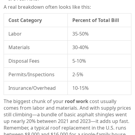
A real breakdown often looks like this:
Cost Category
Percent of Total Bill
Labor
35-50%
Materials
30-40%
Disposal Fees
5-10%
Permits/Inspections
2-5%
Insurance/Overhead
10-15%
The biggest chunk of your
roof work
cost usually
comes from labor and materials. And with supply prices
still climbing—a bundle of basic asphalt shingles went
up nearly 20% between 2021 and 2023—it adds up fast.
Remember, a typical roof replacement in the U.S. runs
between $8,000 and $16,000 for a single-family house,