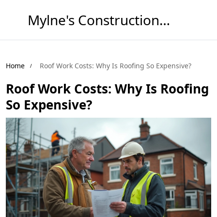
Mylne's Construction & Maintenance
Home
Roof Work Costs: Why Is Roofing So Expensive?
Roof Work Costs: Why Is Roofing
So Expensive?