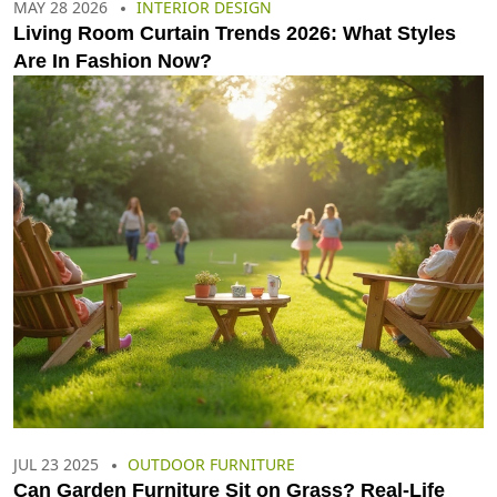
MAY 28 2026
INTERIOR DESIGN
Living Room Curtain Trends 2026: What Styles
Are In Fashion Now?
JUL 23 2025
OUTDOOR FURNITURE
Can Garden Furniture Sit on Grass? Real-Life