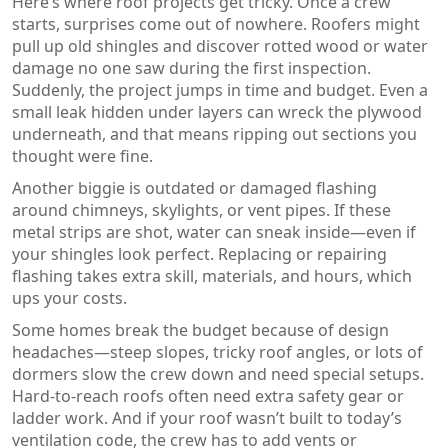
Here’s where roof projects get tricky. Once a crew
starts, surprises come out of nowhere. Roofers might
pull up old shingles and discover rotted wood or water
damage no one saw during the first inspection.
Suddenly, the project jumps in time and budget. Even a
small leak hidden under layers can wreck the plywood
underneath, and that means ripping out sections you
thought were fine.
Another biggie is outdated or damaged flashing
around chimneys, skylights, or vent pipes. If these
metal strips are shot, water can sneak inside—even if
your shingles look perfect. Replacing or repairing
flashing takes extra skill, materials, and hours, which
ups your costs.
Some homes break the budget because of design
headaches—steep slopes, tricky roof angles, or lots of
dormers slow the crew down and need special setups.
Hard-to-reach roofs often need extra safety gear or
ladder work. And if your roof wasn’t built to today’s
ventilation code, the crew has to add vents or