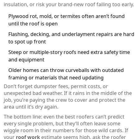
insulation, or risk your brand-new roof failing too early.
Plywood rot, mold, or termites often aren’t found
until the roof is open
Flashing, decking, and underlayment repairs are hard
to spot up front
Steep or multiple-story roofs need extra safety time
and equipment
Older homes can throw curveballs with outdated
framing or materials that need updating
Don’t forget dumpster fees, permit costs, or
unexpected bad weather. If it rains in the middle of the
job, you’re paying the crew to cover and protect the
area until it’s dry again.
The bottom line: even the best roofers can’t predict
every single problem, but they’ll often leave some
wiggle room in their numbers for those wild cards. If
your
roof work
estimate seems high, ask the roofer