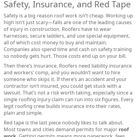
Safety, Insurance, and Red Tape
Safety is a big reason roof work isn’t cheap. Working up
high isn’t just scary—falls are one of the leading causes
of injury in construction. Roofers have to wear
harnesses, secure ladders, and use special equipment,
all of which cost money to buy and maintain.
Companies also spend time and cash on safety training
so nobody gets hurt. Those costs end up on your bill.
Then there’s insurance. Roofers need liability insurance
and workers’ comp, and you wouldn’t want to hire
someone who skips it. If there’s an accident and your
contractor isn’t insured, you could get stuck with a
lawsuit. That’s not a risk worth taking, especially since a
single roofing injury claim can run into six figures. Every
legit roofing crew builds insurance into their rates,
plain and simple.
Red tape is the last piece nobody likes to talk about.
Most towns and cities demand permits for major
roof
work
. Getting permits means more paperwork, fees,