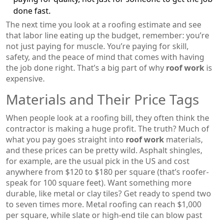
done fast.
The next time you look at a roofing estimate and see
that labor line eating up the budget, remember: you’re
not just paying for muscle. You’re paying for skill,
safety, and the peace of mind that comes with having
the job done right. That’s a big part of why
roof work
is
expensive.
Materials and Their Price Tags
When people look at a roofing bill, they often think the
contractor is making a huge profit. The truth? Much of
what you pay goes straight into
roof work
materials,
and these prices can be pretty wild. Asphalt shingles,
for example, are the usual pick in the US and cost
anywhere from $120 to $180 per square (that’s roofer-
speak for 100 square feet). Want something more
durable, like metal or clay tiles? Get ready to spend two
to seven times more. Metal roofing can reach $1,000
per square, while slate or high-end tile can blow past