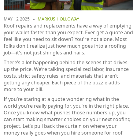
MAY 12 2025
MARKUS HOLLOWAY
Roof repairs and replacements have a way of emptying
your wallet faster than you expect. Ever get a quote and
feel like you need to sit down? You're not alone. Most
folks don't realize just how much goes into a roofing
job—it's not just shingles and nails.
There’s a lot happening behind the scenes that drives
up the price. We’re talking specialized labor, insurance
costs, strict safety rules, and materials that aren’t
getting any cheaper. Each piece of the puzzle adds
more to your bill.
If you’re staring at a quote wondering what in the
world you’re really paying for, you’re in the right place.
Once you know what pushes those numbers up, you
can start making smarter choices on your next roofing
project. Let’s pull back the curtain on where your
money really goes when you hire someone for roof