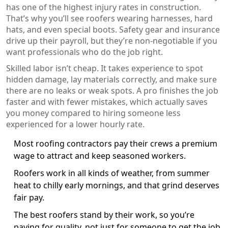
has one of the highest injury rates in construction.
That’s why you’ll see roofers wearing harnesses, hard
hats, and even special boots. Safety gear and insurance
drive up their payroll, but they’re non-negotiable if you
want professionals who do the job right.
Skilled labor isn’t cheap. It takes experience to spot
hidden damage, lay materials correctly, and make sure
there are no leaks or weak spots. A pro finishes the job
faster and with fewer mistakes, which actually saves
you money compared to hiring someone less
experienced for a lower hourly rate.
Most roofing contractors pay their crews a premium
wage to attract and keep seasoned workers.
Roofers work in all kinds of weather, from summer
heat to chilly early mornings, and that grind deserves
fair pay.
The best roofers stand by their work, so you’re
paying for quality, not just for someone to get the job