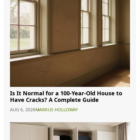
Is It Normal for a 100-Year-Old House to
Have Cracks? A Complete Guide
AUG 6, 2026
MARKUS HOLLOWAY