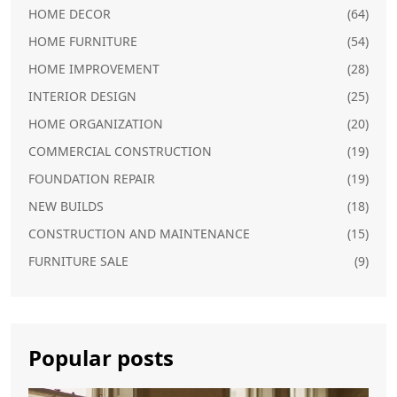
HOME DECOR
(64)
HOME FURNITURE
(54)
HOME IMPROVEMENT
(28)
INTERIOR DESIGN
(25)
HOME ORGANIZATION
(20)
COMMERCIAL CONSTRUCTION
(19)
FOUNDATION REPAIR
(19)
NEW BUILDS
(18)
CONSTRUCTION AND MAINTENANCE
(15)
FURNITURE SALE
(9)
Popular posts