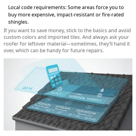
Local code requirements: Some areas force you to
buy more expensive, impact-resistant or fire-rated
shingles.
If you want to save money, stick to the basics and avoid
custom colors and imported tiles. And always ask your
roofer for leftover material—sometimes, they’ll hand it
over, which can be handy for future repairs.