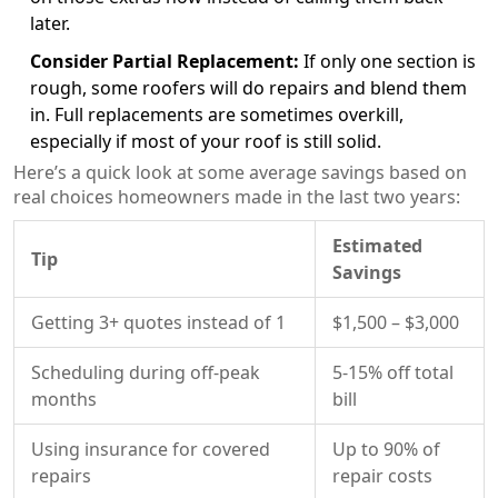
later.
Consider Partial Replacement:
If only one section is
rough, some roofers will do repairs and blend them
in. Full replacements are sometimes overkill,
especially if most of your roof is still solid.
Here’s a quick look at some average savings based on
real choices homeowners made in the last two years:
Estimated
Tip
Savings
Getting 3+ quotes instead of 1
$1,500 – $3,000
Scheduling during off-peak
5-15% off total
months
bill
Using insurance for covered
Up to 90% of
repairs
repair costs