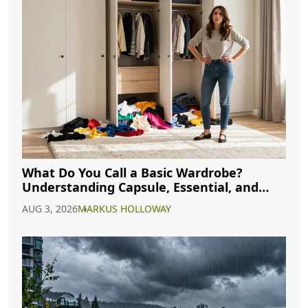
What Do You Call a Basic Wardrobe?
Understanding Capsule, Essential, and
Minimalist Closets
AUG 3, 2026
MARKUS HOLLOWAY