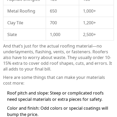
Metal Roofing
650
1,000+
Clay Tile
700
1,200+
Slate
1,000
2,500+
And that’s just for the actual roofing material—no
underlayments, flashing, vents, or fasteners. Roofers
also have to worry about waste. They usually order 10-
15% extra to cover odd roof shapes, cuts, and errors. It
all adds to your final bill.
Here are some things that can make your materials
cost more:
Roof pitch and slope: Steep or complicated roofs
need special materials or extra pieces for safety.
Color and finish: Odd colors or special coatings will
bump the price.