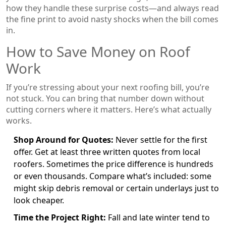
how they handle these surprise costs—and always read
the fine print to avoid nasty shocks when the bill comes
in.
How to Save Money on Roof
Work
If you’re stressing about your next roofing bill, you’re
not stuck. You can bring that number down without
cutting corners where it matters. Here’s what actually
works.
Shop Around for Quotes:
Never settle for the first
offer. Get at least three written quotes from local
roofers. Sometimes the price difference is hundreds
or even thousands. Compare what’s included: some
might skip debris removal or certain underlays just to
look cheaper.
Time the Project Right:
Fall and late winter tend to