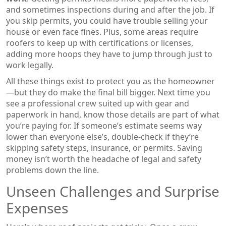
and sometimes inspections during and after the job. If
you skip permits, you could have trouble selling your
house or even face fines. Plus, some areas require
roofers to keep up with certifications or licenses,
adding more hoops they have to jump through just to
work legally.
All these things exist to protect you as the homeowner
—but they do make the final bill bigger. Next time you
see a professional crew suited up with gear and
paperwork in hand, know those details are part of what
you’re paying for. If someone’s estimate seems way
lower than everyone else’s, double-check if they’re
skipping safety steps, insurance, or permits. Saving
money isn’t worth the headache of legal and safety
problems down the line.
Unseen Challenges and Surprise
Expenses