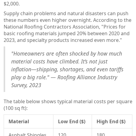
$2,000.
Supply chain problems and natural disasters can push
these numbers even higher overnight. According to the
National Roofing Contractors Association, "Prices for
basic roofing materials jumped 20% between 2020 and
2023, and specialty products increased even more."
"Homeowners are often shocked by how much
material costs have climbed. It’s not just
inflation—shipping, shortages, and even tariffs
play a big role." — Roofing Alliance Industry
Survey, 2023
The table below shows typical material costs per square
(100 sq ft):
Material
Low End ($)
High End ($)
Asphalt Shingles
120
180