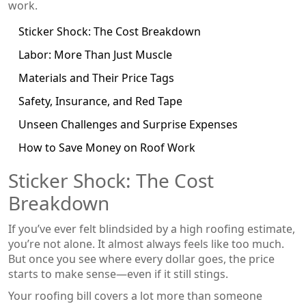
work.
Sticker Shock: The Cost Breakdown
Labor: More Than Just Muscle
Materials and Their Price Tags
Safety, Insurance, and Red Tape
Unseen Challenges and Surprise Expenses
How to Save Money on Roof Work
Sticker Shock: The Cost
Breakdown
If you’ve ever felt blindsided by a high roofing estimate,
you’re not alone. It almost always feels like too much.
But once you see where every dollar goes, the price
starts to make sense—even if it still stings.
Your roofing bill covers a lot more than someone