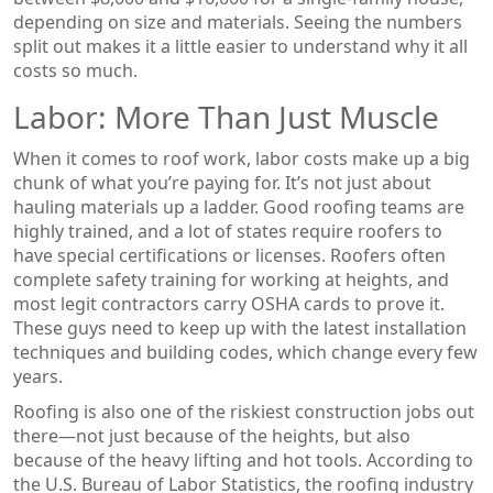
depending on size and materials. Seeing the numbers
split out makes it a little easier to understand why it all
costs so much.
Labor: More Than Just Muscle
When it comes to roof work, labor costs make up a big
chunk of what you’re paying for. It’s not just about
hauling materials up a ladder. Good roofing teams are
highly trained, and a lot of states require roofers to
have special certifications or licenses. Roofers often
complete safety training for working at heights, and
most legit contractors carry OSHA cards to prove it.
These guys need to keep up with the latest installation
techniques and building codes, which change every few
years.
Roofing is also one of the riskiest construction jobs out
there—not just because of the heights, but also
because of the heavy lifting and hot tools. According to
the U.S. Bureau of Labor Statistics, the roofing industry