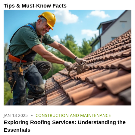
Tips & Must-Know Facts
JAN 13 2025
CONSTRUCTION AND MAINTENANCE
Exploring Roofing Services: Understanding the
Essentials