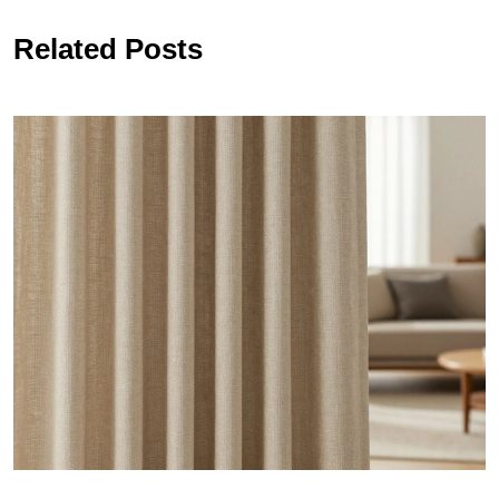
Related Posts