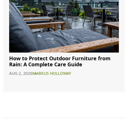
How to Protect Outdoor Furniture from
Rain: A Complete Care Guide
AUG 2, 2026
MARKUS HOLLOWAY