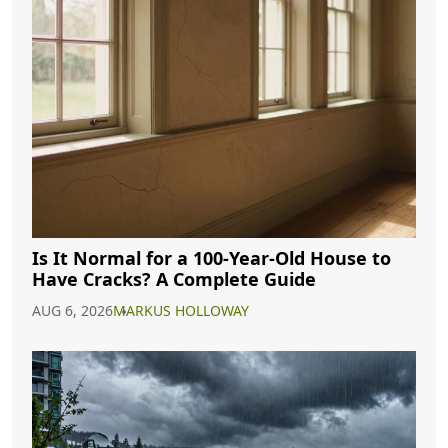
Is It Normal for a 100-Year-Old House to
Have Cracks? A Complete Guide
AUG 6, 2026
MARKUS HOLLOWAY