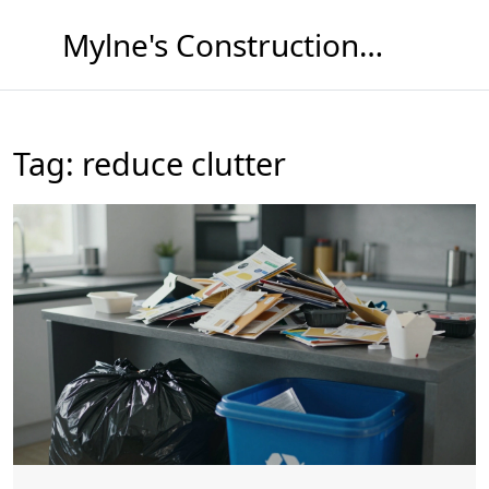
Mylne's Construction & Maintenance
Tag: reduce clutter