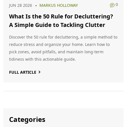
0
JUN 28 2026
MARKUS HOLLOWAY
What Is the 50 Rule for Decluttering?
A Simple Guide to Tackling Clutter
Discover the 50 rule for decluttering, a simple method to
reduce stress and organize your home. Learn how to
pick zones, avoid pitfalls, and maintain long-term
tidiness with this actionable guide.
FULL ARTICLE
Categories