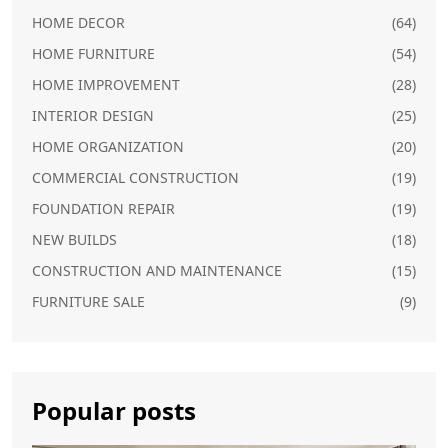
HOME DECOR
(64)
HOME FURNITURE
(54)
HOME IMPROVEMENT
(28)
INTERIOR DESIGN
(25)
HOME ORGANIZATION
(20)
COMMERCIAL CONSTRUCTION
(19)
FOUNDATION REPAIR
(19)
NEW BUILDS
(18)
CONSTRUCTION AND MAINTENANCE
(15)
FURNITURE SALE
(9)
Popular posts