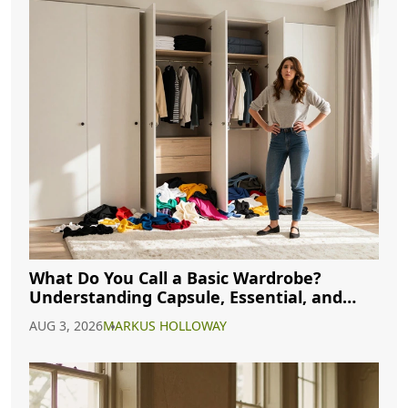
What Do You Call a Basic Wardrobe?
Understanding Capsule, Essential, and
Minimalist Closets
AUG 3, 2026
MARKUS HOLLOWAY