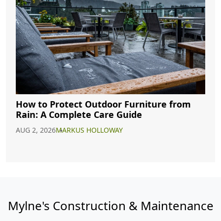
How to Protect Outdoor Furniture from
Rain: A Complete Care Guide
AUG 2, 2026
MARKUS HOLLOWAY
Mylne's Construction & Maintenance