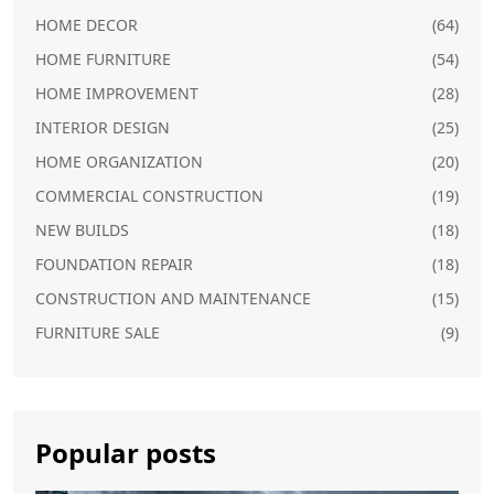
HOME DECOR
(64)
HOME FURNITURE
(54)
HOME IMPROVEMENT
(28)
INTERIOR DESIGN
(25)
HOME ORGANIZATION
(20)
COMMERCIAL CONSTRUCTION
(19)
NEW BUILDS
(18)
FOUNDATION REPAIR
(18)
CONSTRUCTION AND MAINTENANCE
(15)
FURNITURE SALE
(9)
Popular posts