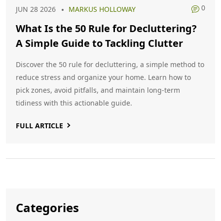
0
JUN 28 2026
MARKUS HOLLOWAY
What Is the 50 Rule for Decluttering?
A Simple Guide to Tackling Clutter
Discover the 50 rule for decluttering, a simple method to
reduce stress and organize your home. Learn how to
pick zones, avoid pitfalls, and maintain long-term
tidiness with this actionable guide.
FULL ARTICLE
Categories