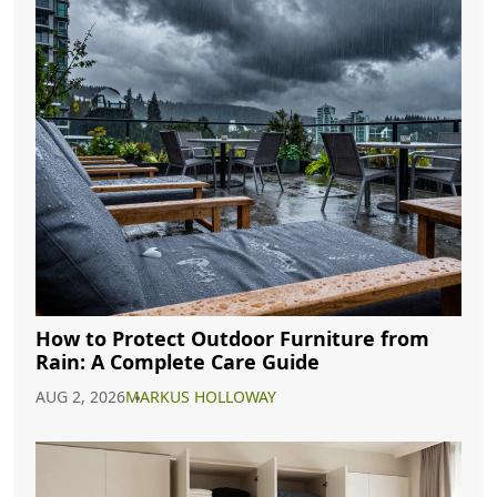
How to Protect Outdoor Furniture from
Rain: A Complete Care Guide
AUG 2, 2026
MARKUS HOLLOWAY