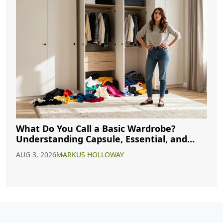
What Do You Call a Basic Wardrobe?
Understanding Capsule, Essential, and
Minimalist Closets
AUG 3, 2026
MARKUS HOLLOWAY