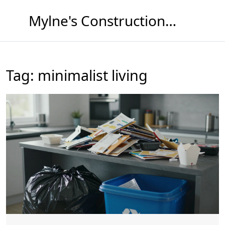
Mylne's Construction & Maintenance
Tag: minimalist living