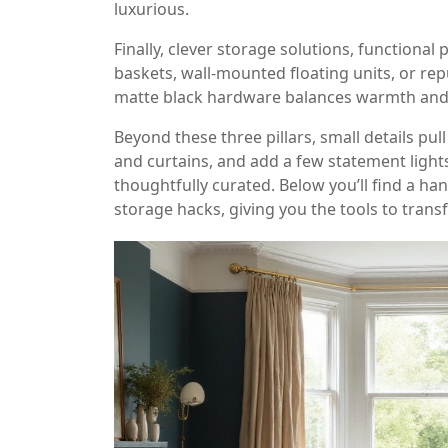
luxurious.
Finally, clever
storage solutions
,
functional 
baskets, wall‑mounted floating units, or rep
matte black hardware balances warmth and m
Beyond these three pillars, small details pu
and curtains, and add a few statement lights
thoughtfully curated. Below you’ll find a h
storage hacks, giving you the tools to trans