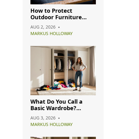
How to Protect
Outdoor Furniture
from Rain: A Complete
AUG 2, 2026
Care Guide
MARKUS HOLLOWAY
What Do You Call a
Basic Wardrobe?
Understanding
AUG 3, 2026
Capsule, Essential, and
MARKUS HOLLOWAY
Minimalist Closets