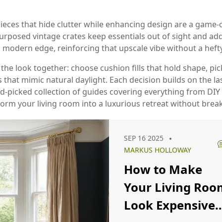
pieces that hide clutter while enhancing design
are a game‑c
urposed vintage crates keep essentials out of sight and add
odern edge, reinforcing that upscale vibe without a heft
ll the look together: choose cushion fills that hold shape, p
 that mimic natural daylight. Each decision builds on the la
and‑picked collection of guides covering everything from DI
form your living room into a luxurious retreat without brea
SEP 16 2025
MARKUS HOLLOWAY
How to Make
Your Living Roo
Look Expensive