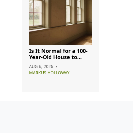
Is It Normal for a 100-
Year-Old House to
Have Cracks? A
AUG 6, 2026
Complete Guide
MARKUS HOLLOWAY