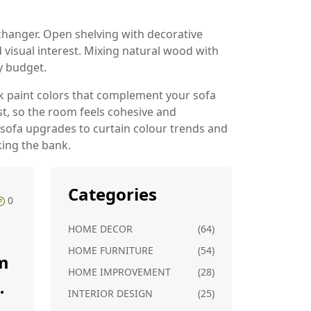
hanger. Open shelving with decorative
 visual interest. Mixing natural wood with
y budget.
ick paint colors that complement your sofa
st, so the room feels cohesive and
Y sofa upgrades to curtain colour trends and
king the bank.
Categories
0
HOME DECOR
(64)
HOME FURNITURE
(54)
m
HOME IMPROVEMENT
(28)
INTERIOR DESIGN
(25)