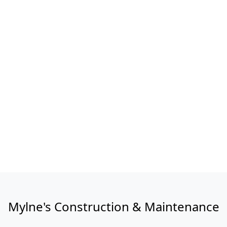
Mylne's Construction & Maintenance