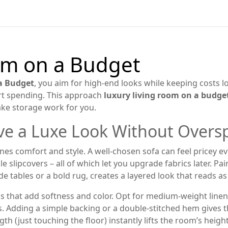
om on a Budget
a Budget
,
you aim for high‑end looks while keeping costs l
mart spending. This approach
luxury living room on a budge
ake storage work for you.
eve a Luxe Look Without Over
ines comfort and style
. A well‑chosen sofa can feel pricey e
 slipcovers – all of which let you upgrade fabrics later. Pai
e tables or a bold rug, creates a layered look that reads as
 that add softness and color
. Opt for medium‑weight linen
es. Adding a simple backing or a double‑stitched hem give
th (just touching the floor) instantly lifts the room’s heig