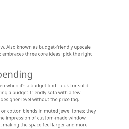
ow
. Also known as
budget‑friendly upscale
t
embraces three core ideas: pick the right
spending
ven when it’s a budget find. Look for solid
ring a budget‑friendly sofa with a few
 designer‑level without the price tag.
 or cotton blends in muted jewel tones; they
s the impression of custom‑made window
ht, making the space feel larger and more