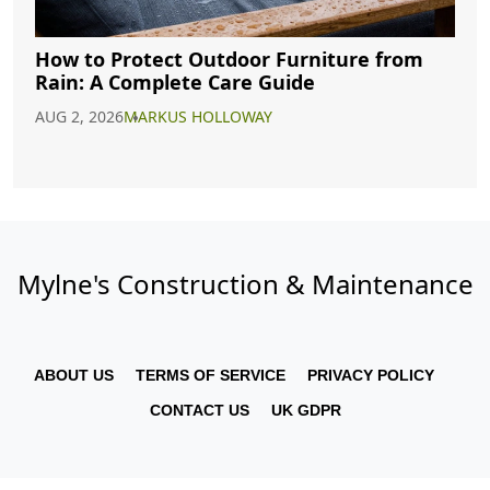
How to Protect Outdoor Furniture from
Rain: A Complete Care Guide
AUG 2, 2026
MARKUS HOLLOWAY
Mylne's Construction & Maintenance
ABOUT US
TERMS OF SERVICE
PRIVACY POLICY
CONTACT US
UK GDPR