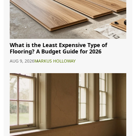
What is the Least Expensive Type of
Flooring? A Budget Guide for 2026
AUG 9, 2026
MARKUS HOLLOWAY