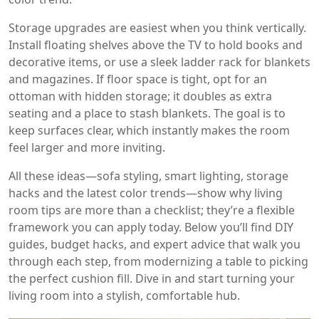
Storage upgrades are easiest when you think vertically.
Install floating shelves above the TV to hold books and
decorative items, or use a sleek ladder rack for blankets
and magazines. If floor space is tight, opt for an
ottoman with hidden storage; it doubles as extra
seating and a place to stash blankets. The goal is to
keep surfaces clear, which instantly makes the room
feel larger and more inviting.
All these ideas—sofa styling, smart lighting, storage
hacks and the latest color trends—show why living
room tips are more than a checklist; they’re a flexible
framework you can apply today. Below you’ll find DIY
guides, budget hacks, and expert advice that walk you
through each step, from modernizing a table to picking
the perfect cushion fill. Dive in and start turning your
living room into a stylish, comfortable hub.