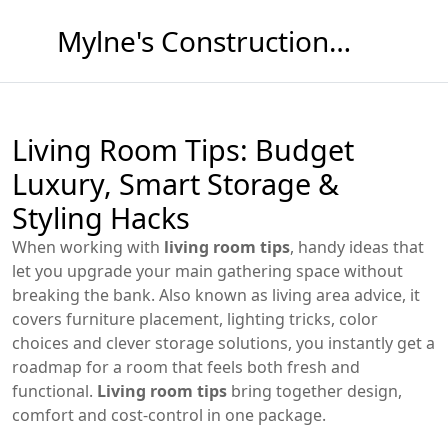
Mylne's Construction & Maintenance
Living Room Tips: Budget
Luxury, Smart Storage &
Styling Hacks
When working with
living room tips
,
handy ideas that
let you upgrade your main gathering space without
breaking the bank
. Also known as
living area advice
, it
covers furniture placement, lighting tricks, color
choices and clever storage solutions
, you instantly get a
roadmap for a room that feels both fresh and
functional.
Living room tips
bring together design,
comfort and cost‑control in one package.