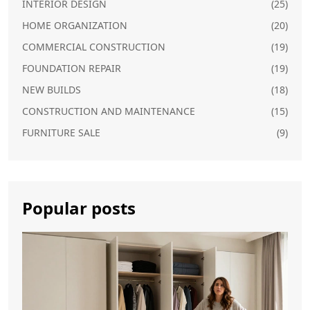
INTERIOR DESIGN
(25)
HOME ORGANIZATION
(20)
COMMERCIAL CONSTRUCTION
(19)
FOUNDATION REPAIR
(19)
NEW BUILDS
(18)
CONSTRUCTION AND MAINTENANCE
(15)
FURNITURE SALE
(9)
Popular posts