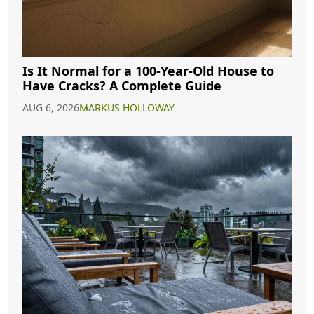
Is It Normal for a 100-Year-Old House to
Have Cracks? A Complete Guide
AUG 6, 2026
MARKUS HOLLOWAY