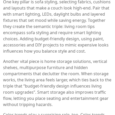
One key pillar is
sofa styling
,
selecting fabrics, cushions
and layouts that make a couch look high‑end
. Pair that
with
smart lighting
,
LEDs, daylight bulbs and layered
fixtures that set mood while saving energy
. Together
they create the semantic triple: living room tips
encompass sofa styling and require smart lighting
choices. Adding
budget‑friendly design
,
using paint,
accessories and DIY projects to mimic expensive looks
influences how you balance style and cost.
Another vital piece is
home storage solutions
,
vertical
shelves, multipurpose furniture and hidden
compartments that declutter the room
. When storage
works, the living area feels larger, which ties back to the
triple that “budget‑friendly design influences living
room upgrades”. Smart storage also improves traffic
flow, letting you place seating and entertainment gear
without tripping hazards.
Color trends play a surprising role, too.
Color trends
,