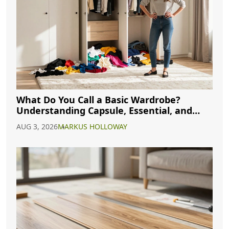
What Do You Call a Basic Wardrobe?
Understanding Capsule, Essential, and
Minimalist Closets
AUG 3, 2026
MARKUS HOLLOWAY