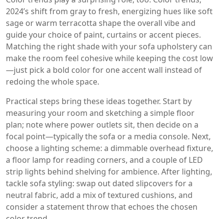
2024’s shift from gray to fresh, energizing hues like soft
sage or warm terracotta
shape the overall vibe and
guide your choice of paint, curtains or accent pieces.
Matching the right shade with your sofa upholstery can
make the room feel cohesive while keeping the cost low
—just pick a bold color for one accent wall instead of
redoing the whole space.
Practical steps bring these ideas together. Start by
measuring your room and sketching a simple floor
plan; note where power outlets sit, then decide on a
focal point—typically the sofa or a media console. Next,
choose a lighting scheme: a dimmable overhead fixture,
a floor lamp for reading corners, and a couple of LED
strip lights behind shelving for ambience. After lighting,
tackle sofa styling: swap out dated slipcovers for a
neutral fabric, add a mix of textured cushions, and
consider a statement throw that echoes the chosen
color trend.