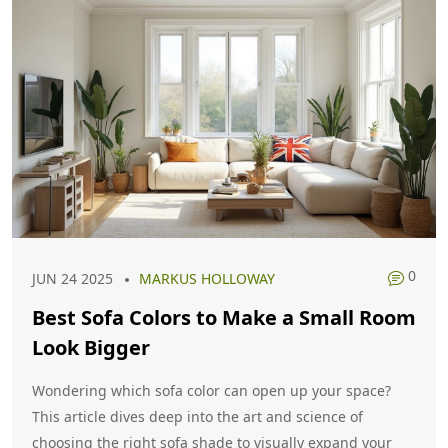
0
JUN 24 2025
MARKUS HOLLOWAY
Best Sofa Colors to Make a Small Room
Look Bigger
Wondering which sofa color can open up your space?
This article dives deep into the art and science of
choosing the right sofa shade to visually expand your