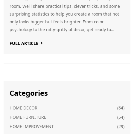
room. We’ll share practical tips, clever tricks, and some
surprising statistics to help you create a room that not
only looks bigger but feels brighter. From color
psychology to the nitty-gritty of decor, get ready to
reimagine your living space. Let’s demystify the world of
FULL ARTICLE
sofa color—and make your room the star.
Categories
HOME DECOR
(64)
HOME FURNITURE
(54)
HOME IMPROVEMENT
(29)