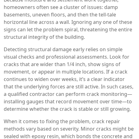
homeowners often see a cluster of issues: damp
basements, uneven floors, and then the tell‑tale
horizontal line across a wall. Ignoring any one of these
signs can let the problem spiral, threatening the entire
structural integrity of the building.
Detecting
structural damage
early relies on simple
visual checks and professional assessments. Look for
cracks that are wider than 1/4 inch, show signs of
movement, or appear in multiple locations. If a crack
continues to widen over weeks, it’s a clear indicator
that the underlying forces are still active. In such cases,
a qualified contractor can perform crack monitoring—
installing gauges that record movement over time—to
determine whether the crack is stable or still growing.
When it comes to fixing the problem,
crack repair
methods
vary based on severity. Minor cracks might be
sealed with epoxy resin, which bonds the concrete and