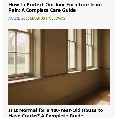
How to Protect Outdoor Furniture from
Rain: A Complete Care Guide
AUG 2, 2026
MARKUS HOLLOWAY
Is It Normal for a 100-Year-Old House to
Have Cracks? A Complete Guide