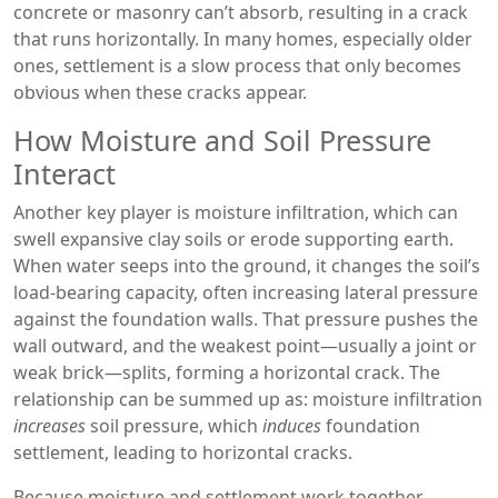
concrete or masonry can’t absorb, resulting in a crack
that runs horizontally. In many homes, especially older
ones, settlement is a slow process that only becomes
obvious when these cracks appear.
How Moisture and Soil Pressure
Interact
Another key player is
moisture infiltration
, which can
swell expansive clay soils or erode supporting earth.
When water seeps into the ground, it changes the soil’s
load‑bearing capacity, often increasing lateral pressure
against the foundation walls. That pressure pushes the
wall outward, and the weakest point—usually a joint or
weak brick—splits, forming a horizontal crack. The
relationship can be summed up as: moisture infiltration
increases
soil pressure, which
induces
foundation
settlement, leading to horizontal cracks.
Because moisture and settlement work together,