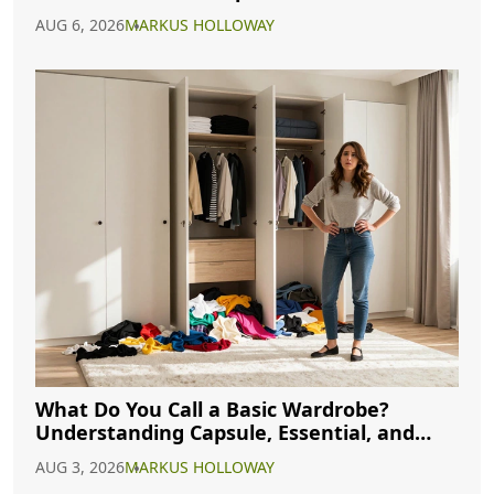
AUG 6, 2026
MARKUS HOLLOWAY
What Do You Call a Basic Wardrobe?
Understanding Capsule, Essential, and
Minimalist Closets
AUG 3, 2026
MARKUS HOLLOWAY