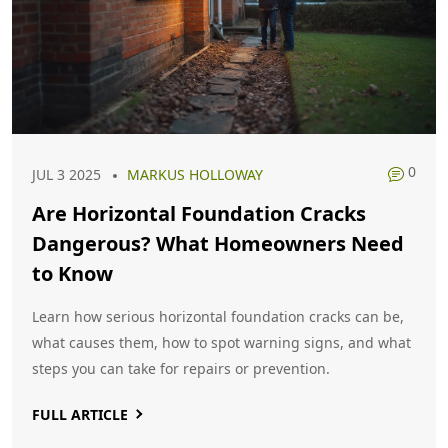
0
JUL 3 2025
MARKUS HOLLOWAY
Are Horizontal Foundation Cracks
Dangerous? What Homeowners Need
to Know
Learn how serious horizontal foundation cracks can be,
what causes them, how to spot warning signs, and what
steps you can take for repairs or prevention.
FULL ARTICLE