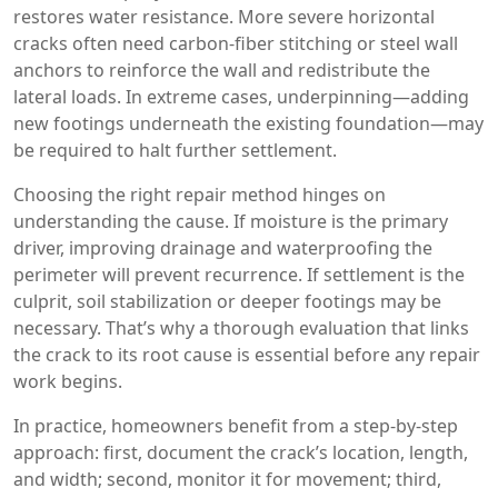
restores water resistance. More severe horizontal
cracks often need carbon‑fiber stitching or steel wall
anchors to reinforce the wall and redistribute the
lateral loads. In extreme cases, underpinning—adding
new footings underneath the existing foundation—may
be required to halt further settlement.
Choosing the right repair method hinges on
understanding the cause. If moisture is the primary
driver, improving drainage and waterproofing the
perimeter will prevent recurrence. If settlement is the
culprit, soil stabilization or deeper footings may be
necessary. That’s why a thorough evaluation that links
the crack to its root cause is essential before any repair
work begins.
In practice, homeowners benefit from a step‑by‑step
approach: first, document the crack’s location, length,
and width; second, monitor it for movement; third,