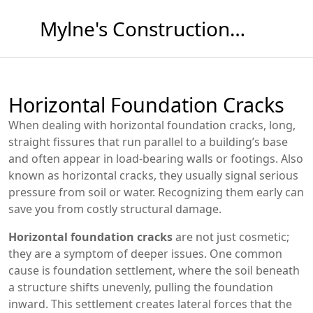
Mylne's Construction & Maintenance
Horizontal Foundation Cracks
When dealing with
horizontal foundation cracks
,
long,
straight fissures that run parallel to a building’s base
and often appear in load‑bearing walls or footings
. Also
known as
horizontal cracks
, they usually signal serious
pressure from soil or water. Recognizing them early can
save you from costly structural damage.
Horizontal foundation cracks
are not just cosmetic;
they are a symptom of deeper issues. One common
cause is
foundation settlement
, where the soil beneath
a structure shifts unevenly, pulling the foundation
inward. This settlement creates lateral forces that the