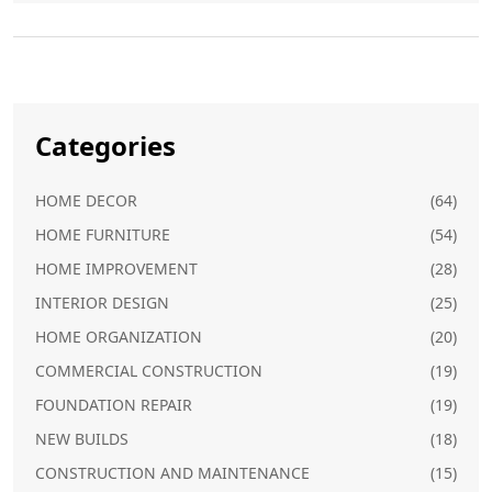
Categories
HOME DECOR
(64)
HOME FURNITURE
(54)
HOME IMPROVEMENT
(28)
INTERIOR DESIGN
(25)
HOME ORGANIZATION
(20)
COMMERCIAL CONSTRUCTION
(19)
FOUNDATION REPAIR
(19)
NEW BUILDS
(18)
CONSTRUCTION AND MAINTENANCE
(15)