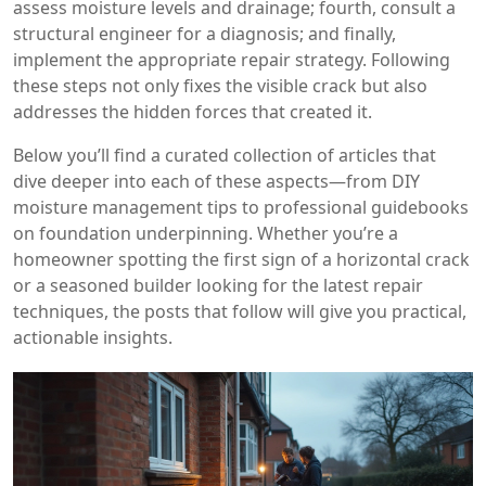
assess moisture levels and drainage; fourth, consult a
structural engineer for a diagnosis; and finally,
implement the appropriate repair strategy. Following
these steps not only fixes the visible crack but also
addresses the hidden forces that created it.
Below you’ll find a curated collection of articles that
dive deeper into each of these aspects—from DIY
moisture management tips to professional guidebooks
on foundation underpinning. Whether you’re a
homeowner spotting the first sign of a horizontal crack
or a seasoned builder looking for the latest repair
techniques, the posts that follow will give you practical,
actionable insights.