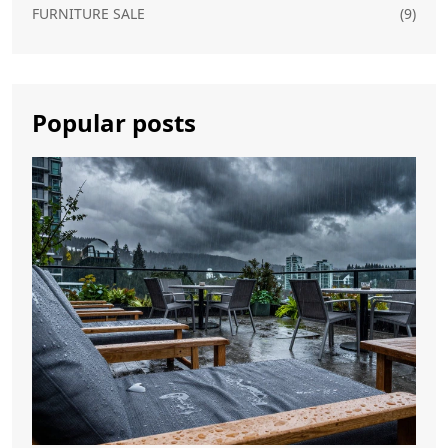
FURNITURE SALE
(9)
Popular posts