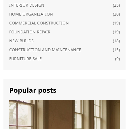
INTERIOR DESIGN
(25)
HOME ORGANIZATION
(20)
COMMERCIAL CONSTRUCTION
(19)
FOUNDATION REPAIR
(19)
NEW BUILDS
(18)
CONSTRUCTION AND MAINTENANCE
(15)
FURNITURE SALE
(9)
Popular posts