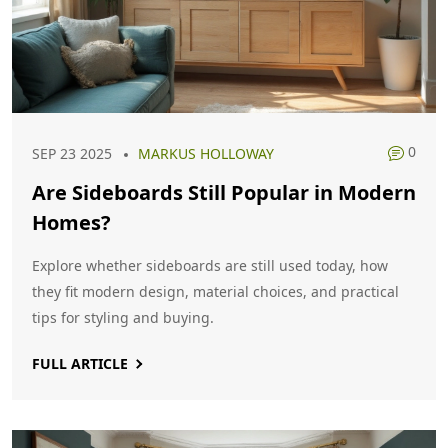
0
SEP 23 2025
MARKUS HOLLOWAY
Are Sideboards Still Popular in Modern
Homes?
Explore whether sideboards are still used today, how
they fit modern design, material choices, and practical
tips for styling and buying.
FULL ARTICLE