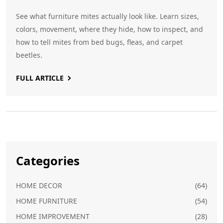
See what furniture mites actually look like. Learn sizes,
colors, movement, where they hide, how to inspect, and
how to tell mites from bed bugs, fleas, and carpet
beetles.
FULL ARTICLE
Categories
HOME DECOR
(64)
HOME FURNITURE
(54)
HOME IMPROVEMENT
(28)