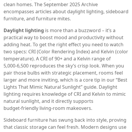
clean homes. The September 2025 Archive
encompasses articles about daylight lighting, sideboard
furniture, and furniture mites.
Daylight lighting
is more than a buzzword – it’s a
practical way to boost mood and productivity without
adding heat. To get the right effect you need to watch
two specs: CRI (Color Rendering Index) and Kelvin (color
temperature). A CRI of 90+ and a Kelvin range of
5,000‑6,500 reproduces the sky’s crisp look. When you
pair those bulbs with strategic placement, rooms feel
larger and more inviting, which is a core tip in our “Best
Lights That Mimic Natural Sunlight” guide. Daylight
lighting requires knowledge of CRI and Kelvin to mimic
natural sunlight, and it directly supports
budget‑friendly living‑room makeovers.
Sideboard furniture has swung back into style, proving
that classic storage can feel fresh. Modern designs use