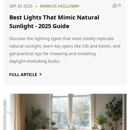
0
SEP 30 2025
MARKUS HOLLOWAY
Best Lights That Mimic Natural
Sunlight - 2025 Guide
Discover the lighting types that most closely replicate
natural sunlight, learn key specs like CRI and Kelvin, and
get practical tips for choosing and installing
daylight‑mimicking bulbs.
FULL ARTICLE