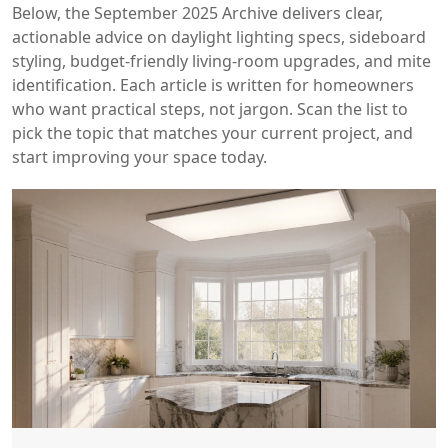
Below, the September 2025 Archive delivers clear,
actionable advice on daylight lighting specs, sideboard
styling, budget‑friendly living‑room upgrades, and mite
identification. Each article is written for homeowners
who want practical steps, not jargon. Scan the list to
pick the topic that matches your current project, and
start improving your space today.