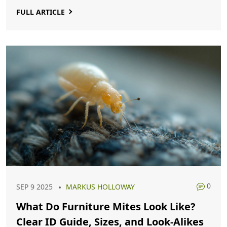
FULL ARTICLE
0
SEP 9 2025
MARKUS HOLLOWAY
What Do Furniture Mites Look Like?
Clear ID Guide, Sizes, and Look‑Alikes