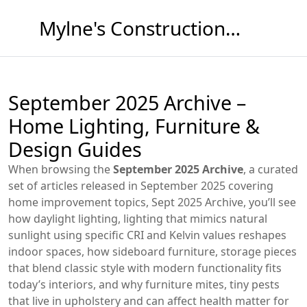
Mylne's Construction & Maintenance
September 2025 Archive –
Home Lighting, Furniture &
Design Guides
When browsing the
September 2025 Archive
,
a curated
set of articles released in September 2025 covering
home improvement topics
,
Sept 2025 Archive
, you’ll see
how
daylight lighting
,
lighting that mimics natural
sunlight using specific CRI and Kelvin values
reshapes
indoor spaces, how
sideboard furniture
,
storage pieces
that blend classic style with modern functionality
fits
today’s interiors, and why
furniture mites
,
tiny pests
that live in upholstery and can affect health
matter for