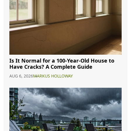
Is It Normal for a 100-Year-Old House to
Have Cracks? A Complete Guide
AUG 6, 2026
MARKUS HOLLOWAY