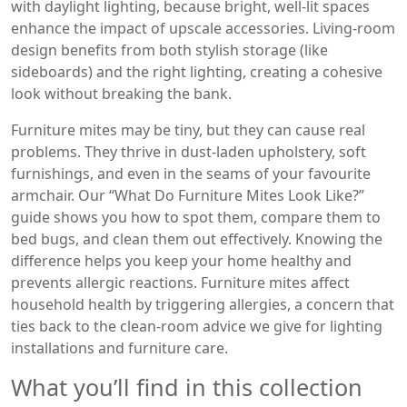
with daylight lighting, because bright, well‑lit spaces
enhance the impact of upscale accessories. Living‑room
design benefits from both stylish storage (like
sideboards) and the right lighting, creating a cohesive
look without breaking the bank.
Furniture mites may be tiny, but they can cause real
problems. They thrive in dust‑laden upholstery, soft
furnishings, and even in the seams of your favourite
armchair. Our “What Do Furniture Mites Look Like?”
guide shows you how to spot them, compare them to
bed bugs, and clean them out effectively. Knowing the
difference helps you keep your home healthy and
prevents allergic reactions. Furniture mites affect
household health by triggering allergies, a concern that
ties back to the clean‑room advice we give for lighting
installations and furniture care.
What you’ll find in this collection