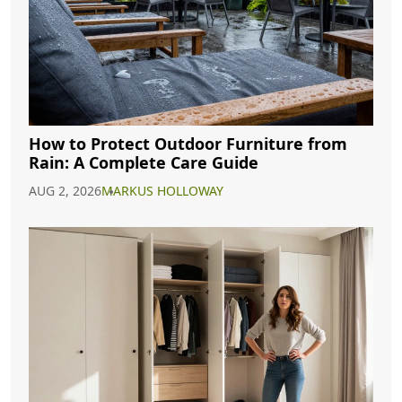
How to Protect Outdoor Furniture from
Rain: A Complete Care Guide
AUG 2, 2026
MARKUS HOLLOWAY