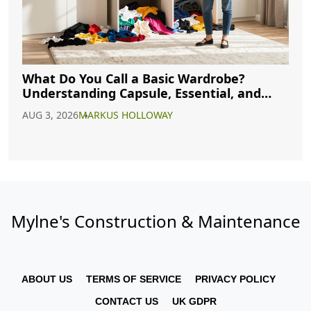
What Do You Call a Basic Wardrobe?
Understanding Capsule, Essential, and
Minimalist Closets
AUG 3, 2026
MARKUS HOLLOWAY
Mylne's Construction & Maintenance
ABOUT US
TERMS OF SERVICE
PRIVACY POLICY
CONTACT US
UK GDPR