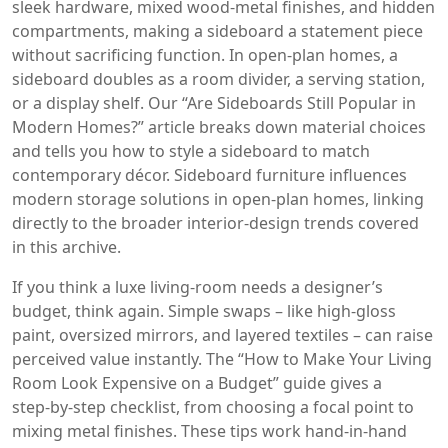
sleek hardware, mixed wood‑metal finishes, and hidden
compartments, making a sideboard a statement piece
without sacrificing function. In open‑plan homes, a
sideboard doubles as a room divider, a serving station,
or a display shelf. Our “Are Sideboards Still Popular in
Modern Homes?” article breaks down material choices
and tells you how to style a sideboard to match
contemporary décor. Sideboard furniture influences
modern storage solutions in open‑plan homes, linking
directly to the broader interior‑design trends covered
in this archive.
If you think a luxe living‑room needs a designer’s
budget, think again. Simple swaps – like high‑gloss
paint, oversized mirrors, and layered textiles – can raise
perceived value instantly. The “How to Make Your Living
Room Look Expensive on a Budget” guide gives a
step‑by‑step checklist, from choosing a focal point to
mixing metal finishes. These tips work hand‑in‑hand