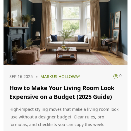
0
SEP 16 2025
MARKUS HOLLOWAY
How to Make Your Living Room Look
Expensive on a Budget (2025 Guide)
High-impact styling moves that make a living room look
luxe without a designer budget. Clear rules, pro
formulas, and checklists you can copy this week.