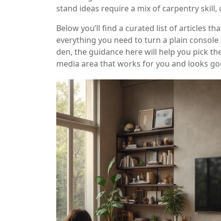
stand ideas require a mix of carpentry skill,
Below you’ll find a curated list of articles 
everything you need to turn a plain console
den, the guidance here will help you pick the
media area that works for you and looks go