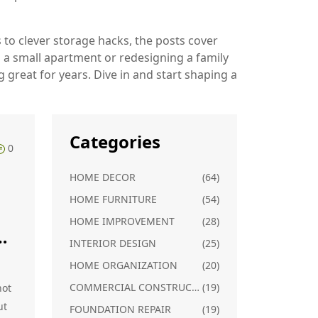
s to clever storage hacks, the posts cover
p a small apartment or redesigning a family
g great for years. Dive in and start shaping a
Categories
0
HOME DECOR
(64)
HOME FURNITURE
(54)
HOME IMPROVEMENT
(28)
or
INTERIOR DESIGN
(25)
HOME ORGANIZATION
(20)
COMMERCIAL CONSTRUCTION
(19)
not
ut
FOUNDATION REPAIR
(19)