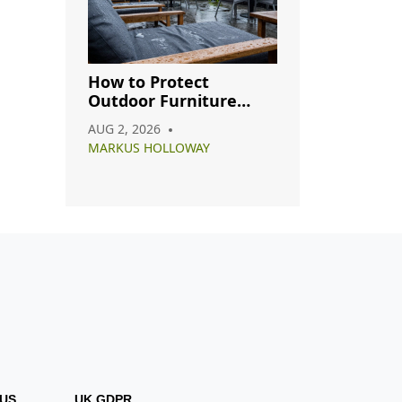
How to Protect
Outdoor Furniture
from Rain: A Complete
AUG 2, 2026
Care Guide
MARKUS HOLLOWAY
US
UK GDPR