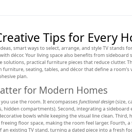
Creative Tips for Every 
ideas
,
smart ways to select, arrange, and style TV stands f
 with décor. Your living space also benefits from
sideboard 
 solutions
,
practical furniture pieces that reduce clutter
. T
m furniture
,
seating, tables, and décor that define a room’s 
ohesive plan.
atter for Modern Homes
ow you use the room. It encompasses
functional design
(size, 
es, hidden compartments). Second, integrating a sideboard e
corative bowls while keeping the visual line clean. Third, 
reeing floor space, making the room feel larger. Fourth, a
an existing TV stand, turning a dated piece into a fresh fo