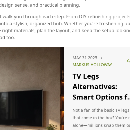
 design sense, and practical planning.
that walk you through each step. From DIY refinishing project
 into a stylish, organized hub. Whether you’re freshening u
 right materials, plan the layout, and keep the setup lookin
od too.
MAY 31 2025
MARKUS HOLLOWAY
TV Legs
Alternatives:
Smart Options f
Modern Living
Not a fan of the basic TV legs
Rooms
that come in the box? You’re 
alone—millions swap them o