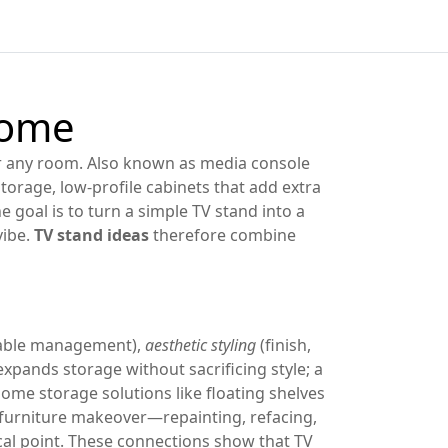
Home
or any room
. Also known as
media console
storage
,
low‑profile cabinets that add extra
he goal is to turn a simple TV stand into a
vibe
.
TV stand ideas
therefore combine
cable management),
aesthetic styling
(finish,
xpands storage without sacrificing style; a
home storage solutions like floating shelves
 furniture makeover—repainting, refacing,
cal point. These connections show that TV