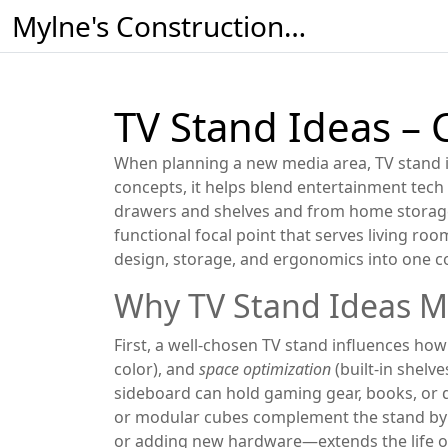
Mylne's Construction & Maintenance
TV Stand Ideas – 
When planning a new media area,
TV stand 
concepts
, it helps blend entertainment tech
drawers and shelves
and from
home storage
functional focal point that serves
living roo
design, storage, and ergonomics into one c
Why TV Stand Ideas M
First, a well‑chosen TV stand influences h
color), and
space optimization
(built‑in shelv
sideboard can hold gaming gear, books, or de
or modular cubes complement the stand by f
or adding new hardware—extends the life of 