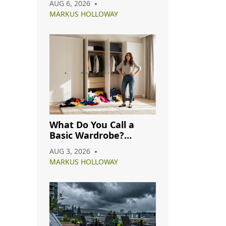
AUG 6, 2026
Complete Guide
MARKUS HOLLOWAY
What Do You Call a
Basic Wardrobe?
Understanding
AUG 3, 2026
Capsule, Essential, and
MARKUS HOLLOWAY
Minimalist Closets