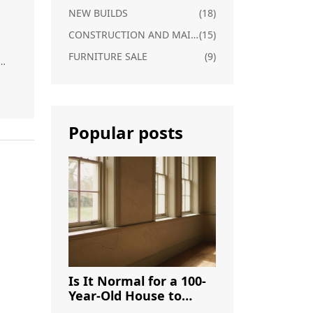
NEW BUILDS
(18)
CONSTRUCTION AND MAINTENANCE
(15)
FURNITURE SALE
(9)
e
le
s,
Popular posts
or
to
.
Is It Normal for a 100-
Year-Old House to
Have Cracks? A