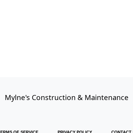
Mylne's Construction & Maintenance
TERMS OF SERVICE
PRIVACY POLICY
CONTACT 