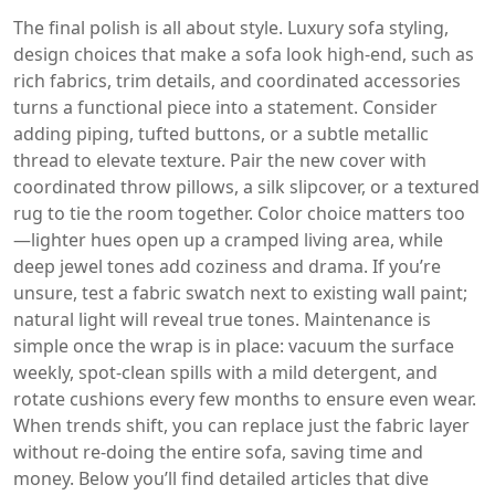
The final polish is all about style.
Luxury sofa styling
,
design choices that make a sofa look high‑end, such as
rich fabrics, trim details, and coordinated accessories
turns a functional piece into a statement. Consider
adding piping, tufted buttons, or a subtle metallic
thread to elevate texture. Pair the new cover with
coordinated throw pillows, a silk slipcover, or a textured
rug to tie the room together. Color choice matters too
—lighter hues open up a cramped living area, while
deep jewel tones add coziness and drama. If you’re
unsure, test a fabric swatch next to existing wall paint;
natural light will reveal true tones. Maintenance is
simple once the wrap is in place: vacuum the surface
weekly, spot‑clean spills with a mild detergent, and
rotate cushions every few months to ensure even wear.
When trends shift, you can replace just the fabric layer
without re‑doing the entire sofa, saving time and
money. Below you’ll find detailed articles that dive