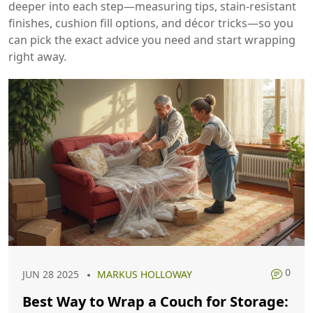
deeper into each step—measuring tips, stain‑resistant
finishes, cushion fill options, and décor tricks—so you
can pick the exact advice you need and start wrapping
right away.
0
JUN 28 2025
MARKUS HOLLOWAY
Best Way to Wrap a Couch for Storage: