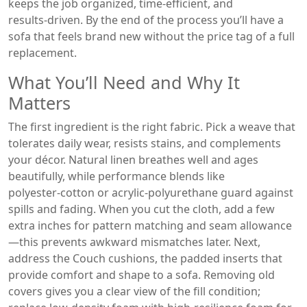
keeps the job organized, time‑efficient, and
results‑driven. By the end of the process you’ll have a
sofa that feels brand new without the price tag of a full
replacement.
What You’ll Need and Why It
Matters
The first ingredient is the right fabric. Pick a weave that
tolerates daily wear, resists stains, and complements
your décor. Natural linen breathes well and ages
beautifully, while performance blends like
polyester‑cotton or acrylic‑polyurethane guard against
spills and fading. When you cut the cloth, add a few
extra inches for pattern matching and seam allowance
—this prevents awkward mismatches later. Next,
address the
Couch cushions
,
the padded inserts that
provide comfort and shape to a sofa
. Removing old
covers gives you a clear view of the fill condition;