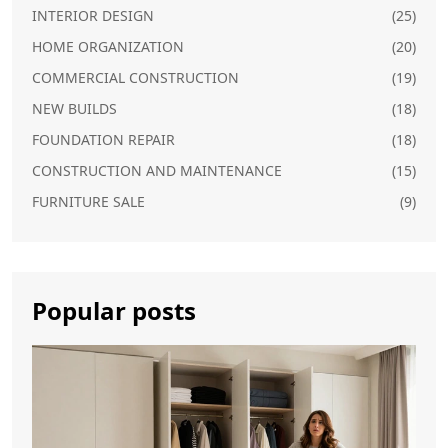
INTERIOR DESIGN
(25)
HOME ORGANIZATION
(20)
COMMERCIAL CONSTRUCTION
(19)
NEW BUILDS
(18)
FOUNDATION REPAIR
(18)
CONSTRUCTION AND MAINTENANCE
(15)
FURNITURE SALE
(9)
Popular posts