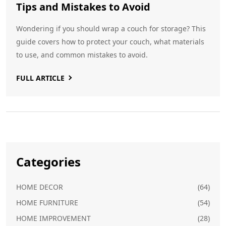
Tips and Mistakes to Avoid
Wondering if you should wrap a couch for storage? This
guide covers how to protect your couch, what materials
to use, and common mistakes to avoid.
FULL ARTICLE
Categories
HOME DECOR
(64)
HOME FURNITURE
(54)
HOME IMPROVEMENT
(28)