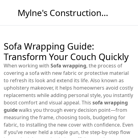
Mylne's Construction & Maintenance
Sofa Wrapping Guide:
Transform Your Couch Quickly
When working with
Sofa wrapping
,
the process of
covering a sofa with new fabric or protective material
to refresh its look and extend its life
. Also known as
upholstery makeover
, it
helps homeowners avoid costly
replacements while adding personal style
, you instantly
boost comfort and visual appeal. This
sofa wrapping
guide
walks you through every decision point—from
measuring the frame, choosing tools, budgeting for
fabric, to installing the new cover with confidence. Even
if you’ve never held a staple gun, the step‑by‑step flow