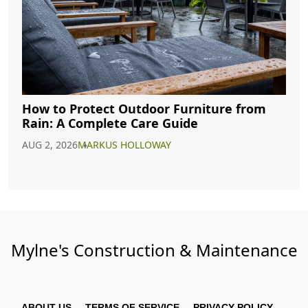
How to Protect Outdoor Furniture from
Rain: A Complete Care Guide
AUG 2, 2026
MARKUS HOLLOWAY
Mylne's Construction & Maintenance
ABOUT US
TERMS OF SERVICE
PRIVACY POLICY