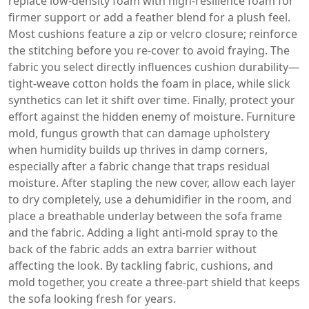
replace low‑density foam with high‑resilience foam for
firmer support or add a feather blend for a plush feel.
Most cushions feature a zip or velcro closure; reinforce
the stitching before you re‑cover to avoid fraying. The
fabric you select directly influences cushion durability—
tight‑weave cotton holds the foam in place, while slick
synthetics can let it shift over time. Finally, protect your
effort against the hidden enemy of moisture.
Furniture
mold
,
fungus growth that can damage upholstery
when humidity builds up
thrives in damp corners,
especially after a fabric change that traps residual
moisture. After stapling the new cover, allow each layer
to dry completely, use a dehumidifier in the room, and
place a breathable underlay between the sofa frame
and the fabric. Adding a light anti‑mold spray to the
back of the fabric adds an extra barrier without
affecting the look. By tackling fabric, cushions, and
mold together, you create a three‑part shield that keeps
the sofa looking fresh for years.