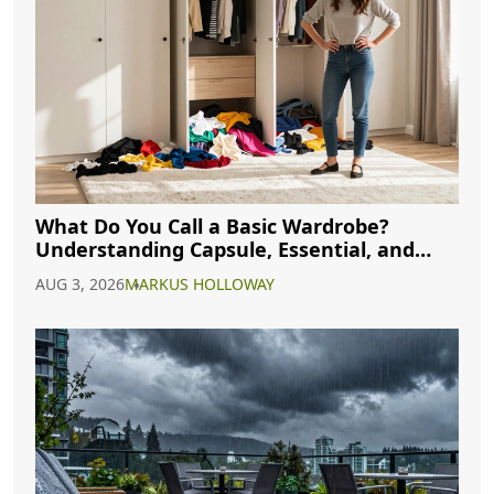
What Do You Call a Basic Wardrobe?
Understanding Capsule, Essential, and
Minimalist Closets
AUG 3, 2026
MARKUS HOLLOWAY