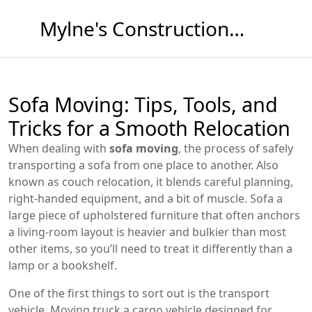
Mylne's Construction & Maintenance
Sofa Moving: Tips, Tools, and
Tricks for a Smooth Relocation
When dealing with
sofa moving
,
the process of safely
transporting a sofa from one place to another
. Also
known as
couch relocation
, it blends careful planning,
right‑handed equipment, and a bit of muscle.
Sofa
a
large piece of upholstered furniture that often anchors
a living‑room layout
is heavier and bulkier than most
other items, so you’ll need to treat it differently than a
lamp or a bookshelf.
One of the first things to sort out is the transport
vehicle.
Moving truck
a cargo vehicle designed for