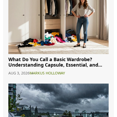
What Do You Call a Basic Wardrobe?
Understanding Capsule, Essential, and
Minimalist Closets
AUG 3, 2026
MARKUS HOLLOWAY