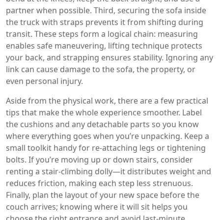
partner when possible. Third, securing the sofa inside
the truck with straps prevents it from shifting during
transit. These steps form a logical chain: measuring
enables safe maneuvering, lifting technique protects
your back, and strapping ensures stability. Ignoring any
link can cause damage to the sofa, the property, or
even personal injury.
Aside from the physical work, there are a few practical
tips that make the whole experience smoother. Label
the cushions and any detachable parts so you know
where everything goes when you’re unpacking. Keep a
small toolkit handy for re‑attaching legs or tightening
bolts. If you’re moving up or down stairs, consider
renting a stair‑climbing dolly—it distributes weight and
reduces friction, making each step less strenuous.
Finally, plan the layout of your new space before the
couch arrives; knowing where it will sit helps you
choose the right entrance and avoid last‑minute