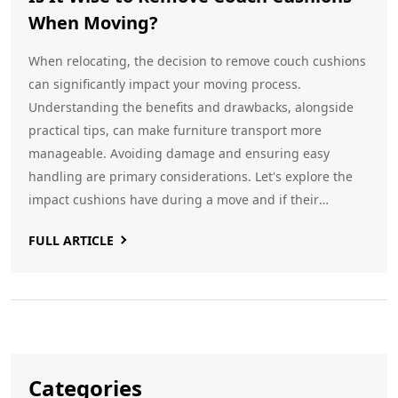
When Moving?
When relocating, the decision to remove couch cushions
can significantly impact your moving process.
Understanding the benefits and drawbacks, alongside
practical tips, can make furniture transport more
manageable. Avoiding damage and ensuring easy
handling are primary considerations. Let's explore the
impact cushions have during a move and if their
removal is a beneficial strategy.
FULL ARTICLE
Categories