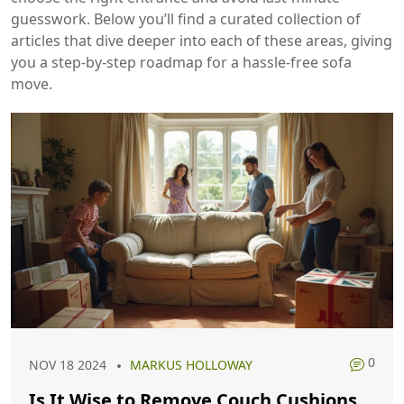
guesswork. Below you’ll find a curated collection of
articles that dive deeper into each of these areas, giving
you a step‑by‑step roadmap for a hassle‑free sofa
move.
0
NOV 18 2024
MARKUS HOLLOWAY
Is It Wise to Remove Couch Cushions