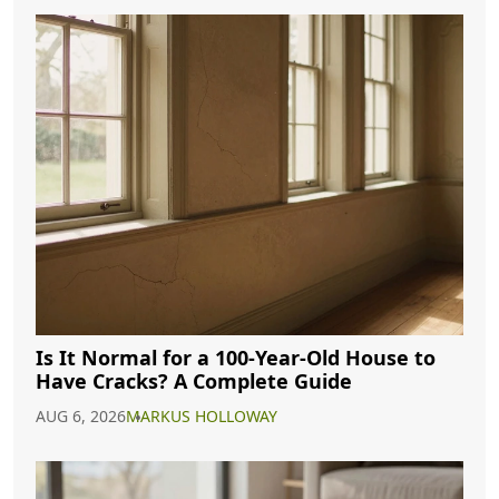
Is It Normal for a 100-Year-Old House to
Have Cracks? A Complete Guide
AUG 6, 2026
MARKUS HOLLOWAY