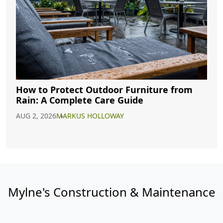
How to Protect Outdoor Furniture from
Rain: A Complete Care Guide
AUG 2, 2026
MARKUS HOLLOWAY
Mylne's Construction & Maintenance