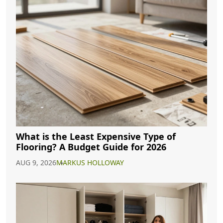
What is the Least Expensive Type of
Flooring? A Budget Guide for 2026
AUG 9, 2026
MARKUS HOLLOWAY