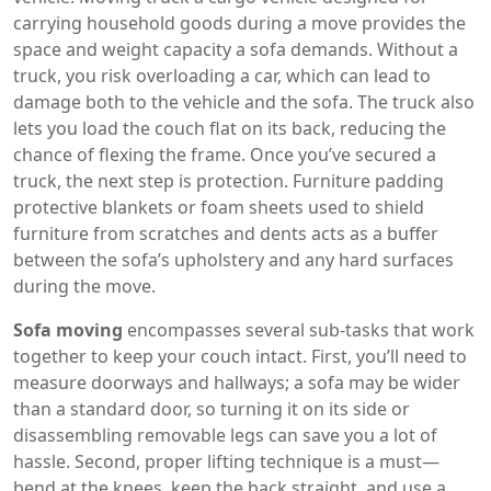
carrying household goods during a move
provides the
space and weight capacity a sofa demands. Without a
truck, you risk overloading a car, which can lead to
damage both to the vehicle and the sofa. The truck also
lets you load the couch flat on its back, reducing the
chance of flexing the frame. Once you’ve secured a
truck, the next step is protection.
Furniture padding
protective blankets or foam sheets used to shield
furniture from scratches and dents
acts as a buffer
between the sofa’s upholstery and any hard surfaces
during the move.
Sofa moving
encompasses several sub‑tasks that work
together to keep your couch intact. First, you’ll need to
measure doorways and hallways; a sofa may be wider
than a standard door, so turning it on its side or
disassembling removable legs can save you a lot of
hassle. Second, proper lifting technique is a must—
bend at the knees, keep the back straight, and use a