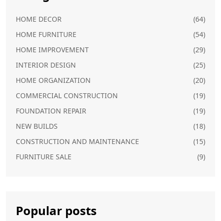
HOME DECOR
(64)
HOME FURNITURE
(54)
HOME IMPROVEMENT
(29)
INTERIOR DESIGN
(25)
HOME ORGANIZATION
(20)
COMMERCIAL CONSTRUCTION
(19)
FOUNDATION REPAIR
(19)
NEW BUILDS
(18)
CONSTRUCTION AND MAINTENANCE
(15)
FURNITURE SALE
(9)
Popular posts