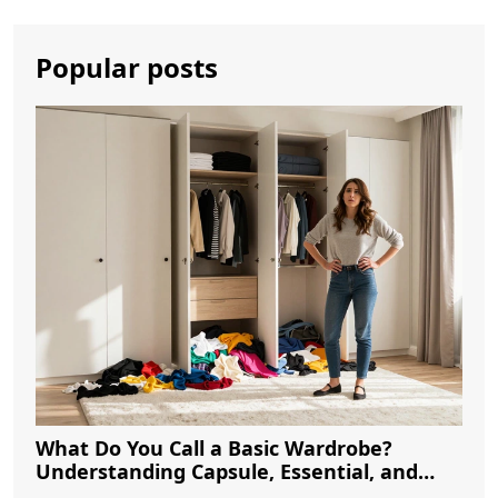
Popular posts
What Do You Call a Basic Wardrobe?
Understanding Capsule, Essential, and
Minimalist Closets