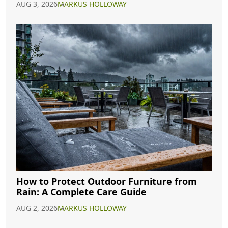
AUG 3, 2026
MARKUS HOLLOWAY
How to Protect Outdoor Furniture from
Rain: A Complete Care Guide
AUG 2, 2026
MARKUS HOLLOWAY