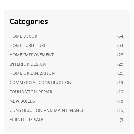
Categories
HOME DECOR
(64)
HOME FURNITURE
(54)
HOME IMPROVEMENT
(28)
INTERIOR DESIGN
(25)
HOME ORGANIZATION
(20)
COMMERCIAL CONSTRUCTION
(19)
FOUNDATION REPAIR
(19)
NEW BUILDS
(18)
CONSTRUCTION AND MAINTENANCE
(15)
FURNITURE SALE
(9)