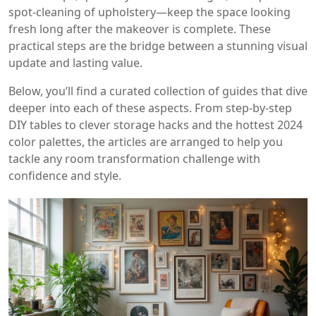
spot‑cleaning of upholstery—keep the space looking
fresh long after the makeover is complete. These
practical steps are the bridge between a stunning visual
update and lasting value.
Below, you’ll find a curated collection of guides that dive
deeper into each of these aspects. From step‑by‑step
DIY tables to clever storage hacks and the hottest 2024
color palettes, the articles are arranged to help you
tackle any room transformation challenge with
confidence and style.