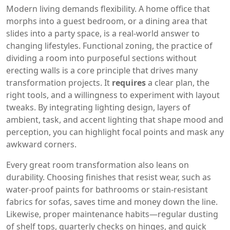
Modern living demands flexibility. A home office that
morphs into a guest bedroom, or a dining area that
slides into a party space, is a real‑world answer to
changing lifestyles.
Functional zoning
,
the practice of
dividing a room into purposeful sections without
erecting walls
is a core principle that drives many
transformation projects. It
requires
a clear plan, the
right tools, and a willingness to experiment with layout
tweaks. By integrating
lighting design
,
layers of
ambient, task, and accent lighting that shape mood and
perception
, you can highlight focal points and mask any
awkward corners.
Every great room transformation also leans on
durability. Choosing finishes that resist wear, such as
water‑proof paints for bathrooms or stain‑resistant
fabrics for sofas, saves time and money down the line.
Likewise, proper maintenance habits—regular dusting
of shelf tops, quarterly checks on hinges, and quick