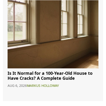
Is It Normal for a 100-Year-Old House to
Have Cracks? A Complete Guide
AUG 6, 2026
MARKUS HOLLOWAY