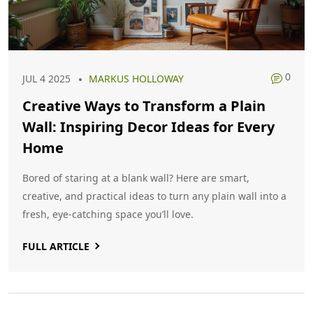
0
JUL 4 2025
MARKUS HOLLOWAY
Creative Ways to Transform a Plain
Wall: Inspiring Decor Ideas for Every
Home
Bored of staring at a blank wall? Here are smart,
creative, and practical ideas to turn any plain wall into a
fresh, eye-catching space you’ll love.
FULL ARTICLE