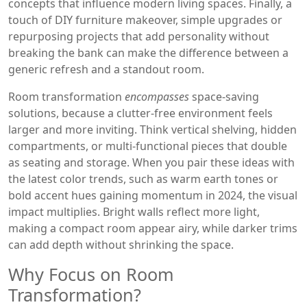
concepts that influence modern living spaces
. Finally, a
touch of
DIY furniture makeover
,
simple upgrades or
repurposing projects that add personality without
breaking the bank
can make the difference between a
generic refresh and a standout room.
Room transformation
encompasses
space‑saving
solutions, because a clutter‑free environment feels
larger and more inviting. Think vertical shelving, hidden
compartments, or multi‑functional pieces that double
as seating and storage. When you pair these ideas with
the latest
color trends
,
such as warm earth tones or
bold accent hues gaining momentum in 2024
, the visual
impact multiplies. Bright walls reflect more light,
making a compact room appear airy, while darker trims
can add depth without shrinking the space.
Why Focus on Room
Transformation?