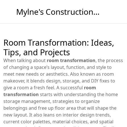
Mylne's Construction & Maintenance
Room Transformation: Ideas,
Tips, and Projects
When talking about
room transformation
,
the process
of changing a space’s layout, function, and style to
meet new needs or aesthetics
. Also known as
room
makeover
, it blends design, storage, and DIY fixes to
give a room a fresh feel.
A successful
room
transformation
starts with understanding the
home
storage management
,
strategies to organize
belongings and free up floor area
that will shape the
new layout. It also leans on
interior design trends
,
current color palettes, material choices, and spatial