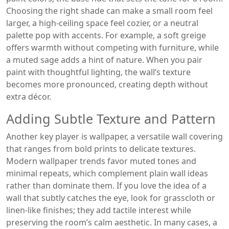
Choosing the right shade can make a small room feel
larger, a high‑ceiling space feel cozier, or a neutral
palette pop with accents. For example, a soft greige
offers warmth without competing with furniture, while
a muted sage adds a hint of nature. When you pair
paint with thoughtful lighting, the wall’s texture
becomes more pronounced, creating depth without
extra décor.
Adding Subtle Texture and Pattern
Another key player is
wallpaper
,
a versatile wall covering
that ranges from bold prints to delicate textures
.
Modern wallpaper trends favor muted tones and
minimal repeats, which complement plain wall ideas
rather than dominate them. If you love the idea of a
wall that subtly catches the eye, look for grasscloth or
linen‑like finishes; they add tactile interest while
preserving the room’s calm aesthetic. In many cases, a