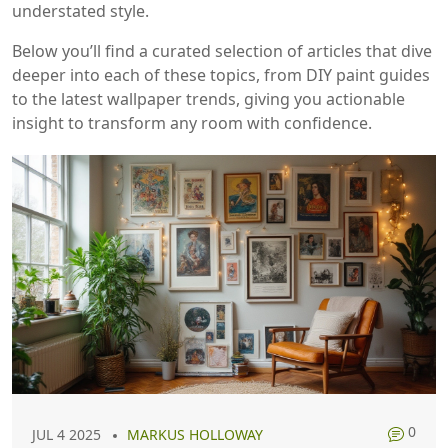
understated style.
Below you’ll find a curated selection of articles that dive
deeper into each of these topics, from DIY paint guides
to the latest wallpaper trends, giving you actionable
insight to transform any room with confidence.
0
JUL 4 2025
MARKUS HOLLOWAY