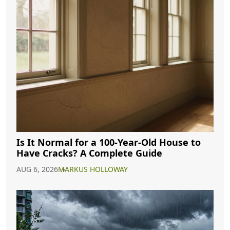
Is It Normal for a 100-Year-Old House to
Have Cracks? A Complete Guide
AUG 6, 2026
MARKUS HOLLOWAY