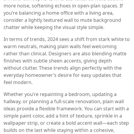
more noise, softening echoes in open-plan spaces. If
you’re balancing a home office with a living area,
consider a lightly textured wall to mute background
chatter while keeping the visual style simple.
In terms of trends, 2024 sees a shift from stark white to
warm neutrals, making plain walls feel welcoming
rather than clinical. Designers are also blending matte
finishes with subtle sheen accents, giving depth
without clutter. These trends align perfectly with the
everyday homeowner’s desire for easy updates that
feel modern.
Whether you’re repainting a bedroom, updating a
hallway, or planning a full‑scale renovation, plain wall
ideas provide a flexible framework. You can start with a
simple paint color, add a hint of texture, sprinkle in a
wallpaper strip, or create a bold accent wall—each step
builds on the last while staying within a cohesive,