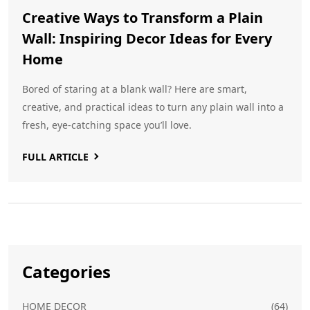
Creative Ways to Transform a Plain
Wall: Inspiring Decor Ideas for Every
Home
Bored of staring at a blank wall? Here are smart,
creative, and practical ideas to turn any plain wall into a
fresh, eye-catching space you’ll love.
FULL ARTICLE
Categories
HOME DECOR
(64)