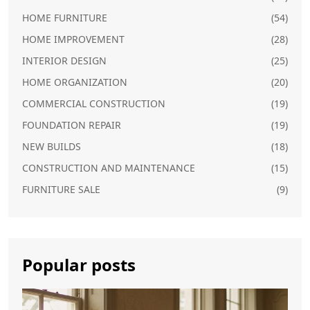
HOME FURNITURE
(54)
HOME IMPROVEMENT
(28)
INTERIOR DESIGN
(25)
HOME ORGANIZATION
(20)
COMMERCIAL CONSTRUCTION
(19)
FOUNDATION REPAIR
(19)
NEW BUILDS
(18)
CONSTRUCTION AND MAINTENANCE
(15)
FURNITURE SALE
(9)
Popular posts