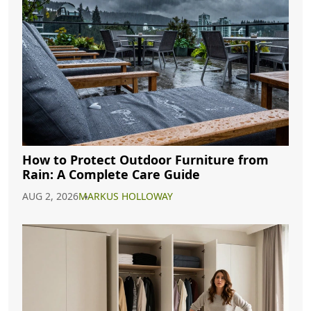
How to Protect Outdoor Furniture from
Rain: A Complete Care Guide
AUG 2, 2026
MARKUS HOLLOWAY