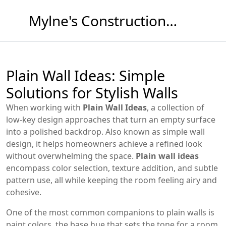
Mylne's Construction & Maintenance
Plain Wall Ideas: Simple
Solutions for Stylish Walls
When working with
Plain Wall Ideas
,
a collection of
low‑key design approaches that turn an empty surface
into a polished backdrop
. Also known as
simple wall
design
, it helps homeowners achieve a refined look
without overwhelming the space.
Plain wall ideas
encompass color selection, texture addition, and subtle
pattern use, all while keeping the room feeling airy and
cohesive.
One of the most common companions to plain walls is
paint colors
,
the base hue that sets the tone for a room
.