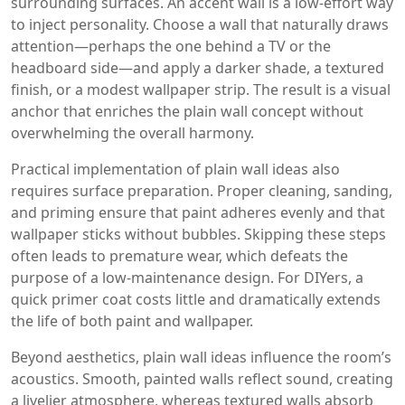
surrounding surfaces
. An accent wall is a low‑effort way
to inject personality. Choose a wall that naturally draws
attention—perhaps the one behind a TV or the
headboard side—and apply a darker shade, a textured
finish, or a modest wallpaper strip. The result is a visual
anchor that enriches the plain wall concept without
overwhelming the overall harmony.
Practical implementation of plain wall ideas also
requires surface preparation. Proper cleaning, sanding,
and priming ensure that paint adheres evenly and that
wallpaper sticks without bubbles. Skipping these steps
often leads to premature wear, which defeats the
purpose of a low‑maintenance design. For DIYers, a
quick primer coat costs little and dramatically extends
the life of both paint and wallpaper.
Beyond aesthetics, plain wall ideas influence the room’s
acoustics. Smooth, painted walls reflect sound, creating
a livelier atmosphere, whereas textured walls absorb