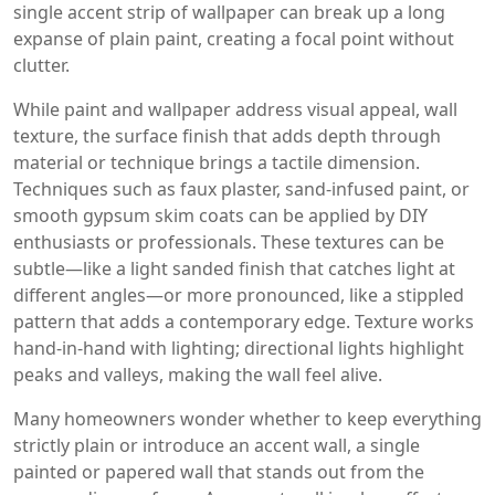
single accent strip of wallpaper can break up a long
expanse of plain paint, creating a focal point without
clutter.
While paint and wallpaper address visual appeal,
wall
texture
,
the surface finish that adds depth through
material or technique
brings a tactile dimension.
Techniques such as faux plaster, sand‑infused paint, or
smooth gypsum skim coats can be applied by DIY
enthusiasts or professionals. These textures can be
subtle—like a light sanded finish that catches light at
different angles—or more pronounced, like a stippled
pattern that adds a contemporary edge. Texture works
hand‑in‑hand with lighting; directional lights highlight
peaks and valleys, making the wall feel alive.
Many homeowners wonder whether to keep everything
strictly plain or introduce an
accent wall
,
a single
painted or papered wall that stands out from the