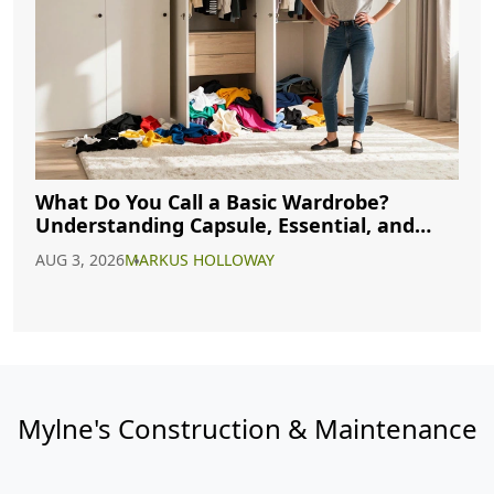
What Do You Call a Basic Wardrobe?
Understanding Capsule, Essential, and
Minimalist Closets
AUG 3, 2026
MARKUS HOLLOWAY
Mylne's Construction & Maintenance