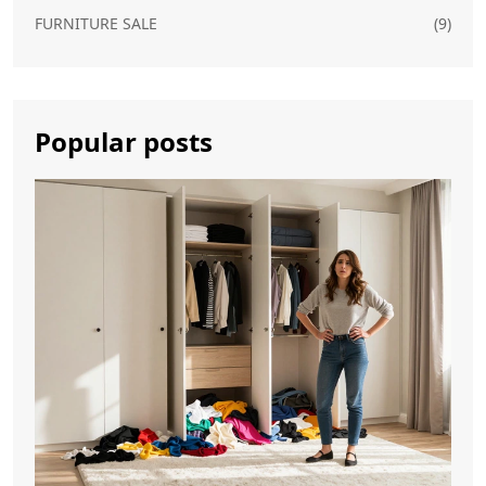
FURNITURE SALE
(9)
Popular posts