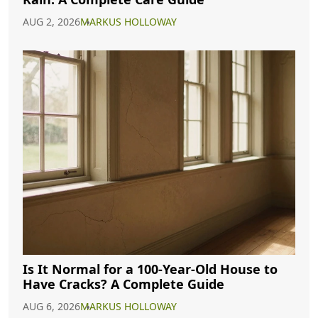
AUG 2, 2026
MARKUS HOLLOWAY
Is It Normal for a 100-Year-Old House to
Have Cracks? A Complete Guide
AUG 6, 2026
MARKUS HOLLOWAY