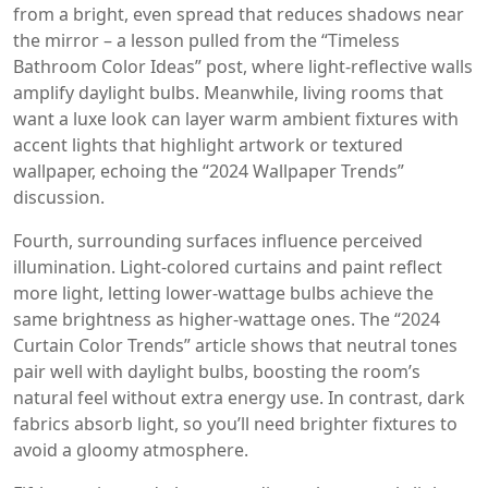
from a bright, even spread that reduces shadows near
the mirror – a lesson pulled from the “Timeless
Bathroom Color Ideas” post, where light‑reflective walls
amplify daylight bulbs. Meanwhile, living rooms that
want a luxe look can layer warm ambient fixtures with
accent lights that highlight artwork or textured
wallpaper, echoing the “2024 Wallpaper Trends”
discussion.
Fourth, surrounding surfaces influence perceived
illumination. Light‑colored curtains and paint reflect
more light, letting lower‑wattage bulbs achieve the
same brightness as higher‑wattage ones. The “2024
Curtain Color Trends” article shows that neutral tones
pair well with daylight bulbs, boosting the room’s
natural feel without extra energy use. In contrast, dark
fabrics absorb light, so you’ll need brighter fixtures to
avoid a gloomy atmosphere.