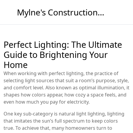
Mylne's Construction & Maintenance
Perfect Lighting: The Ultimate
Guide to Brightening Your
Home
When working with
perfect lighting
,
the practice of
selecting light sources that suit a room’s purpose, style,
and comfort level
. Also known as
optimal illumination
, it
shapes how colors appear, how cozy a space feels, and
even how much you pay for electricity.
One key sub‑category is
natural light lighting
,
lighting
that imitates the sun’s full spectrum to keep colors
true
. To achieve that, many homeowners turn to