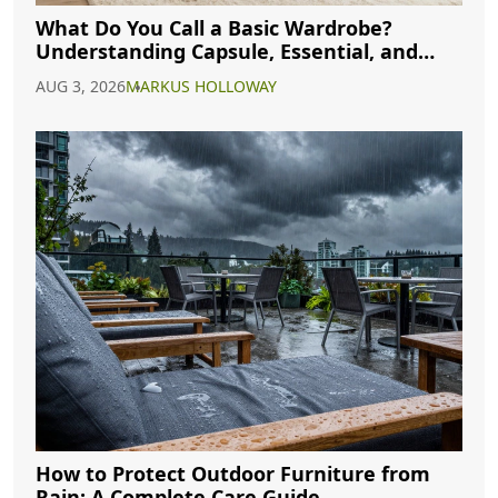
What Do You Call a Basic Wardrobe?
Understanding Capsule, Essential, and
Minimalist Closets
AUG 3, 2026
MARKUS HOLLOWAY
How to Protect Outdoor Furniture from
Rain: A Complete Care Guide