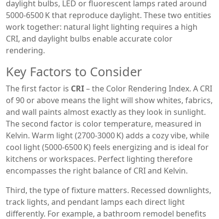
daylight bulbs
,
LED or fluorescent lamps rated around
5000‑6500 K that reproduce daylight
. These two entities
work together: natural light lighting requires a high
CRI, and daylight bulbs enable accurate color
rendering.
Key Factors to Consider
The first factor is
CRI
– the Color Rendering Index. A CRI
of 90 or above means the light will show whites, fabrics,
and wall paints almost exactly as they look in sunlight.
The second factor is color temperature, measured in
Kelvin. Warm light (2700‑3000 K) adds a cozy vibe, while
cool light (5000‑6500 K) feels energizing and is ideal for
kitchens or workspaces. Perfect lighting therefore
encompasses the right balance of CRI and Kelvin.
Third, the type of fixture matters. Recessed downlights,
track lights, and pendant lamps each direct light
differently. For example, a bathroom remodel benefits