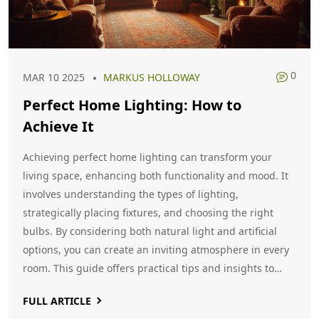
0
MAR 10 2025
MARKUS HOLLOWAY
Perfect Home Lighting: How to
Achieve It
Achieving perfect home lighting can transform your
living space, enhancing both functionality and mood. It
involves understanding the types of lighting,
strategically placing fixtures, and choosing the right
bulbs. By considering both natural light and artificial
options, you can create an inviting atmosphere in every
room. This guide offers practical tips and insights to
help you illuminate your home like a pro.
FULL ARTICLE