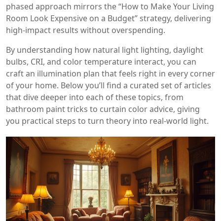
phased approach mirrors the “How to Make Your Living
Room Look Expensive on a Budget” strategy, delivering
high‑impact results without overspending.
By understanding how natural light lighting, daylight
bulbs, CRI, and color temperature interact, you can
craft an illumination plan that feels right in every corner
of your home. Below you’ll find a curated set of articles
that dive deeper into each of these topics, from
bathroom paint tricks to curtain color advice, giving
you practical steps to turn theory into real‑world light.