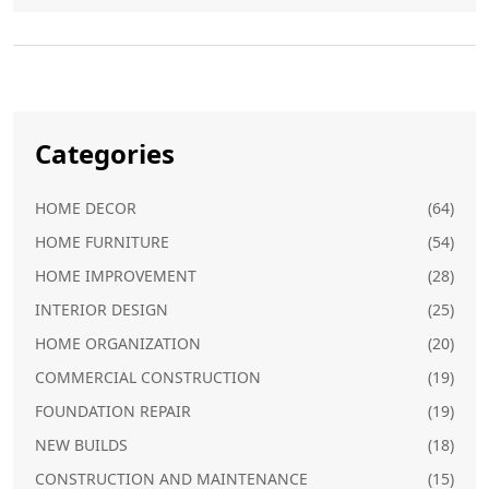
Categories
HOME DECOR
(64)
HOME FURNITURE
(54)
HOME IMPROVEMENT
(28)
INTERIOR DESIGN
(25)
HOME ORGANIZATION
(20)
COMMERCIAL CONSTRUCTION
(19)
FOUNDATION REPAIR
(19)
NEW BUILDS
(18)
CONSTRUCTION AND MAINTENANCE
(15)