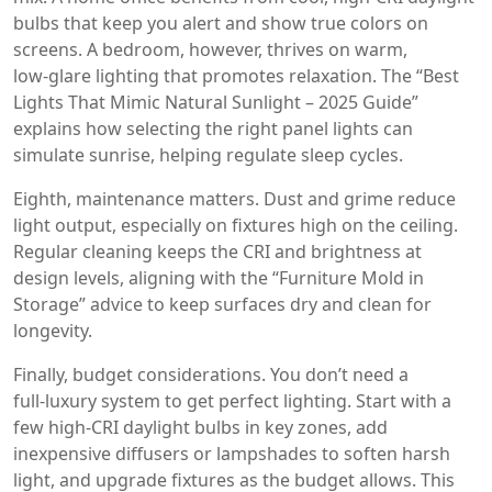
bulbs that keep you alert and show true colors on
screens. A bedroom, however, thrives on warm,
low‑glare lighting that promotes relaxation. The “Best
Lights That Mimic Natural Sunlight – 2025 Guide”
explains how selecting the right panel lights can
simulate sunrise, helping regulate sleep cycles.
Eighth, maintenance matters. Dust and grime reduce
light output, especially on fixtures high on the ceiling.
Regular cleaning keeps the CRI and brightness at
design levels, aligning with the “Furniture Mold in
Storage” advice to keep surfaces dry and clean for
longevity.
Finally, budget considerations. You don’t need a
full‑luxury system to get perfect lighting. Start with a
few high‑CRI daylight bulbs in key zones, add
inexpensive diffusers or lampshades to soften harsh
light, and upgrade fixtures as the budget allows. This