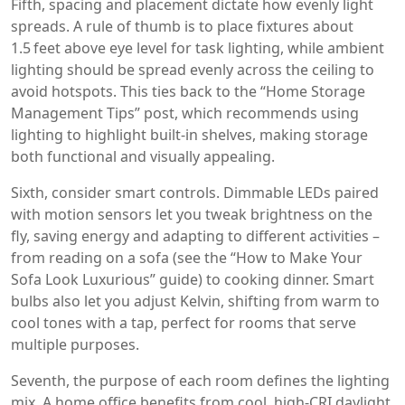
Fifth, spacing and placement dictate how evenly light
spreads. A rule of thumb is to place fixtures about
1.5 feet above eye level for task lighting, while ambient
lighting should be spread evenly across the ceiling to
avoid hotspots. This ties back to the “Home Storage
Management Tips” post, which recommends using
lighting to highlight built‑in shelves, making storage
both functional and visually appealing.
Sixth, consider smart controls. Dimmable LEDs paired
with motion sensors let you tweak brightness on the
fly, saving energy and adapting to different activities –
from reading on a sofa (see the “How to Make Your
Sofa Look Luxurious” guide) to cooking dinner. Smart
bulbs also let you adjust Kelvin, shifting from warm to
cool tones with a tap, perfect for rooms that serve
multiple purposes.
Seventh, the purpose of each room defines the lighting
mix. A home office benefits from cool, high‑CRI daylight