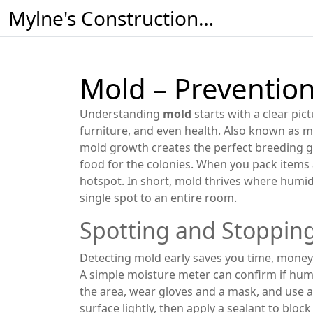
Mylne's Construction & Maintenance
Mold – Prevention
Understanding
mold
starts with a clear pic
furniture, and even health
. Also known as
m
mold growth
creates the perfect breeding 
food for the colonies. When you pack items
hotspot. In short, mold thrives where humid
single spot to an entire room.
Spotting and Stopping
Detecting mold early saves you time, money, 
A simple moisture meter can confirm if humid
the area, wear gloves and a mask, and use a
surface lightly, then apply a sealant to blo