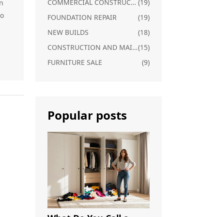
COMMERCIAL CONSTRUCTION
(19)
n
to
FOUNDATION REPAIR
(19)
NEW BUILDS
(18)
CONSTRUCTION AND MAINTENANCE
(15)
FURNITURE SALE
(9)
Popular posts