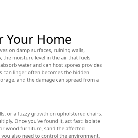
or Your Home
ives on damp surfaces, ruining walls,
y
,
the moisture level in the air that fuels
 absorb water and can host spores
provides
s can linger
often becomes the hidden
 storage, and the damage can spread from a
ls, or a fuzzy growth on upholstered chairs.
ly. Once you’ve found it, act fast: isolate
or wood furniture, sand the affected
e; you also need to control the environment.