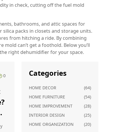
ity in check, cutting off the fuel mold
ents, bathrooms, and attic spaces for
 silica packs in closets and storage units.
ores from hitching a ride. By combining
mold can’t get a foothold. Below you’ll
the right dehumidifier for your space.
Categories
0
HOME DECOR
(64)
t
HOME FURNITURE
(54)
e?
HOME IMPROVEMENT
(28)
INTERIOR DESIGN
(25)
HOME ORGANIZATION
(20)
hy