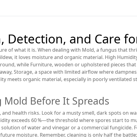
, Detection, and Care f
ture of what it is. When dealing with
Mold
,
a fungus that thr
ildew
, it loves moisture and organic material. High
Humidit
ground, while
Furniture
,
wooden or upholstered pieces that
 away,
Storage
,
a space with limited airflow where dampnes
ity meets organic material, especially in poorly ventilated
 Mold Before It Spreads
and health risks. Look for a musty smell, dark spots on wal
ity exceeds 60 %—the threshold where spores start to multip
 solution of water and vinegar or a commercial fungicide. F
ck future moisture. Remember, cleaning is only half the battl