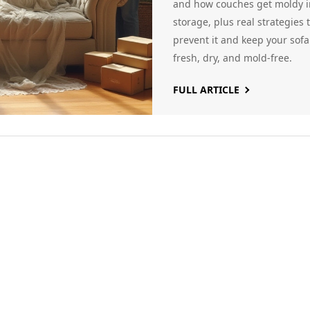
Sofas
and how couches get moldy i
storage, plus real strategies 
prevent it and keep your sofa
fresh, dry, and mold-free.
FULL ARTICLE