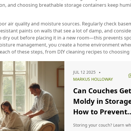
tion, and choosing breathable storage containers keep humid
or air quality and moisture sources. Regularly check basem
sistant paints on walls that see a lot of damp, and consider
o dry out before placing it in a new room—this prevents sp
moisture management, you create a home environment where 
 each of these steps, from DIY cleaning recipes to choosing 
JUL 12 2025
MARKUS HOLLOWAY
Can Couches Ge
Moldy in Storag
How to Prevent
Mold on Stored
Storing your couch? Learn w