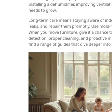
Installing a dehumidifier, improving ventila
needs to grow.
Long‑term care means staying aware of indo
leaks, and repair them promptly. Use mold‑re
When you move furniture, give it a chance t
detection, proper cleaning, and proactive 
find a range of guides that dive deeper into