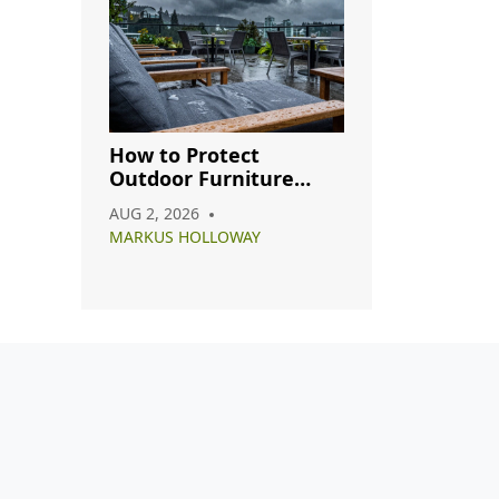
How to Protect
Outdoor Furniture
from Rain: A Complete
AUG 2, 2026
Care Guide
MARKUS HOLLOWAY