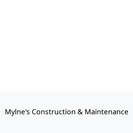
Mylne's Construction & Maintenance