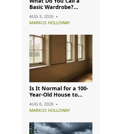
What Do You Call a
Basic Wardrobe?
Understanding
AUG 3, 2026
Capsule, Essential, and
MARKUS HOLLOWAY
Minimalist Closets
Is It Normal for a 100-
Year-Old House to
Have Cracks? A
AUG 6, 2026
Complete Guide
MARKUS HOLLOWAY