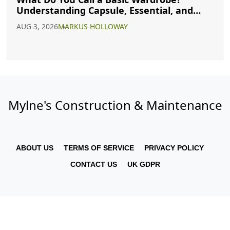
Understanding Capsule, Essential, and
Minimalist Closets
AUG 3, 2026
MARKUS HOLLOWAY
Mylne's Construction & Maintenance
ABOUT US
TERMS OF SERVICE
PRIVACY POLICY
CONTACT US
UK GDPR
© 2026. All rights reserved.