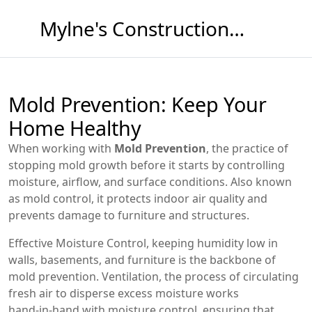
Mylne's Construction & Maintenance
Mold Prevention: Keep Your
Home Healthy
When working with
Mold Prevention
,
the practice of
stopping mold growth before it starts by controlling
moisture, airflow, and surface conditions
. Also known
as
mold control
, it protects indoor air quality and
prevents damage to furniture and structures.
Effective
Moisture Control
,
keeping humidity low in
walls, basements, and furniture
is the backbone of
mold prevention.
Ventilation
,
the process of circulating
fresh air to disperse excess moisture
works
hand‑in‑hand with moisture control, ensuring that