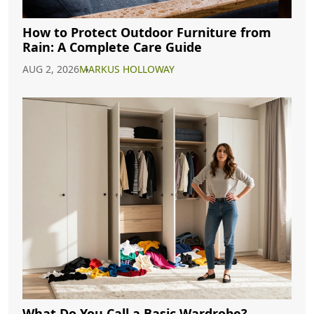
How to Protect Outdoor Furniture from
Rain: A Complete Care Guide
AUG 2, 2026
MARKUS HOLLOWAY
What Do You Call a Basic Wardrobe?