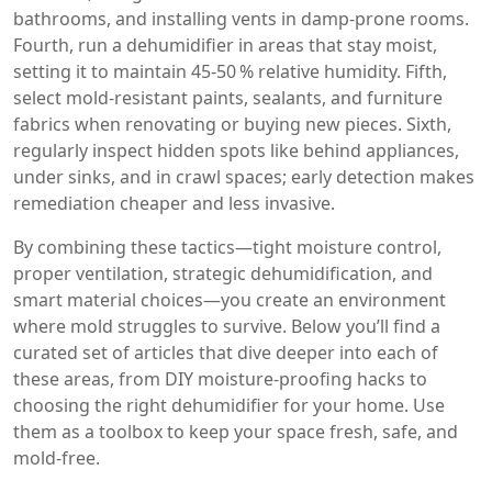
bathrooms, and installing vents in damp‑prone rooms.
Fourth, run a dehumidifier in areas that stay moist,
setting it to maintain 45‑50 % relative humidity. Fifth,
select mold‑resistant paints, sealants, and furniture
fabrics when renovating or buying new pieces. Sixth,
regularly inspect hidden spots like behind appliances,
under sinks, and in crawl spaces; early detection makes
remediation cheaper and less invasive.
By combining these tactics—tight moisture control,
proper ventilation, strategic dehumidification, and
smart material choices—you create an environment
where mold struggles to survive. Below you’ll find a
curated set of articles that dive deeper into each of
these areas, from DIY moisture‑proofing hacks to
choosing the right dehumidifier for your home. Use
them as a toolbox to keep your space fresh, safe, and
mold‑free.