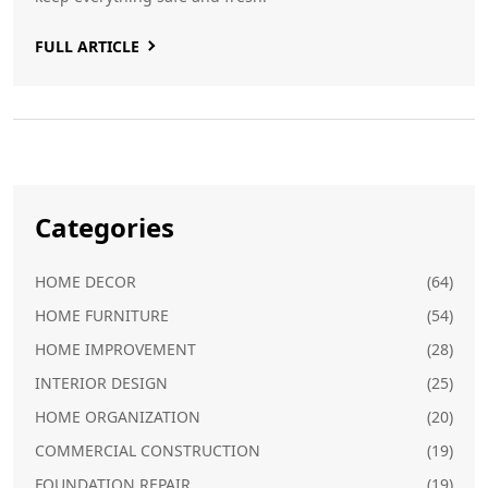
FULL ARTICLE
Categories
HOME DECOR
(64)
HOME FURNITURE
(54)
HOME IMPROVEMENT
(28)
INTERIOR DESIGN
(25)
HOME ORGANIZATION
(20)
COMMERCIAL CONSTRUCTION
(19)
FOUNDATION REPAIR
(19)