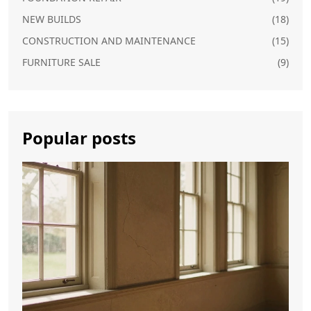
NEW BUILDS
(18)
CONSTRUCTION AND MAINTENANCE
(15)
FURNITURE SALE
(9)
Popular posts