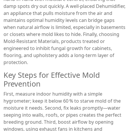
damp spots dry out quickly. A well‑placed
Dehumidifier
,
an appliance that pulls moisture from the air and
maintains optimal humidity levels
can bridge gaps
when natural airflow is limited, especially in basements
or closets where mold likes to hide. Finally, choosing
Mold‑Resistant Materials
,
products treated or
engineered to inhibit fungal growth
for cabinets,
flooring, and upholstery adds a long‑term layer of
protection.
Key Steps for Effective Mold
Prevention
First, measure indoor humidity with a simple
hygrometer; keep it below 60 % to starve mold of the
moisture it needs. Second, fix leaks promptly—water
seeping into walls, roofs, or pipes creates the perfect
breeding ground. Third, boost airflow by opening
windows, using exhaust fans in kitchens and