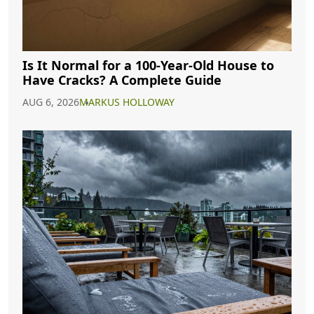
Is It Normal for a 100-Year-Old House to
Have Cracks? A Complete Guide
AUG 6, 2026
MARKUS HOLLOWAY