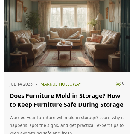
0
JUL 14 2025
MARKUS HOLLOWAY
Does Furniture Mold in Storage? How
to Keep Furniture Safe During Storage
Worried your furniture will mold in storage? Learn why it
happens, spot the signs, and get practical, expert tips to
keep everything safe and fresh.