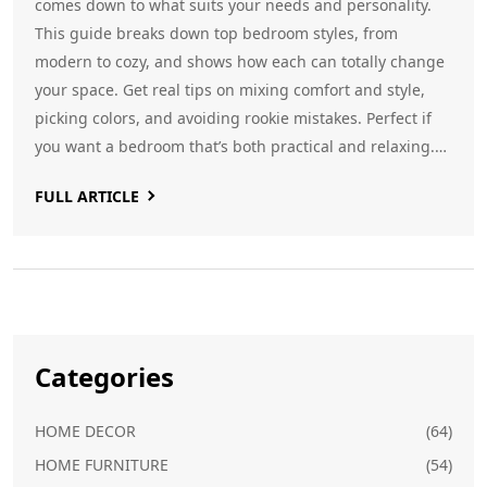
comes down to what suits your needs and personality.
This guide breaks down top bedroom styles, from
modern to cozy, and shows how each can totally change
your space. Get real tips on mixing comfort and style,
picking colors, and avoiding rookie mistakes. Perfect if
you want a bedroom that’s both practical and relaxing.
Start creating a room you’ll actually want to spend time
FULL ARTICLE
in.
Categories
HOME DECOR
(64)
HOME FURNITURE
(54)