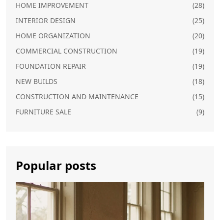
HOME IMPROVEMENT
(28)
INTERIOR DESIGN
(25)
HOME ORGANIZATION
(20)
COMMERCIAL CONSTRUCTION
(19)
FOUNDATION REPAIR
(19)
NEW BUILDS
(18)
CONSTRUCTION AND MAINTENANCE
(15)
FURNITURE SALE
(9)
Popular posts