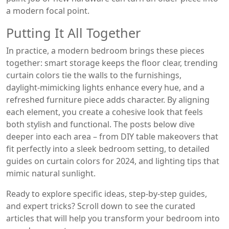
a modern focal point.
Putting It All Together
In practice, a modern bedroom brings these pieces
together: smart storage keeps the floor clear, trending
curtain colors tie the walls to the furnishings,
daylight‑mimicking lights enhance every hue, and a
refreshed furniture piece adds character. By aligning
each element, you create a cohesive look that feels
both stylish and functional. The posts below dive
deeper into each area – from DIY table makeovers that
fit perfectly into a sleek bedroom setting, to detailed
guides on curtain colors for 2024, and lighting tips that
mimic natural sunlight.
Ready to explore specific ideas, step‑by‑step guides,
and expert tricks? Scroll down to see the curated
articles that will help you transform your bedroom into