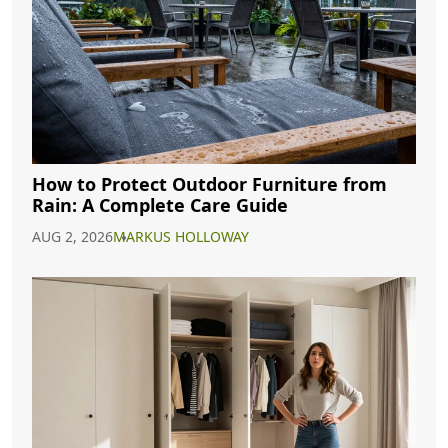
How to Protect Outdoor Furniture from
Rain: A Complete Care Guide
AUG 2, 2026
MARKUS HOLLOWAY