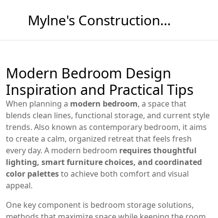
Mylne's Construction & Maintenance
Modern Bedroom Design
Inspiration and Practical Tips
When planning a
modern bedroom
,
a space that
blends clean lines, functional storage, and current style
trends
. Also known as
contemporary bedroom
, it aims
to create a calm, organized retreat that feels fresh
every day. A modern bedroom
requires thoughtful
lighting, smart furniture choices, and coordinated
color palettes
to achieve both comfort and visual
appeal.
One key component is
bedroom storage solutions
,
methods that maximize space while keeping the room