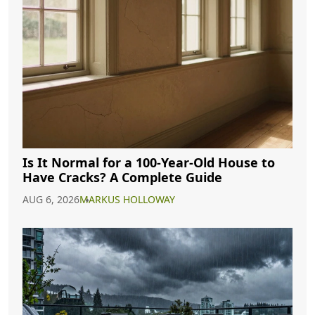
Is It Normal for a 100-Year-Old House to
Have Cracks? A Complete Guide
AUG 6, 2026
MARKUS HOLLOWAY