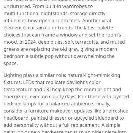
uncluttered
. From built‑in wardrobes to
multi‑functional nightstands, storage directly
influences how open a room feels. Another vital
element is
curtain color trends
,
the latest palette
choices that can frame a window and set the room’s
mood
. In 2024, deep blues, soft terracotta, and muted
greens are replacing the old gray, giving a modern
bedroom a subtle pop without overwhelming the
space.
Lighting plays a similar role:
natural‑light‑mimicking
fixtures
,
LEDs that replicate daylight’s color
temperature and CRI
help keep the room bright and
energizing, even on cloudy days. Pair these with layered
bedside lamps for a balanced ambience. Finally,
consider a
furniture makeover
,
updates like a refreshed
headboard, painted dresser, or upcycled sideboard
to
add personality without a full replacement. A simple
paint job or new hardware can turn an older piece into