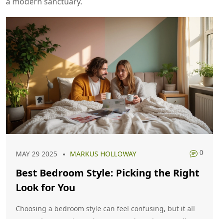
a modern sanctuary.
0
MAY 29 2025
MARKUS HOLLOWAY
Best Bedroom Style: Picking the Right
Look for You
Choosing a bedroom style can feel confusing, but it all