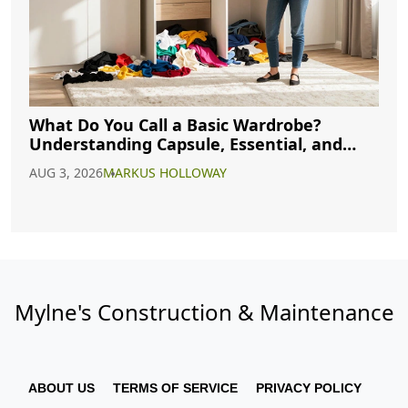
What Do You Call a Basic Wardrobe?
Understanding Capsule, Essential, and
Minimalist Closets
AUG 3, 2026
MARKUS HOLLOWAY
Mylne's Construction & Maintenance
ABOUT US
TERMS OF SERVICE
PRIVACY POLICY