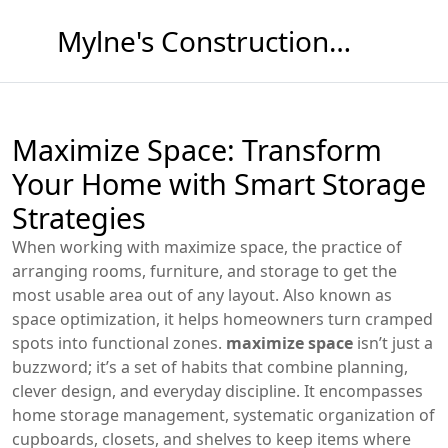
Mylne's Construction & Maintenance
Maximize Space: Transform
Your Home with Smart Storage
Strategies
When working with
maximize space
,
the practice of
arranging rooms, furniture, and storage to get the
most usable area out of any layout
. Also known as
space optimization
, it helps homeowners turn cramped
spots into functional zones.
maximize space
isn’t just a
buzzword; it’s a set of habits that combine planning,
clever design, and everyday discipline. It encompasses
home storage management
,
systematic organization of
cupboards, closets, and shelves to keep items where