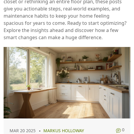
closet or rethinking an entire floor plan, these posts
give you actionable steps, real‑world examples, and
maintenance habits to keep your home feeling
spacious for years to come. Ready to start optimizing?
Explore the insights ahead and discover how a few
smart changes can make a huge difference.
0
MAR 20 2025
MARKUS HOLLOWAY