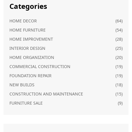
Categories
HOME DECOR
(64)
HOME FURNITURE
(54)
HOME IMPROVEMENT
(28)
INTERIOR DESIGN
(25)
HOME ORGANIZATION
(20)
COMMERCIAL CONSTRUCTION
(19)
FOUNDATION REPAIR
(19)
NEW BUILDS
(18)
CONSTRUCTION AND MAINTENANCE
(15)
FURNITURE SALE
(9)