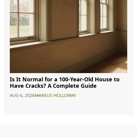
Is It Normal for a 100-Year-Old House to
Have Cracks? A Complete Guide
AUG 6, 2026
MARKUS HOLLOWAY