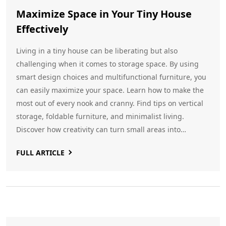
Maximize Space in Your Tiny House
Effectively
Living in a tiny house can be liberating but also
challenging when it comes to storage space. By using
smart design choices and multifunctional furniture, you
can easily maximize your space. Learn how to make the
most out of every nook and cranny. Find tips on vertical
storage, foldable furniture, and minimalist living.
Discover how creativity can turn small areas into
spacious retreats.
FULL ARTICLE