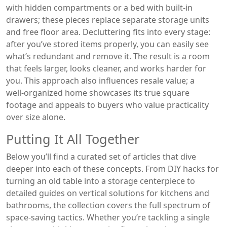
with hidden compartments or a bed with built‑in
drawers; these pieces replace separate storage units
and free floor area. Decluttering fits into every stage:
after you’ve stored items properly, you can easily see
what’s redundant and remove it. The result is a room
that feels larger, looks cleaner, and works harder for
you. This approach also influences resale value; a
well‑organized home showcases its true square
footage and appeals to buyers who value practicality
over size alone.
Putting It All Together
Below you’ll find a curated set of articles that dive
deeper into each of these concepts. From DIY hacks for
turning an old table into a storage centerpiece to
detailed guides on vertical solutions for kitchens and
bathrooms, the collection covers the full spectrum of
space‑saving tactics. Whether you’re tackling a single