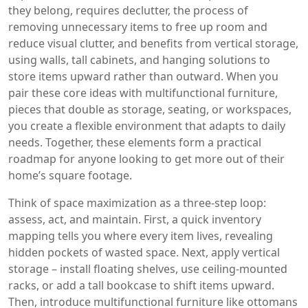
they belong
, requires
declutter
,
the process of
removing unnecessary items to free up room and
reduce visual clutter
, and benefits from
vertical storage
,
using walls, tall cabinets, and hanging solutions to
store items upward rather than outward
. When you
pair these core ideas with
multifunctional furniture
,
pieces that double as storage, seating, or workspaces,
you create a flexible environment that adapts to daily
needs
. Together, these elements form a practical
roadmap for anyone looking to get more out of their
home’s square footage.
Think of space maximization as a three‑step loop:
assess, act, and maintain. First, a quick inventory
mapping tells you where every item lives, revealing
hidden pockets of wasted space. Next, apply vertical
storage – install floating shelves, use ceiling‑mounted
racks, or add a tall bookcase to shift items upward.
Then, introduce multifunctional furniture like ottomans