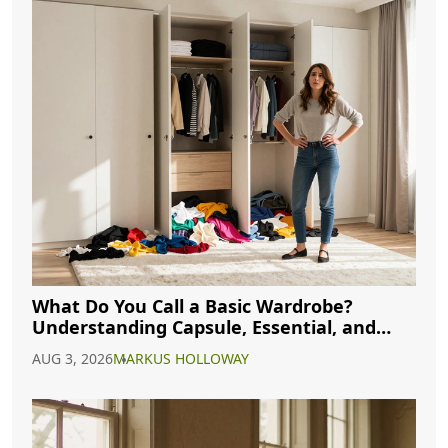
What Do You Call a Basic Wardrobe?
Understanding Capsule, Essential, and
Minimalist Closets
AUG 3, 2026
MARKUS HOLLOWAY