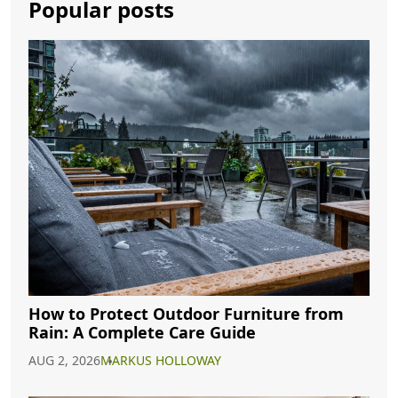
Popular posts
How to Protect Outdoor Furniture from
Rain: A Complete Care Guide
AUG 2, 2026
MARKUS HOLLOWAY