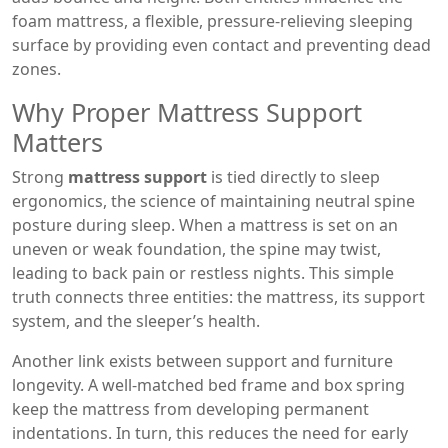
foam mattress
,
a flexible, pressure‑relieving sleeping
surface
by providing even contact and preventing dead
zones.
Why Proper Mattress Support
Matters
Strong
mattress support
is tied directly to
sleep
ergonomics
,
the science of maintaining neutral spine
posture during sleep
. When a mattress is set on an
uneven or weak foundation, the spine may twist,
leading to back pain or restless nights. This simple
truth connects three entities: the mattress, its support
system, and the sleeper’s health.
Another link exists between support and furniture
longevity. A well‑matched bed frame and box spring
keep the mattress from developing permanent
indentations. In turn, this reduces the need for early