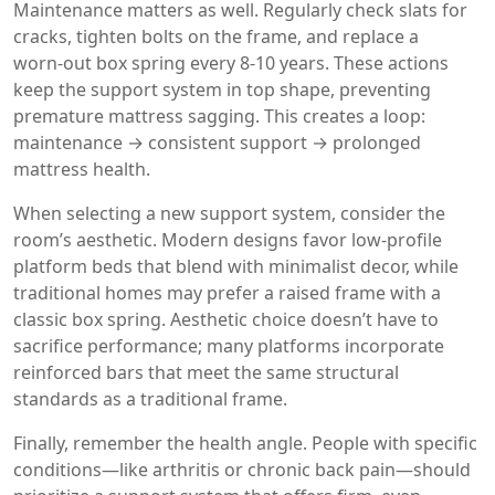
Maintenance matters as well. Regularly check slats for
cracks, tighten bolts on the frame, and replace a
worn‑out box spring every 8‑10 years. These actions
keep the support system in top shape, preventing
premature mattress sagging. This creates a loop:
maintenance → consistent support → prolonged
mattress health.
When selecting a new support system, consider the
room’s aesthetic. Modern designs favor low‑profile
platform beds that blend with minimalist decor, while
traditional homes may prefer a raised frame with a
classic box spring. Aesthetic choice doesn’t have to
sacrifice performance; many platforms incorporate
reinforced bars that meet the same structural
standards as a traditional frame.
Finally, remember the health angle. People with specific
conditions—like arthritis or chronic back pain—should