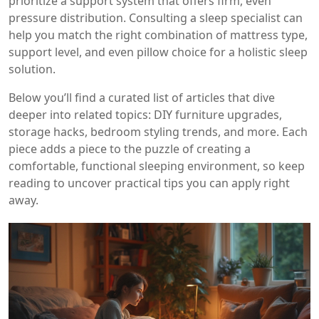
prioritize a support system that offers firm, even
pressure distribution. Consulting a sleep specialist can
help you match the right combination of mattress type,
support level, and even pillow choice for a holistic sleep
solution.
Below you’ll find a curated list of articles that dive
deeper into related topics: DIY furniture upgrades,
storage hacks, bedroom styling trends, and more. Each
piece adds a piece to the puzzle of creating a
comfortable, functional sleeping environment, so keep
reading to uncover practical tips you can apply right
away.