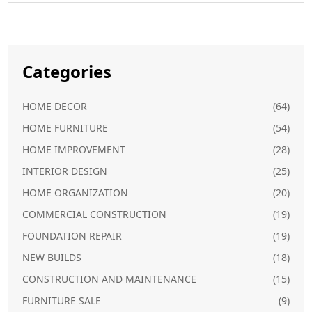
Categories
HOME DECOR
(64)
HOME FURNITURE
(54)
HOME IMPROVEMENT
(28)
INTERIOR DESIGN
(25)
HOME ORGANIZATION
(20)
COMMERCIAL CONSTRUCTION
(19)
FOUNDATION REPAIR
(19)
NEW BUILDS
(18)
CONSTRUCTION AND MAINTENANCE
(15)
FURNITURE SALE
(9)