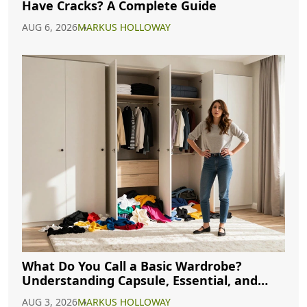
Have Cracks? A Complete Guide
AUG 6, 2026
MARKUS HOLLOWAY
What Do You Call a Basic Wardrobe?
Understanding Capsule, Essential, and
Minimalist Closets
AUG 3, 2026
MARKUS HOLLOWAY