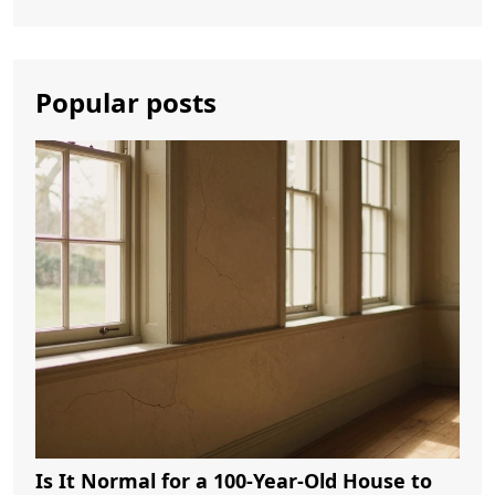
Popular posts
Is It Normal for a 100-Year-Old House to