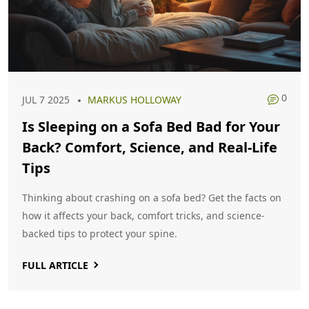
0
JUL 7 2025
MARKUS HOLLOWAY
Is Sleeping on a Sofa Bed Bad for Your
Back? Comfort, Science, and Real-Life
Tips
Thinking about crashing on a sofa bed? Get the facts on
how it affects your back, comfort tricks, and science-
backed tips to protect your spine.
FULL ARTICLE