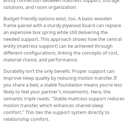
entity connection between mattress support, storage
solutions, and room organization.
Budget-friendly options exist, too. A basic wooden
frame paired with a sturdy plywood board can replace
an expensive box spring while still delivering the
needed support. This approach shows how the central
entity (mattress support) can be achieved through
different configurations, linking the concepts of cost,
material choice, and performance.
Durability isn’t the only benefit. Proper support can
improve sleep quality by reducing motion transfer. If
you share a bed, a stable foundation means you’re less
likely to feel your partner’s movements. Here, the
semantic triple reads: "Stable mattress support reduces
motion transfer, which enhances shared‑sleep
comfort." This ties the support system directly to
relationship comfort.