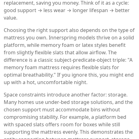
replacement, saving you money. Think of it as a cycle:
good support → less wear → longer lifespan → better
value.
Choosing the right support also depends on the type of
mattress you own. Innerspring models thrive on a solid
platform, while memory foam or latex styles benefit
from slightly flexible slats that allow airflow. The
difference is a classic subject‑predicate‑object triple: "A
memory foam mattress requires flexible slats for
optimal breathability." If you ignore this, you might end
up with a hot, uncomfortable night.
Space constraints introduce another factor: storage.
Many homes use under‑bed storage solutions, and the
chosen support must accommodate bins without
compromising stability. For example, a platform bed
with spaced slats offers room for boxes while still
supporting the mattress evenly. This demonstrates the