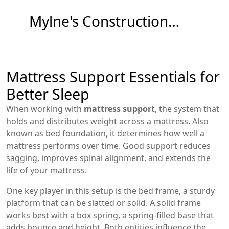
Mylne's Construction & Maintenance
Mattress Support Essentials for
Better Sleep
When working with
mattress support
,
the system that
holds and distributes weight across a mattress
. Also
known as
bed foundation
, it determines how well a
mattress performs over time. Good support reduces
sagging, improves spinal alignment, and extends the
life of your mattress.
One key player in this setup is the
bed frame
,
a sturdy
platform that can be slatted or solid
. A solid frame
works best with a
box spring
,
a spring‑filled base that
adds bounce and height
. Both entities influence the