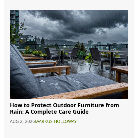
How to Protect Outdoor Furniture from
Rain: A Complete Care Guide
AUG 2, 2026
MARKUS HOLLOWAY