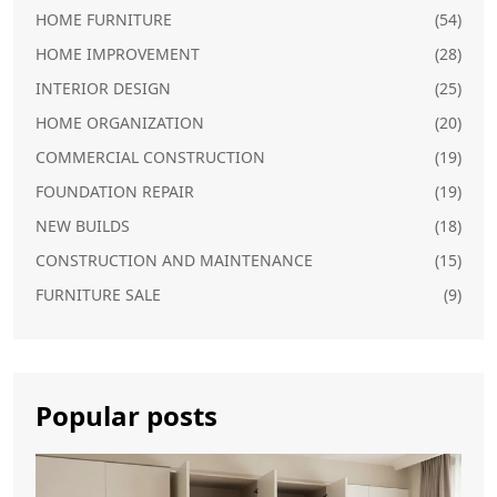
HOME FURNITURE
(54)
HOME IMPROVEMENT
(28)
INTERIOR DESIGN
(25)
HOME ORGANIZATION
(20)
COMMERCIAL CONSTRUCTION
(19)
FOUNDATION REPAIR
(19)
NEW BUILDS
(18)
CONSTRUCTION AND MAINTENANCE
(15)
FURNITURE SALE
(9)
Popular posts