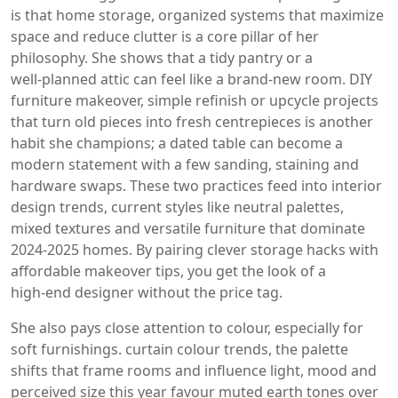
is that
home storage
,
organized systems that maximize
space and reduce clutter
is a core pillar of her
philosophy. She shows that a tidy pantry or a
well‑planned attic can feel like a brand‑new room.
DIY
furniture makeover
,
simple refinish or upcycle projects
that turn old pieces into fresh centrepieces
is another
habit she champions; a dated table can become a
modern statement with a few sanding, staining and
hardware swaps. These two practices feed into
interior
design trends
,
current styles like neutral palettes,
mixed textures and versatile furniture
that dominate
2024‑2025 homes. By pairing clever storage hacks with
affordable makeover tips, you get the look of a
high‑end designer without the price tag.
She also pays close attention to colour, especially for
soft furnishings.
curtain colour trends
,
the palette
shifts that frame rooms and influence light, mood and
perceived size
this year favour muted earth tones over