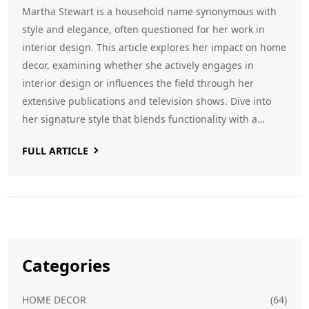
Martha Stewart is a household name synonymous with
style and elegance, often questioned for her work in
interior design. This article explores her impact on home
decor, examining whether she actively engages in
interior design or influences the field through her
extensive publications and television shows. Dive into
her signature style that blends functionality with a
classic aesthetic and learn tips inspired by her approach
FULL ARTICLE
to modern home interiors.
Categories
HOME DECOR
(64)