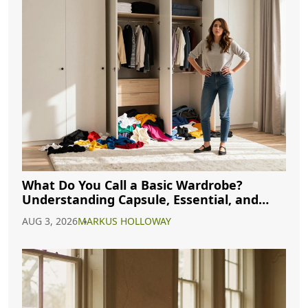
What Do You Call a Basic Wardrobe?
Understanding Capsule, Essential, and
Minimalist Closets
AUG 3, 2026
MARKUS HOLLOWAY