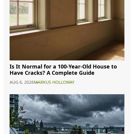
Is It Normal for a 100-Year-Old House to
Have Cracks? A Complete Guide
AUG 6, 2026
MARKUS HOLLOWAY