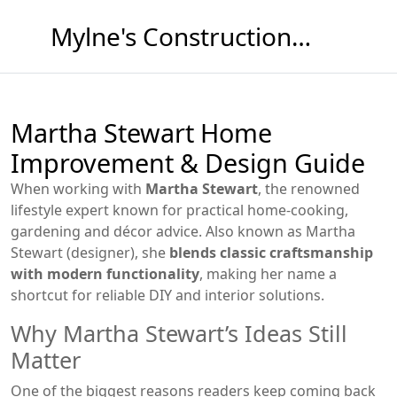
Mylne's Construction & Maintenance
Martha Stewart Home
Improvement & Design Guide
When working with
Martha Stewart
,
the renowned
lifestyle expert known for practical home‑cooking,
gardening and décor advice
. Also known as
Martha
Stewart (designer)
, she
blends classic craftsmanship
with modern functionality
, making her name a
shortcut for reliable DIY and interior solutions.
Why Martha Stewart’s Ideas Still
Matter
One of the biggest reasons readers keep coming back