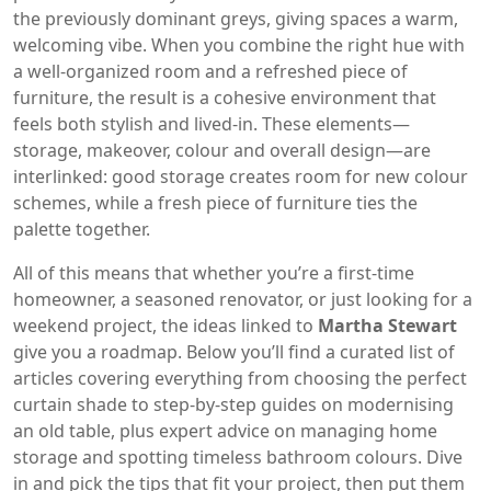
the previously dominant greys, giving spaces a warm,
welcoming vibe. When you combine the right hue with
a well‑organized room and a refreshed piece of
furniture, the result is a cohesive environment that
feels both stylish and lived‑in. These elements—
storage, makeover, colour and overall design—are
interlinked: good storage creates room for new colour
schemes, while a fresh piece of furniture ties the
palette together.
All of this means that whether you’re a first‑time
homeowner, a seasoned renovator, or just looking for a
weekend project, the ideas linked to
Martha Stewart
give you a roadmap. Below you’ll find a curated list of
articles covering everything from choosing the perfect
curtain shade to step‑by‑step guides on modernising
an old table, plus expert advice on managing home
storage and spotting timeless bathroom colours. Dive
in and pick the tips that fit your project, then put them