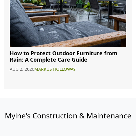
How to Protect Outdoor Furniture from
Rain: A Complete Care Guide
AUG 2, 2026
MARKUS HOLLOWAY
Mylne's Construction & Maintenance