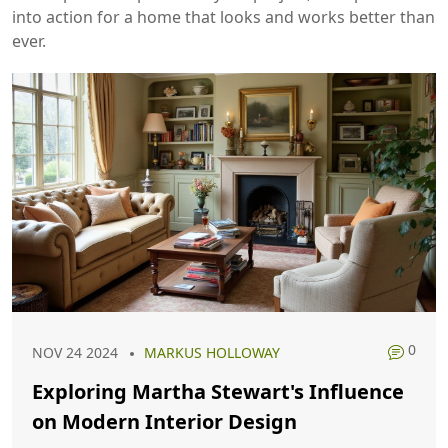
into action for a home that looks and works better than
ever.
0
NOV 24 2024
MARKUS HOLLOWAY
Exploring Martha Stewart's Influence
on Modern Interior Design