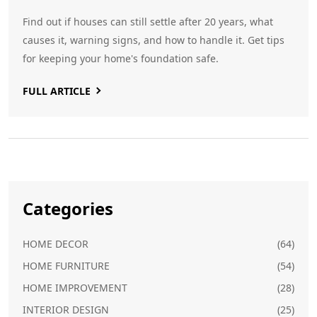
Find out if houses can still settle after 20 years, what
causes it, warning signs, and how to handle it. Get tips
for keeping your home's foundation safe.
FULL ARTICLE
Categories
HOME DECOR
(64)
HOME FURNITURE
(54)
HOME IMPROVEMENT
(28)
INTERIOR DESIGN
(25)