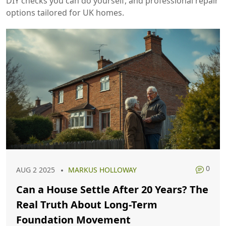
DIY checks you can do yourself, and professional repair
options tailored for UK homes.
0
AUG 2 2025
MARKUS HOLLOWAY
Can a House Settle After 20 Years? The
Real Truth About Long-Term
Foundation Movement