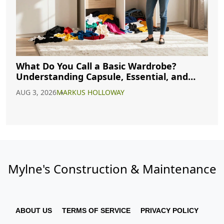
What Do You Call a Basic Wardrobe?
Understanding Capsule, Essential, and
Minimalist Closets
AUG 3, 2026
MARKUS HOLLOWAY
Mylne's Construction & Maintenance
ABOUT US
TERMS OF SERVICE
PRIVACY POLICY