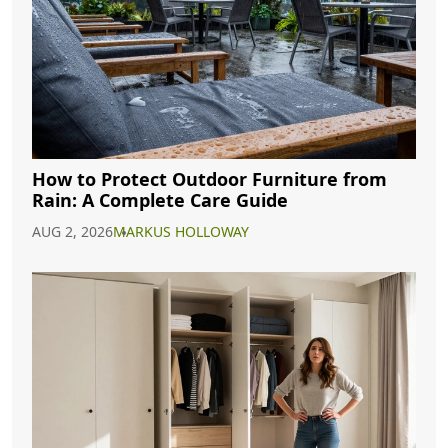
How to Protect Outdoor Furniture from
Rain: A Complete Care Guide
AUG 2, 2026
MARKUS HOLLOWAY