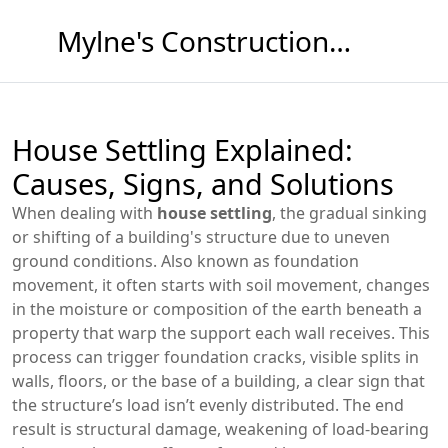
Mylne's Construction & Maintenance
House Settling Explained:
Causes, Signs, and Solutions
When dealing with
house settling
,
the gradual sinking
or shifting of a building's structure due to uneven
ground conditions
. Also known as
foundation
movement
, it often starts with
soil movement
,
changes
in the moisture or composition of the earth beneath a
property
that warp the support each wall receives. This
process can trigger
foundation cracks
,
visible splits in
walls, floors, or the base of a building
, a clear sign that
the structure’s load isn’t evenly distributed. The end
result is
structural damage
,
weakening of load‑bearing