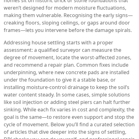
homes sit on historic brick or stone foundations that
weren’t designed for modern moisture fluctuations,
making them vulnerable. Recognising the early signs—
creaking floors, sloping ceilings, or gaps around door
frames—lets you intervene before the damage spirals.
Addressing house settling starts with a proper
assessment: a qualified surveyor can measure the
degree of movement, locate the worst‑affected zones,
and recommend a repair plan. Common fixes include
underpinning, where new concrete pads are installed
under the foundation to give it a stable base, or
installing moisture‑control drainage to keep the soil’s
water content steady. In some cases, simple solutions
like soil injection or adding steel piers can halt further
sinking. While each fix varies in cost and complexity, the
goal is the same—to restore even support and stop the
cycle of movement. Below you’ll find a curated selection
of articles that dive deeper into the signs of settling,