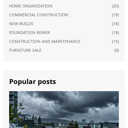
HOME ORGANIZATION
(20)
COMMERCIAL CONSTRUCTION
(19)
NEW BUILDS
(18)
FOUNDATION REPAIR
(18)
CONSTRUCTION AND MAINTENANCE
(15)
FURNITURE SALE
(9)
Popular posts