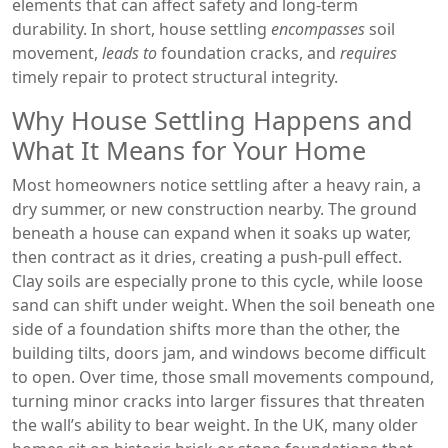
elements that can affect safety and long‑term
durability
. In short, house settling
encompasses
soil
movement,
leads to
foundation cracks, and
requires
timely repair to protect structural integrity.
Why House Settling Happens and
What It Means for Your Home
Most homeowners notice settling after a heavy rain, a
dry summer, or new construction nearby. The ground
beneath a house can expand when it soaks up water,
then contract as it dries, creating a push‑pull effect.
Clay soils are especially prone to this cycle, while loose
sand can shift under weight. When the soil beneath one
side of a foundation shifts more than the other, the
building tilts, doors jam, and windows become difficult
to open. Over time, those small movements compound,
turning minor cracks into larger fissures that threaten
the wall’s ability to bear weight. In the UK, many older