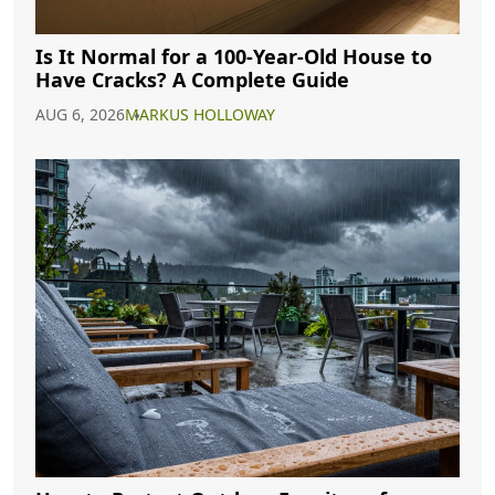
Is It Normal for a 100-Year-Old House to
Have Cracks? A Complete Guide
AUG 6, 2026
MARKUS HOLLOWAY