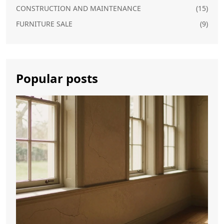
CONSTRUCTION AND MAINTENANCE
(15)
FURNITURE SALE
(9)
Popular posts