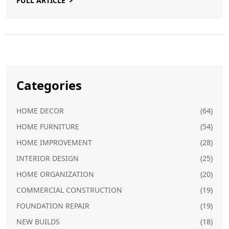
FULL ARTICLE
Categories
HOME DECOR
(64)
HOME FURNITURE
(54)
HOME IMPROVEMENT
(28)
INTERIOR DESIGN
(25)
HOME ORGANIZATION
(20)
COMMERCIAL CONSTRUCTION
(19)
FOUNDATION REPAIR
(19)
NEW BUILDS
(18)