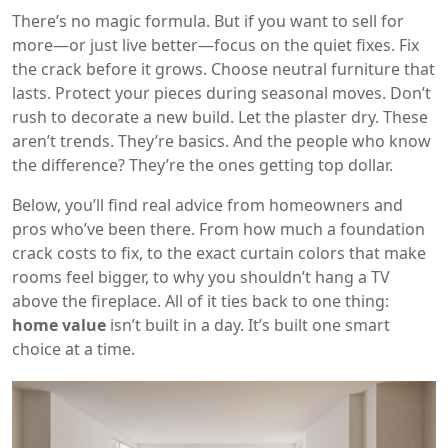
There’s no magic formula. But if you want to sell for
more—or just live better—focus on the quiet fixes. Fix
the crack before it grows. Choose neutral furniture that
lasts. Protect your pieces during seasonal moves. Don’t
rush to decorate a new build. Let the plaster dry. These
aren’t trends. They’re basics. And the people who know
the difference? They’re the ones getting top dollar.
Below, you’ll find real advice from homeowners and
pros who’ve been there. From how much a foundation
crack costs to fix, to the exact curtain colors that make
rooms feel bigger, to why you shouldn’t hang a TV
above the fireplace. All of it ties back to one thing:
home value
isn’t built in a day. It’s built one smart
choice at a time.