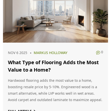
0
NOV 6 2025
MARKUS HOLLOWAY
What Type of Flooring Adds the Most
Value to a Home?
Hardwood flooring adds the most value to a home,
boosting resale price by 5-10%. Engineered wood is a
smart alternative, while LVP works well in wet areas.
Avoid carpet and outdated laminate to maximize appeal.