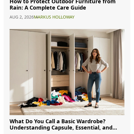
How to Protect Outdoor Furniture from
Rain: A Complete Care Guide
AUG 2, 2026
MARKUS HOLLOWAY
What Do You Call a Basic Wardrobe?
Understanding Capsule, Essential, and
Minimalist Closets