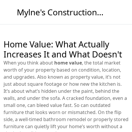
Mylne's Construction & Maintenance
Home Value: What Actually
Increases It and What Doesn't
When you think about
home value
,
the total market
worth of your property based on condition, location,
and upgrades
. Also known as
property value
, it’s not
just about square footage or how new the kitchen is.
It’s about what’s hidden under the paint, behind the
walls, and under the sofa. A cracked foundation, even a
small one, can bleed value fast. So can outdated
furniture that looks worn or mismatched. On the flip
side, a well-timed bathroom remodel or properly stored
furniture can quietly lift your home’s worth without a