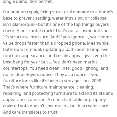
single demolition permit.
Foundation repair
,
fixing structural damage to a home’s
base to prevent settling, water intrusion, or collapse
isn’t glamorous—but it’s one of the top things buyers
check. A horizontal crack? That’s not a cosmetic issue.
It’s structural pressure. And if you ignore it, your home
value drops faster than a dropped phone. Meanwhile,
bathroom remodel
,
updating a bathroom to improve
function, appearance, and resale appeal
gives you the
best bang for your buck. You don’t need marble
countertops. You need clean lines, good lighting, and
no mildew. Buyers notice. They also notice if your
furniture looks like it’s been in storage since 2008.
That’s where
furniture maintenance
,
cleaning,
repairing, and protecting furniture to extend its life and
appearance
comes in. A refinished table or properly
covered sofa doesn’t cost much—but it screams care.
And care translates to trust.