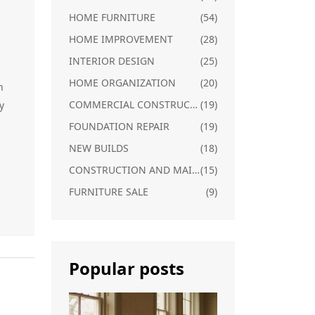
HOME FURNITURE
(54)
HOME IMPROVEMENT
(28)
INTERIOR DESIGN
(25)
HOME ORGANIZATION
(20)
h
COMMERCIAL CONSTRUCTION
(19)
y
FOUNDATION REPAIR
(19)
NEW BUILDS
(18)
CONSTRUCTION AND MAINTENANCE
(15)
FURNITURE SALE
(9)
Popular posts