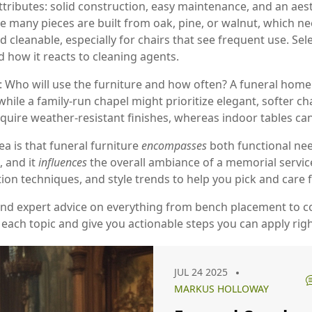
ttributes: solid construction, easy maintenance, and an aest
se many pieces are built from oak, pine, or walnut, which n
leanable, especially for chairs that see frequent use. Selec
d how it reacts to cleaning agents.
g: Who will use the furniture and how often? A funeral home
while a family-run chapel might prioritize elegant, softer ch
re weather‑resistant finishes, whereas indoor tables can 
ea is that funeral furniture
encompasses
both functional nee
, and it
influences
the overall ambiance of a memorial service
tion techniques, and style trends to help you pick and care f
 and expert advice on everything from bench placement to co
 each topic and give you actionable steps you can apply rig
JUL 24 2025
MARKUS HOLLOWAY