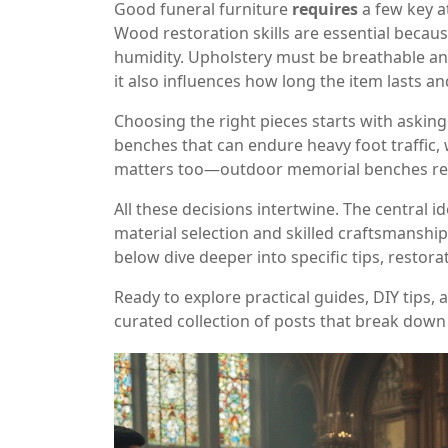
Good funeral furniture
requires
a few key a
Wood restoration skills are essential becau
humidity. Upholstery must be breathable and c
it also influences how long the item lasts an
Choosing the right pieces starts with askin
benches that can endure heavy foot traffic, 
matters too—outdoor memorial benches requi
All these decisions intertwine. The central id
material selection and skilled craftsmanship
below dive deeper into specific tips, restora
Ready to explore practical guides, DIY tips,
curated collection of posts that break down