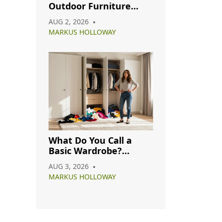
Outdoor Furniture
from Rain: A Complete
AUG 2, 2026
Care Guide
MARKUS HOLLOWAY
What Do You Call a
Basic Wardrobe?
Understanding
AUG 3, 2026
Capsule, Essential, and
MARKUS HOLLOWAY
Minimalist Closets