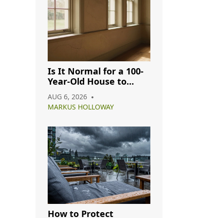
Is It Normal for a 100-
Year-Old House to
Have Cracks? A
AUG 6, 2026
Complete Guide
MARKUS HOLLOWAY
How to Protect