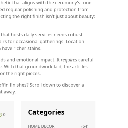
hetic that aligns with the ceremony’s tone.
eed regular polishing and protection from
ting the right finish isn’t just about beauty;
 that hosts daily services needs robust
airs for occasional gatherings. Location
have richer stains.
ds and emotional impact. It
requires
careful
. With that groundwork laid, the articles
or the right pieces.
ffin finishes? Scroll down to discover a
ht away.
Categories
0
HOME DECOR
(64)