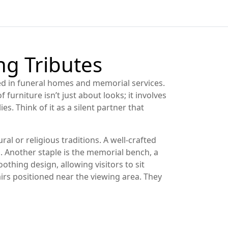
ing Tributes
sed in funeral homes and memorial services
.
f furniture isn’t just about looks; it involves
. Think of it as a silent partner that
ral or religious traditions
. A well‑crafted
. Another staple is the
memorial bench
,
a
othing design, allowing visitors to sit
irs positioned near the viewing area
. They