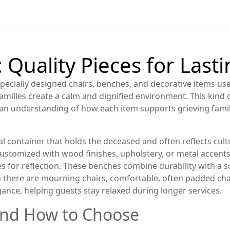
 Quality Pieces for Last
specially designed chairs, benches, and decorative items u
 families create a calm and dignified environment.
This kind o
an understanding of how each item supports grieving families
al container that holds the deceased and often reflects cultu
customized with wood finishes, upholstery, or metal accents
s for reflection
. These benches combine durability with a so
n there are
mourning chairs
,
comfortable, often padded cha
ance, helping guests stay relaxed during longer services.
and How to Choose