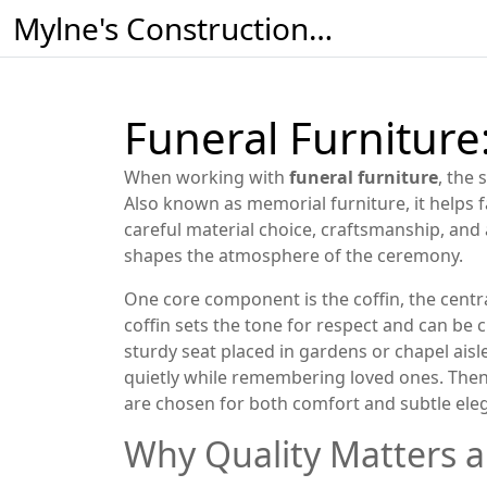
Mylne's Construction & Maintenance
Funeral Furniture:
When working with
funeral furniture
,
the 
Also known as
memorial furniture
, it helps
careful material choice, craftsmanship, and 
shapes the atmosphere of the ceremony.
One core component is the
coffin
,
the centr
coffin sets the tone for respect and can be 
sturdy seat placed in gardens or chapel aisle
quietly while remembering loved ones. The
are chosen for both comfort and subtle eleg
Why Quality Matters 