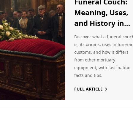
Funeral Couch:
Meaning, Uses,
and History in
Modern and
Discover what a funeral couc
Traditional
is, its origins, uses in funerar
customs, and how it differs
Funerals
from other mortuary
equipment, with fascinating
facts and tips.
FULL ARTICLE