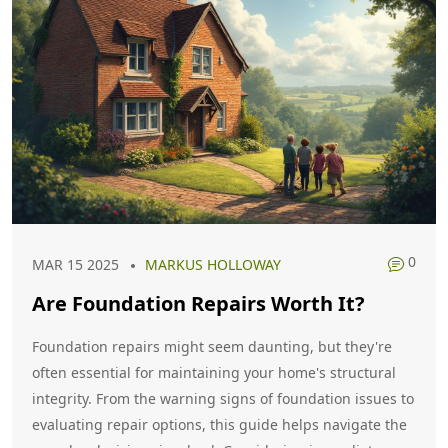
0
MAR 15 2025
MARKUS HOLLOWAY
Are Foundation Repairs Worth It?
Foundation repairs might seem daunting, but they're
often essential for maintaining your home's structural
integrity. From the warning signs of foundation issues to
evaluating repair options, this guide helps navigate the