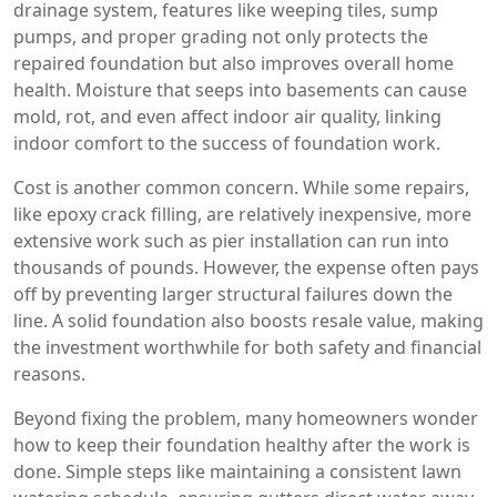
drainage system
,
features like weeping tiles, sump
pumps, and proper grading
not only protects the
repaired foundation but also improves overall home
health. Moisture that seeps into basements can cause
mold, rot, and even affect indoor air quality, linking
indoor comfort to the success of foundation work.
Cost is another common concern. While some repairs,
like epoxy crack filling, are relatively inexpensive, more
extensive work such as pier installation can run into
thousands of pounds. However, the expense often pays
off by preventing larger structural failures down the
line. A solid foundation also boosts resale value, making
the investment worthwhile for both safety and financial
reasons.
Beyond fixing the problem, many homeowners wonder
how to keep their foundation healthy after the work is
done. Simple steps like maintaining a consistent lawn