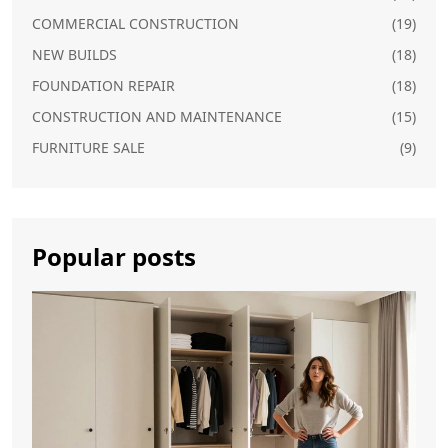
COMMERCIAL CONSTRUCTION
(19)
NEW BUILDS
(18)
FOUNDATION REPAIR
(18)
CONSTRUCTION AND MAINTENANCE
(15)
FURNITURE SALE
(9)
Popular posts