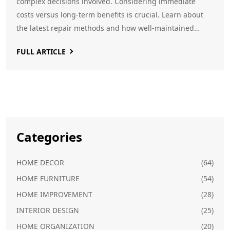
complex decisions involved. Considering immediate
costs versus long-term benefits is crucial. Learn about
the latest repair methods and how well-maintained
foundations boost property value.
FULL ARTICLE
Categories
HOME DECOR
(64)
HOME FURNITURE
(54)
HOME IMPROVEMENT
(28)
INTERIOR DESIGN
(25)
HOME ORGANIZATION
(20)