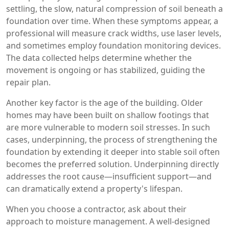
settling
,
the slow, natural compression of soil beneath a
foundation over time
. When these symptoms appear, a
professional will measure crack widths, use laser levels,
and sometimes employ foundation monitoring devices.
The data collected helps determine whether the
movement is ongoing or has stabilized, guiding the
repair plan.
Another key factor is the age of the building. Older
homes may have been built on shallow footings that
are more vulnerable to modern soil stresses. In such
cases,
underpinning
,
the process of strengthening the
foundation by extending it deeper into stable soil
often
becomes the preferred solution. Underpinning directly
addresses the root cause—insufficient support—and
can dramatically extend a property's lifespan.
When you choose a contractor, ask about their
approach to moisture management. A well‑designed