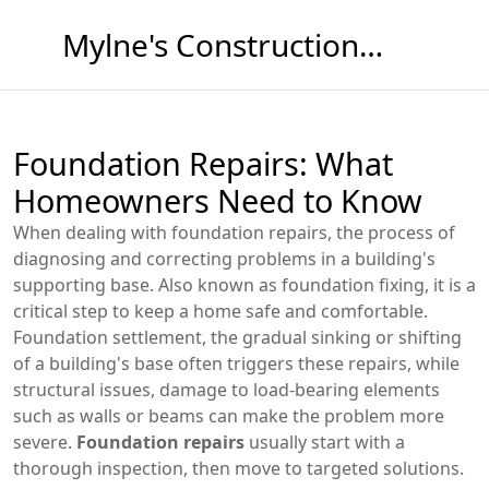
Mylne's Construction & Maintenance
Foundation Repairs: What
Homeowners Need to Know
When dealing with
foundation repairs
,
the process of
diagnosing and correcting problems in a building's
supporting base
. Also known as
foundation fixing
, it is a
critical step to keep a home safe and comfortable.
Foundation settlement
,
the gradual sinking or shifting
of a building's base
often triggers these repairs, while
structural issues
,
damage to load‑bearing elements
such as walls or beams
can make the problem more
severe.
Foundation repairs
usually start with a
thorough inspection, then move to targeted solutions.