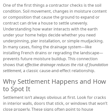
One of the first things a contractor checks is the soil
condition.
Soil movement
,
changes in moisture content
or composition that cause the ground to expand or
contract
can drive a house to settle unevenly.
Understanding how water interacts with the earth
under your home helps decide whether you need
underpinning, pier installation, or simple mudjacking.
In many cases, fixing the drainage system—like
installing French drains or regrading the landscape—
prevents future moisture buildup. This connection
shows that
effective drainage reduces the risk of foundation
settlement
, a classic cause‑and‑effect relationship.
Why Settlement Happens and How
to Spot It
Settlement isn’t always obvious at first. Look for cracks
in interior walls, doors that stick, or windows that won’t
close properly. These signs often point to
house