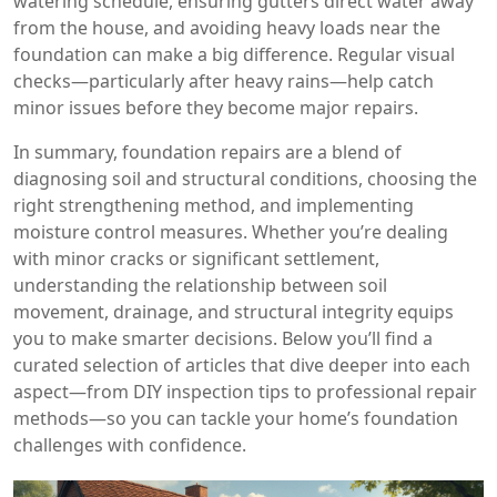
watering schedule, ensuring gutters direct water away
from the house, and avoiding heavy loads near the
foundation can make a big difference. Regular visual
checks—particularly after heavy rains—help catch
minor issues before they become major repairs.
In summary, foundation repairs are a blend of
diagnosing soil and structural conditions, choosing the
right strengthening method, and implementing
moisture control measures. Whether you’re dealing
with minor cracks or significant settlement,
understanding the relationship between soil
movement, drainage, and structural integrity equips
you to make smarter decisions. Below you’ll find a
curated selection of articles that dive deeper into each
aspect—from DIY inspection tips to professional repair
methods—so you can tackle your home’s foundation
challenges with confidence.