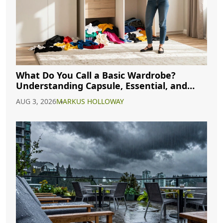
What Do You Call a Basic Wardrobe?
Understanding Capsule, Essential, and
Minimalist Closets
AUG 3, 2026
MARKUS HOLLOWAY