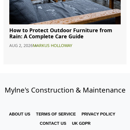
How to Protect Outdoor Furniture from
Rain: A Complete Care Guide
AUG 2, 2026
MARKUS HOLLOWAY
Mylne's Construction & Maintenance
ABOUT US
TERMS OF SERVICE
PRIVACY POLICY
CONTACT US
UK GDPR