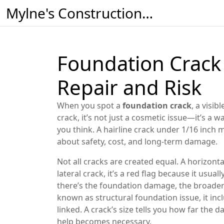
Mylne's Construction & Maintenance
Foundation Crack
Repair and Risk
When you spot a
foundation crack
,
a visib
crack
, it’s not just a cosmetic issue—it’s a 
you think. A hairline crack under 1/16 inch 
about safety, cost, and long-term damage.
Not all cracks are created equal. A
horizonta
lateral crack
, it’s a red flag because it usua
there’s the
foundation damage
,
the broader
known as
structural foundation issue
, it i
linked. A crack’s size tells you how far the
help becomes necessary.