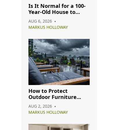
Is It Normal for a 100-
Year-Old House to
Have Cracks? A
AUG 6, 2026
Complete Guide
MARKUS HOLLOWAY
How to Protect
Outdoor Furniture
from Rain: A Complete
AUG 2, 2026
Care Guide
MARKUS HOLLOWAY