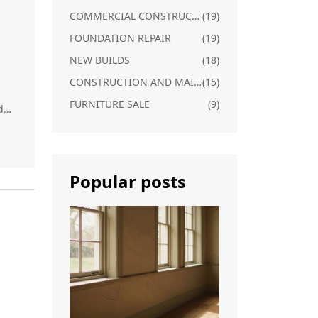
COMMERCIAL CONSTRUCTION
(19)
FOUNDATION REPAIR
(19)
NEW BUILDS
(18)
CONSTRUCTION AND MAINTENANCE
(15)
FURNITURE SALE
(9)
d
Popular posts