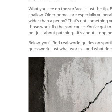
What you see on the surface is just the tip. B
shallow. Older homes are especially vulnerab
wider than a penny? That’s not something yo
those won’t fix the root cause. You’ve got to
not just about patching—it’s about stopping
Below, you’ll find real-world guides on spot
guesswork. Just what works—and what does