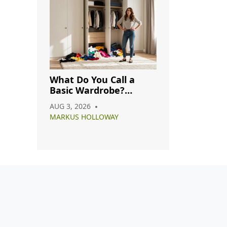
What Do You Call a
Basic Wardrobe?
Understanding
AUG 3, 2026
Capsule, Essential, and
MARKUS HOLLOWAY
Minimalist Closets