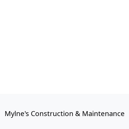
Mylne's Construction & Maintenance