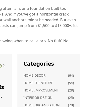
g after rain, or a foundation built too
s. And if you’ve got a horizontal crack
 or wall anchors might be needed. But even
 costs can jump from $1,500 to $15,000+. It’s
owing when to call a pro. No fluff. No
Categories
0
HOME DECOR
(64)
HOME FURNITURE
(54)
Is
HOME IMPROVEMENT
(28)
INTERIOR DESIGN
(25)
HOME ORGANIZATION
(20)