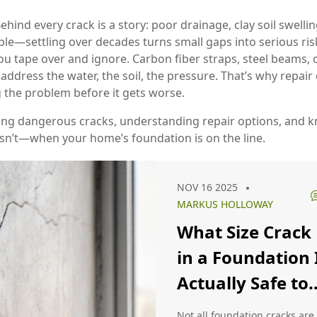
ehind every crack is a story: poor drainage, clay soil swellin
le—settling over decades turns small gaps into serious risk
u tape over and ignore. Carbon fiber straps, steel beams,
 address the water, the soil, the pressure. That’s why repair
 the problem before it gets worse.
ting dangerous cracks, understanding repair options, and kn
n’t—when your home’s foundation is on the line.
NOV 16 2025
MARKUS HOLLOWAY
What Size Crack
in a Foundation 
Actually Safe to
Ignore?
Not all foundation cracks are