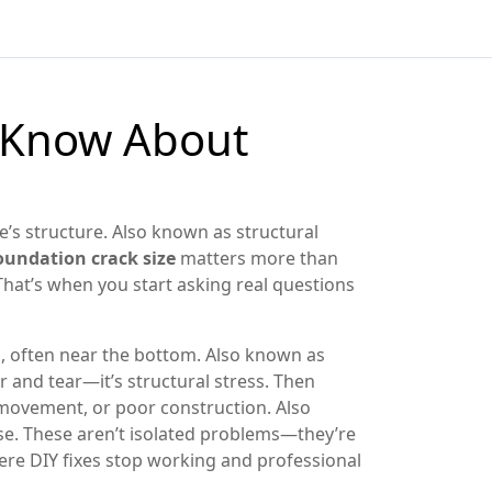
o Know About
e’s structure
. Also known as
structural
oundation crack size
matters more than
That’s when you start asking real questions
l, often near the bottom
. Also known as
ar and tear—it’s structural stress. Then
 movement, or poor construction
. Also
se
. These aren’t isolated problems—they’re
here DIY fixes stop working and professional