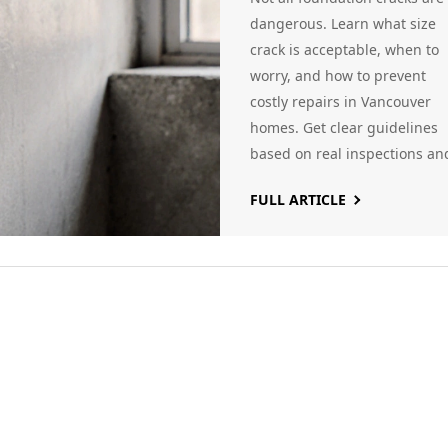
dangerous. Learn what size
crack is acceptable, when to
worry, and how to prevent
costly repairs in Vancouver
homes. Get clear guidelines
based on real inspections an
local conditions.
FULL ARTICLE