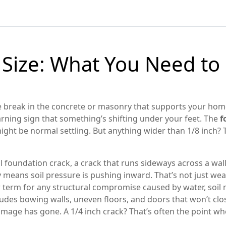
 Size: What You Need t
le break in the concrete or masonry that supports your hom
warning sign that something’s shifting under your feet.
The
f
might be normal settling. But anything wider than 1/8 inch? 
l foundation crack
,
a crack that runs sideways across a wal
lly means soil pressure is pushing inward
. That’s not just we
 term for any structural compromise caused by water, soil
ncludes bowing walls, uneven floors, and doors that won’t clo
 damage has gone. A 1/4 inch crack? That’s often the point w