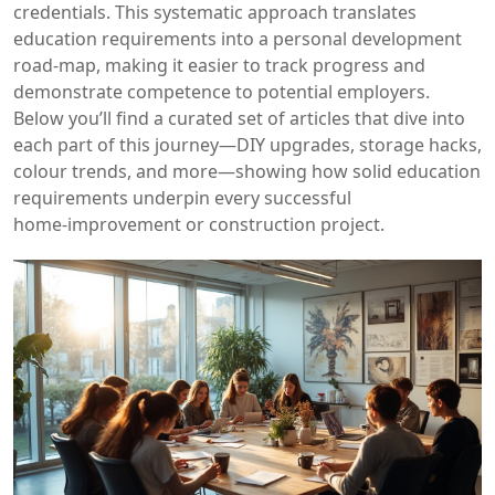
credentials. This systematic approach translates
education requirements into a personal development
road‑map, making it easier to track progress and
demonstrate competence to potential employers.
Below you’ll find a curated set of articles that dive into
each part of this journey—DIY upgrades, storage hacks,
colour trends, and more—showing how solid education
requirements underpin every successful
home‑improvement or construction project.