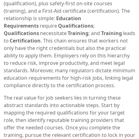
(qualification), plus safety‑first on‑site courses
(training), and a First‑Aid certificate (certification). The
relationship is simple:
Education
Requirements
require
Qualifications
;
Qualifications
necessitate
Training
; and
Training
leads
to
Certification
. This chain ensures that workers not
only have the right credentials but also the practical
ability to apply them. Employers rely on this hierarchy
to reduce risk, improve productivity, and meet legal
standards. Moreover, many regulators dictate minimum
education requirements for high‑risk jobs, linking legal
compliance directly to the certification process.
The real value for job seekers lies in turning these
abstract standards into actionable steps. Start by
mapping the required qualifications for your target
role, then identify reputable training providers that
offer the needed courses. Once you complete the
training, pursue the relevant certification to lock in your