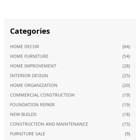
Categories
HOME DECOR
(64)
HOME FURNITURE
(54)
HOME IMPROVEMENT
(28)
INTERIOR DESIGN
(25)
HOME ORGANIZATION
(20)
COMMERCIAL CONSTRUCTION
(19)
FOUNDATION REPAIR
(19)
NEW BUILDS
(18)
CONSTRUCTION AND MAINTENANCE
(15)
FURNITURE SALE
(9)