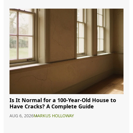
Is It Normal for a 100-Year-Old House to
Have Cracks? A Complete Guide
AUG 6, 2026
MARKUS HOLLOWAY