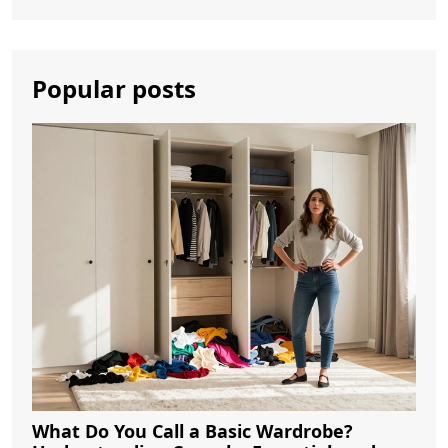
Popular posts
What Do You Call a Basic Wardrobe?