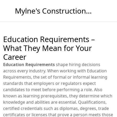
Mylne's Construction & Maintenance
Education Requirements –
What They Mean for Your
Career
Education Requirements
shape hiring decisions
across every industry. When working with
Education
Requirements
,
the set of formal or informal learning
standards that employers or regulators expect
candidates to meet before performing a role
. Also
known as
learning prerequisites
, they determine which
knowledge and abilities are essential.
Qualifications
,
certified credentials such as diplomas, degrees, trade
certificates or licenses that prove a person meets those