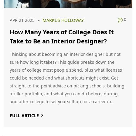
0
APR 21 2025
MARKUS HOLLOWAY
How Many Years of College Does It
Take to Be an Interior Designer?
Thinking about becoming an interior designer but not
sure how long it takes? This guide breaks down the
years of college most people spend, plus what licenses
could be needed and what shortcuts might exist. Get
straight-to-the-point advice on picking schools, building
a killer portfolio, and what you can do before, during,
and after college to set yourself up for a career in
interior design. If you're looking for real-life tips and not
FULL ARTICLE
just generic answers, you’ll find everything mapped out
right here.