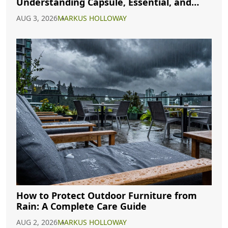
Understanding Capsule, Essential, and
Minimalist Closets
AUG 3, 2026
MARKUS HOLLOWAY
How to Protect Outdoor Furniture from
Rain: A Complete Care Guide
AUG 2, 2026
MARKUS HOLLOWAY