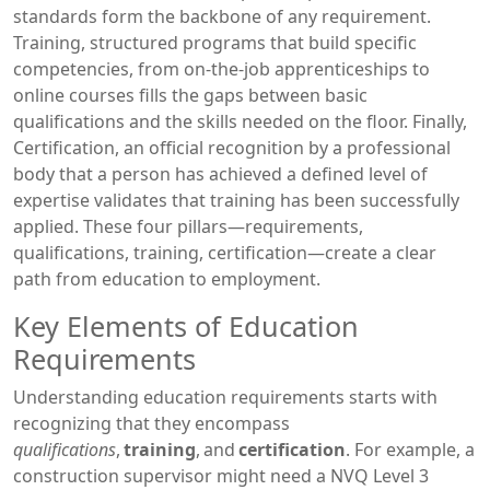
standards
form the backbone of any requirement.
Training
,
structured programs that build specific
competencies, from on‑the‑job apprenticeships to
online courses
fills the gaps between basic
qualifications and the skills needed on the floor. Finally,
Certification
,
an official recognition by a professional
body that a person has achieved a defined level of
expertise
validates that training has been successfully
applied. These four pillars—requirements,
qualifications, training, certification—create a clear
path from education to employment.
Key Elements of Education
Requirements
Understanding education requirements starts with
recognizing that they encompass
qualifications
,
training
, and
certification
. For example, a
construction supervisor might need a NVQ Level 3