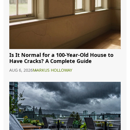
Is It Normal for a 100-Year-Old House to
Have Cracks? A Complete Guide
AUG 6, 2026
MARKUS HOLLOWAY