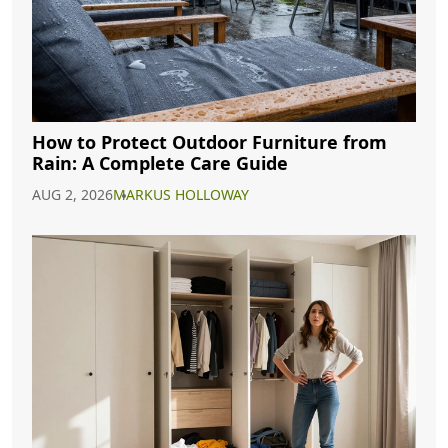
How to Protect Outdoor Furniture from
Rain: A Complete Care Guide
AUG 2, 2026
MARKUS HOLLOWAY