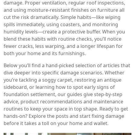
damage. Proper ventilation, regular roof inspections,
and using moisture‑resistant finishes on furniture all
cut the risk dramatically. Simple habits—like wiping
spills immediately, using coasters, and monitoring
humidity levels—create a protective buffer. When you
blend these habits with routine checks, you’ll notice
fewer cracks, less warping, and a longer lifespan for
both your home and its furnishings.
Below you’ll find a hand‑picked selection of articles that
dive deeper into specific damage scenarios. Whether
you’re tackling a soggy carpet, restoring an antique
sideboard, or learning how to spot early signs of
foundation settlement, our guides give step‑by‑step
advice, product recommendations and maintenance
routines to keep your space in top shape. Ready to get
hands‑on? Explore the posts and start fixing damage
before it takes a toll on your home and wallet.