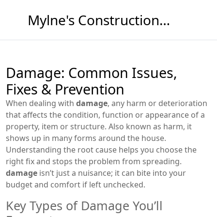
Mylne's Construction & Maintenance
Damage: Common Issues,
Fixes & Prevention
When dealing with
damage
,
any harm or deterioration
that affects the condition, function or appearance of a
property, item or structure
. Also known as
harm
, it
shows up in many forms around the house.
Understanding the root cause helps you choose the
right fix and stops the problem from spreading.
damage
isn’t just a nuisance; it can bite into your
budget and comfort if left unchecked.
Key Types of Damage You’ll