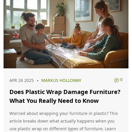
0
APR 26 2025
MARKUS HOLLOWAY
Does Plastic Wrap Damage Furniture?
What You Really Need to Know
Worried about wrapping your furniture in plastic? This
article breaks down what actually happens when you
use plastic wrap on different types of furniture. Learn