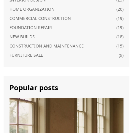
HOME ORGANIZATION
(20)
COMMERCIAL CONSTRUCTION
(19)
FOUNDATION REPAIR
(19)
NEW BUILDS
(18)
CONSTRUCTION AND MAINTENANCE
(15)
FURNITURE SALE
(9)
Popular posts