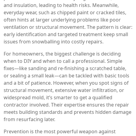
and insulation, leading to health risks. Meanwhile,
everyday wear, such as chipped paint or cracked tiles,
often hints at larger underlying problems like poor
ventilation or structural movement. The pattern is clear:
early identification and targeted treatment keep small
issues from snowballing into costly repairs.
For homeowners, the biggest challenge is deciding
when to DIY and when to call a professional. Simple
fixes—like sanding and re‑finishing a scratched table,
or sealing a small leak—can be tackled with basic tools
and a bit of patience. However, when you spot signs of
structural movement, extensive water infiltration, or
widespread mold, it’s smarter to get a qualified
contractor involved. Their expertise ensures the repair
meets building standards and prevents hidden damage
from resurfacing later.
Prevention is the most powerful weapon against