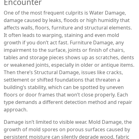
Encounter
One of the most frequent culprits is
Water Damage
,
damage caused by leaks, floods or high humidity that
affects walls, floors, furniture and structural elements
.
It often leads to warping, staining and even mold
growth if you don’t act fast.
Furniture Damage
,
any
impairment to the surface, joints or finish of chairs,
tables and storage pieces
shows up as scratches, dents
or weakened joints, especially in older or antique items.
Then there’s
Structural Damage
,
issues like cracks,
settlement or shifted foundations that threaten a
building’s stability
, which can be spotted by uneven
floors or door frames that won’t close properly. Each
type demands a different detection method and repair
approach.
Damage isn’t limited to visible wear.
Mold Damage
,
the
growth of mold spores on porous surfaces caused by
persistent moisture
can silently degrade wood, fabric