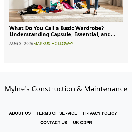
What Do You Call a Basic Wardrobe?
Understanding Capsule, Essential, and
Minimalist Closets
AUG 3, 2026
MARKUS HOLLOWAY
Mylne's Construction & Maintenance
ABOUT US
TERMS OF SERVICE
PRIVACY POLICY
CONTACT US
UK GDPR