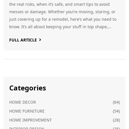
the real risks, when it’s safe, and smart tips to avoid
messes or damage. Whether you’re moving, storing, or
just covering up for a remodel, here’s what you need to
know. It’s all about keeping your stuff in top shape,
without nasty surprises.
FULL ARTICLE
Categories
HOME DECOR
(64)
HOME FURNITURE
(54)
HOME IMPROVEMENT
(28)
INTERIOR DESIGN
(25)