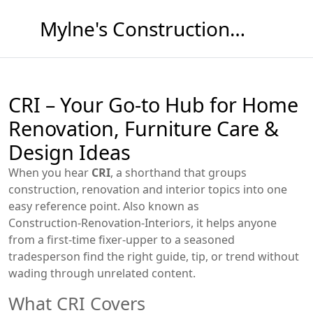
Mylne's Construction & Maintenance
CRI – Your Go‑to Hub for Home
Renovation, Furniture Care &
Design Ideas
When you hear
CRI
,
a shorthand that groups
construction, renovation and interior topics into one
easy reference point
. Also known as
Construction‑Renovation‑Interiors
, it helps anyone
from a first‑time fixer‑upper to a seasoned
tradesperson find the right guide, tip, or trend without
wading through unrelated content.
What CRI Covers