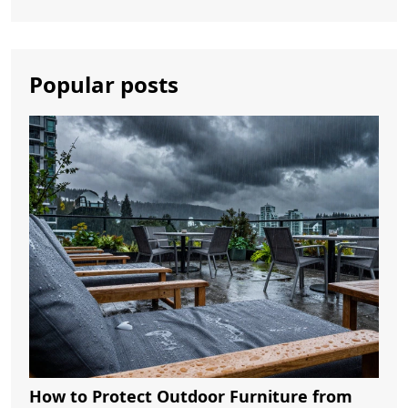
Popular posts
How to Protect Outdoor Furniture from