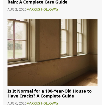
Rain: A Complete Care Guide
AUG 2, 2026
MARKUS HOLLOWAY
Is It Normal for a 100-Year-Old House to
Have Cracks? A Complete Guide
AUG 6, 2026
MARKUS HOLLOWAY