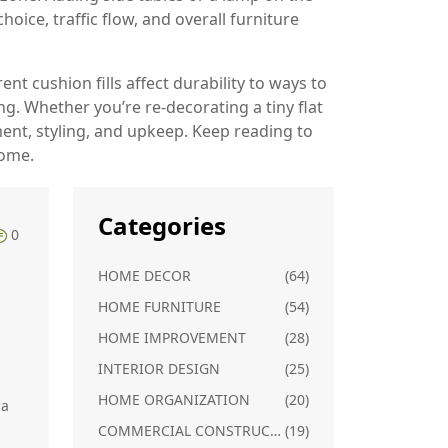
oice, traffic flow, and overall furniture
t cushion fills affect durability to ways to
g. Whether you’re re‑decorating a tiny flat
ent, styling, and upkeep. Keep reading to
home.
Categories
0
HOME DECOR
(64)
HOME FURNITURE
(54)
HOME IMPROVEMENT
(28)
INTERIOR DESIGN
(25)
HOME ORGANIZATION
(20)
 a
COMMERCIAL CONSTRUCTION
(19)