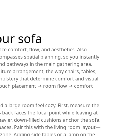
our sofa
nce comfort, flow, and aesthetics
. Also
mpasses spatial planning, so you instantly
 and pathways in the main gathering area
.
niture arrangement
,
the way chairs, tables,
olstery that determine comfort and visual
n: couch placement → room flow → comfort
a large room feel cozy. First, measure the
s back faces the focal point while leaving at
eavier, down‑filled cushions anchor the sofa,
aces. Pair this with the
living room layout
—
n zone. Adding side tables or a lamp on the