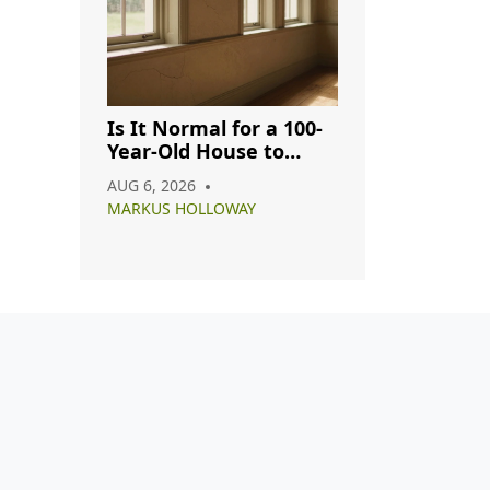
Is It Normal for a 100-
Year-Old House to
Have Cracks? A
AUG 6, 2026
Complete Guide
MARKUS HOLLOWAY