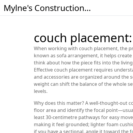
Mylne's Construction & Maintenance
couch placement: 
When working with
couch placement
,
the p
known as
sofa arrangement
, it helps creat
think about how the piece fits into the
livin
Effective couch placement requires understan
and accessories are organized around the s
weight
can shift the balance of the whole s
levels.
Why does this matter? A well‑thought‑out c
floor area and identify the focal point—usual
least 30‑centimetre pathways for easy move
making it feel grounded; lighter foam cushio
if you have a sectional, angle it toward the 