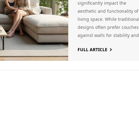
significantly impact the
aesthetic and functionality of
living space. While traditiona
designs often prefer couches
against walls for stability and
space efficiency, modern
FULL ARTICLE
interiors explore floating
arrangements to create more
dynamic and social layouts. 
article explores factors
influencing this decision,
including room size, flow, an
personal style, offering
practical tips for homeowner
to make the most of their spa
Whether adopting new desig
trends or sticking to classic