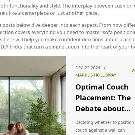
oth functionality and style. The interplay between cushion ch
s like a centerpiece or just another piece.
e posts below dive deeper into each aspect. From how differen
ection covers everything you need to master sofa positionin
ps here will help you make confident decisions about placem
 DIY tricks that turn a simple couch into the heart of your 
DEC 22 2024
MARKUS HOLLOWAY
Optimal Couch
Placement: The
Debate about
Positioning
Deciding whether to position
against a Wall
couch against a wall can