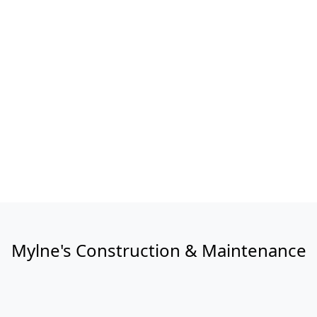
Mylne's Construction & Maintenance