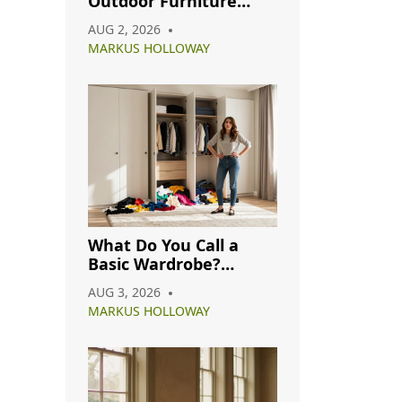
Outdoor Furniture
ch
from Rain: A Complete
AUG 2, 2026
Care Guide
MARKUS HOLLOWAY
What Do You Call a
Basic Wardrobe?
Understanding
AUG 3, 2026
Capsule, Essential, and
MARKUS HOLLOWAY
Minimalist Closets