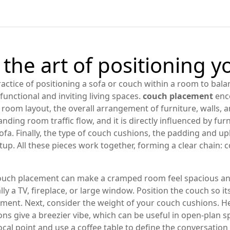
the art of positioning y
ractice of positioning a sofa or couch within a room to bala
e functional and inviting living spaces.
couch placement
enco
g room layout
,
the overall arrangement of furniture, walls,
ding room traffic flow, and it is directly influenced by
fur
ofa
. Finally, the type of
couch cushions
,
the padding and uph
etup. All these pieces work together, forming a clear chai
ouch placement can make a cramped room feel spacious and 
ly a TV, fireplace, or large window. Position the couch so it
ment. Next, consider the weight of your
couch cushions
. H
ns give a breezier vibe, which can be useful in open‑plan sp
focal point and use a coffee table to define the conversatio