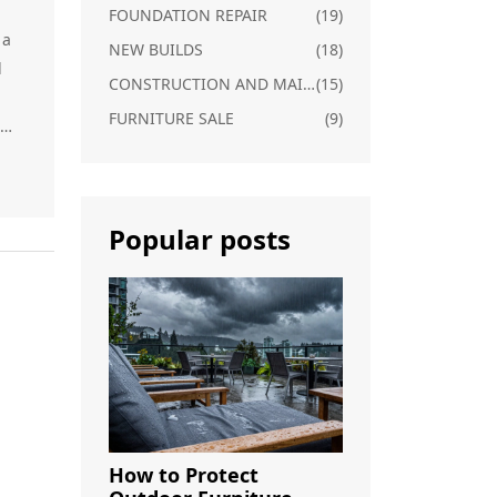
FOUNDATION REPAIR
(19)
 a
NEW BUILDS
(18)
l
CONSTRUCTION AND MAINTENANCE
(15)
FURNITURE SALE
(9)
Popular posts
The
d
s
ce.
n
How to Protect