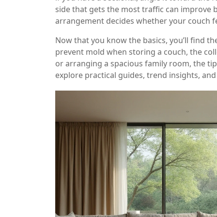
side that gets the most traffic can improve b
arrangement decides whether your couch feel
Now that you know the basics, you’ll find th
prevent mold when storing a couch, the coll
or arranging a spacious family room, the ti
explore practical guides, trend insights, and