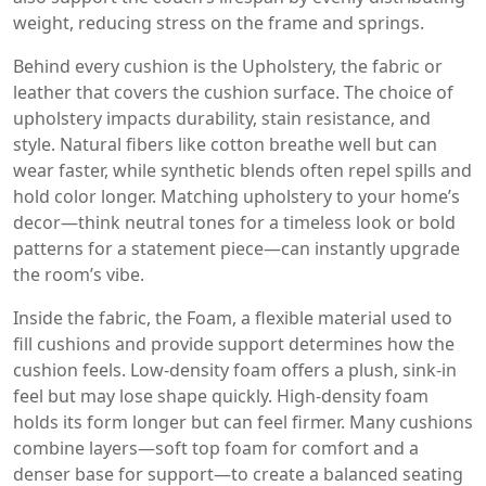
weight, reducing stress on the frame and springs.
Behind every cushion is the
Upholstery
,
the fabric or
leather that covers the cushion surface
. The choice of
upholstery impacts durability, stain resistance, and
style. Natural fibers like cotton breathe well but can
wear faster, while synthetic blends often repel spills and
hold color longer. Matching upholstery to your home’s
decor—think neutral tones for a timeless look or bold
patterns for a statement piece—can instantly upgrade
the room’s vibe.
Inside the fabric, the
Foam
,
a flexible material used to
fill cushions and provide support
determines how the
cushion feels. Low‑density foam offers a plush, sink‑in
feel but may lose shape quickly. High‑density foam
holds its form longer but can feel firmer. Many cushions
combine layers—soft top foam for comfort and a
denser base for support—to create a balanced seating