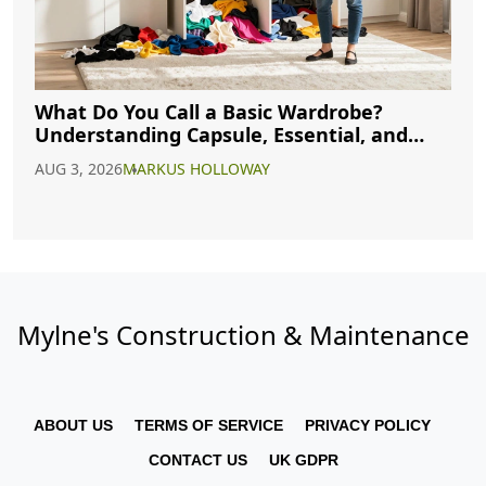
What Do You Call a Basic Wardrobe?
Understanding Capsule, Essential, and
Minimalist Closets
AUG 3, 2026
MARKUS HOLLOWAY
Mylne's Construction & Maintenance
ABOUT US
TERMS OF SERVICE
PRIVACY POLICY
CONTACT US
UK GDPR