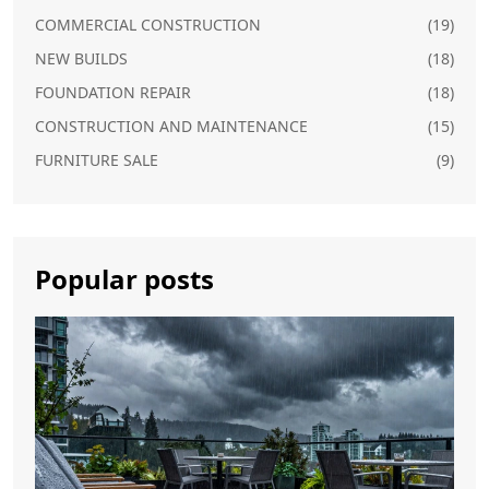
COMMERCIAL CONSTRUCTION
(19)
NEW BUILDS
(18)
FOUNDATION REPAIR
(18)
CONSTRUCTION AND MAINTENANCE
(15)
FURNITURE SALE
(9)
Popular posts