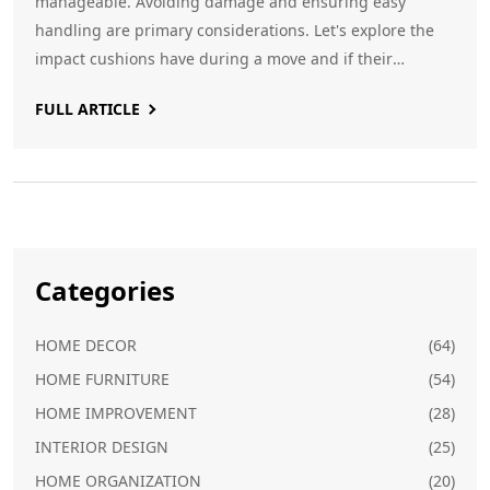
manageable. Avoiding damage and ensuring easy
handling are primary considerations. Let's explore the
impact cushions have during a move and if their
removal is a beneficial strategy.
FULL ARTICLE
Categories
HOME DECOR
(64)
HOME FURNITURE
(54)
HOME IMPROVEMENT
(28)
INTERIOR DESIGN
(25)
HOME ORGANIZATION
(20)