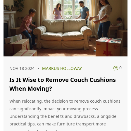
0
NOV 18 2024
MARKUS HOLLOWAY
Is It Wise to Remove Couch Cushions
When Moving?
When relocating, the decision to remove couch cushions
can significantly impact your moving process.
Understanding the benefits and drawbacks, alongside
practical tips, can make furniture transport more