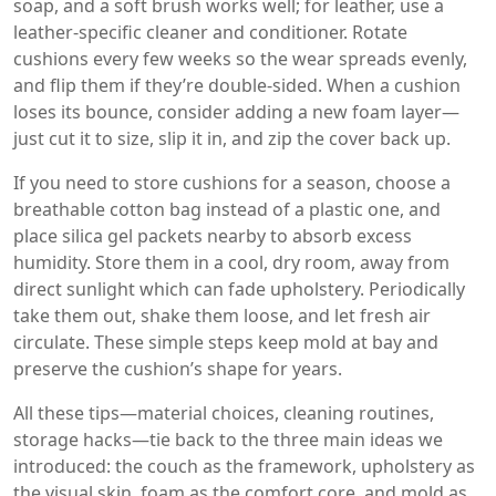
soap, and a soft brush works well; for leather, use a
leather‑specific cleaner and conditioner. Rotate
cushions every few weeks so the wear spreads evenly,
and flip them if they’re double‑sided. When a cushion
loses its bounce, consider adding a new foam layer—
just cut it to size, slip it in, and zip the cover back up.
If you need to store cushions for a season, choose a
breathable cotton bag instead of a plastic one, and
place silica gel packets nearby to absorb excess
humidity. Store them in a cool, dry room, away from
direct sunlight which can fade upholstery. Periodically
take them out, shake them loose, and let fresh air
circulate. These simple steps keep mold at bay and
preserve the cushion’s shape for years.
All these tips—material choices, cleaning routines,
storage hacks—tie back to the three main ideas we
introduced: the couch as the framework, upholstery as
the visual skin, foam as the comfort core, and mold as