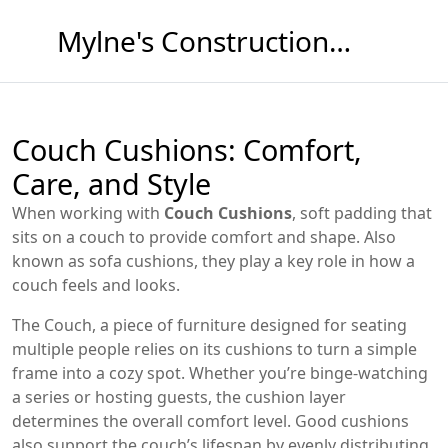
Mylne's Construction & Maintenance
Couch Cushions: Comfort,
Care, and Style
When working with
Couch Cushions
,
soft padding that
sits on a couch to provide comfort and shape
. Also
known as
sofa cushions
, they
play a key role in how a
couch feels and looks
.
The
Couch
,
a piece of furniture designed for seating
multiple people
relies on its cushions to turn a simple
frame into a cozy spot. Whether you’re binge‑watching
a series or hosting guests, the cushion layer
determines the overall comfort level. Good cushions
also support the couch’s lifespan by evenly distributing