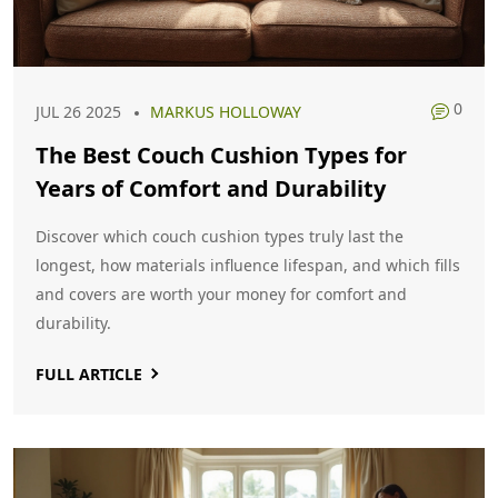
0
JUL 26 2025
MARKUS HOLLOWAY
The Best Couch Cushion Types for
Years of Comfort and Durability
Discover which couch cushion types truly last the
longest, how materials influence lifespan, and which fills
and covers are worth your money for comfort and
durability.
FULL ARTICLE