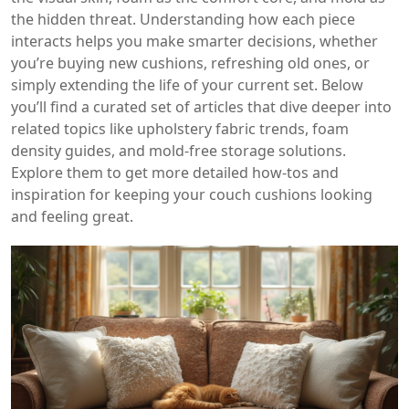
the hidden threat. Understanding how each piece
interacts helps you make smarter decisions, whether
you’re buying new cushions, refreshing old ones, or
simply extending the life of your current set. Below
you’ll find a curated set of articles that dive deeper into
related topics like upholstery fabric trends, foam
density guides, and mold‑free storage solutions.
Explore them to get more detailed how‑tos and
inspiration for keeping your couch cushions looking
and feeling great.