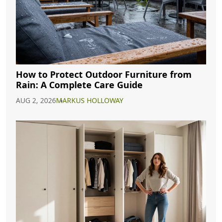
How to Protect Outdoor Furniture from
Rain: A Complete Care Guide
AUG 2, 2026
MARKUS HOLLOWAY