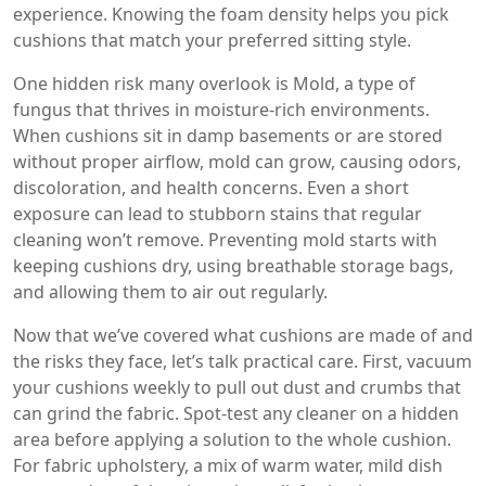
experience. Knowing the foam density helps you pick
cushions that match your preferred sitting style.
One hidden risk many overlook is
Mold
,
a type of
fungus that thrives in moisture‑rich environments
.
When cushions sit in damp basements or are stored
without proper airflow, mold can grow, causing odors,
discoloration, and health concerns. Even a short
exposure can lead to stubborn stains that regular
cleaning won’t remove. Preventing mold starts with
keeping cushions dry, using breathable storage bags,
and allowing them to air out regularly.
Now that we’ve covered what cushions are made of and
the risks they face, let’s talk practical care. First, vacuum
your cushions weekly to pull out dust and crumbs that
can grind the fabric. Spot‑test any cleaner on a hidden
area before applying a solution to the whole cushion.
For fabric upholstery, a mix of warm water, mild dish