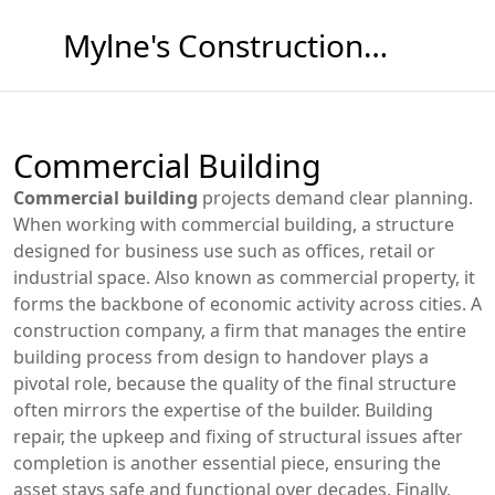
Mylne's Construction & Maintenance
Commercial Building
Commercial building
projects demand clear planning.
When working with
commercial building
,
a structure
designed for business use such as offices, retail or
industrial space
. Also known as
commercial property
, it
forms the backbone of economic activity across cities.
A
construction company
,
a firm that manages the entire
building process from design to handover
plays a
pivotal role, because the quality of the final structure
often mirrors the expertise of the builder.
Building
repair
,
the upkeep and fixing of structural issues after
completion
is another essential piece, ensuring the
asset stays safe and functional over decades. Finally,