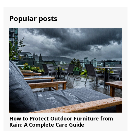
Popular posts
How to Protect Outdoor Furniture from
Rain: A Complete Care Guide