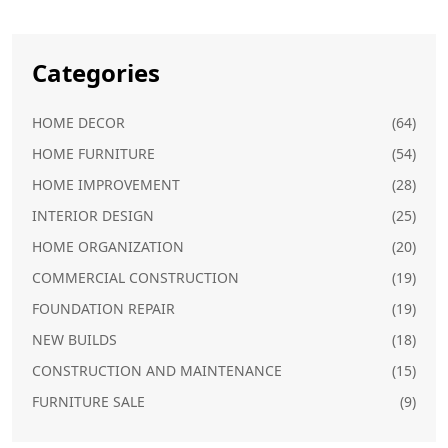
Categories
HOME DECOR
(64)
HOME FURNITURE
(54)
HOME IMPROVEMENT
(28)
INTERIOR DESIGN
(25)
HOME ORGANIZATION
(20)
COMMERCIAL CONSTRUCTION
(19)
FOUNDATION REPAIR
(19)
NEW BUILDS
(18)
CONSTRUCTION AND MAINTENANCE
(15)
FURNITURE SALE
(9)