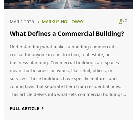
0
MAR 1 2025
MARKUS HOLLOWAY
What Defines a Commercial Building?
Understanding what makes a building commercial is
crucial for anyone in construction, real estate, or
business planning. Commercial buildings are spaces
meant for business activities, like retail, offices, or
services. These buildings have specific features and
zoning laws that separate them from residential ones.
This article delves into what sets commercial buildings
apart and explores interesting facts and practical tips
FULL ARTICLE
related to their construction and use.