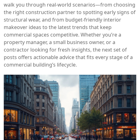
walk you through real‑world scenarios—from choosing
the right construction partner to spotting early signs of
structural wear, and from budget‑friendly interior
makeover ideas to the latest trends that keep
commercial spaces competitive. Whether you’re a
property manager, a small business owner, or a
contractor looking for fresh insights, the next set of
posts offers actionable advice that fits every stage of a
commercial building’s lifecycle.