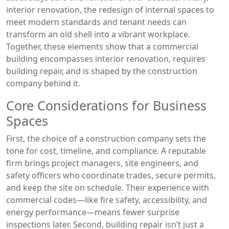
interior renovation
,
the redesign of internal spaces to
meet modern standards and tenant needs
can
transform an old shell into a vibrant workplace.
Together, these elements show that a commercial
building encompasses interior renovation, requires
building repair, and is shaped by the construction
company behind it.
Core Considerations for Business
Spaces
First, the choice of a construction company sets the
tone for cost, timeline, and compliance. A reputable
firm brings project managers, site engineers, and
safety officers who coordinate trades, secure permits,
and keep the site on schedule. Their experience with
commercial codes—like fire safety, accessibility, and
energy performance—means fewer surprise
inspections later. Second, building repair isn’t just a