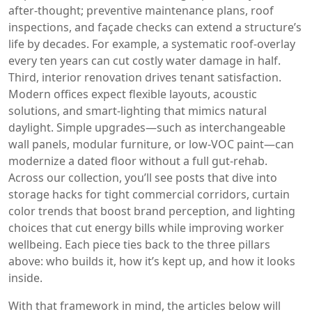
after‑thought; preventive maintenance plans, roof
inspections, and façade checks can extend a structure’s
life by decades. For example, a systematic roof‑overlay
every ten years can cut costly water damage in half.
Third, interior renovation drives tenant satisfaction.
Modern offices expect flexible layouts, acoustic
solutions, and smart‑lighting that mimics natural
daylight. Simple upgrades—such as interchangeable
wall panels, modular furniture, or low‑VOC paint—can
modernize a dated floor without a full gut‑rehab.
Across our collection, you’ll see posts that dive into
storage hacks for tight commercial corridors, curtain
color trends that boost brand perception, and lighting
choices that cut energy bills while improving worker
wellbeing. Each piece ties back to the three pillars
above: who builds it, how it’s kept up, and how it looks
inside.
With that framework in mind, the articles below will