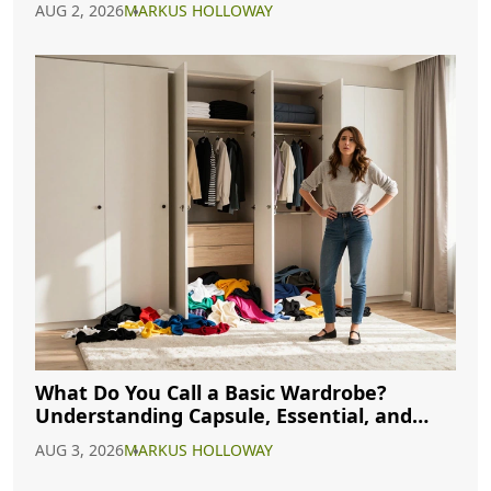
AUG 2, 2026
MARKUS HOLLOWAY
What Do You Call a Basic Wardrobe?
Understanding Capsule, Essential, and
Minimalist Closets
AUG 3, 2026
MARKUS HOLLOWAY