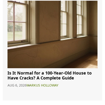
Is It Normal for a 100-Year-Old House to
Have Cracks? A Complete Guide
AUG 6, 2026
MARKUS HOLLOWAY