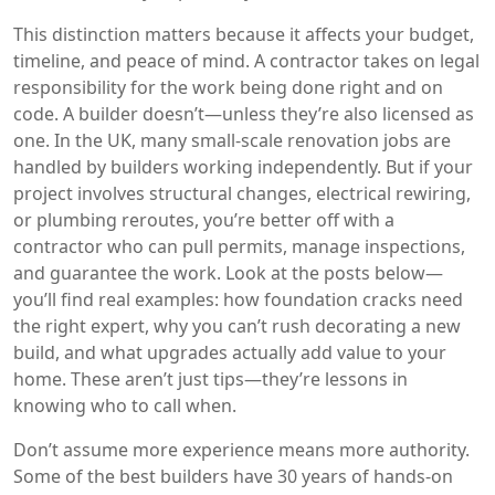
This distinction matters because it affects your budget,
timeline, and peace of mind. A contractor takes on legal
responsibility for the work being done right and on
code. A builder doesn’t—unless they’re also licensed as
one. In the UK, many small-scale renovation jobs are
handled by builders working independently. But if your
project involves structural changes, electrical rewiring,
or plumbing reroutes, you’re better off with a
contractor who can pull permits, manage inspections,
and guarantee the work. Look at the posts below—
you’ll find real examples: how foundation cracks need
the right expert, why you can’t rush decorating a new
build, and what upgrades actually add value to your
home. These aren’t just tips—they’re lessons in
knowing who to call when.
Don’t assume more experience means more authority.
Some of the best builders have 30 years of hands-on