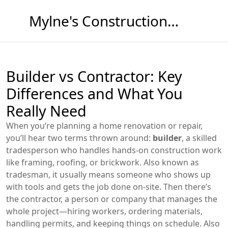
Mylne's Construction & Maintenance
Builder vs Contractor: Key
Differences and What You
Really Need
When you’re planning a home renovation or repair,
you’ll hear two terms thrown around:
builder
,
a skilled
tradesperson who handles hands-on construction work
like framing, roofing, or brickwork
. Also known as
tradesman
, it usually means someone who shows up
with tools and gets the job done on-site.
Then there’s
the
contractor
,
a person or company that manages the
whole project—hiring workers, ordering materials,
handling permits, and keeping things on schedule
. Also