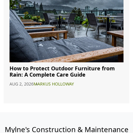
How to Protect Outdoor Furniture from
Rain: A Complete Care Guide
AUG 2, 2026
MARKUS HOLLOWAY
Mylne's Construction & Maintenance