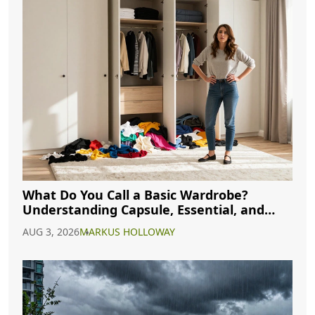
What Do You Call a Basic Wardrobe?
Understanding Capsule, Essential, and
Minimalist Closets
AUG 3, 2026
MARKUS HOLLOWAY