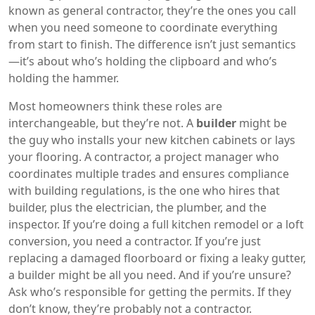
known as
general contractor
, they’re the ones you call
when you need someone to coordinate everything
from start to finish.
The difference isn’t just semantics
—it’s about who’s holding the clipboard and who’s
holding the hammer.
Most homeowners think these roles are
interchangeable, but they’re not. A
builder
might be
the guy who installs your new kitchen cabinets or lays
your flooring. A
contractor
,
a project manager who
coordinates multiple trades and ensures compliance
with building regulations
, is the one who hires that
builder, plus the electrician, the plumber, and the
inspector. If you’re doing a full kitchen remodel or a loft
conversion, you need a contractor. If you’re just
replacing a damaged floorboard or fixing a leaky gutter,
a builder might be all you need. And if you’re unsure?
Ask who’s responsible for getting the permits. If they
don’t know, they’re probably not a contractor.