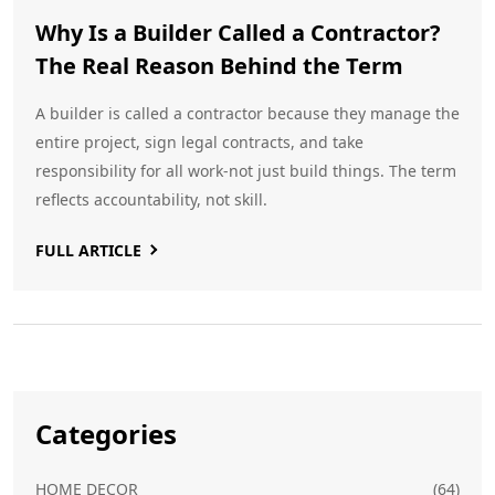
Why Is a Builder Called a Contractor?
The Real Reason Behind the Term
A builder is called a contractor because they manage the
entire project, sign legal contracts, and take
responsibility for all work-not just build things. The term
reflects accountability, not skill.
FULL ARTICLE
Categories
HOME DECOR
(64)