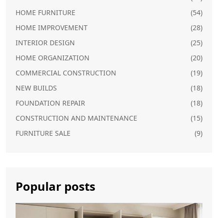
HOME FURNITURE
(54)
HOME IMPROVEMENT
(28)
INTERIOR DESIGN
(25)
HOME ORGANIZATION
(20)
COMMERCIAL CONSTRUCTION
(19)
NEW BUILDS
(18)
FOUNDATION REPAIR
(18)
CONSTRUCTION AND MAINTENANCE
(15)
FURNITURE SALE
(9)
Popular posts