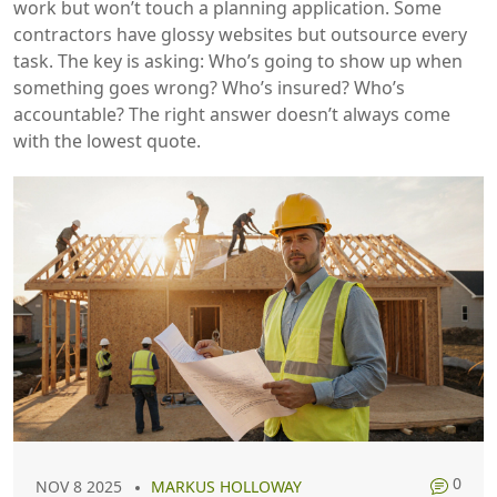
work but won’t touch a planning application. Some
contractors have glossy websites but outsource every
task. The key is asking: Who’s going to show up when
something goes wrong? Who’s insured? Who’s
accountable? The right answer doesn’t always come
with the lowest quote.
0
NOV 8 2025
MARKUS HOLLOWAY