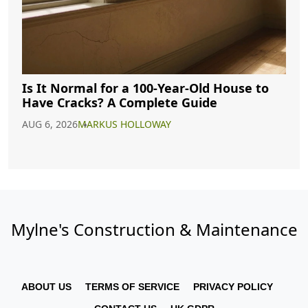
Is It Normal for a 100-Year-Old House to
Have Cracks? A Complete Guide
AUG 6, 2026
MARKUS HOLLOWAY
Mylne's Construction & Maintenance
ABOUT US
TERMS OF SERVICE
PRIVACY POLICY