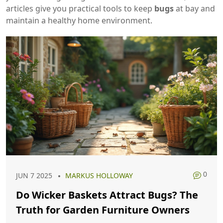
articles give you practical tools to keep
bugs
at bay and
maintain a healthy home environment.
0
JUN 7 2025
MARKUS HOLLOWAY
Do Wicker Baskets Attract Bugs? The
Truth for Garden Furniture Owners