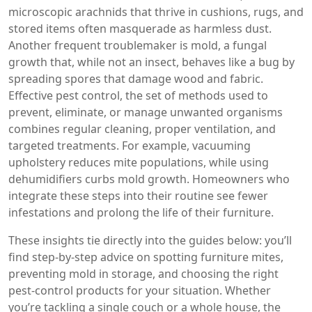
microscopic arachnids that thrive in cushions, rugs, and
stored items
often masquerade as harmless dust.
Another frequent troublemaker is
mold
, a fungal
growth that, while not an insect, behaves like a bug by
spreading spores that damage wood and fabric.
Effective
pest control
,
the set of methods used to
prevent, eliminate, or manage unwanted organisms
combines regular cleaning, proper ventilation, and
targeted treatments. For example, vacuuming
upholstery reduces mite populations, while using
dehumidifiers curbs mold growth. Homeowners who
integrate these steps into their routine see fewer
infestations and prolong the life of their furniture.
These insights tie directly into the guides below: you’ll
find step‑by‑step advice on spotting furniture mites,
preventing mold in storage, and choosing the right
pest‑control products for your situation. Whether
you’re tackling a single couch or a whole house, the