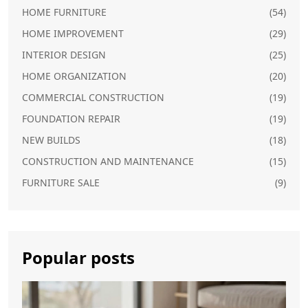
HOME FURNITURE
(54)
HOME IMPROVEMENT
(29)
INTERIOR DESIGN
(25)
HOME ORGANIZATION
(20)
COMMERCIAL CONSTRUCTION
(19)
FOUNDATION REPAIR
(19)
NEW BUILDS
(18)
CONSTRUCTION AND MAINTENANCE
(15)
FURNITURE SALE
(9)
Popular posts