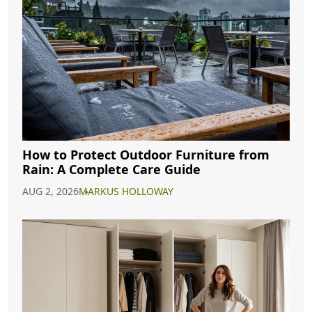
How to Protect Outdoor Furniture from
Rain: A Complete Care Guide
AUG 2, 2026
MARKUS HOLLOWAY