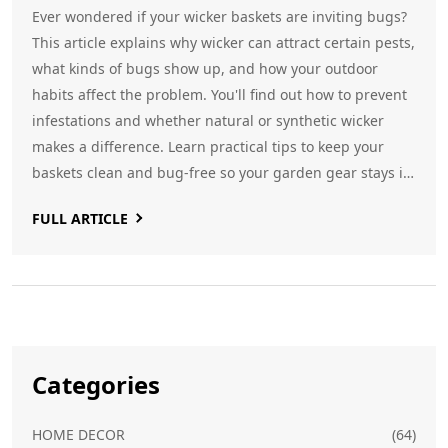
Ever wondered if your wicker baskets are inviting bugs?
This article explains why wicker can attract certain pests,
what kinds of bugs show up, and how your outdoor
habits affect the problem. You'll find out how to prevent
infestations and whether natural or synthetic wicker
makes a difference. Learn practical tips to keep your
baskets clean and bug-free so your garden gear stays in
top shape.
FULL ARTICLE
Categories
HOME DECOR
(64)