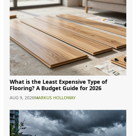
What is the Least Expensive Type of
Flooring? A Budget Guide for 2026
AUG 9, 2026
MARKUS HOLLOWAY