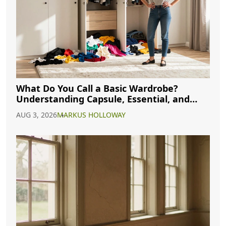
What Do You Call a Basic Wardrobe?
Understanding Capsule, Essential, and
Minimalist Closets
AUG 3, 2026
MARKUS HOLLOWAY