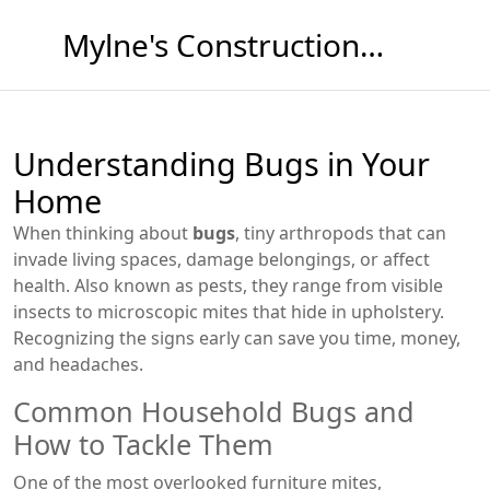
Mylne's Construction & Maintenance
Understanding Bugs in Your
Home
When thinking about
bugs
,
tiny arthropods that can
invade living spaces, damage belongings, or affect
health
. Also known as
pests
, they range from visible
insects to microscopic mites that hide in upholstery.
Recognizing the signs early can save you time, money,
and headaches.
Common Household Bugs and
How to Tackle Them
One of the most overlooked
furniture mites
,