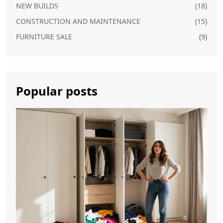
NEW BUILDS
(18)
CONSTRUCTION AND MAINTENANCE
(15)
FURNITURE SALE
(9)
Popular posts