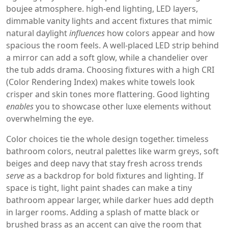
boujee atmosphere.
high‑end lighting
,
LED layers,
dimmable vanity lights and accent fixtures that mimic
natural daylight
influences
how colors appear and how
spacious the room feels. A well‑placed LED strip behind
a mirror can add a soft glow, while a chandelier over
the tub adds drama. Choosing fixtures with a high CRI
(Color Rendering Index) makes white towels look
crisper and skin tones more flattering. Good lighting
enables
you to showcase other luxe elements without
overwhelming the eye.
Color choices tie the whole design together.
timeless
bathroom colors
,
neutral palettes like warm greys, soft
beiges and deep navy that stay fresh across trends
serve
as a backdrop for bold fixtures and lighting. If
space is tight, light paint shades can make a tiny
bathroom appear larger, while darker hues add depth
in larger rooms. Adding a splash of matte black or
brushed brass as an accent can give the room that