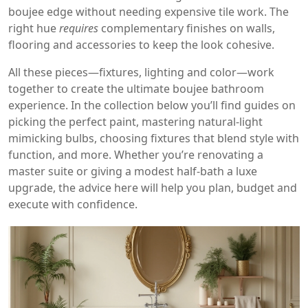
boujee edge without needing expensive tile work. The
right hue
requires
complementary finishes on walls,
flooring and accessories to keep the look cohesive.
All these pieces—fixtures, lighting and color—work
together to create the ultimate boujee bathroom
experience. In the collection below you’ll find guides on
picking the perfect paint, mastering natural‑light
mimicking bulbs, choosing fixtures that blend style with
function, and more. Whether you’re renovating a
master suite or giving a modest half‑bath a luxe
upgrade, the advice here will help you plan, budget and
execute with confidence.