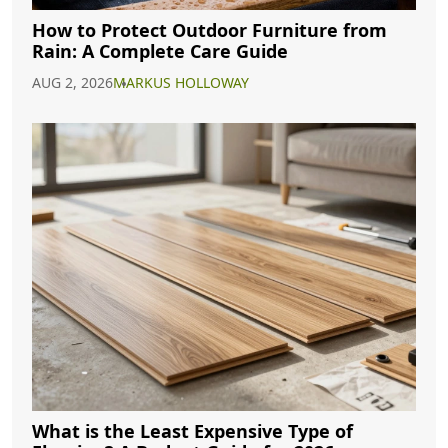
How to Protect Outdoor Furniture from
Rain: A Complete Care Guide
AUG 2, 2026
MARKUS HOLLOWAY
What is the Least Expensive Type of