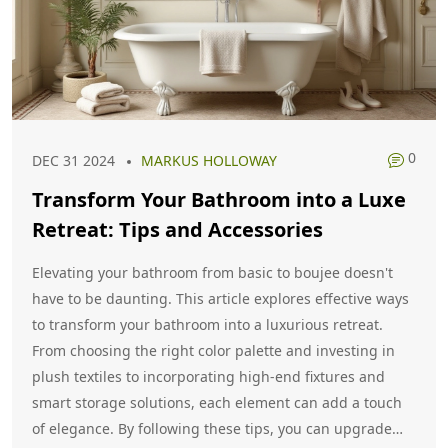
0
DEC 31 2024
MARKUS HOLLOWAY
Transform Your Bathroom into a Luxe
Retreat: Tips and Accessories
Elevating your bathroom from basic to boujee doesn't
have to be daunting. This article explores effective ways
to transform your bathroom into a luxurious retreat.
From choosing the right color palette and investing in
plush textiles to incorporating high-end fixtures and
smart storage solutions, each element can add a touch
of elegance. By following these tips, you can upgrade