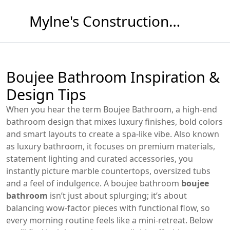
Mylne's Construction & Maintenance
Boujee Bathroom Inspiration &
Design Tips
When you hear the term
Boujee Bathroom
,
a high‑end
bathroom design that mixes luxury finishes, bold colors
and smart layouts to create a spa‑like vibe
. Also known
as
luxury bathroom
, it
focuses on premium materials,
statement lighting and curated accessories
, you
instantly picture marble countertops, oversized tubs
and a feel of indulgence. A boujee bathroom
boujee
bathroom
isn’t just about splurging; it’s about
balancing wow‑factor pieces with functional flow, so
every morning routine feels like a mini‑retreat. Below