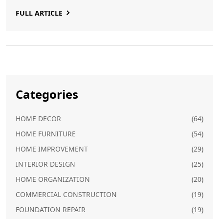
your bathroom into a chic and stylish space that feels
FULL ARTICLE
like a spa getaway.
Categories
HOME DECOR
(64)
HOME FURNITURE
(54)
HOME IMPROVEMENT
(29)
INTERIOR DESIGN
(25)
HOME ORGANIZATION
(20)
COMMERCIAL CONSTRUCTION
(19)
FOUNDATION REPAIR
(19)