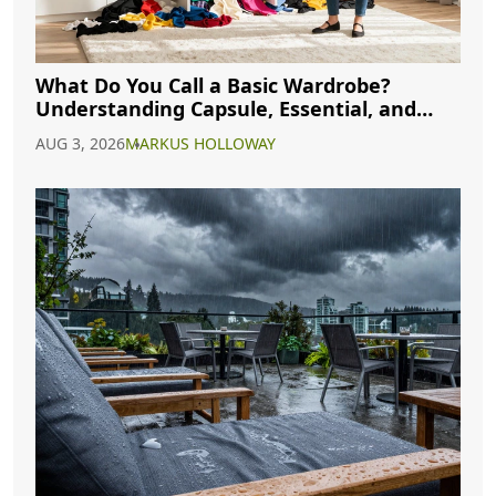
What Do You Call a Basic Wardrobe?
Understanding Capsule, Essential, and
Minimalist Closets
AUG 3, 2026
MARKUS HOLLOWAY