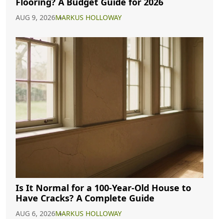
Flooring? A Budget Guide for 2026
AUG 9, 2026
MARKUS HOLLOWAY
Is It Normal for a 100-Year-Old House to
Have Cracks? A Complete Guide
AUG 6, 2026
MARKUS HOLLOWAY