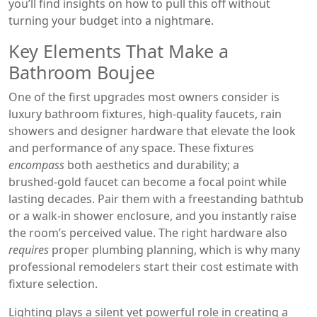
you’ll find insights on how to pull this off without
turning your budget into a nightmare.
Key Elements That Make a
Bathroom Boujee
One of the first upgrades most owners consider is
luxury bathroom fixtures
,
high‑quality faucets, rain
showers and designer hardware that elevate the look
and performance of any space
. These fixtures
encompass
both aesthetics and durability; a
brushed‑gold faucet can become a focal point while
lasting decades. Pair them with a freestanding bathtub
or a walk‑in shower enclosure, and you instantly raise
the room’s perceived value. The right hardware also
requires
proper plumbing planning, which is why many
professional remodelers start their cost estimate with
fixture selection.
Lighting plays a silent yet powerful role in creating a