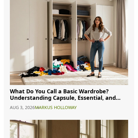
What Do You Call a Basic Wardrobe?
Understanding Capsule, Essential, and
Minimalist Closets
AUG 3, 2026
MARKUS HOLLOWAY