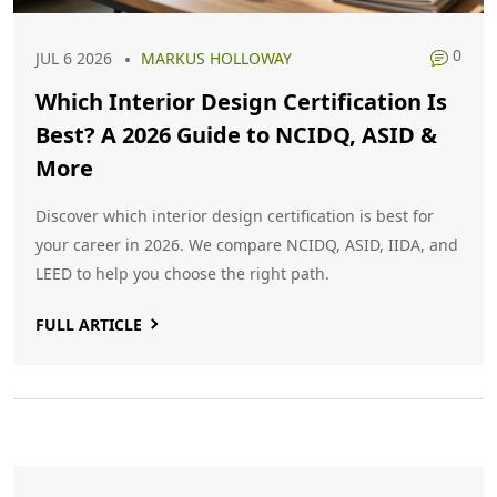
0
JUL 6 2026
MARKUS HOLLOWAY
Which Interior Design Certification Is
Best? A 2026 Guide to NCIDQ, ASID &
More
Discover which interior design certification is best for
your career in 2026. We compare NCIDQ, ASID, IIDA, and
LEED to help you choose the right path.
FULL ARTICLE