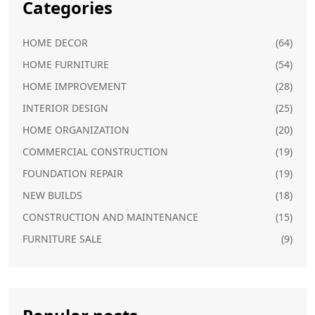
Categories
HOME DECOR
(64)
HOME FURNITURE
(54)
HOME IMPROVEMENT
(28)
INTERIOR DESIGN
(25)
HOME ORGANIZATION
(20)
COMMERCIAL CONSTRUCTION
(19)
FOUNDATION REPAIR
(19)
NEW BUILDS
(18)
CONSTRUCTION AND MAINTENANCE
(15)
FURNITURE SALE
(9)