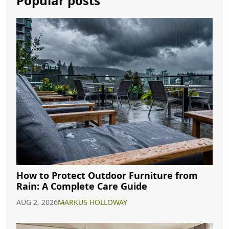
Popular posts
How to Protect Outdoor Furniture from
Rain: A Complete Care Guide
AUG 2, 2026
MARKUS HOLLOWAY