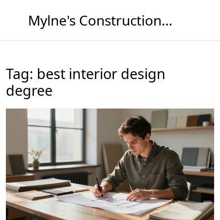
Mylne's Construction & Maintenance
Tag: best interior design
degree