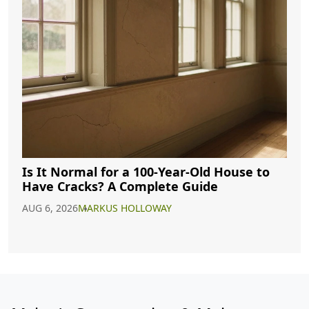
Is It Normal for a 100-Year-Old House to
Have Cracks? A Complete Guide
AUG 6, 2026
MARKUS HOLLOWAY