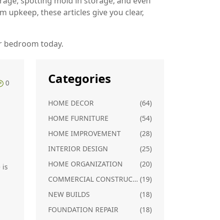
orage, spotting mold in storage, and even
m upkeep, these articles give you clear,
ur bedroom today.
Categories
0
HOME DECOR
(64)
HOME FURNITURE
(54)
HOME IMPROVEMENT
(28)
INTERIOR DESIGN
(25)
HOME ORGANIZATION
(20)
 is
COMMERCIAL CONSTRUCTION
(19)
NEW BUILDS
(18)
FOUNDATION REPAIR
(18)