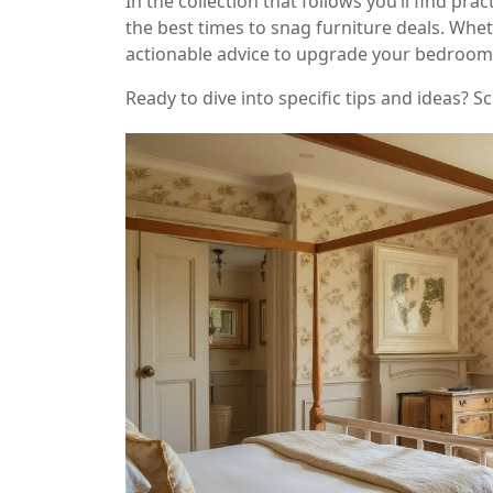
In the collection that follows you’ll find p
the best times to snag furniture deals. Wheth
actionable advice to upgrade your bedroom
Ready to dive into specific tips and ideas?