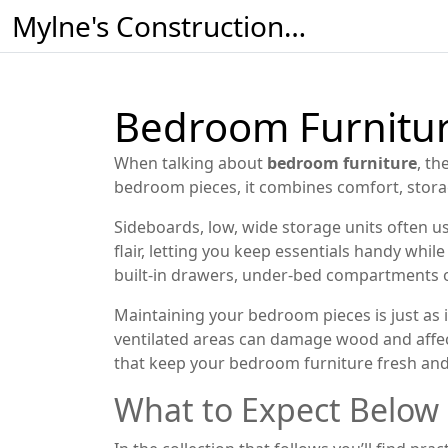
Mylne's Construction & Maintenance
Bedroom Furniture
When talking about
bedroom furniture
,
the
bedroom pieces
, it combines comfort, stor
Sideboards
,
low, wide storage units often u
flair, letting you keep essentials handy whil
built‑in drawers, under‑bed compartments o
Maintaining your bedroom pieces is just as
ventilated areas
can damage wood and affect 
that keep your bedroom furniture fresh and
What to Expect Below