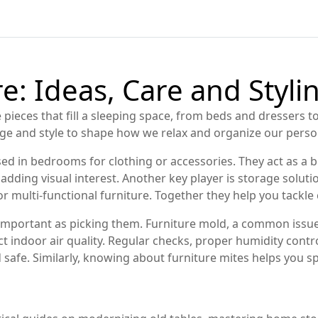
: Ideas, Care and Stylin
 pieces that fill a sleeping space, from beds and dressers
age and style to shape how we relax and organize our person
sed in bedrooms for clothing or accessories
. They act as a
e adding visual interest. Another key player is
storage soluti
r multi‑functional furniture
. Together they help you tackle c
 important as picking them.
Furniture mold
,
a common issue 
indoor air quality. Regular checks, proper humidity control
 safe. Similarly, knowing about
furniture mites
helps you sp