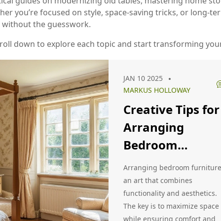
ractical guides on modernizing old tables, mastering home st
er you’re focused on style, space‑saving tricks, or long‑ter
 without the guesswork.
 Scroll down to explore each topic and start transforming yo
JAN 10 2025
MARKUS HOLLOWAY
Creative Tips for
Arranging
Bedroom
Furniture
Arranging bedroom furniture
Effectively
an art that combines
functionality and aesthetics.
The key is to maximize space
while ensuring comfort and