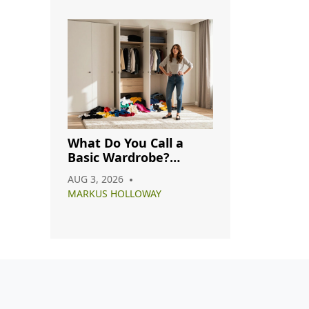
What Do You Call a
Basic Wardrobe?
Understanding
AUG 3, 2026
Capsule, Essential, and
MARKUS HOLLOWAY
Minimalist Closets