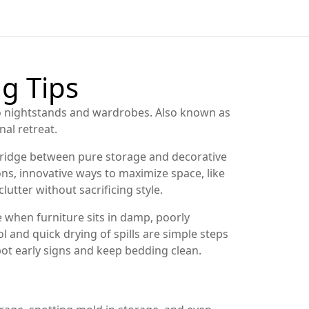
g Tips
 to nightstands and wardrobes
. Also known as
al retreat.
 bridge between pure storage and decorative
ons
,
innovative ways to maximize space, like
lutter without sacrificing style.
when furniture sits in damp, poorly
 and quick drying of spills are simple steps
ot early signs and keep bedding clean.