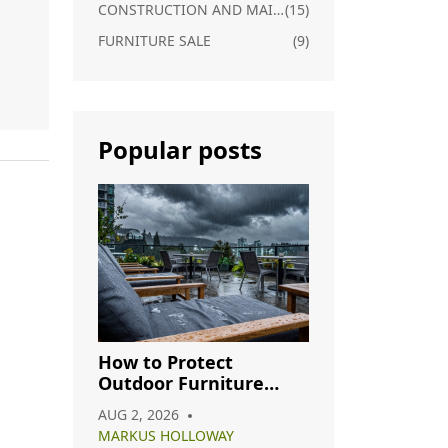
CONSTRUCTION AND MAINTENANCE
(15)
FURNITURE SALE
(9)
Popular posts
ds
How to Protect
Outdoor Furniture
from Rain: A Complete
AUG 2, 2026
Care Guide
MARKUS HOLLOWAY