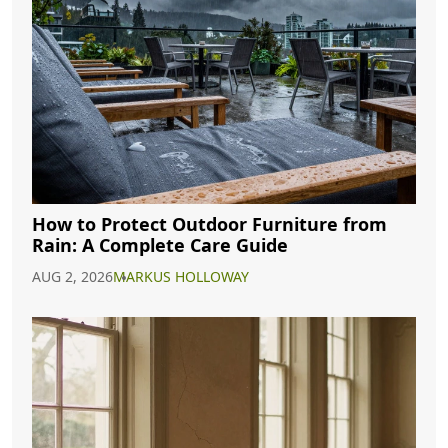
How to Protect Outdoor Furniture from
Rain: A Complete Care Guide
AUG 2, 2026
MARKUS HOLLOWAY