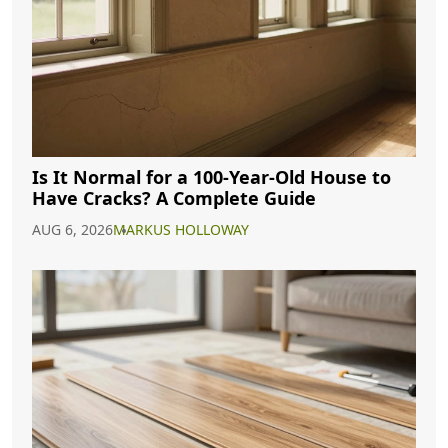
Is It Normal for a 100-Year-Old House to
Have Cracks? A Complete Guide
AUG 6, 2026
MARKUS HOLLOWAY