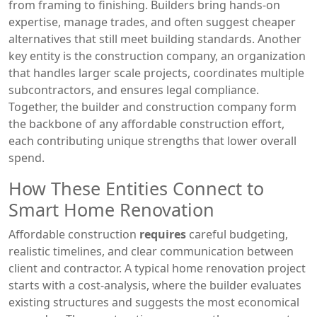
from framing to finishing
. Builders bring hands‑on
expertise, manage trades, and often suggest cheaper
alternatives that still meet building standards. Another
key entity is the
construction company
,
an organization
that handles larger scale projects, coordinates multiple
subcontractors, and ensures legal compliance
.
Together, the builder and construction company form
the backbone of any affordable construction effort,
each contributing unique strengths that lower overall
spend.
How These Entities Connect to
Smart Home Renovation
Affordable construction
requires
careful budgeting,
realistic timelines, and clear communication between
client and contractor. A typical home renovation project
starts with a cost‑analysis, where the builder evaluates
existing structures and suggests the most economical