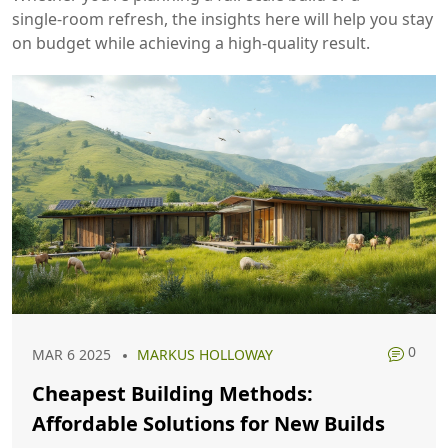
single‑room refresh, the insights here will help you stay
on budget while achieving a high‑quality result.
0
MAR 6 2025
MARKUS HOLLOWAY
Cheapest Building Methods:
Affordable Solutions for New Builds