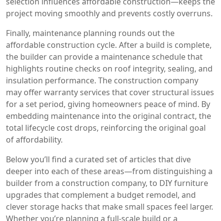
selection influences affordable construction—keeps the
project moving smoothly and prevents costly overruns.
Finally, maintenance planning rounds out the
affordable construction cycle. After a build is complete,
the builder can provide a maintenance schedule that
highlights routine checks on roof integrity, sealing, and
insulation performance. The construction company
may offer warranty services that cover structural issues
for a set period, giving homeowners peace of mind. By
embedding maintenance into the original contract, the
total lifecycle cost drops, reinforcing the original goal
of affordability.
Below you’ll find a curated set of articles that dive
deeper into each of these areas—from distinguishing a
builder from a construction company, to DIY furniture
upgrades that complement a budget remodel, and
clever storage hacks that make small spaces feel larger.
Whether you’re planning a full‑scale build or a