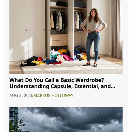
What Do You Call a Basic Wardrobe?
Understanding Capsule, Essential, and
Minimalist Closets
AUG 3, 2026
MARKUS HOLLOWAY