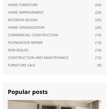
HOME FURNITURE
(54)
HOME IMPROVEMENT
(29)
INTERIOR DESIGN
(25)
HOME ORGANIZATION
(20)
COMMERCIAL CONSTRUCTION
(19)
FOUNDATION REPAIR
(19)
NEW BUILDS
(18)
CONSTRUCTION AND MAINTENANCE
(15)
FURNITURE SALE
(9)
Popular posts