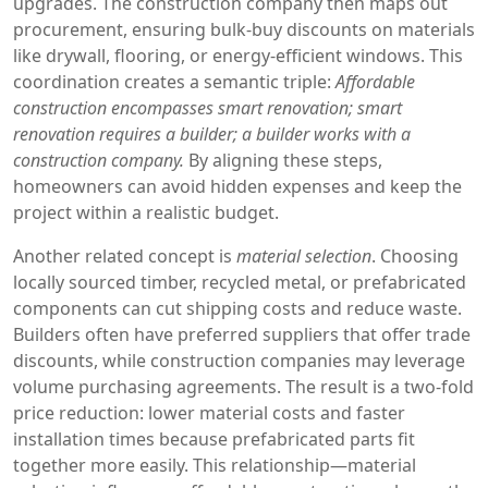
upgrades. The construction company then maps out
procurement, ensuring bulk‑buy discounts on materials
like drywall, flooring, or energy‑efficient windows. This
coordination creates a semantic triple:
Affordable
construction encompasses smart renovation; smart
renovation requires a builder; a builder works with a
construction company.
By aligning these steps,
homeowners can avoid hidden expenses and keep the
project within a realistic budget.
Another related concept is
material selection
. Choosing
locally sourced timber, recycled metal, or prefabricated
components can cut shipping costs and reduce waste.
Builders often have preferred suppliers that offer trade
discounts, while construction companies may leverage
volume purchasing agreements. The result is a two‑fold
price reduction: lower material costs and faster
installation times because prefabricated parts fit
together more easily. This relationship—material