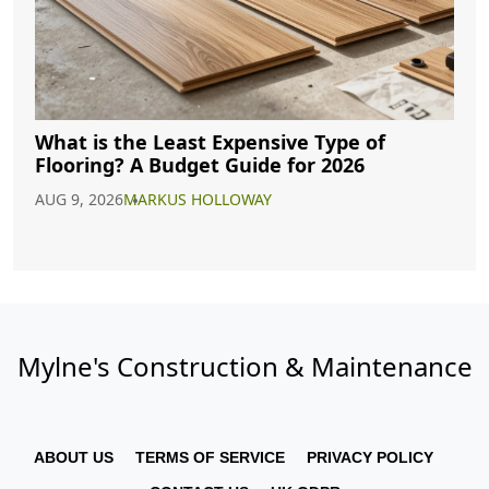
What is the Least Expensive Type of
Flooring? A Budget Guide for 2026
AUG 9, 2026
MARKUS HOLLOWAY
Mylne's Construction & Maintenance
ABOUT US
TERMS OF SERVICE
PRIVACY POLICY