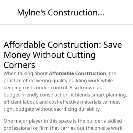
Mylne's Construction & Maintenance
Affordable Construction: Save
Money Without Cutting
Corners
When talking about
Affordable Construction
,
the
practice of delivering quality building work while
keeping costs under control
. Also known as
budget‑friendly construction
, it blends smart planning,
efficient labour, and cost‑effective materials to meet
tight budgets without sacrificing durability.
One major player in this space is the
builder
,
a skilled
professional or firm that carries out the on‑site work,