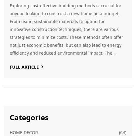
Exploring cost-effective building methods is crucial for
anyone looking to construct a new home on a budget.
From using sustainable materials to opting for
innovative construction techniques, there are various
strategies to minimize costs. These methods often offer
not just economic benefits, but can also lead to energy
efficiency and reduced environmental impact. The
choices you make early on could significantly influence
FULL ARTICLE
your final expenditure and the longevity of your home.
Categories
HOME DECOR
(64)