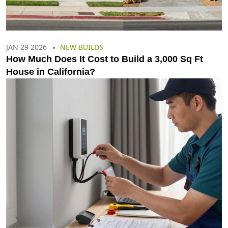
JAN 29 2026
NEW BUILDS
How Much Does It Cost to Build a 3,000 Sq Ft
House in California?