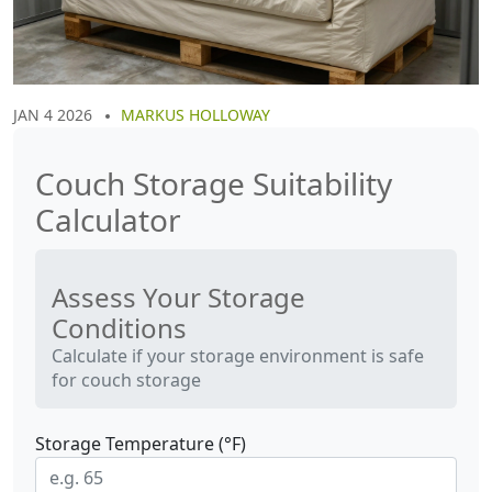
JAN 4 2026
MARKUS HOLLOWAY
Couch Storage Suitability
Calculator
Assess Your Storage
Conditions
Calculate if your storage environment is safe
for couch storage
Storage Temperature (°F)