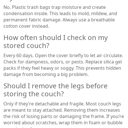
No. Plastic trash bags trap moisture and create
condensation inside. This leads to mold, mildew, and
permanent fabric damage. Always use a breathable
cotton cover instead.
How often should I check on my
stored couch?
Every 60 days. Open the cover briefly to let air circulate.
Check for dampness, odors, or pests. Replace silica gel
packs if they feel heavy or soggy. This prevents hidden
damage from becoming a big problem.
Should I remove the legs before
storing the couch?
Only if they’re detachable and fragile. Most couch legs
are meant to stay attached. Removing them increases
the risk of losing parts or damaging the frame. If you’re
worried about scratches, wrap them in foam or bubble