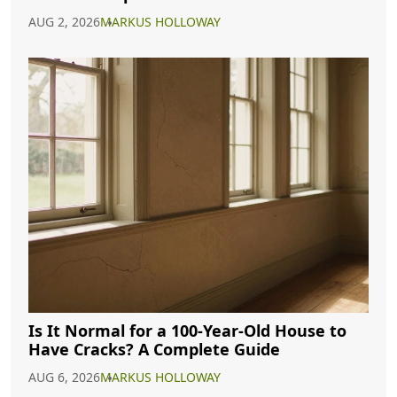
AUG 2, 2026
MARKUS HOLLOWAY
Is It Normal for a 100-Year-Old House to
Have Cracks? A Complete Guide
AUG 6, 2026
MARKUS HOLLOWAY