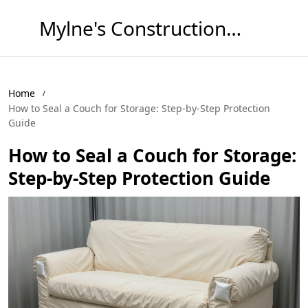
Mylne's Construction & Maintenance
Home
How to Seal a Couch for Storage: Step-by-Step Protection
Guide
How to Seal a Couch for Storage:
Step-by-Step Protection Guide