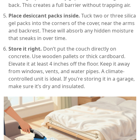
back. This creates a full barrier without trapping air.
Place desiccant packs inside.
Tuck two or three silica
gel packs into the corners of the cover, near the arms
and backrest. These will absorb any hidden moisture
that sneaks in over time.
Store it right.
Don’t put the couch directly on
concrete. Use wooden pallets or thick cardboard.
Elevate it at least 4 inches off the floor. Keep it away
from windows, vents, and water pipes. A climate-
controlled unit is ideal. If you’re storing it in a garage,
make sure it’s dry and insulated.