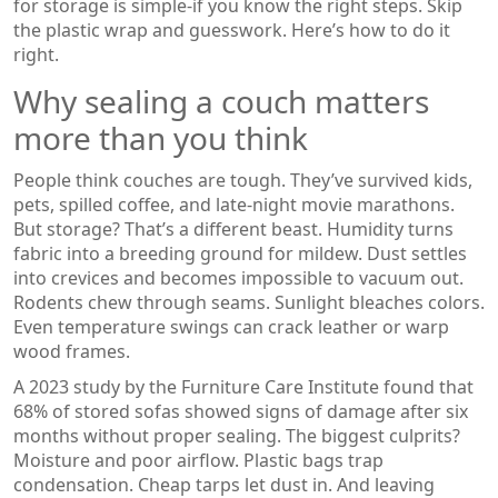
for storage is simple-if you know the right steps. Skip
the plastic wrap and guesswork. Here’s how to do it
right.
Why sealing a couch matters
more than you think
People think couches are tough. They’ve survived kids,
pets, spilled coffee, and late-night movie marathons.
But storage? That’s a different beast. Humidity turns
fabric into a breeding ground for mildew. Dust settles
into crevices and becomes impossible to vacuum out.
Rodents chew through seams. Sunlight bleaches colors.
Even temperature swings can crack leather or warp
wood frames.
A 2023 study by the Furniture Care Institute found that
68% of stored sofas showed signs of damage after six
months without proper sealing. The biggest culprits?
Moisture and poor airflow. Plastic bags trap
condensation. Cheap tarps let dust in. And leaving