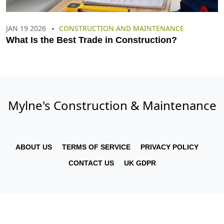
JAN 19 2026
CONSTRUCTION AND MAINTENANCE
What Is the Best Trade in Construction?
Mylne's Construction & Maintenance
ABOUT US
TERMS OF SERVICE
PRIVACY POLICY
CONTACT US
UK GDPR
© 2026. All rights reserved.