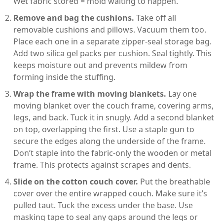
Wet fabric stored = mold waiting to happen.
Remove and bag the cushions.
Take off all
removable cushions and pillows. Vacuum them too.
Place each one in a separate zipper-seal storage bag.
Add two silica gel packs per cushion. Seal tightly. This
keeps moisture out and prevents mildew from
forming inside the stuffing.
Wrap the frame with moving blankets.
Lay one
moving blanket over the couch frame, covering arms,
legs, and back. Tuck it in snugly. Add a second blanket
on top, overlapping the first. Use a staple gun to
secure the edges along the underside of the frame.
Don’t staple into the fabric-only the wooden or metal
frame. This protects against scrapes and dents.
Slide on the cotton couch cover.
Put the breathable
cover over the entire wrapped couch. Make sure it’s
pulled taut. Tuck the excess under the base. Use
masking tape to seal any gaps around the legs or