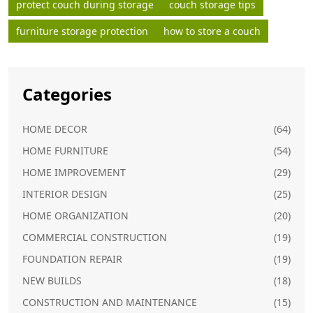
protect couch during storage
couch storage tips
furniture storage protection
how to store a couch
Categories
HOME DECOR
(64)
HOME FURNITURE
(54)
HOME IMPROVEMENT
(29)
INTERIOR DESIGN
(25)
HOME ORGANIZATION
(20)
COMMERCIAL CONSTRUCTION
(19)
FOUNDATION REPAIR
(19)
NEW BUILDS
(18)
CONSTRUCTION AND MAINTENANCE
(15)