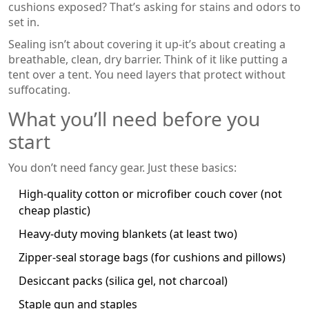
cushions exposed? That’s asking for stains and odors to
set in.
Sealing isn’t about covering it up-it’s about creating a
breathable, clean, dry barrier. Think of it like putting a
tent over a tent. You need layers that protect without
suffocating.
What you’ll need before you
start
You don’t need fancy gear. Just these basics:
High-quality cotton or microfiber couch cover (not
cheap plastic)
Heavy-duty moving blankets (at least two)
Zipper-seal storage bags (for cushions and pillows)
Desiccant packs (silica gel, not charcoal)
Staple gun and staples