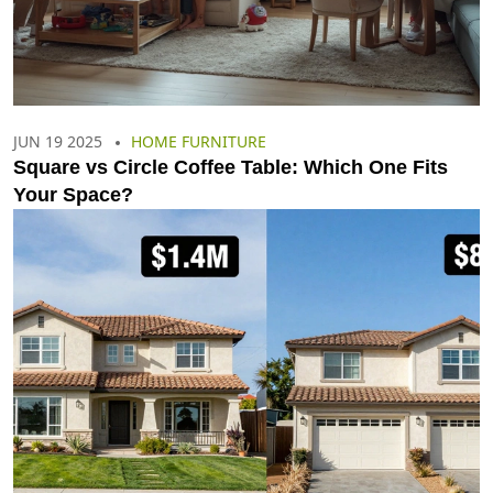
JUN 19 2025
HOME FURNITURE
Square vs Circle Coffee Table: Which One Fits
Your Space?