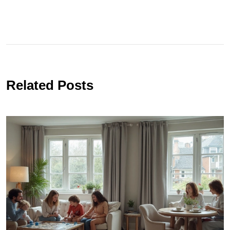
Related Posts