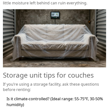
little moisture left behind can ruin everything.
Storage unit tips for couches
If you’re using a storage facility, ask these questions
before renting:
Is it climate-controlled? (Ideal range: 55-75°F, 30-50%
humidity)