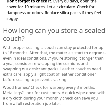
Don’t forget to check it.
Every 60 days, open the
cover for 10 minutes. Let air circulate. Check for
dampness or odors. Replace silica packs if they feel
soggy.
How long can you store a sealed
couch?
With proper sealing, a couch can stay protected for up
to 18 months. After that, the materials start to degrade-
even in ideal conditions. If you’re storing it longer than
a year, consider re-wrapping the cushions and
swapping out desiccant packs. Leather couches need
extra care: apply a light coat of leather conditioner
before sealing to prevent cracking.
Wood frames? Check for warping every 3 months.
Metal legs? Look for rust spots. A quick wipe-down with
a dry cloth during your monthly check can save you
from a full restoration job later.