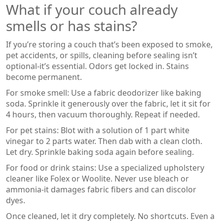
What if your couch already
smells or has stains?
If you’re storing a couch that’s been exposed to smoke,
pet accidents, or spills, cleaning before sealing isn’t
optional-it’s essential. Odors get locked in. Stains
become permanent.
For smoke smell: Use a fabric deodorizer like baking
soda. Sprinkle it generously over the fabric, let it sit for
4 hours, then vacuum thoroughly. Repeat if needed.
For pet stains: Blot with a solution of 1 part white
vinegar to 2 parts water. Then dab with a clean cloth.
Let dry. Sprinkle baking soda again before sealing.
For food or drink stains: Use a specialized upholstery
cleaner like Folex or Woolite. Never use bleach or
ammonia-it damages fabric fibers and can discolor
dyes.
Once cleaned, let it dry completely. No shortcuts. Even a