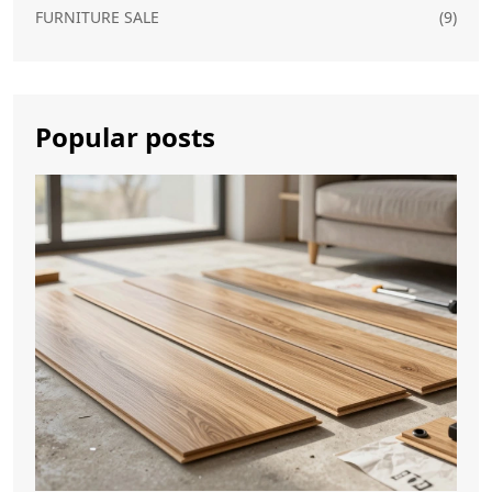
FURNITURE SALE
(9)
Popular posts