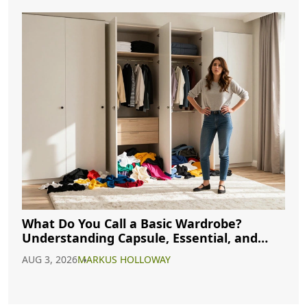
What Do You Call a Basic Wardrobe?
Understanding Capsule, Essential, and
Minimalist Closets
AUG 3, 2026
MARKUS HOLLOWAY