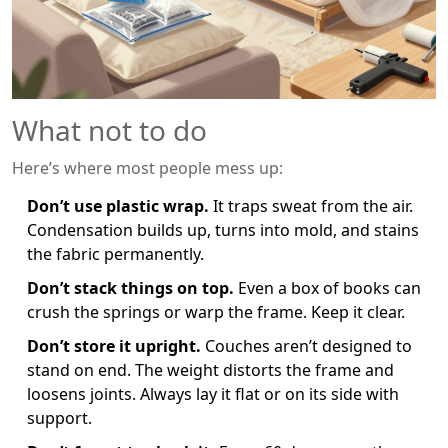
What not to do
Here’s where most people mess up:
Don’t use plastic wrap.
It traps sweat from the air.
Condensation builds up, turns into mold, and stains
the fabric permanently.
Don’t stack things on top.
Even a box of books can
crush the springs or warp the frame. Keep it clear.
Don’t store it upright.
Couches aren’t designed to
stand on end. The weight distorts the frame and
loosens joints. Always lay it flat or on its side with
support.