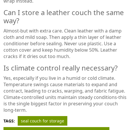
wrap instead.
Can I store a leather couch the same
way?
Almost-but with extra care. Clean leather with a damp
cloth and mild soap. Then apply a thin layer of leather
conditioner before sealing. Never use plastic. Use a
cotton cover and keep humidity below 50%. Leather
cracks if it dries out too much.
Is climate control really necessary?
Yes, especially if you live in a humid or cold climate.
Temperature swings cause materials to expand and
contract, leading to cracks, warping, and fabric fatigue.
Climate-controlled units maintain steady conditions-this
is the single biggest factor in preserving your couch
long-term.
TAGS:
seal couch for storage