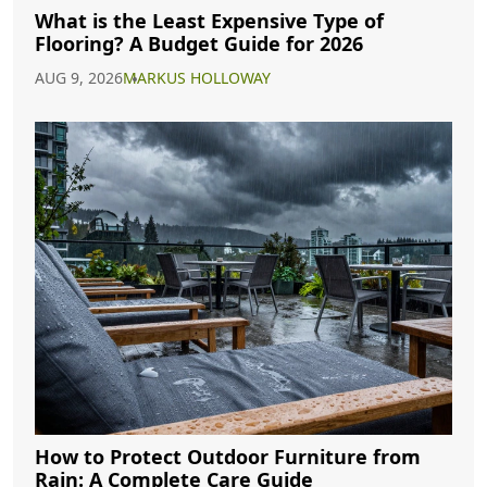
What is the Least Expensive Type of
Flooring? A Budget Guide for 2026
AUG 9, 2026
MARKUS HOLLOWAY
How to Protect Outdoor Furniture from
Rain: A Complete Care Guide