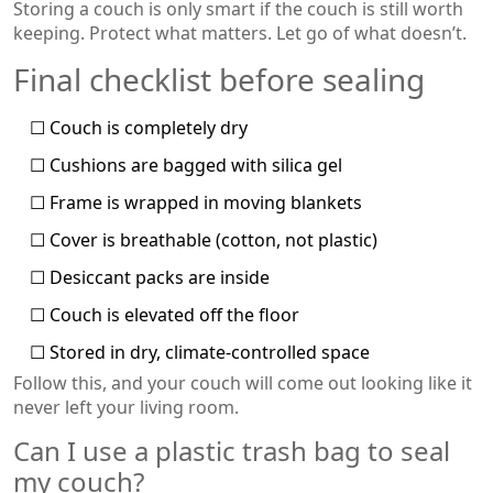
Storing a couch is only smart if the couch is still worth
keeping. Protect what matters. Let go of what doesn’t.
Final checklist before sealing
☐ Couch is completely dry
☐ Cushions are bagged with silica gel
☐ Frame is wrapped in moving blankets
☐ Cover is breathable (cotton, not plastic)
☐ Desiccant packs are inside
☐ Couch is elevated off the floor
☐ Stored in dry, climate-controlled space
Follow this, and your couch will come out looking like it
never left your living room.
Can I use a plastic trash bag to seal
my couch?