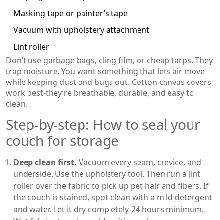
Masking tape or painter’s tape
Vacuum with upholstery attachment
Lint roller
Don’t use garbage bags, cling film, or cheap tarps. They
trap moisture. You want something that lets air move
while keeping dust and bugs out. Cotton canvas covers
work best-they’re breathable, durable, and easy to
clean.
Step-by-step: How to seal your
couch for storage
Deep clean first.
Vacuum every seam, crevice, and
underside. Use the upholstery tool. Then run a lint
roller over the fabric to pick up pet hair and fibers. If
the couch is stained, spot-clean with a mild detergent
and water. Let it dry completely-24 hours minimum.