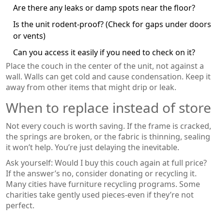
Are there any leaks or damp spots near the floor?
Is the unit rodent-proof? (Check for gaps under doors
or vents)
Can you access it easily if you need to check on it?
Place the couch in the center of the unit, not against a
wall. Walls can get cold and cause condensation. Keep it
away from other items that might drip or leak.
When to replace instead of store
Not every couch is worth saving. If the frame is cracked,
the springs are broken, or the fabric is thinning, sealing
it won’t help. You’re just delaying the inevitable.
Ask yourself: Would I buy this couch again at full price?
If the answer’s no, consider donating or recycling it.
Many cities have furniture recycling programs. Some
charities take gently used pieces-even if they’re not
perfect.