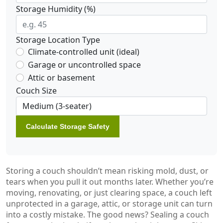
Storage Humidity (%)
Storage Location Type
Climate-controlled unit (ideal)
Garage or uncontrolled space
Attic or basement
Couch Size
Calculate Storage Safety
Storing a couch shouldn’t mean risking mold, dust, or
tears when you pull it out months later. Whether you’re
moving, renovating, or just clearing space, a couch left
unprotected in a garage, attic, or storage unit can turn
into a costly mistake. The good news? Sealing a couch