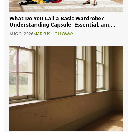
What Do You Call a Basic Wardrobe?
Understanding Capsule, Essential, and
Minimalist Closets
AUG 3, 2026
MARKUS HOLLOWAY