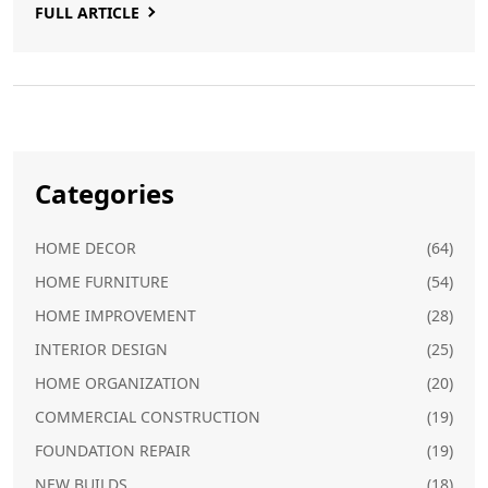
FULL ARTICLE
wardrobes might not be the best choice.
Categories
HOME DECOR
(64)
HOME FURNITURE
(54)
HOME IMPROVEMENT
(28)
INTERIOR DESIGN
(25)
HOME ORGANIZATION
(20)
COMMERCIAL CONSTRUCTION
(19)
FOUNDATION REPAIR
(19)
NEW BUILDS
(18)