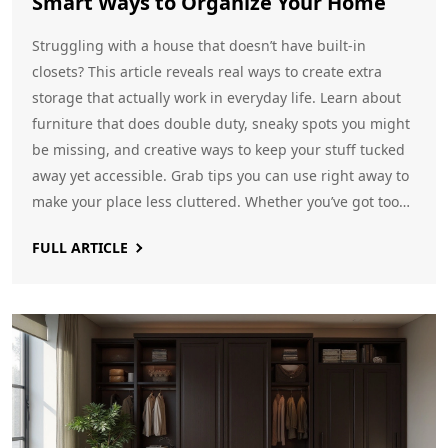
Smart Ways to Organize Your Home
Struggling with a house that doesn’t have built-in
closets? This article reveals real ways to create extra
storage that actually work in everyday life. Learn about
furniture that does double duty, sneaky spots you might
be missing, and creative ways to keep your stuff tucked
away yet accessible. Grab tips you can use right away to
make your place less cluttered. Whether you’ve got too
many toys or just need a spot for your laundry basket,
FULL ARTICLE
there’s a hack here for you.