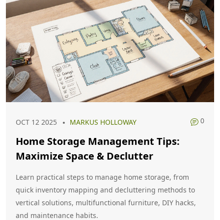
0
OCT 12 2025
MARKUS HOLLOWAY
Home Storage Management Tips:
Maximize Space & Declutter
Learn practical steps to manage home storage, from
quick inventory mapping and decluttering methods to
vertical solutions, multifunctional furniture, DIY hacks,
and maintenance habits.