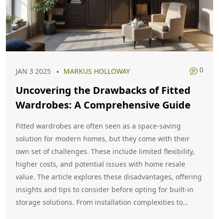
0
JAN 3 2025
MARKUS HOLLOWAY
Uncovering the Drawbacks of Fitted
Wardrobes: A Comprehensive Guide
Fitted wardrobes are often seen as a space-saving
solution for modern homes, but they come with their
own set of challenges. These include limited flexibility,
higher costs, and potential issues with home resale
value. The article explores these disadvantages, offering
insights and tips to consider before opting for built-in
storage solutions. From installation complexities to
fashion trends, we shine a light on when fitted