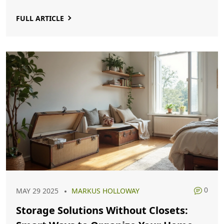
FULL ARTICLE
0
MAY 29 2025
MARKUS HOLLOWAY
Storage Solutions Without Closets: