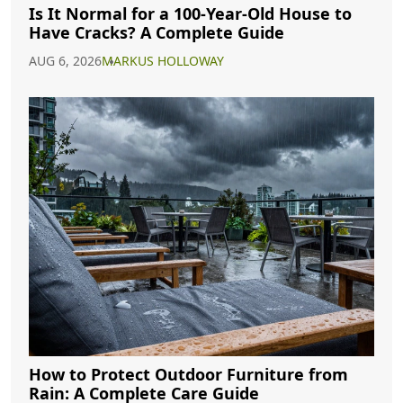
Is It Normal for a 100-Year-Old House to
Have Cracks? A Complete Guide
AUG 6, 2026
MARKUS HOLLOWAY
How to Protect Outdoor Furniture from
Rain: A Complete Care Guide