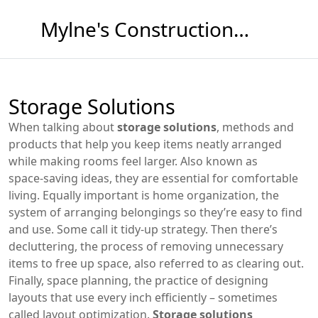
Mylne's Construction & Maintenance
Storage Solutions
When talking about
storage solutions
,
methods and
products that help you keep items neatly arranged
while making rooms feel larger
. Also known as
space‑saving ideas
, they are essential for comfortable
living. Equally important is
home organization
,
the
system of arranging belongings so they’re easy to find
and use
. Some call it
tidy‑up strategy
. Then there’s
decluttering
,
the process of removing unnecessary
items to free up space
, also referred to as
clearing out
.
Finally,
space planning
,
the practice of designing
layouts that use every inch efficiently
– sometimes
called
layout optimization
.
Storage solutions