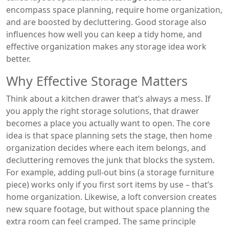
encompass space planning, require home organization,
and are boosted by decluttering. Good storage also
influences how well you can keep a tidy home, and
effective organization makes any storage idea work
better.
Why Effective Storage Matters
Think about a kitchen drawer that’s always a mess. If
you apply the right storage solutions, that drawer
becomes a place you actually want to open. The core
idea is that space planning sets the stage, then home
organization decides where each item belongs, and
decluttering removes the junk that blocks the system.
For example, adding pull‑out bins (a storage furniture
piece) works only if you first sort items by use – that’s
home organization. Likewise, a loft conversion creates
new square footage, but without space planning the
extra room can feel cramped. The same principle