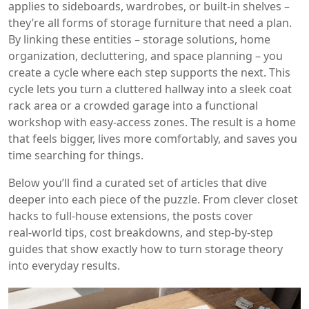
applies to sideboards, wardrobes, or built‑in shelves –
they’re all forms of storage furniture that need a plan.
By linking these entities – storage solutions, home
organization, decluttering, and space planning – you
create a cycle where each step supports the next. This
cycle lets you turn a cluttered hallway into a sleek coat
rack area or a crowded garage into a functional
workshop with easy‑access zones. The result is a home
that feels bigger, lives more comfortably, and saves you
time searching for things.
Below you’ll find a curated set of articles that dive
deeper into each piece of the puzzle. From clever closet
hacks to full‑house extensions, the posts cover
real‑world tips, cost breakdowns, and step‑by‑step
guides that show exactly how to turn storage theory
into everyday results.