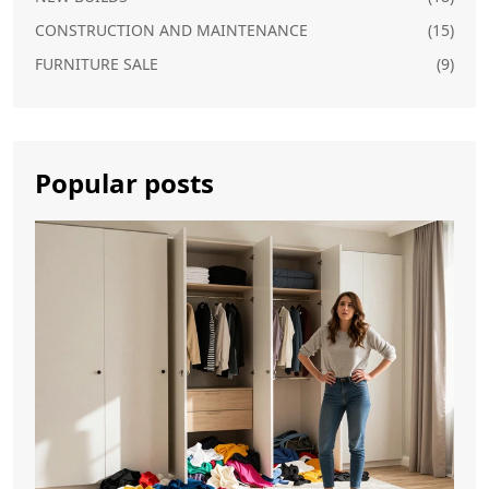
CONSTRUCTION AND MAINTENANCE
(15)
FURNITURE SALE
(9)
Popular posts