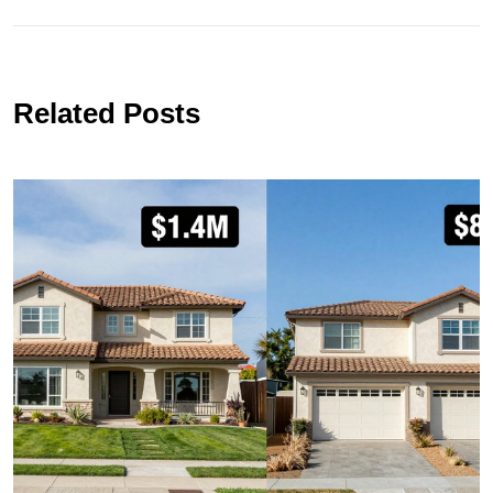
Related Posts