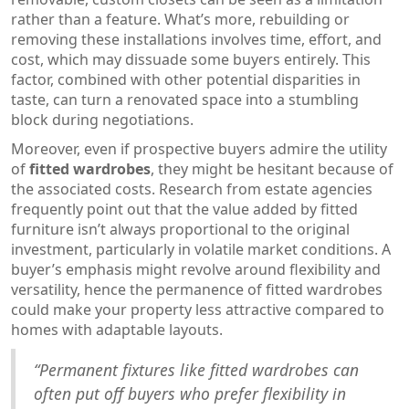
rather than a feature. What’s more, rebuilding or
removing these installations involves time, effort, and
cost, which may dissuade some buyers entirely. This
factor, combined with other potential disparities in
taste, can turn a renovated space into a stumbling
block during negotiations.
Moreover, even if prospective buyers admire the utility
of
fitted wardrobes
, they might be hesitant because of
the associated costs. Research from estate agencies
frequently point out that the value added by fitted
furniture isn’t always proportional to the original
investment, particularly in volatile market conditions. A
buyer’s emphasis might revolve around flexibility and
versatility, hence the permanence of fitted wardrobes
could make your property less attractive compared to
homes with adaptable layouts.
“Permanent fixtures like fitted wardrobes can
often put off buyers who prefer flexibility in