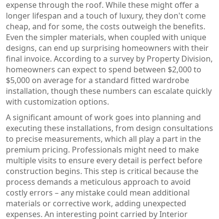
expense through the roof. While these might offer a
longer lifespan and a touch of luxury, they don't come
cheap, and for some, the costs outweigh the benefits.
Even the simpler materials, when coupled with unique
designs, can end up surprising homeowners with their
final invoice. According to a survey by Property Division,
homeowners can expect to spend between $2,000 to
$5,000 on average for a standard fitted wardrobe
installation, though these numbers can escalate quickly
with customization options.
A significant amount of work goes into planning and
executing these installations, from design consultations
to precise measurements, which all play a part in the
premium pricing. Professionals might need to make
multiple visits to ensure every detail is perfect before
construction begins. This step is critical because the
process demands a meticulous approach to avoid
costly errors – any mistake could mean additional
materials or corrective work, adding unexpected
expenses. An interesting point carried by Interior