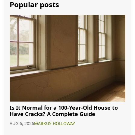
Popular posts
Is It Normal for a 100-Year-Old House to
Have Cracks? A Complete Guide
AUG 6, 2026
MARKUS HOLLOWAY