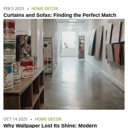
FEB 5 2025
HOME DECOR
Curtains and Sofas: Finding the Perfect Match
OCT 14 2025
HOME DECOR
Why Wallpaper Lost Its Shine: Modern