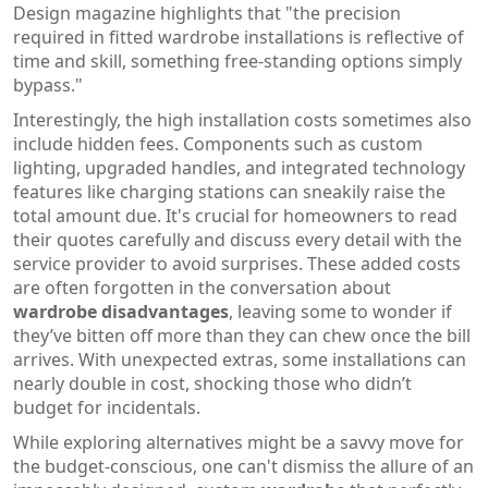
Design magazine highlights that "the precision
required in fitted wardrobe installations is reflective of
time and skill, something free-standing options simply
bypass."
Interestingly, the high installation costs sometimes also
include hidden fees. Components such as custom
lighting, upgraded handles, and integrated technology
features like charging stations can sneakily raise the
total amount due. It's crucial for homeowners to read
their quotes carefully and discuss every detail with the
service provider to avoid surprises. These added costs
are often forgotten in the conversation about
wardrobe disadvantages
, leaving some to wonder if
they’ve bitten off more than they can chew once the bill
arrives. With unexpected extras, some installations can
nearly double in cost, shocking those who didn’t
budget for incidentals.
While exploring alternatives might be a savvy move for
the budget-conscious, one can't dismiss the allure of an