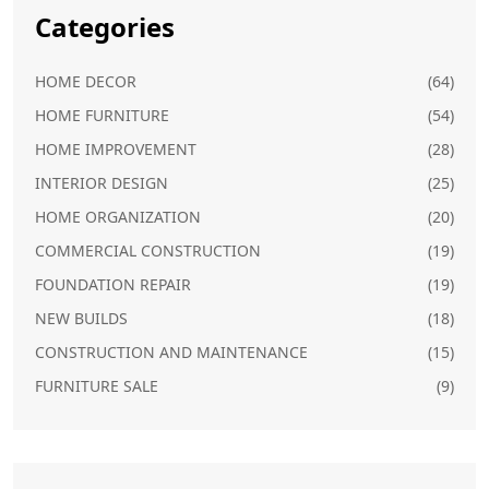
Categories
HOME DECOR
(64)
HOME FURNITURE
(54)
HOME IMPROVEMENT
(28)
INTERIOR DESIGN
(25)
HOME ORGANIZATION
(20)
COMMERCIAL CONSTRUCTION
(19)
FOUNDATION REPAIR
(19)
NEW BUILDS
(18)
CONSTRUCTION AND MAINTENANCE
(15)
FURNITURE SALE
(9)