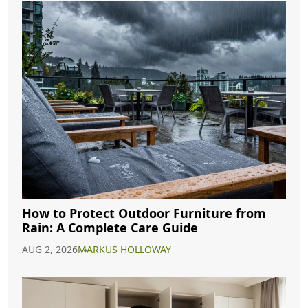
How to Protect Outdoor Furniture from
Rain: A Complete Care Guide
AUG 2, 2026
MARKUS HOLLOWAY