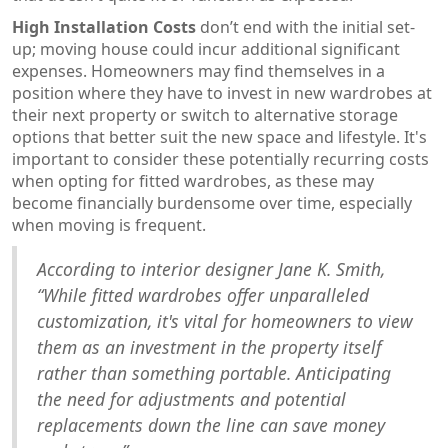
High Installation Costs
don’t end with the initial set-
up; moving house could incur additional significant
expenses. Homeowners may find themselves in a
position where they have to invest in new wardrobes at
their next property or switch to alternative storage
options that better suit the new space and lifestyle. It's
important to consider these potentially recurring costs
when opting for fitted wardrobes, as these may
become financially burdensome over time, especially
when moving is frequent.
According to interior designer Jane K. Smith,
“While fitted wardrobes offer unparalleled
customization, it's vital for homeowners to view
them as an investment in the property itself
rather than something portable. Anticipating
the need for adjustments and potential
replacements down the line can save money