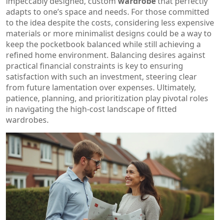
impeccably designed, custom
wardrobe
that perfectly
adapts to one’s space and needs. For those committed
to the idea despite the costs, considering less expensive
materials or more minimalist designs could be a way to
keep the pocketbook balanced while still achieving a
refined home environment. Balancing desires against
practical financial constraints is key to ensuring
satisfaction with such an investment, steering clear
from future lamentation over expenses. Ultimately,
patience, planning, and prioritization play pivotal roles
in navigating the high-cost landscape of fitted
wardrobes.