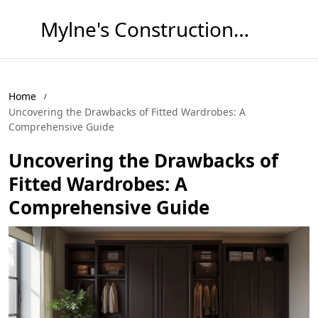
Mylne's Construction & Maintenance
Home
Uncovering the Drawbacks of Fitted Wardrobes: A
Comprehensive Guide
Uncovering the Drawbacks of
Fitted Wardrobes: A
Comprehensive Guide