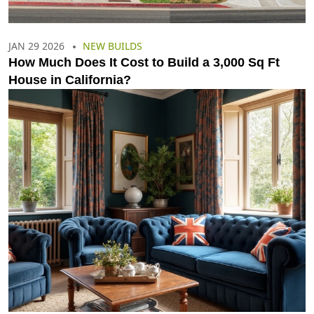
JAN 29 2026
NEW BUILDS
How Much Does It Cost to Build a 3,000 Sq Ft
House in California?