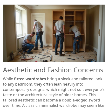
Aesthetic and Fashion Concerns
While
fitted wardrobes
bring a sleek and tailored look
to any bedroom, they often lean heavily into
contemporary designs, which might not suit everyone's
taste or the architectural style of older homes. This
tailored aesthetic can become a double-edged sword
over time. A classic, minimalist wardrobe may seem like