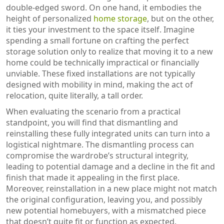
double-edged sword. On one hand, it embodies the
height of personalized
home storage
, but on the other,
it ties your investment to the space itself. Imagine
spending a small fortune on crafting the perfect
storage solution only to realize that moving it to a new
home could be technically impractical or financially
unviable. These fixed installations are not typically
designed with mobility in mind, making the act of
relocation, quite literally, a tall order.
When evaluating the scenario from a practical
standpoint, you will find that dismantling and
reinstalling these fully integrated units can turn into a
logistical nightmare. The dismantling process can
compromise the wardrobe’s structural integrity,
leading to potential damage and a decline in the fit and
finish that made it appealing in the first place.
Moreover, reinstallation in a new place might not match
the original configuration, leaving you, and possibly
new potential homebuyers, with a mismatched piece
that doesn’t quite fit or function as expected.