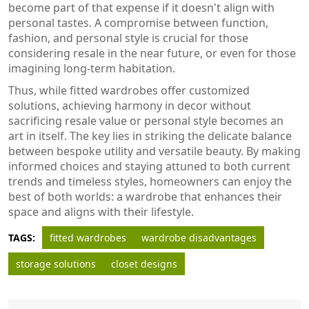
become part of that expense if it doesn't align with
personal tastes. A compromise between function,
fashion, and personal style is crucial for those
considering resale in the near future, or even for those
imagining long-term habitation.
Thus, while fitted wardrobes offer customized
solutions, achieving harmony in decor without
sacrificing resale value or personal style becomes an
art in itself. The key lies in striking the delicate balance
between bespoke utility and versatile beauty. By making
informed choices and staying attuned to both current
trends and timeless styles, homeowners can enjoy the
best of both worlds: a wardrobe that enhances their
space and aligns with their lifestyle.
TAGS:
fitted wardrobes
wardrobe disadvantages
storage solutions
closet designs