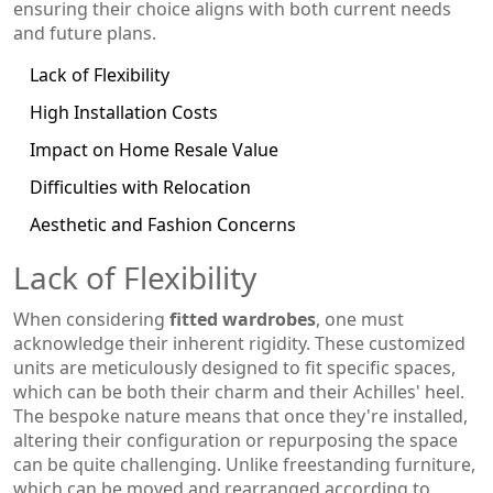
ensuring their choice aligns with both current needs
and future plans.
Lack of Flexibility
High Installation Costs
Impact on Home Resale Value
Difficulties with Relocation
Aesthetic and Fashion Concerns
Lack of Flexibility
When considering
fitted wardrobes
, one must
acknowledge their inherent rigidity. These customized
units are meticulously designed to fit specific spaces,
which can be both their charm and their Achilles' heel.
The bespoke nature means that once they're installed,
altering their configuration or repurposing the space
can be quite challenging. Unlike freestanding furniture,
which can be moved and rearranged according to