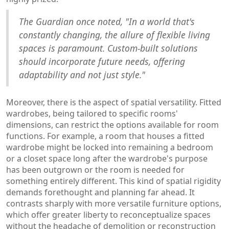
The Guardian once noted, "In a world that's
constantly changing, the allure of flexible living
spaces is paramount. Custom-built solutions
should incorporate future needs, offering
adaptability and not just style."
Moreover, there is the aspect of spatial versatility. Fitted
wardrobes, being tailored to specific rooms'
dimensions, can restrict the options available for room
functions. For example, a room that houses a fitted
wardrobe might be locked into remaining a bedroom
or a closet space long after the wardrobe's purpose
has been outgrown or the room is needed for
something entirely different. This kind of spatial rigidity
demands forethought and planning far ahead. It
contrasts sharply with more versatile furniture options,
which offer greater liberty to reconceptualize spaces
without the headache of demolition or reconstruction