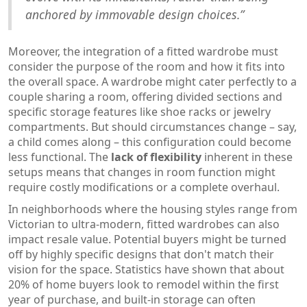
anchored by immovable design choices.”
Moreover, the integration of a fitted wardrobe must
consider the purpose of the room and how it fits into
the overall space. A wardrobe might cater perfectly to a
couple sharing a room, offering divided sections and
specific storage features like shoe racks or jewelry
compartments. But should circumstances change – say,
a child comes along – this configuration could become
less functional. The
lack of flexibility
inherent in these
setups means that changes in room function might
require costly modifications or a complete overhaul.
In neighborhoods where the housing styles range from
Victorian to ultra-modern, fitted wardrobes can also
impact resale value. Potential buyers might be turned
off by highly specific designs that don't match their
vision for the space. Statistics have shown that about
20% of home buyers look to remodel within the first
year of purchase, and built-in storage can often