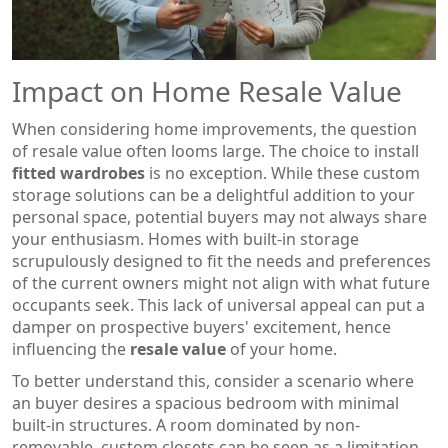
Impact on Home Resale Value
When considering home improvements, the question
of resale value often looms large. The choice to install
fitted wardrobes
is no exception. While these custom
storage solutions can be a delightful addition to your
personal space, potential buyers may not always share
your enthusiasm. Homes with built-in storage
scrupulously designed to fit the needs and preferences
of the current owners might not align with what future
occupants seek. This lack of universal appeal can put a
damper on prospective buyers' excitement, hence
influencing the
resale value
of your home.
To better understand this, consider a scenario where
an buyer desires a spacious bedroom with minimal
built-in structures. A room dominated by non-
removable, custom closets can be seen as a limitation