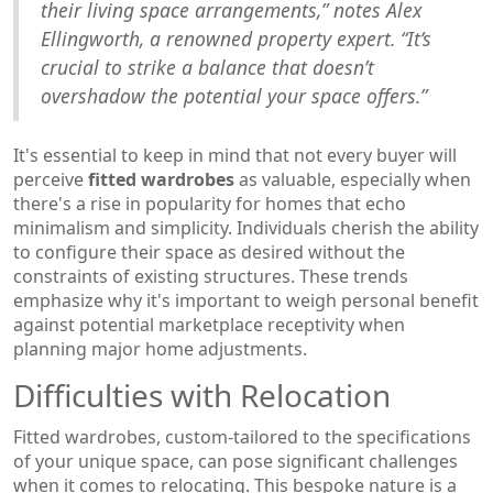
their living space arrangements,” notes Alex
Ellingworth, a renowned property expert. “It’s
crucial to strike a balance that doesn’t
overshadow the potential your space offers.”
It's essential to keep in mind that not every buyer will
perceive
fitted wardrobes
as valuable, especially when
there's a rise in popularity for homes that echo
minimalism and simplicity. Individuals cherish the ability
to configure their space as desired without the
constraints of existing structures. These trends
emphasize why it's important to weigh personal benefit
against potential marketplace receptivity when
planning major home adjustments.
Difficulties with Relocation
Fitted wardrobes, custom-tailored to the specifications
of your unique space, can pose significant challenges
when it comes to relocating. This bespoke nature is a