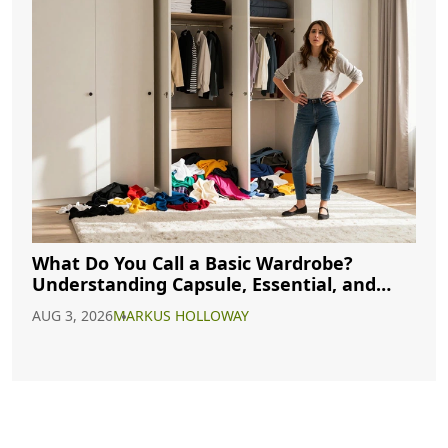
What Do You Call a Basic Wardrobe?
Understanding Capsule, Essential, and
Minimalist Closets
AUG 3, 2026
MARKUS HOLLOWAY