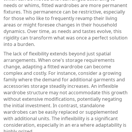
needs or whims, fitted wardrobes are more permanent
fixtures. This permanence can be restrictive, especially
for those who like to frequently revamp their living
areas or might foresee changes in their household
dynamics. Over time, as needs and tastes evolve, this
rigidity can transform what was once a perfect solution
into a burden.
The lack of flexibility extends beyond just spatial
arrangements. When one's storage requirements
change, adapting a fitted wardrobe can become
complex and costly. For instance, consider a growing
family where the demand for additional garments and
accessories storage steadily increases. An inflexible
wardrobe structure may not accommodate this growth
without extensive modifications, potentially negating
the initial investment. In contrast, standalone
wardrobes can be easily replaced or supplemented
with additional units. The inflexibility is a significant
consideration, especially in an era where adaptability is
highly prized.