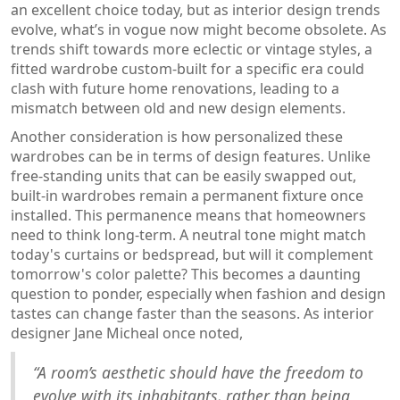
an excellent choice today, but as interior design trends
evolve, what’s in vogue now might become obsolete. As
trends shift towards more eclectic or vintage styles, a
fitted wardrobe custom-built for a specific era could
clash with future home renovations, leading to a
mismatch between old and new design elements.
Another consideration is how personalized these
wardrobes can be in terms of design features. Unlike
free-standing units that can be easily swapped out,
built-in wardrobes remain a permanent fixture once
installed. This permanence means that homeowners
need to think long-term. A neutral tone might match
today's curtains or bedspread, but will it complement
tomorrow's color palette? This becomes a daunting
question to ponder, especially when fashion and design
tastes can change faster than the seasons. As interior
designer Jane Micheal once noted,
“A room’s aesthetic should have the freedom to
evolve with its inhabitants, rather than being