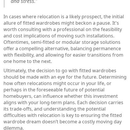
and stress.”
In cases where relocation is a likely prospect, the initial
allure of fitted wardrobes might beckon a pause. It's
worth consulting with a professional on the feasibility
and cost implications of moving such installations.
Oftentimes, semi-fitted or modular storage solutions
offer a compelling alternative, balancing permanence
with flexibility, and allowing for easier transitions from
one home to the next.
Ultimately, the decision to go with fitted wardrobes
should be made with an eye for the future. Determining
how often relocations might occur in your life, or
perhaps in the foreseeable future of potential
homebuyers, can influence whether this investment
aligns with your long-term plans. Each decision carries
its trade-offs, and understanding the potential
difficulties with relocation is key to ensuring the fitted
wardrobe dream doesn’t become a costly moving day
dilemma.