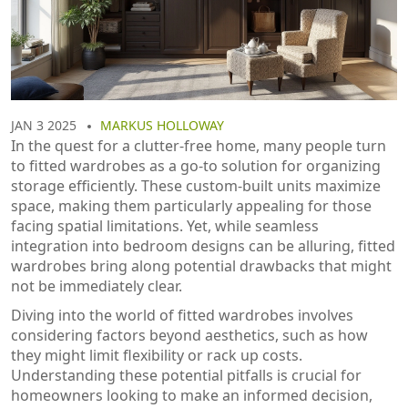
JAN 3 2025
MARKUS HOLLOWAY
In the quest for a clutter-free home, many people turn
to fitted wardrobes as a go-to solution for organizing
storage efficiently. These custom-built units maximize
space, making them particularly appealing for those
facing spatial limitations. Yet, while seamless
integration into bedroom designs can be alluring, fitted
wardrobes bring along potential drawbacks that might
not be immediately clear.
Diving into the world of fitted wardrobes involves
considering factors beyond aesthetics, such as how
they might limit flexibility or rack up costs.
Understanding these potential pitfalls is crucial for
homeowners looking to make an informed decision,