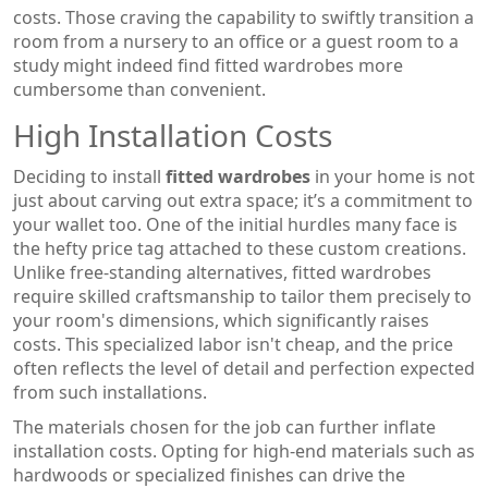
costs. Those craving the capability to swiftly transition a
room from a nursery to an office or a guest room to a
study might indeed find fitted wardrobes more
cumbersome than convenient.
High Installation Costs
Deciding to install
fitted wardrobes
in your home is not
just about carving out extra space; it’s a commitment to
your wallet too. One of the initial hurdles many face is
the hefty price tag attached to these custom creations.
Unlike free-standing alternatives, fitted wardrobes
require skilled craftsmanship to tailor them precisely to
your room's dimensions, which significantly raises
costs. This specialized labor isn't cheap, and the price
often reflects the level of detail and perfection expected
from such installations.
The materials chosen for the job can further inflate
installation costs. Opting for high-end materials such as
hardwoods or specialized finishes can drive the