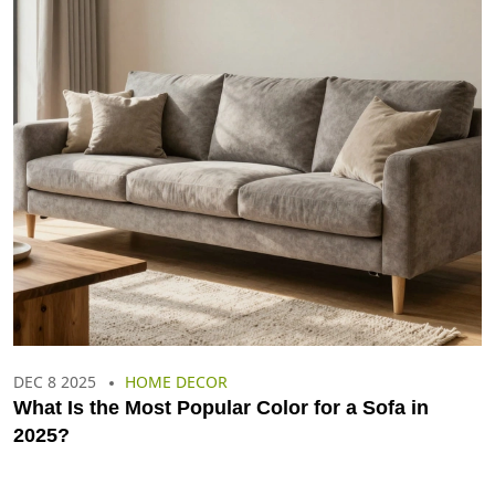
DEC 8 2025
HOME DECOR
What Is the Most Popular Color for a Sofa in
2025?