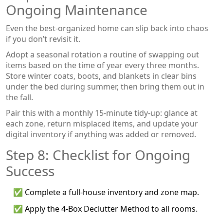
Ongoing Maintenance
Even the best‑organized home can slip back into chaos
if you don’t revisit it.
Adopt a
seasonal rotation
a routine of swapping out
items based on the time of year
every three months.
Store winter coats, boots, and blankets in clear bins
under the bed during summer, then bring them out in
the fall.
Pair this with a monthly 15‑minute tidy‑up: glance at
each zone, return misplaced items, and update your
digital inventory if anything was added or removed.
Step 8: Checklist for Ongoing
Success
✅ Complete a full‑house inventory and zone map.
✅ Apply the 4‑Box Declutter Method to all rooms.