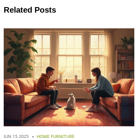
Related Posts
JUN 15 2025
HOME FURNITURE