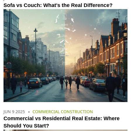
Sofa vs Couch: What's the Real Difference?
JUN 9 2025
COMMERCIAL CONSTRUCTION
Commercial vs Residential Real Estate: Where
Should You Start?