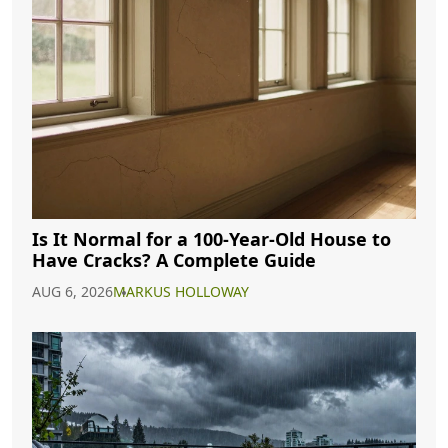
Is It Normal for a 100-Year-Old House to
Have Cracks? A Complete Guide
AUG 6, 2026
MARKUS HOLLOWAY