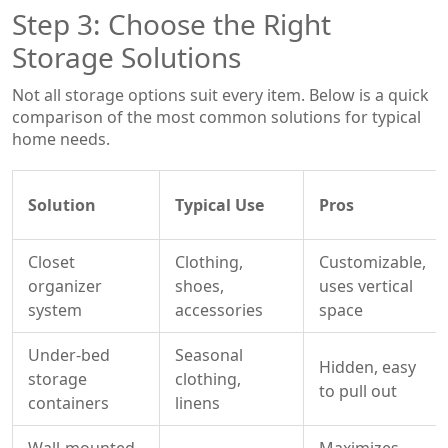
Step 3: Choose the Right
Storage Solutions
Not all storage options suit every item. Below is a quick
comparison of the most common solutions for typical
home needs.
Solution
Typical Use
Pros
Closet
Clothing,
Customizable,
organizer
shoes,
uses vertical
system
accessories
space
Under‑bed
Seasonal
Hidden, easy
storage
clothing,
to pull out
containers
linens