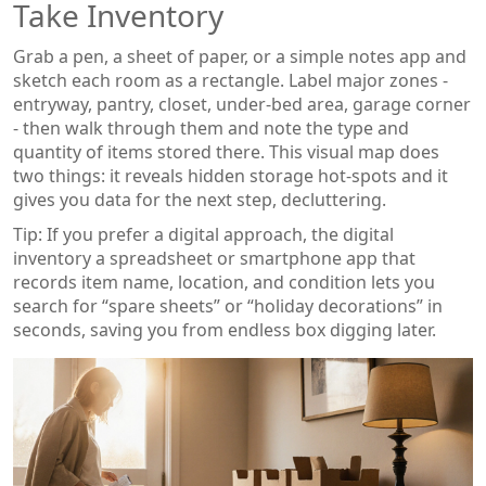
Take Inventory
Grab a pen, a sheet of paper, or a simple notes app and
sketch each room as a rectangle. Label major zones -
entryway, pantry, closet, under‑bed area, garage corner
- then walk through them and note the type and
quantity of items stored there. This visual map does
two things: it reveals hidden storage hot‑spots and it
gives you data for the next step, decluttering.
Tip: If you prefer a digital approach, the
digital
inventory
a spreadsheet or smartphone app that
records item name, location, and condition
lets you
search for “spare sheets” or “holiday decorations” in
seconds, saving you from endless box digging later.