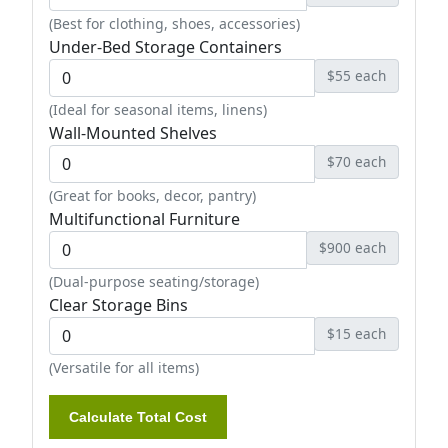
(Best for clothing, shoes, accessories)
Under-Bed Storage Containers
$55 each
(Ideal for seasonal items, linens)
Wall-Mounted Shelves
$70 each
(Great for books, decor, pantry)
Multifunctional Furniture
$900 each
(Dual-purpose seating/storage)
Clear Storage Bins
$15 each
(Versatile for all items)
Calculate Total Cost