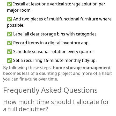
✅ Install at least one vertical storage solution per
major room.
✅ Add two pieces of multifunctional furniture where
possible.
✅ Label all clear storage bins with categories.
✅ Record items in a digital inventory app.
✅ Schedule seasonal rotation every quarter.
✅ Set a recurring 15‑minute monthly tidy‑up.
By following these steps,
home storage management
becomes less of a daunting project and more of a habit
you can fine‑tune over time.
Frequently Asked Questions
How much time should I allocate for
a full declutter?