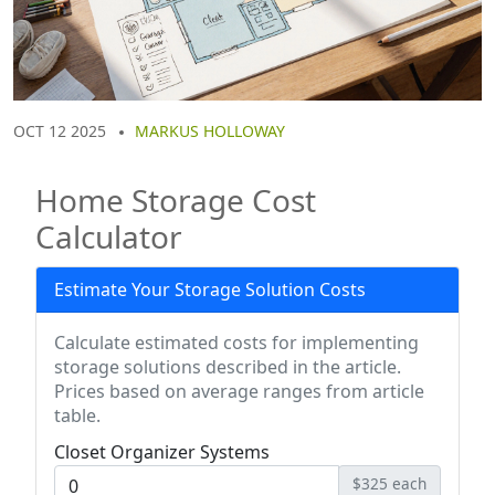
OCT 12 2025
MARKUS HOLLOWAY
Home Storage Cost
Calculator
Estimate Your Storage Solution Costs
Calculate estimated costs for implementing
storage solutions described in the article.
Prices based on average ranges from article
table.
Closet Organizer Systems
$325 each