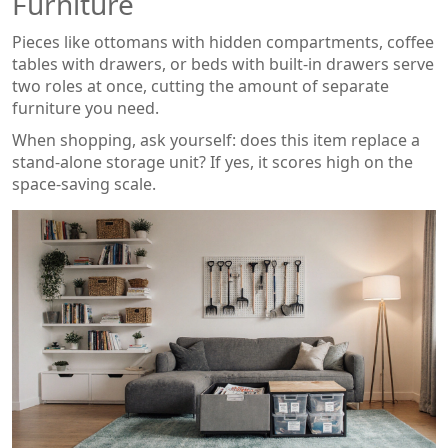
Furniture
Pieces like ottomans with hidden compartments, coffee
tables with drawers, or beds with built‑in drawers serve
two roles at once, cutting the amount of separate
furniture you need.
When shopping, ask yourself: does this item replace a
stand‑alone storage unit? If yes, it scores high on the
space‑saving scale.