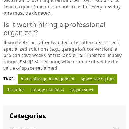
Give them a low‑height bin labeled “Toys - Keep Here.”
Teach a quick “one‑in, one‑out” rule: for every new toy,
one must be donated.
Is it worth hiring a professional
organizer?
If you feel stuck after two declutter attempts or need
specialized solutions (e.g., garage loft conversion), a
pro can save weeks of trial‑and‑error. Their fee usually
ranges $50‑$150 per hour, which can be offset by the
value of space reclaimed.
TAGS:
home storage management
space saving tips
declutter
storage solutions
organization
Categories