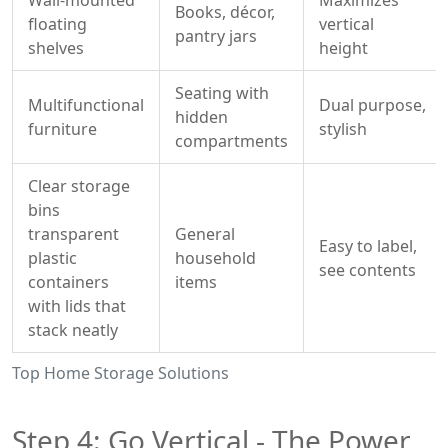
Wall‑mounted
Maximizes
Books, décor,
floating
vertical
pantry jars
shelves
height
Seating with
Multifunctional
Dual purpose,
hidden
furniture
stylish
compartments
Clear
storage
bins
transparent
General
Easy to label,
plastic
household
see contents
containers
items
with lids that
stack neatly
Top Home Storage Solutions
Step 4: Go Vertical - The Power