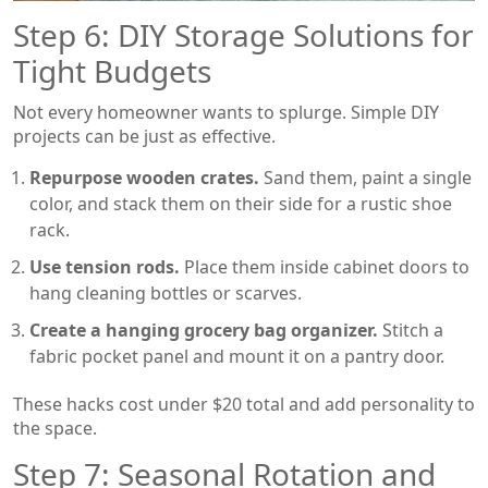
Step 6: DIY Storage Solutions for
Tight Budgets
Not every homeowner wants to splurge. Simple DIY
projects can be just as effective.
Repurpose wooden crates.
Sand them, paint a single
color, and stack them on their side for a rustic shoe
rack.
Use tension rods.
Place them inside cabinet doors to
hang cleaning bottles or scarves.
Create a hanging grocery bag organizer.
Stitch a
fabric pocket panel and mount it on a pantry door.
These hacks cost under $20 total and add personality to
the space.
Step 7: Seasonal Rotation and