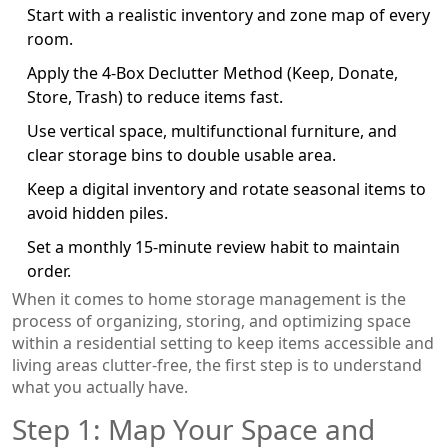
Start with a realistic inventory and zone map of every
room.
Apply the 4‑Box Declutter Method (Keep, Donate,
Store, Trash) to reduce items fast.
Use vertical space, multifunctional furniture, and
clear storage bins to double usable area.
Keep a digital inventory and rotate seasonal items to
avoid hidden piles.
Set a monthly 15‑minute review habit to maintain
order.
When it comes to
home storage management
is
the
process of organizing, storing, and optimizing space
within a residential setting to keep items accessible and
living areas clutter‑free
, the first step is to understand
what you actually have.
Step 1: Map Your Space and