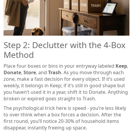
Step 2: Declutter with the 4‑Box
Method
Place four boxes or bins in your entryway labeled
Keep
,
Donate
,
Store
, and
Trash
. As you move through each
zone, make a fast decision for every object. If it’s used
weekly, it belongs in Keep; if it’s still in good shape but
you haven’t used it in a year, shift it to Donate. Anything
broken or expired goes straight to Trash.
The psychological trick here is speed - you’re less likely
to over‑think when a box forces a decision. After the
first round, you’ll notice 20‑30% of household items
disappear, instantly freeing up space.