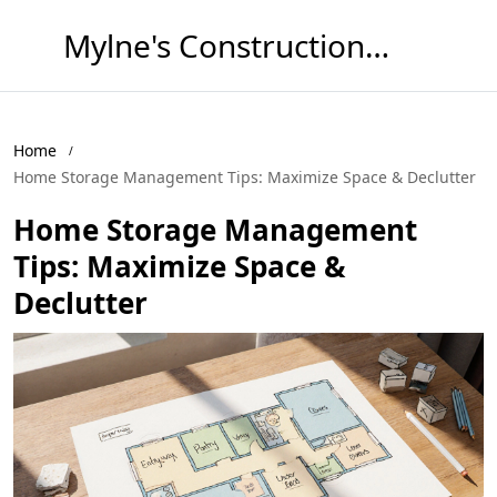
Mylne's Construction & Maintenance
Home
Home Storage Management Tips: Maximize Space & Declutter
Home Storage Management
Tips: Maximize Space &
Declutter