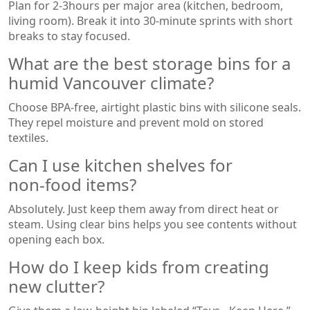
Plan for 2‑3hours per major area (kitchen, bedroom,
living room). Break it into 30‑minute sprints with short
breaks to stay focused.
What are the best storage bins for a
humid Vancouver climate?
Choose BPA‑free, airtight plastic bins with silicone seals.
They repel moisture and prevent mold on stored
textiles.
Can I use kitchen shelves for
non‑food items?
Absolutely. Just keep them away from direct heat or
steam. Using clear bins helps you see contents without
opening each box.
How do I keep kids from creating
new clutter?