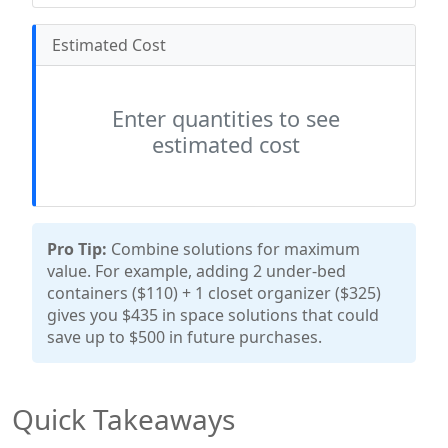
Estimated Cost
Enter quantities to see
estimated cost
Pro Tip:
Combine solutions for maximum
value. For example, adding 2 under-bed
containers ($110) + 1 closet organizer ($325)
gives you $435 in space solutions that could
save up to $500 in future purchases.
Quick Takeaways