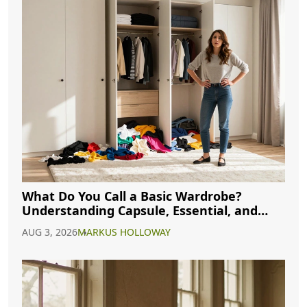
What Do You Call a Basic Wardrobe?
Understanding Capsule, Essential, and
Minimalist Closets
AUG 3, 2026
MARKUS HOLLOWAY