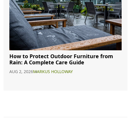
How to Protect Outdoor Furniture from
Rain: A Complete Care Guide
AUG 2, 2026
MARKUS HOLLOWAY