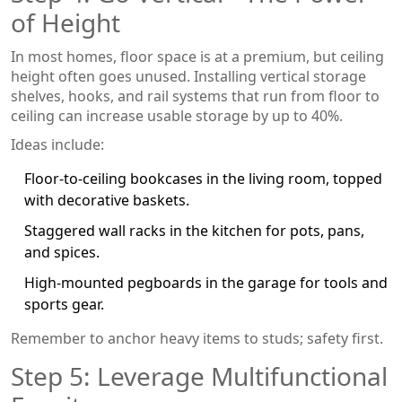
of Height
In most homes, floor space is at a premium, but ceiling
height often goes unused. Installing
vertical storage
shelves, hooks, and rail systems that run from floor to
ceiling
can increase usable storage by up to 40%.
Ideas include:
Floor‑to‑ceiling bookcases in the living room, topped
with decorative baskets.
Staggered wall racks in the kitchen for pots, pans,
and spices.
High‑mounted pegboards in the garage for tools and
sports gear.
Remember to anchor heavy items to studs; safety first.
Step 5: Leverage Multifunctional