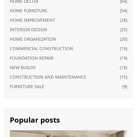
HOME DECOR
(64)
HOME FURNITURE
(54)
HOME IMPROVEMENT
(28)
INTERIOR DESIGN
(25)
HOME ORGANIZATION
(20)
COMMERCIAL CONSTRUCTION
(19)
FOUNDATION REPAIR
(19)
NEW BUILDS
(18)
CONSTRUCTION AND MAINTENANCE
(15)
FURNITURE SALE
(9)
Popular posts