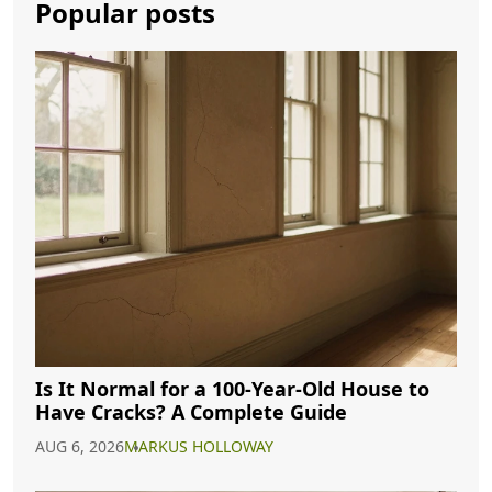
Popular posts
Is It Normal for a 100-Year-Old House to
Have Cracks? A Complete Guide
AUG 6, 2026
MARKUS HOLLOWAY