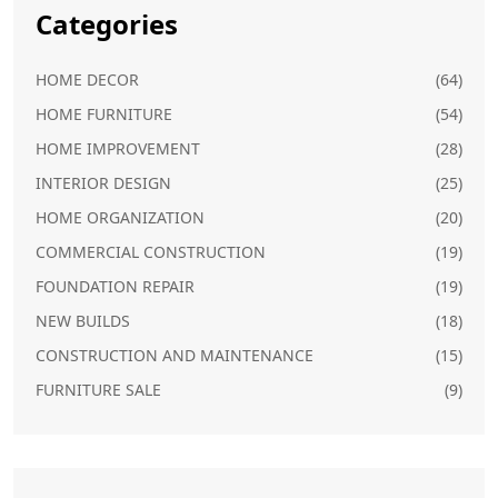
Categories
HOME DECOR
(64)
HOME FURNITURE
(54)
HOME IMPROVEMENT
(28)
INTERIOR DESIGN
(25)
HOME ORGANIZATION
(20)
COMMERCIAL CONSTRUCTION
(19)
FOUNDATION REPAIR
(19)
NEW BUILDS
(18)
CONSTRUCTION AND MAINTENANCE
(15)
FURNITURE SALE
(9)