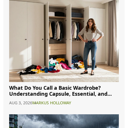
What Do You Call a Basic Wardrobe?
Understanding Capsule, Essential, and
Minimalist Closets
AUG 3, 2026
MARKUS HOLLOWAY