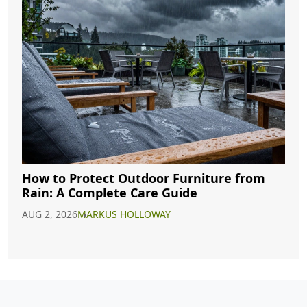
How to Protect Outdoor Furniture from
Rain: A Complete Care Guide
AUG 2, 2026
MARKUS HOLLOWAY