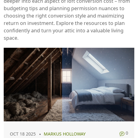
deeper into each aspect of loft conversion cost – from
budgeting tips and planning permission nuances to
choosing the right conversion style and maximizing
return on investment. Explore the resources to plan
confidently and turn your attic into a valuable living
space.
0
OCT 18 2025
MARKUS HOLLOWAY