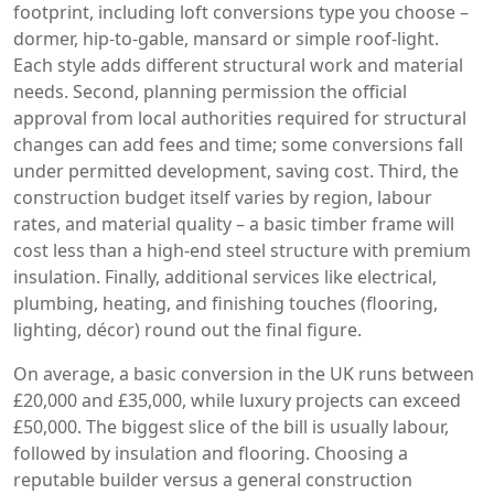
footprint, including loft conversions
type you choose –
dormer, hip‑to‑gable, mansard or simple roof‑light.
Each style adds different structural work and material
needs. Second,
planning permission
the official
approval from local authorities required for structural
changes
can add fees and time; some conversions fall
under permitted development, saving cost. Third, the
construction budget itself varies by region, labour
rates, and material quality – a basic timber frame will
cost less than a high‑end steel structure with premium
insulation. Finally, additional services like electrical,
plumbing, heating, and finishing touches (flooring,
lighting, décor) round out the final figure.
On average, a basic conversion in the UK runs between
£20,000 and £35,000, while luxury projects can exceed
£50,000. The biggest slice of the bill is usually labour,
followed by insulation and flooring. Choosing a
reputable builder versus a general construction