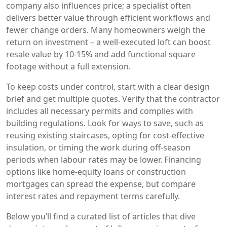
company also influences price; a specialist often
delivers better value through efficient workflows and
fewer change orders. Many homeowners weigh the
return on investment – a well‑executed loft can boost
resale value by 10‑15% and add functional square
footage without a full extension.
To keep costs under control, start with a clear design
brief and get multiple quotes. Verify that the contractor
includes all necessary permits and complies with
building regulations. Look for ways to save, such as
reusing existing staircases, opting for cost‑effective
insulation, or timing the work during off‑season
periods when labour rates may be lower. Financing
options like home‑equity loans or construction
mortgages can spread the expense, but compare
interest rates and repayment terms carefully.
Below you’ll find a curated list of articles that dive