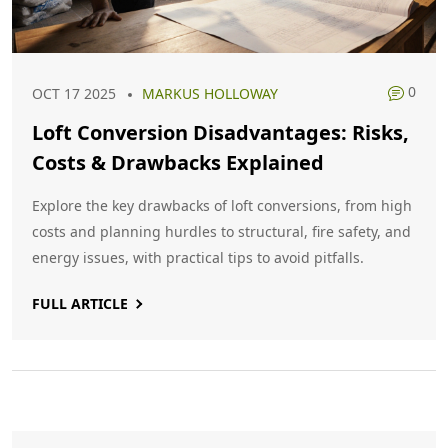
0
OCT 17 2025
MARKUS HOLLOWAY
Loft Conversion Disadvantages: Risks,
Costs & Drawbacks Explained
Explore the key drawbacks of loft conversions, from high
costs and planning hurdles to structural, fire safety, and
energy issues, with practical tips to avoid pitfalls.
FULL ARTICLE