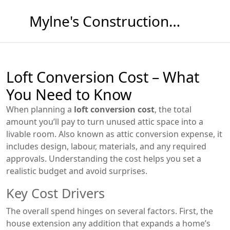
Mylne's Construction & Maintenance
Loft Conversion Cost – What
You Need to Know
When planning a
loft conversion cost
,
the total
amount you’ll pay to turn unused attic space into a
livable room
. Also known as
attic conversion expense
, it
includes design, labour, materials, and any required
approvals. Understanding the cost helps you set a
realistic budget and avoid surprises.
Key Cost Drivers
The overall spend hinges on several factors. First, the
house extension
any addition that expands a home’s