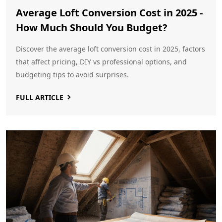
Average Loft Conversion Cost in 2025 -
How Much Should You Budget?
Discover the average loft conversion cost in 2025, factors
that affect pricing, DIY vs professional options, and
budgeting tips to avoid surprises.
FULL ARTICLE